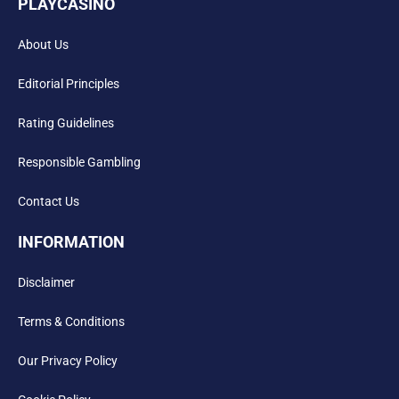
PLAYCASINO
About Us
Editorial Principles
Rating Guidelines
Responsible Gambling
Contact Us
INFORMATION
Disclaimer
Terms & Conditions
Our Privacy Policy