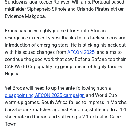
Sundowns’ goalkeeper Ronwen Williams, Portugal-based
midfielder Siphephelo Sithole and Orlando Pirates striker
Evidence Makgopa.
Broos has been highly praised for South Africa’s
resurgence in recent years, thanks to his tactical nous and
introduction of emerging stars. He is sticking his neck out
with his squad changes from
AFCON 2025
, and aims to
continue the good work that saw Bafana Bafana top their
CAF World Cup qualifying group ahead of highly fancied
Nigeria.
Yet Broos will need to up the ante following such a
disappointing AFCON 2025 campaign
and World Cup
warm-up games. South Africa failed to impress in March’s
back-to-back matches against Panama, stuttering to a 1-1
stalemate in Durban and suffering a 2-1 defeat in Cape
Town.