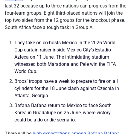
last 32 because up to three nations can progress from the
four-team groups. Eight third-placed nations will join the
top two sides from the 12 groups for the knockout phase.
South Africa face a tough task in Group A:
They take on co-hosts Mexico in the 2026 World
Cup curtain raiser inside Mexico City’s Estadio
Azteca on 11 June. The intimidating stadium
witnessed both Maradona and Pele win the FIFA
World Cup.
Broos’ troops have a week to prepare to fire on all
cylinders for the 18 June clash against Czechia in
Atlanta, Georgia.
Bafana Bafana return to Mexico to face South
Korea in Guadalupe on 25 June, where victory
could be a do-or-die scenario.
There will be
high expectations among Bafana Bafana