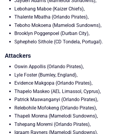
Jayden Adams (Mamelodi Sundowns),
Lebohang Maboe (Kaizer Chiefs),
Thalente Mbatha (Orlando Pirates),
Teboho Mokoena (Mamelodi Sundowns),
Brooklyn Poggenpoel (Durban City),
Sphephelo Sithole (CD Tondela, Portugal).
Attackers
Oswin Appollis (Orlando Pirates),
Lyle Foster (Burnley, England),
Evidence Makgopa (Orlando Pirates),
Thapelo Maskeo (AEL Limassol, Cyprus),
Patrick Maswanganyi (Orlando Pirates),
Relebohile Mofokeng (Orlando Pirates),
Thapeli Morena (Mamelodi Sundowns),
Tshepang Moremi (Orlando Pirates),
Iqraam Rayners (Mamelodi Sundowns),