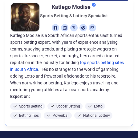
Katlego Modise
Sports Betting & Lottery Specialist
Katlego Modise is a South African sports enthusiast turned
sports betting expert. With years of experience analysing
teams, studying trends, and placing strategic wagers on
sports like soccer, cricket, and rugby, he's earned a trusted
reputation in the industry for finding
top sports betting sites
in South Africa
. He’s no stranger to the world of gambling,
adding Lotto and Powerball aficionado to his repertoire.
When not writing or betting, Katlego enjoys travelling and
mentoring young athletes at a local sports academy.
Expert on:
Sports Betting
Soccer Betting
Lotto
Betting Tips
Powerball
National Lottery