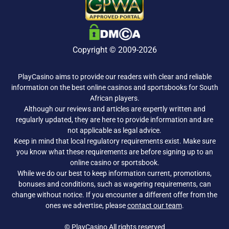
Copyright © 2009-2026
PlayCasino aims to provide our readers with clear and reliable
information on the best online casinos and sportsbooks for South
African players.
Although our reviews and articles are expertly written and
regularly updated, they are here to provide information and are
not applicable as legal advice.
Keep in mind that local regulatory requirements exist. Make sure
you know what these requirements are before signing up to an
online casino or sportsbook.
While we do our best to keep information current, promotions,
bonuses and conditions, such as wagering requirements, can
change without notice. If you encounter a different offer from the
ones we advertise, please
contact our team
.
© PlayCasino All rights reserved