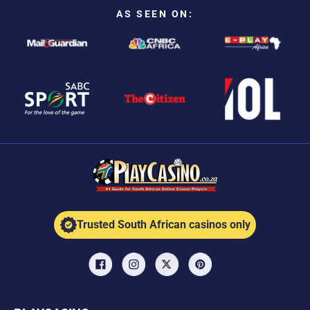
AS SEEN ON:
Trusted South African casinos only