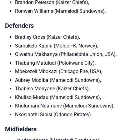
Brandon Peterson (Kaizer Chiefs),
Ronwen Williams (Mamelodi Sundowns).
Defenders
Bradley Cross (Kaizer Chiefs),
Samukelo Kabini (Molde FK, Norway),
Olwethu Makhanya (Philadelphia Union, USA),
Thabang Matuludi (Polokwane City),
Mbekezeli Mbokazi (Chicago Fire, USA),
Aubrey Modiba (Mamelodi Sundowns),
Thabiso Monyane (Kaizer Chiefs),
Khuliso Mudau (Mamelodi Sundowns),
Khulumani Ndamane (Mamelodi Sundowns),
Nkosinathi Sibisi (Orlando Pirates).
Midfielders