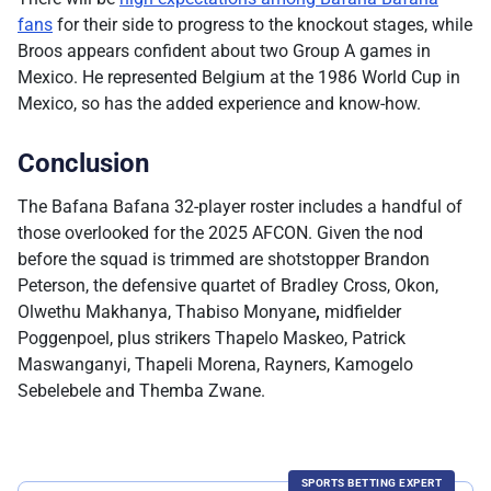
fans
for their side to progress to the knockout stages, while
Broos appears confident about two Group A games in
Mexico. He represented Belgium at the 1986 World Cup in
Mexico, so has the added experience and know-how.
Conclusion
The Bafana Bafana 32-player roster includes a handful of
those overlooked for the 2025 AFCON. Given the nod
before the squad is trimmed are shotstopper Brandon
Peterson, the defensive quartet of Bradley Cross, Okon,
Olwethu Makhanya, Thabiso Monyane
,
midfielder
Poggenpoel, plus strikers Thapelo Maskeo, Patrick
Maswanganyi, Thapeli Morena, Rayners, Kamogelo
Sebelebele and Themba Zwane.
SPORTS BETTING EXPERT