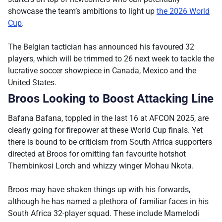
showcase the team’s ambitions to light up
the 2026 World
Cup
.
The Belgian tactician has announced his favoured 32
players, which will be trimmed to 26 next week to tackle the
lucrative soccer showpiece in Canada, Mexico and the
United States.
Broos Looking to Boost Attacking Line
Bafana Bafana, toppled in the last 16 at AFCON 2025, are
clearly going for firepower at these World Cup finals. Yet
there is bound to be criticism from South Africa supporters
directed at Broos for omitting fan favourite hotshot
Thembinkosi Lorch and whizzy winger Mohau Nkota.
Broos may have shaken things up with his forwards,
although he has named a plethora of familiar faces in his
South Africa 32-player squad. These include Mamelodi