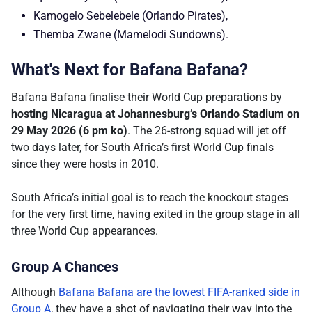
Kamogelo Sebelebele (Orlando Pirates),
Themba Zwane (Mamelodi Sundowns).
What's Next for Bafana Bafana?
Bafana Bafana finalise their World Cup preparations by
hosting Nicaragua at Johannesburg’s Orlando Stadium on
29 May 2026 (6 pm ko)
. The 26-strong squad will jet off
two days later, for South Africa’s first World Cup finals
since they were hosts in 2010.
South Africa’s initial goal is to reach the knockout stages
for the very first time, having exited in the group stage in all
three World Cup appearances.
Group A Chances
Although
Bafana Bafana are the lowest FIFA-ranked side in
Group A
, they have a shot of navigating their way into the