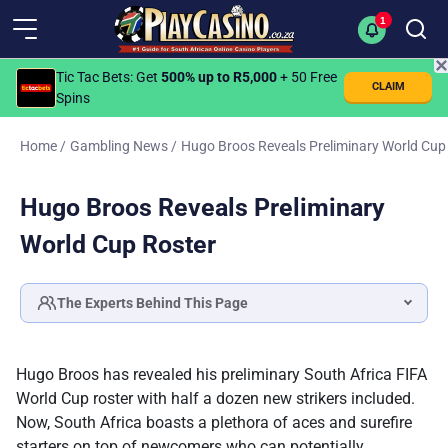
1
✕
Tic Tac Bets
: Get
500% up to R5,000
+ 50 Free
CLAIM
Spins
Home
/
Gambling News
/
Hugo Broos Reveals Preliminary World Cup
Hugo Broos Reveals Preliminary
World Cup Roster
The Experts Behind This Page
Katlego Modise
SPORTS BETTING & LOTTERY SPECIALIST
Hugo Broos has revealed his preliminary South Africa FIFA
Fact checked by
World Cup roster with half a dozen new strikers included.
Ilse Lotz
Now, South Africa boasts a plethora of aces and surefire
HEAD OF EDITORIAL
starters on top of newcomers who can potentially