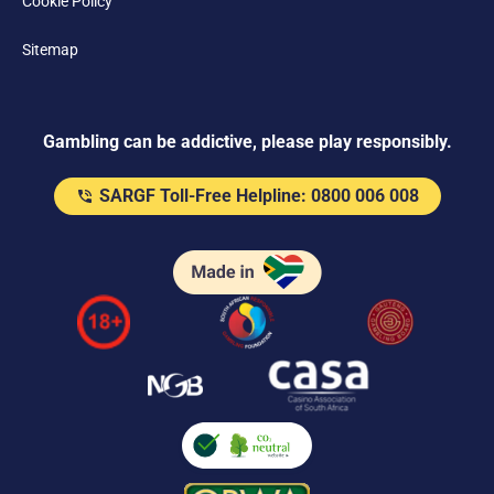
Cookie Policy
Sitemap
Gambling can be addictive, please play responsibly.
SARGF Toll-Free Helpline: 0800 006 008