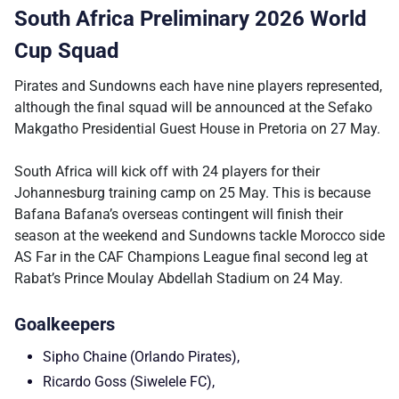
South Africa Preliminary 2026 World
Cup Squad
Pirates and Sundowns each have nine players represented,
although the final squad will be announced at the Sefako
Makgatho Presidential Guest House in Pretoria on 27 May.
South Africa will kick off with 24 players for their
Johannesburg training camp on 25 May. This is because
Bafana Bafana’s overseas contingent will finish their
season at the weekend and Sundowns tackle Morocco side
AS Far in the CAF Champions League final second leg at
Rabat’s Prince Moulay Abdellah Stadium on 24 May.
Goalkeepers
Sipho Chaine (Orlando Pirates),
Ricardo Goss (Siwelele FC),