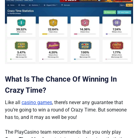
What Is The Chance Of Winning In
Crazy Time?
Like all
casino games
, there’s never any guarantee that
you’re going to win a round of Crazy Time. But someone
has to, and it may as well be you!
The PlayCasino team recommends that you only play