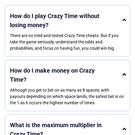
How do I play Crazy Time without
losing money?
There are no tried and tested Crazy Time cheats. But if you
take the game seriously, understand the odds and
probabilities, and focus on having fun, you could win big.
How do I make money on Crazy
Time?
Although you get to bet on as many as 8 spaces, with
payouts depending on which space lands, the safest bet is on
the 1 as it occurs the highest number of times.
What is the maximum multiplier in
Crazy Time?