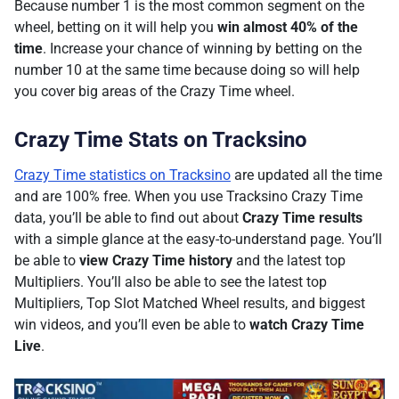
Because number 1 is the most common segment on the
wheel, betting on it will help you
win almost 40% of the
time
. Increase your chance of winning by betting on the
number 10 at the same time because doing so will help
you cover big areas of the Crazy Time wheel.
Crazy Time Stats on Tracksino
Crazy Time statistics on Tracksino
are updated all the time
and are 100% free. When you use Tracksino Crazy Time
data, you’ll be able to find out about
Crazy Time results
with a simple glance at the easy-to-understand page. You’ll
be able to
view Crazy Time history
and the latest top
Multipliers. You’ll also be able to see the latest top
Multipliers, Top Slot Matched Wheel results, and biggest
win videos, and you’ll even be able to
watch Crazy Time
Live
.