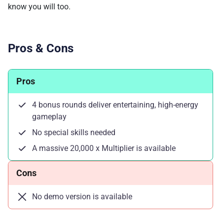
know you will too.
Pros & Cons
Pros
4 bonus rounds deliver entertaining, high-energy
gameplay
No special skills needed
A massive 20,000 x Multiplier is available
Cons
No demo version is available