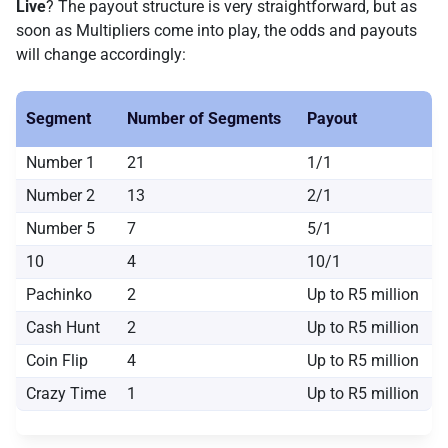
Live
? The payout structure is very straightforward, but as
soon as Multipliers come into play, the odds and payouts
will change accordingly:
Segment
Number of Segments
Payout
Number 1
21
1/1
Number 2
13
2/1
Number 5
7
5/1
10
4
10/1
Pachinko
2
Up to R5 million
Cash Hunt
2
Up to R5 million
Coin Flip
4
Up to R5 million
Crazy Time
1
Up to R5 million