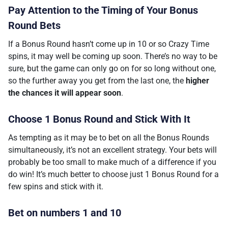
Pay Attention to the Timing of Your Bonus
Round Bets
If a Bonus Round hasn’t come up in 10 or so Crazy Time
spins, it may well be coming up soon. There’s no way to be
sure, but the game can only go on for so long without one,
so the further away you get from the last one, the
higher
the chances it will appear soon
.
Choose 1 Bonus Round and Stick With It
As tempting as it may be to bet on all the Bonus Rounds
simultaneously, it’s not an excellent strategy. Your bets will
probably be too small to make much of a difference if you
do win! It’s much better to choose just 1 Bonus Round for a
few spins and stick with it.
Bet on numbers 1 and 10