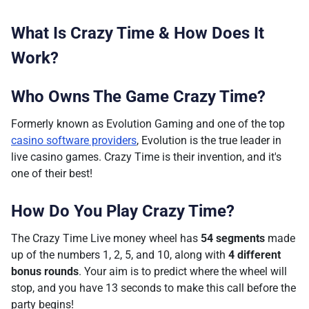
What Is Crazy Time & How Does It
Work?
Who Owns The Game Crazy Time?
Formerly known as Evolution Gaming and one of the top
casino software providers
, Evolution is the true leader in
live casino games. Crazy Time is their invention, and it's
one of their best!
How Do You Play Crazy Time?
The Crazy Time Live money wheel has
54 segments
made
up of the numbers 1, 2, 5, and 10, along with
4 different
bonus rounds
. Your aim is to predict where the wheel will
stop, and you have 13 seconds to make this call before the
party begins!