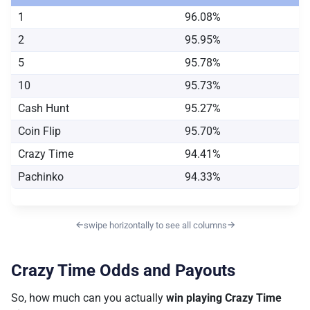
1
96.08%
2
95.95%
5
95.78%
10
95.73%
Cash Hunt
95.27%
Coin Flip
95.70%
Crazy Time
94.41%
Pachinko
94.33%
←
→
swipe horizontally to see all columns
Crazy Time Odds and Payouts
So, how much can you actually
win playing Crazy Time