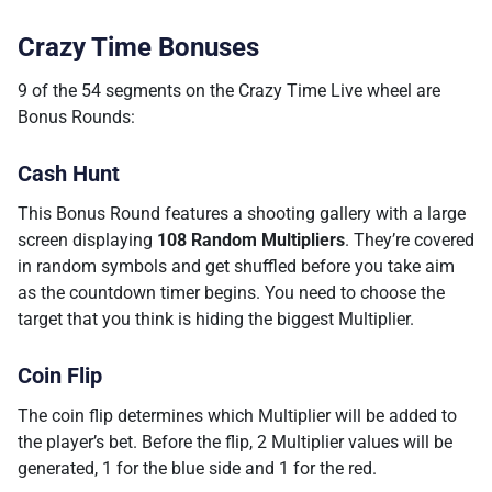
Crazy Time Bonuses
9 of the 54 segments on the Crazy Time Live wheel are
Bonus Rounds:
Cash Hunt
This Bonus Round features a shooting gallery with a large
screen displaying
108 Random Multipliers
. They’re covered
in random symbols and get shuffled before you take aim
as the countdown timer begins. You need to choose the
target that you think is hiding the biggest Multiplier.
Coin Flip
The coin flip determines which Multiplier will be added to
the player’s bet. Before the flip, 2 Multiplier values will be
generated, 1 for the blue side and 1 for the red.