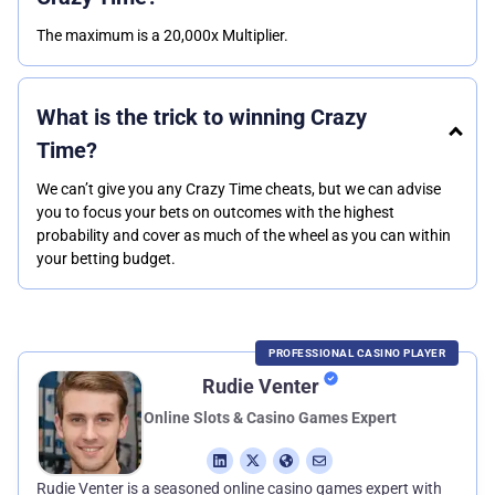
The maximum is a 20,000x Multiplier.
What is the trick to winning Crazy
Time?
We can’t give you any Crazy Time cheats, but we can advise
you to focus your bets on outcomes with the highest
probability and cover as much of the wheel as you can within
your betting budget.
PROFESSIONAL CASINO PLAYER
Rudie Venter
Online Slots & Casino Games Expert
Rudie Venter is a seasoned online casino games expert with