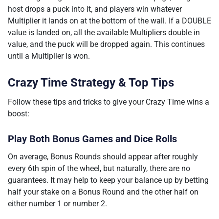
host drops a puck into it, and players win whatever
Multiplier it lands on at the bottom of the wall. If a DOUBLE
value is landed on, all the available Multipliers double in
value, and the puck will be dropped again. This continues
until a Multiplier is won.
Crazy Time Strategy & Top Tips
Follow these tips and tricks to give your Crazy Time wins a
boost:
Play Both Bonus Games and Dice Rolls
On average, Bonus Rounds should appear after roughly
every 6th spin of the wheel, but naturally, there are no
guarantees. It may help to keep your balance up by betting
half your stake on a Bonus Round and the other half on
either number 1 or number 2.