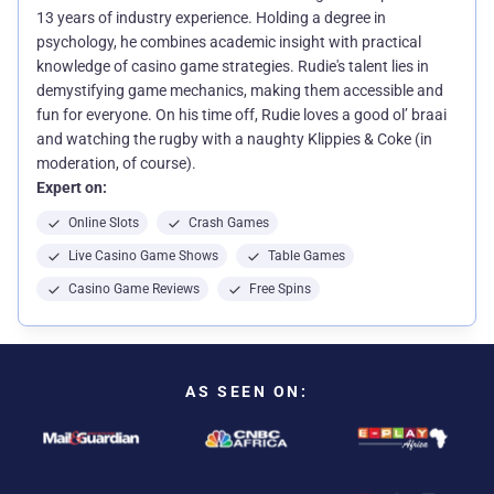
13 years of industry experience. Holding a degree in
psychology, he combines academic insight with practical
knowledge of casino game strategies. Rudie's talent lies in
demystifying game mechanics, making them accessible and
fun for everyone. On his time off, Rudie loves a good ol’ braai
and watching the rugby with a naughty Klippies & Coke (in
moderation, of course).
Expert on:
Online Slots
Crash Games
Live Casino Game Shows
Table Games
Casino Game Reviews
Free Spins
AS SEEN ON: