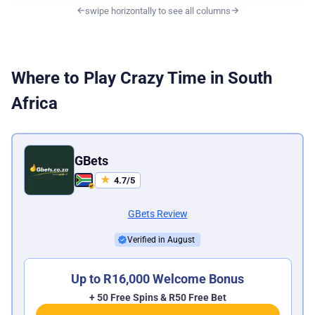
←
→
swipe horizontally to see all columns
Where to Play Crazy Time in South
Africa
GBets
4.7
/
5
GBets Review
Verified in August
Up to R16,000 Welcome Bonus
+ 50 Free Spins & R50 Free Bet