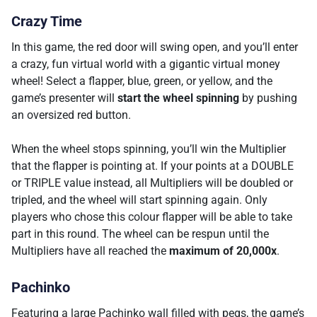
Crazy Time
In this game, the red door will swing open, and you’ll enter
a crazy, fun virtual world with a gigantic virtual money
wheel! Select a flapper, blue, green, or yellow, and the
game’s presenter will
start the wheel spinning
by pushing
an oversized red button.
When the wheel stops spinning, you’ll win the Multiplier
that the flapper is pointing at. If your points at a DOUBLE
or TRIPLE value instead, all Multipliers will be doubled or
tripled, and the wheel will start spinning again. Only
players who chose this colour flapper will be able to take
part in this round. The wheel can be respun until the
Multipliers have all reached the
maximum of 20,000x
.
Pachinko
Featuring a large Pachinko wall filled with pegs, the game’s