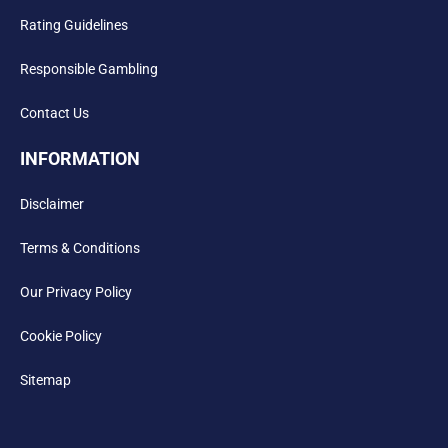
Rating Guidelines
Responsible Gambling
Contact Us
INFORMATION
Disclaimer
Terms & Conditions
Our Privacy Policy
Cookie Policy
Sitemap