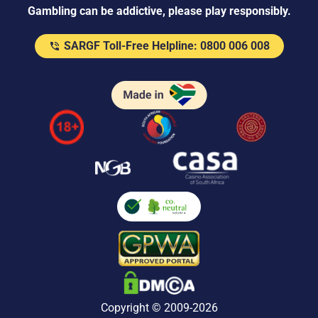
Gambling can be addictive, please play responsibly.
SARGF Toll-Free Helpline: 0800 006 008
Copyright © 2009-2026