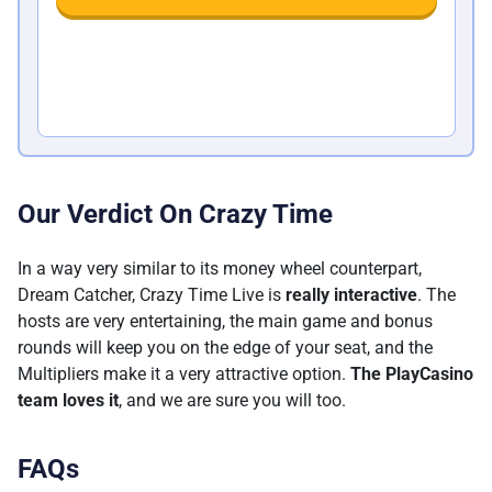
Our Verdict On Crazy Time
In a way very similar to its money wheel counterpart,
Dream Catcher, Crazy Time Live is
really interactive
. The
hosts are very entertaining, the main game and bonus
rounds will keep you on the edge of your seat, and the
Multipliers make it a very attractive option.
The PlayCasino
team loves it
, and we are sure you will too.
FAQs