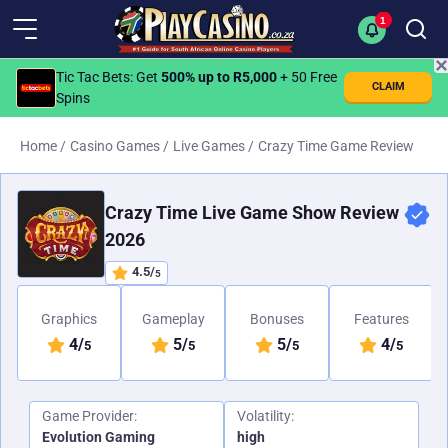
1
✕
Tic Tac Bets
: Get
500% up to R5,000
+ 50 Free
CLAIM
Spins
Home
/
Casino Games
/
Live Games
/
Crazy Time Game Review
Crazy Time Live Game Show Review
2026
4.5
/
5
Graphics
Gameplay
Bonuses
Features
4
/
5
/
5
/
4
/
5
5
5
5
Game Provider
Volatility
Evolution Gaming
high