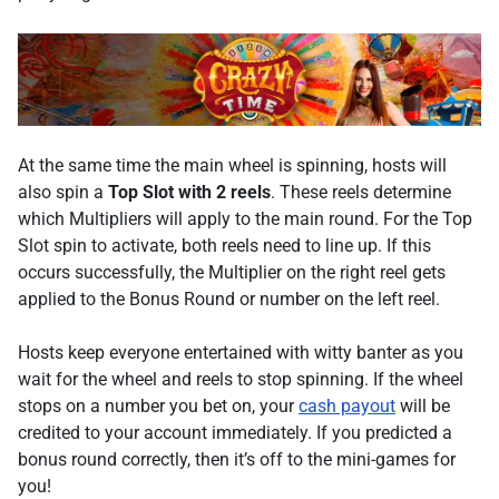
At the same time the main wheel is spinning, hosts will
also spin a
Top Slot with 2 reels
. These reels determine
which Multipliers will apply to the main round. For the Top
Slot spin to activate, both reels need to line up. If this
occurs successfully, the Multiplier on the right reel gets
applied to the Bonus Round or number on the left reel.
Hosts keep everyone entertained with witty banter as you
wait for the wheel and reels to stop spinning. If the wheel
stops on a number you bet on, your
cash payout
will be
credited to your account immediately. If you predicted a
bonus round correctly, then it’s off to the mini-games for
you!