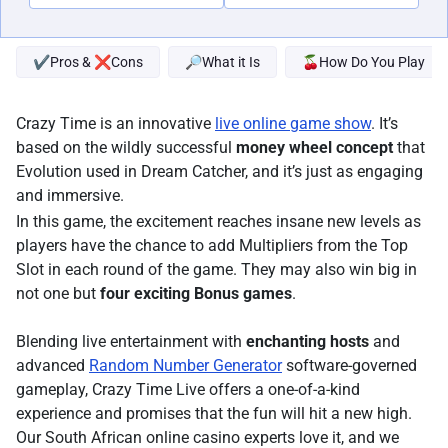
✔Pros & ❌Cons
🔎What it Is
🍒How Do You Play
Crazy Time is an innovative
live online game show
. It’s
based on the wildly successful
money wheel concept
that
Evolution used in Dream Catcher, and it’s just as engaging
and immersive.
In this game, the excitement reaches insane new levels as
players have the chance to add Multipliers from the Top
Slot in each round of the game. They may also win big in
not one but
four exciting Bonus games
.
Blending live entertainment with
enchanting hosts
and
advanced
Random Number Generator
software-governed
gameplay, Crazy Time Live offers a one-of-a-kind
experience and promises that the fun will hit a new high.
Our South African online casino experts love it, and we