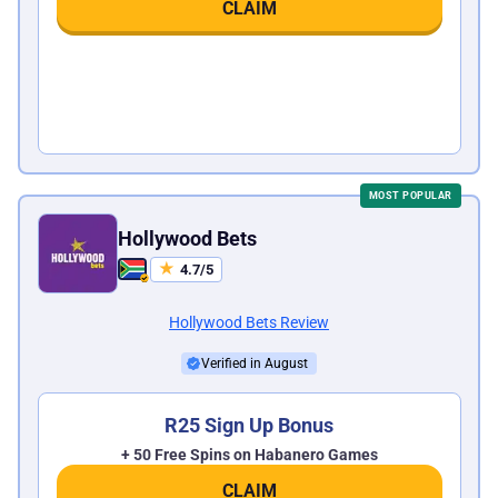
CLAIM
MOST POPULAR
Hollywood Bets
4.7
/
5
Hollywood Bets Review
Verified in August
R25 Sign Up Bonus
+ 50 Free Spins on Habanero Games
CLAIM