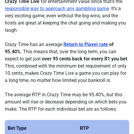
Crazy Time Live
for entertainment value since that’s the
responsible way to approach any gambling game
. It’s a
very exciting game, even without the big wins, and the
hosts are great at keeping the chat going and making you
laugh.
Crazy Time has an average
Return to Player rate
of
95.40%
. This means that, over the long term, you can
expect to get just
over 95 cents back for every R1 you bet
.
This, combined with the minimum bet requirement of only
10 cents, makes Crazy Time Live a game you can play for
a long time, no matter how limited your bankroll is.
The average RTP in Crazy Time may be 95.40%, but this
amount will rise or decrease depending on which bets you
make. The RTP for each individual bet are as follows:
Bet Type
RTP