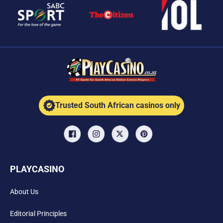
Trusted South African casinos only
PLAYCASINO
About Us
Editorial Principles