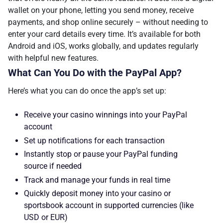
wallet on your phone, letting you send money, receive
payments, and shop online securely – without needing to
enter your card details every time. It’s available for both
Android and iOS, works globally, and updates regularly
with helpful new features.
What Can You Do with the PayPal App?
Here’s what you can do once the app’s set up:
Receive your casino winnings into your PayPal
account
Set up notifications for each transaction
Instantly stop or pause your PayPal funding
source if needed
Track and manage your funds in real time
Quickly deposit money into your casino or
sportsbook account in supported currencies (like
USD or EUR)