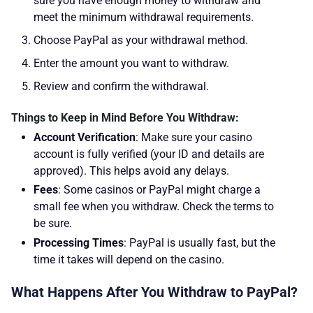
sure you have enough money to withdraw and
meet the minimum withdrawal requirements.
Choose PayPal as your withdrawal method.​
Enter the amount you want to withdraw.​
Review and confirm the withdrawal.​
Things to Keep in Mind Before You Withdraw:
Account Verification
: Make sure your casino
account is fully verified (your ID and details are
approved). This helps avoid any delays.
Fees
: Some casinos or PayPal might charge a
small fee when you withdraw. Check the terms to
be sure.
Processing Times
: PayPal is usually fast, but the
time it takes will depend on the casino.
What Happens After You Withdraw to PayPal?