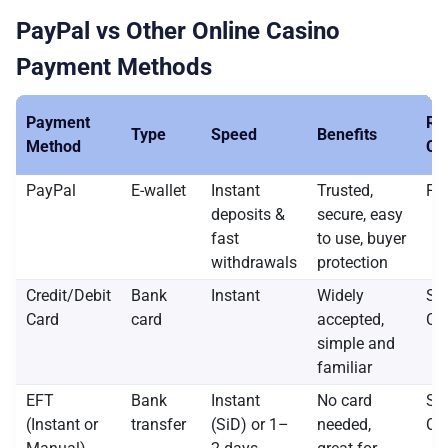
PayPal vs Other Online Casino
Payment Methods
Payment
Re
Type
Speed
Benefits
Method
Ca
PayPal
E-wallet
Instant
Trusted,
Fu
deposits &
secure, easy
fast
to use, buyer
withdrawals
protection
Credit/Debit
Bank
Instant
Widely
Si
Card
card
accepted,
Ca
simple and
familiar
EFT
Bank
Instant
No card
Sp
(Instant or
transfer
(SiD) or 1–
needed,
Ca