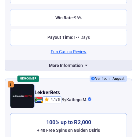
Win Rate:
96%
Payout Time:
1-7 Days
Fun Casino Review
More Information
Verified in August
NEWCOMER
LekkerBets
4.1
/
5
By
Katlego M.
100% up to R2,000
+ 40 Free Spins on Golden Osiris