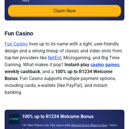
Apply.
Claim Now
Fun Casino
Fun Casino
lives up to its name with a light, user-friendly
design and a strong lineup of classic and video slots from
top-tier providers like
NetEnt
, Microgaming, and Big Time
Gaming. What makes it pop?
Instant-play
casino games
,
weekly cashback
, and a
100% up to R1234 Welcome
Bonus
. Fun Casino supports multiple payment options,
including cards, e-wallets (like PayPal), and instant
banking.
100% up to R1234 Welcome Bonus
18+ New Players only. Play responsibly
Winners Know When to Stop
. Terms