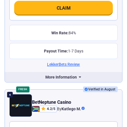
CLAIM
Win Rate:
84%
Payout Time:
1-7 Days
LekkerBets Review
More Information
Verified in August
FRESH
BetNeptune Casino
4.2
/
5
By
Katlego M.