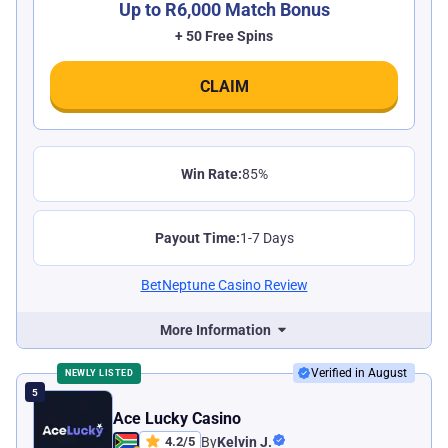
Up to R6,000 Match Bonus
+ 50 Free Spins
CLAIM
Win Rate:
85%
Payout Time:
1-7 Days
BetNeptune Casino Review
More Information
Verified in August
NEWLY LISTED
Ace Lucky Casino
4.2
/
5
By
Kelvin J.