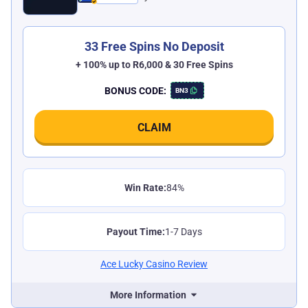
33 Free Spins No Deposit
+ 100% up to R6,000 & 30 Free Spins
BONUS CODE:
BN3
CLAIM
Win Rate:
84%
Payout Time:
1-7 Days
Ace Lucky Casino Review
More Information