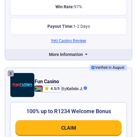
Win Rate:
97%
Payout Time:
1-2 Days
Yeti Casino Review
More Information
Verified in August
Fun Casino
4.5
/
5
By
Kelvin J.
100% up to R1234 Welcome Bonus
CLAIM