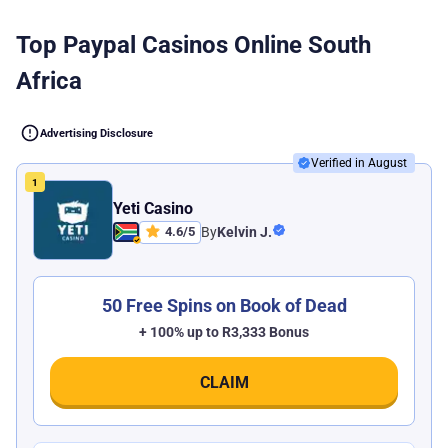
Top Paypal Casinos Online South
Africa
Advertising Disclosure
Verified in August
Yeti Casino
4.6
/
5
By
Kelvin J.
50 Free Spins on Book of Dead
+ 100% up to R3,333 Bonus
CLAIM