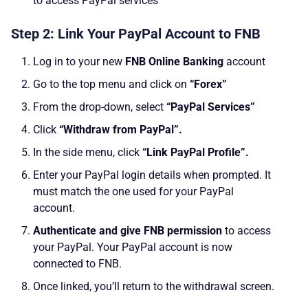
to access PayPal services
Step 2: Link Your PayPal Account to FNB
Log in to your new
FNB Online Banking
account
Go to the top menu and click on
“Forex”
From the drop-down, select
“PayPal Services”
Click
“Withdraw from PayPal”.
In the side menu, click
“Link PayPal Profile”.
Enter your PayPal login details when prompted. It
must match the one used for your PayPal
account.
Authenticate and give FNB permission
to access
your PayPal. Your PayPal account is now
connected to FNB.
Once linked, you’ll return to the withdrawal screen.