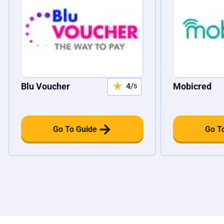
Blu Voucher
Mobicred
4
/
5
Go To Guide
Go T