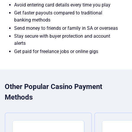
Avoid entering card details every time you play
Get faster payouts compared to traditional
banking methods
Send money to friends or family in SA or overseas
Stay secure with buyer protection and account
alerts
Get paid for freelance jobs or online gigs
Other Popular Casino Payment
Methods