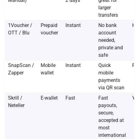
Manual)
2 days
great for
larger
transfers
1Voucher /
Prepaid
Instant
No bank
Ho
OTT / Blu
voucher
account
needed,
private and
safe
SnapScan /
Mobile
Instant
Quick
Pu
Zapper
wallet
mobile
payments
via QR scan
Skrill /
E-wallet
Fast
Fast
Ye
Neteller
payouts,
secure,
accepted at
most
international