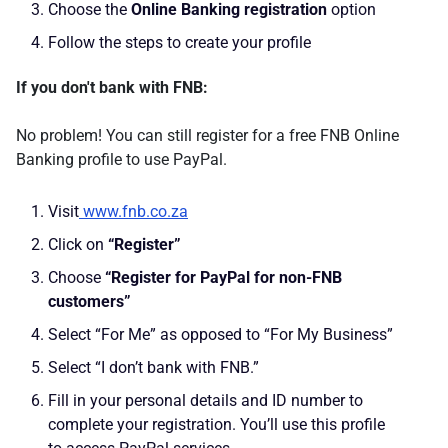
Choose the
Online Banking registration
option
Follow the steps to create your profile
If you don't bank with FNB:
No problem! You can still register for a free FNB Online
Banking profile to use PayPal.
Visit
www.fnb.co.za
Click on
“Register”
Choose
“Register for PayPal for non-FNB
customers”
Select “For Me” as opposed to “For My Business”
Select “I don’t bank with FNB.”
Fill in your personal details and ID number to
complete your registration. You’ll use this profile