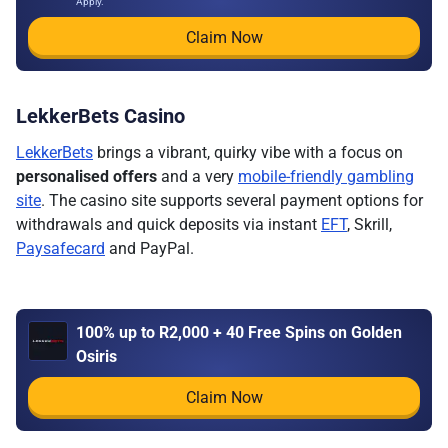
Apply.
Claim Now
LekkerBets Casino
LekkerBets
brings a vibrant, quirky vibe with a focus on
personalised offers
and a very
mobile-friendly gambling
site
. The casino site supports several payment options for
withdrawals and quick deposits via instant
EFT
, Skrill,
Paysafecard
and PayPal.
100% up to R2,000
+ 40 Free Spins on Golden
Osiris
Claim Now