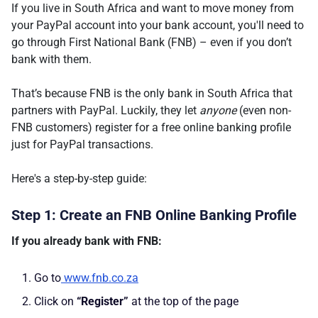
If you live in South Africa and want to move money from
your PayPal account into your bank account, you'll need to
go through First National Bank (FNB) – even if you don’t
bank with them.
That’s because FNB is the only bank in South Africa that
partners with PayPal. Luckily, they let
anyone
(even non-
FNB customers) register for a free online banking profile
just for PayPal transactions.
Here's a step-by-step guide:
Step 1: Create an FNB Online Banking Profile
If you already bank with FNB:
Go to
www.fnb.co.za
Click on
“Register”
at the top of the page