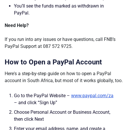
You’ll see the funds marked as withdrawn in
PayPal.
Need Help?
If you run into any issues or have questions, call FNB’s
PayPal Support at 087 572 9725.
How to Open a PayPal Account
Here's a step-by-step guide on how to open a PayPal
account in South Africa, but most of it works globally, too.
Go to the PayPal Website –
www.paypal.com/za
– and click “Sign Up”
Choose Personal Account or Business Account,
then click Next
Enter your email address, name, and create a