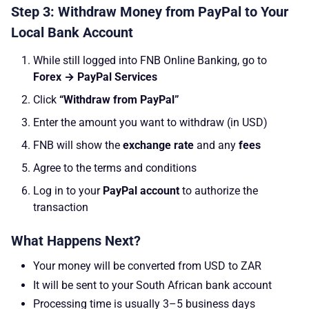
Step 3: Withdraw Money from PayPal to Your
Local Bank Account
While still logged into FNB Online Banking, go to
Forex → PayPal Services
Click
“Withdraw from PayPal”
Enter the amount you want to withdraw (in USD)
FNB will show the
exchange rate
and any
fees
Agree to the terms and conditions
Log in to your
PayPal account
to authorize the
transaction
What Happens Next?
Your money will be converted from USD to ZAR
It will be sent to your South African bank account
Processing time is usually 3–5 business days