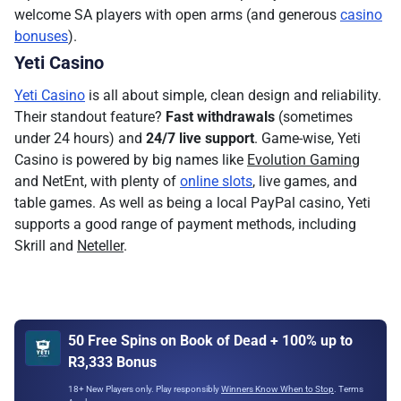
welcome SA players with open arms (and generous
casino
bonuses
).
Yeti Casino
Yeti Casino
is all about simple, clean design and reliability.
Their standout feature?
Fast withdrawals
(sometimes
under 24 hours) and
24/7 live support
. Game-wise, Yeti
Casino is powered by big names like
Evolution Gaming
and NetEnt, with plenty of
online slots
, live games, and
table games. As well as being a local PayPal casino, Yeti
supports a good range of payment methods, including
Skrill and
Neteller
.
50 Free Spins on Book of Dead
+ 100% up to
R3,333 Bonus
18+ New Players only. Play responsibly
Winners Know When to Stop
. Terms