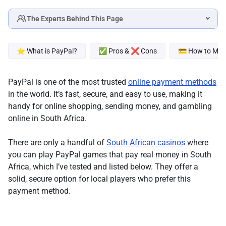
The Experts Behind This Page
Melissa Kruger
E-PAYMENTS & CASINO PAYOUT SPECIALIST
⭐ What is PayPal?
✅ Pros & ❌ Cons
💳 How to Mak
Fact checked by
Ilse Lotz
PayPal is one of the most trusted
online payment methods
HEAD OF EDITORIAL
in the world. It’s fast, secure, and easy to use, making it
handy for online shopping, sending money, and gambling
online in South Africa.
There are only a handful of
South African casinos
where
you can play PayPal games that pay real money in South
Africa, which I’ve tested and listed below. They offer a
solid, secure option for local players who prefer this
payment method.