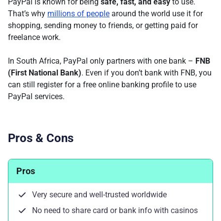
PayPal is known for being
safe, fast, and easy
to use.
That’s why
millions of people
around the world use it for
shopping, sending money to friends, or getting paid for
freelance work.
In South Africa, PayPal only partners with one bank –
FNB
(First National Bank)
. Even if you don’t bank with FNB, you
can still register for a free online banking profile to use
PayPal services.
Pros & Cons
Pros
Very secure and well-trusted worldwide
No need to share card or bank info with casinos