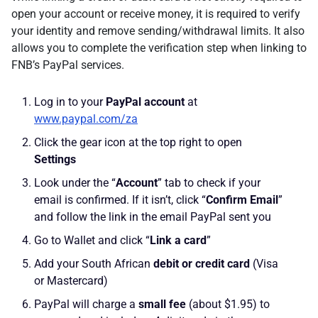
open your account or receive money, it is required to verify
your identity and remove sending/withdrawal limits. It also
allows you to complete the verification step when linking to
FNB’s PayPal services.
Log in to your
PayPal account
at
www.paypal.com/za
Click the gear icon at the top right to open
Settings
Look under the “
Account
” tab to check if your
email is confirmed. If it isn’t, click “
Confirm Email
”
and follow the link in the email PayPal sent you
Go to Wallet and click “
Link a card
”
Add your South African
debit or credit card
(Visa
or Mastercard)
PayPal will charge a
small fee
(about $1.95) to