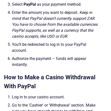
Select
PayPal
as your payment method.
Enter the amount you want to deposit.
Keep in
mind that PayPal doesn’t currently support ZAR.
You have to choose from the available currencies
PayPal supports, as well as a currency that the
casino accepts, like USD or EUR.
You’ll be redirected to log in to your PayPal
account.
Authorize the payment – funds will appear
instantly.
How to Make a Casino Withdrawal
With PayPal
Log in to your casino account.
Go to the 'Cashier' or 'Withdrawal' section.​ Make