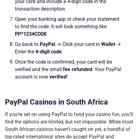
your card and include a 4-digit code in the
transaction description
Open your banking app or check your statement
to find the code. It will look something like:
PP*1234CODE
Go back to
PayPal
→ Click your card in
Wallet
→
Enter the
4-digit code
Once the code is confirmed, your card will be
verified and the small
fee refunded
. Your PayPal
account is now
verified
!
PayPal Casinos in South Africa
If you’re set on using PayPal to fund your casino fun, you’ll
find the options are limited, but not impossible. While most
South African casinos haven’t caught on yet, a handful of
top-rated international sites do accept PayPal and