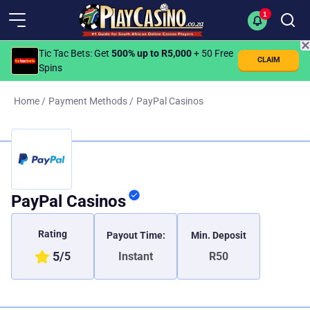
1
✕
Tic Tac Bets
: Get
500% up to R5,000
+ 50 Free
CLAIM
Spins
Home
/
Payment Methods
/
PayPal Casinos
PayPal Casinos
Rating
Payout Time:
Min. Deposit
5
/
Instant
R50
5