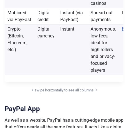
casinos
Mobicred
Digital
Instant (via
Spread out
Lot
via PayFast
credit
PayFast)
payments
Crypto
Digital
Instant
Anonymous,
BC
(Bitcoin,
currency
low fees,
Ethereum,
ideal for
etc.)
high rollers
and privacy-
focused
players
←
→
swipe horizontally to see all columns
PayPal App
As well as a website, PayPal has a cutting-edge mobile app
that offers nearly all the same features. It acts like a digital