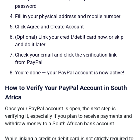
password
Fill in your physical address and mobile number
Click Agree and Create Account
(Optional) Link your credit/debit card now, or skip
and do it later
Check your email and click the verification link
from PayPal
You're done — your PayPal account is now active!
How to Verify Your PayPal Account in South
Africa
Once your PayPal account is open, the next step is
verifying it, especially if you plan to receive payments and
withdraw money to a South African bank account.
While linking a credit or debit card is not strictly required to