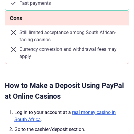
Fast payments
Cons
Still limited acceptance among South African-
facing casinos
Currency conversion and withdrawal fees may
apply
How to Make a Deposit Using PayPal
at Online Casinos
Log in to your account at a
real money casino in
South Africa
.
Go to the cashier/deposit section.