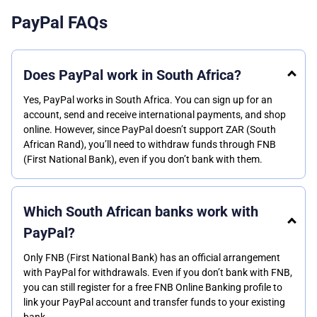
PayPal FAQs
Does PayPal work in South Africa?
Yes, PayPal works in South Africa. You can sign up for an
account, send and receive international payments, and shop
online. However, since PayPal doesn’t support ZAR (South
African Rand), you’ll need to withdraw funds through FNB
(First National Bank), even if you don’t bank with them.
Which South African banks work with
PayPal?
Only FNB (First National Bank) has an official arrangement
with PayPal for withdrawals. Even if you don’t bank with FNB,
you can still register for a free FNB Online Banking profile to
link your PayPal account and transfer funds to your existing