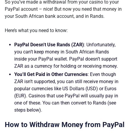
So you’ve made a withdrawal from your casino to your
PayPal account – nice! But now you need that money in
your South African bank account, and in Rands.
Here’s what you need to know:
PayPal Doesn’t Use Rands (ZAR)
: Unfortunately,
you can’t keep money in South African Rands
inside your PayPal wallet. PayPal doesn’t support
ZAR as a currency for holding or receiving money.
You’ll Get Paid in Other Currencies
: Even though
ZAR isn’t supported, you can still receive money in
popular currencies like US Dollars (USD) or Euros
(EUR). Casinos that use PayPal will usually pay in
one of these. You can then convert to Rands (see
steps below).
How to Withdraw Money from PayPal