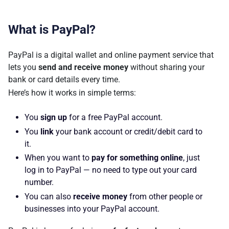
What is PayPal?
PayPal is a digital wallet and online payment service that
lets you
send and receive money
without sharing your
bank or card details every time.
Here’s how it works in simple terms:
You
sign up
for a free PayPal account.
You
link
your bank account or credit/debit card to
it.
When you want to
pay for something online
, just
log in to PayPal — no need to type out your card
number.
You can also
receive money
from other people or
businesses into your PayPal account.