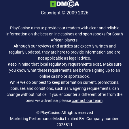
Copyright © 2009-2026
PlayCasino aims to provide our readers with clear and reliable
information on the best online casinos and sportsbooks for South
African players.
Although our reviews and articles are expertly written and
regularly updated, they are here to provide information and are
not applicable as legal advice.
Keep in mind that local regulatory requirements exist. Make sure
you know what these requirements are before signing up to an
online casino or sportsbook.
While we do our best to keep information current, promotions,
bonuses and conditions, such as wagering requirements, can
change without notice. If you encounter a different offer from the
ones we advertise, please
contact our team
.
© PlayCasino All rights reserved
Marketing Performance Media Limited BVI Company number:
2028811