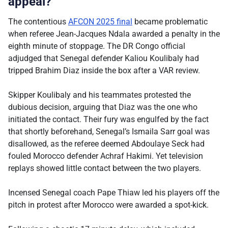
appeal?
The contentious
AFCON 2025 final
became problematic
when referee Jean-Jacques Ndala awarded a penalty in the
eighth minute of stoppage. The DR Congo official
adjudged that Senegal defender Kaliou Koulibaly had
tripped Brahim Diaz inside the box after a VAR review.
Skipper Koulibaly and his teammates protested the
dubious decision, arguing that Diaz was the one who
initiated the contact. Their fury was engulfed by the fact
that shortly beforehand, Senegal’s Ismaila Sarr goal was
disallowed, as the referee deemed Abdoulaye Seck had
fouled Morocco defender Achraf Hakimi. Yet television
replays showed little contact between the two players.
Incensed Senegal coach Pape Thiaw led his players off the
pitch in protest after Morocco were awarded a spot-kick.