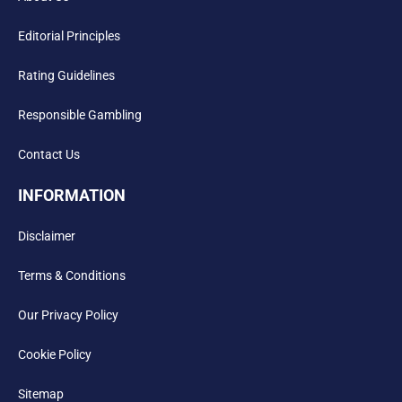
Editorial Principles
Rating Guidelines
Responsible Gambling
Contact Us
INFORMATION
Disclaimer
Terms & Conditions
Our Privacy Policy
Cookie Policy
Sitemap