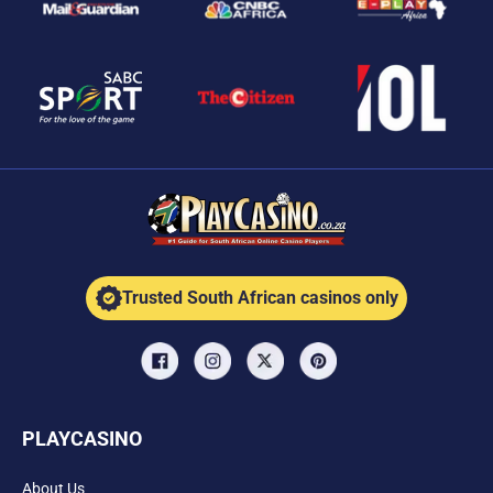
Trusted South African casinos only
PLAYCASINO
About Us