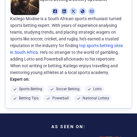
Katlego Modise is a South African sports enthusiast turned
sports betting expert. With years of experience analysing
teams, studying trends, and placing strategic wagers on
sports like soccer, cricket, and rugby, he's earned a trusted
reputation in the industry for finding
top sports betting sites
in South Africa
. He’s no stranger to the world of gambling,
adding Lotto and Powerball aficionado to his repertoire.
When not writing or betting, Katlego enjoys travelling and
mentoring young athletes at a local sports academy.
Expert on:
Sports Betting
Soccer Betting
Lotto
Betting Tips
Powerball
National Lottery
AS SEEN ON: