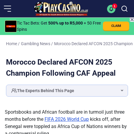
1
✕
Tic Tac Bets
: Get
500% up to R5,000
+ 50 Free
CLAIM
Spins
Home
/
Gambling News
/
Morocco Declared AFCON 2025 Champion 
Morocco Declared AFCON 2025
Champion Following CAF Appeal
The Experts Behind This Page
Katlego Modise
SPORTS BETTING & LOTTERY SPECIALIST
Sportsbooks and African football are in turmoil just three
Fact checked by
months before the
FIFA 2026 World Cup
kicks off, after
Ilse Lotz
Senegal were toppled as Africa Cup of Nations winners by
HEAD OF EDITORIAL
a controversial ruling.