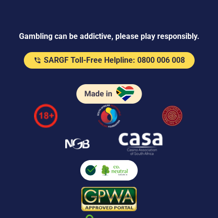
Gambling can be addictive, please play responsibly.
SARGF Toll-Free Helpline: 0800 006 008