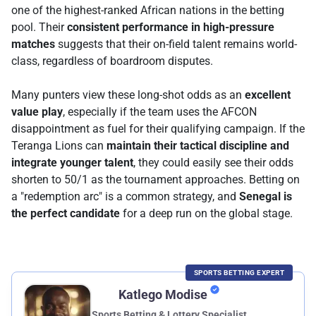
one of the highest-ranked African nations in the betting
pool. Their
consistent performance in high-pressure
matches
suggests that their on-field talent remains world-
class, regardless of boardroom disputes.
Many punters view these long-shot odds as an
excellent
value play
, especially if the team uses the AFCON
disappointment as fuel for their qualifying campaign. If the
Teranga Lions can
maintain their tactical discipline and
integrate younger talent
, they could easily see their odds
shorten to 50/1 as the tournament approaches. Betting on
a "redemption arc" is a common strategy, and
Senegal is
the perfect candidate
for a deep run on the global stage.
SPORTS BETTING EXPERT
Katlego Modise
Sports Betting & Lottery Specialist