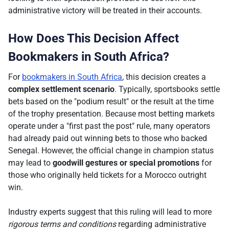
administrative victory will be treated in their accounts.
How Does This Decision Affect
Bookmakers in South Africa?
For
bookmakers in South Africa
, this decision creates a
complex settlement scenario
. Typically, sportsbooks settle
bets based on the "podium result" or the result at the time
of the trophy presentation. Because most betting markets
operate under a "first past the post" rule, many operators
had already paid out winning bets to those who backed
Senegal. However, the official change in champion status
may lead to
goodwill gestures or special promotions
for
those who originally held tickets for a Morocco outright
win.
Industry experts suggest that this ruling will lead to more
rigorous terms and conditions
regarding administrative