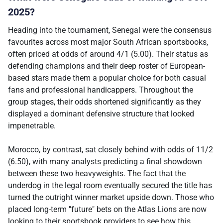
2025?
Heading into the tournament, Senegal were the consensus
favourites across most major South African sportsbooks,
often priced at odds of around 4/1 (5.00). Their status as
defending champions and their deep roster of European-
based stars made them a popular choice for both casual
fans and professional handicappers. Throughout the
group stages, their odds shortened significantly as they
displayed a dominant defensive structure that looked
impenetrable.
Morocco, by contrast, sat closely behind with odds of 11/2
(6.50), with many analysts predicting a final showdown
between these two heavyweights. The fact that the
underdog in the legal room eventually secured the title has
turned the outright winner market upside down. Those who
placed long-term "future" bets on the Atlas Lions are now
looking to their sportsbook providers to see how this