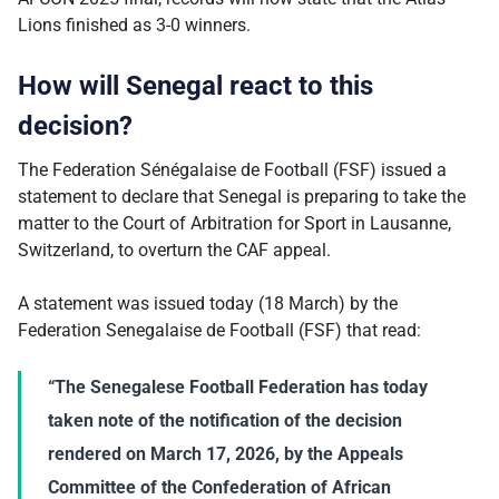
Lions finished as 3-0 winners.
How will Senegal react to this
decision?
The Federation Sénégalaise de Football (FSF) issued a
statement to declare that Senegal is preparing to take the
matter to the Court of Arbitration for Sport in Lausanne,
Switzerland, to overturn the CAF appeal.
A statement was issued today (18 March) by the
Federation Senegalaise de Football (FSF) that read:
“The Senegalese Football Federation has today
taken note of the notification of the decision
rendered on March 17, 2026, by the Appeals
Committee of the Confederation of African