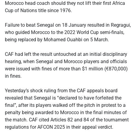
Morocco head coach should they not lift their first Africa
Cup of Nations title since 1976.
Failure to beat Senegal on 18 January resulted in Regragui,
who guided Morocco to the 2022 World Cup semi-finals,
being replaced by Mohamed Ouahbi on 5 March.
CAF had left the result untouched at an initial disciplinary
hearing, when Senegal and Morocco players and officials
were issued with fines of more than $1 million (€870,000)
in fines.
Yesterday’s shock ruling from the CAF appeals board
revealed that Senegal is “declared to have forfeited the
final”, after its players walked off the pitch in protest to a
penalty being awarded to Morocco in the final minutes of
the match. CAF cited Articles 82 and 84 of the tournament
regulations for AFCON 2025 in their appeal verdict.