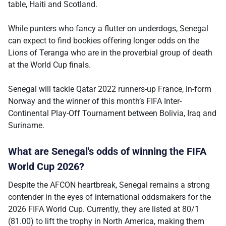
table, Haiti and Scotland.
While punters who fancy a flutter on underdogs, Senegal
can expect to find bookies offering longer odds on the
Lions of Teranga who are in the proverbial group of death
at the World Cup finals.
Senegal will tackle Qatar 2022 runners-up France, in-form
Norway and the winner of this month’s FIFA Inter-
Continental Play-Off Tournament between Bolivia, Iraq and
Suriname.
What are Senegal's odds of winning the FIFA
World Cup 2026?
Despite the AFCON heartbreak, Senegal remains a strong
contender in the eyes of international oddsmakers for the
2026 FIFA World Cup. Currently, they are listed at 80/1
(81.00) to lift the trophy in North America, making them