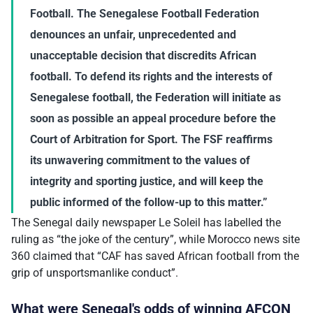
Football. The Senegalese Football Federation
denounces an unfair, unprecedented and
unacceptable decision that discredits African
football. To defend its rights and the interests of
Senegalese football, the Federation will initiate as
soon as possible an appeal procedure before the
Court of Arbitration for Sport. The FSF reaffirms
its unwavering commitment to the values of
integrity and sporting justice, and will keep the
public informed of the follow-up to this matter.”
The Senegal daily newspaper Le Soleil has labelled the
ruling as “the joke of the century”, while Morocco news site
360 claimed that “CAF has saved African football from the
grip of unsportsmanlike conduct”.
What were Senegal's odds of winning AFCON