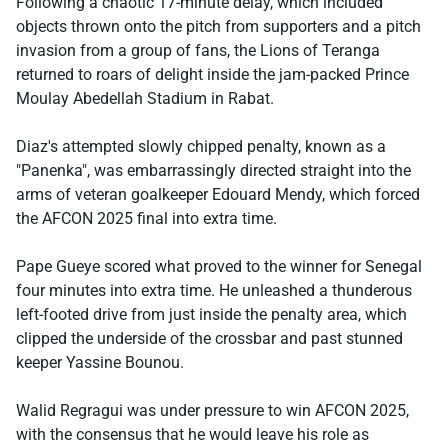
Following a chaotic 17-minute delay, which included
objects thrown onto the pitch from supporters and a pitch
invasion from a group of fans, the Lions of Teranga
returned to roars of delight inside the jam-packed Prince
Moulay Abedellah Stadium in Rabat.
Diaz's attempted slowly chipped penalty, known as a
"Panenka", was embarrassingly directed straight into the
arms of veteran goalkeeper Edouard Mendy, which forced
the AFCON 2025 final into extra time.
Pape Gueye scored what proved to the winner for Senegal
four minutes into extra time. He unleashed a thunderous
left-footed drive from just inside the penalty area, which
clipped the underside of the crossbar and past stunned
keeper Yassine Bounou.
Walid Regragui was under pressure to win AFCON 2025,
with the consensus that he would leave his role as