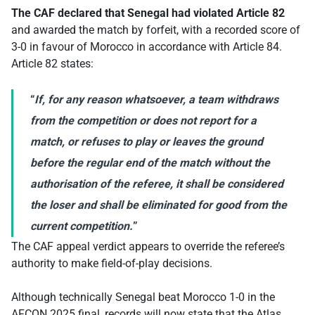
The CAF declared that Senegal had violated Article 82
and awarded the match by forfeit, with a recorded score of
3-0 in favour of Morocco in accordance with Article 84.
Article 82 states:
“
If, for any reason whatsoever, a team withdraws
from the competition or does not report for a
match, or refuses to play or leaves the ground
before the regular end of the match without the
authorisation of the referee, it shall be considered
the loser and shall be eliminated for good from the
current competition.
”
The CAF appeal verdict appears to override the referee’s
authority to make field-of-play decisions.
Although technically Senegal beat Morocco 1-0 in the
AFCON 2025 final, records will now state that the Atlas