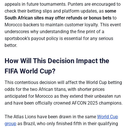
appeals in future tournaments. Punters are encouraged to
check their betting slips and platform updates, as
some
South African sites may offer refunds or bonus bets
to
Morocco backers to maintain customer loyalty. This event
underscores why understanding the fine print of a
sportsbook’s payout policy is essential for any serious
bettor.
How Will This Decision Impact the
FIFA World Cup?
This contentious decision will affect the World Cup betting
odds for the two African titans, with shorter prices
anticipated for Morocco as they extend their unbeaten run
and have been officially crowned AFCON 2025 champions.
The Atlas Lions have been drawn in the same
World Cup
group
as Brazil, who only finished fifth in their qualifying