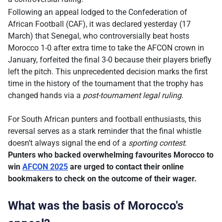
Following an appeal lodged to the Confederation of
African Football (CAF), it was declared yesterday (17
March) that Senegal, who controversially beat hosts
Morocco 1-0 after extra time to take the AFCON crown in
January, forfeited the final 3-0 because their players briefly
left the pitch. This unprecedented decision marks the first
time in the history of the tournament that the trophy has
changed hands via a
post-tournament legal ruling
.
For South African punters and football enthusiasts, this
reversal serves as a stark reminder that the final whistle
doesn’t always signal the end of a
sporting contest
.
Punters who backed overwhelming favourites Morocco to
win
AFCON 2025
are urged to contact their online
bookmakers to check on the outcome of their wager.
What was the basis of Morocco's