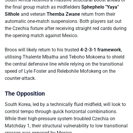
the final group match as midfielders
Sphephelo "Yaya"
Sithole
and veteran
Themba Zwane
return from their
automatic one-match suspensions. Both players sat out
the Czechia fixture after receiving straight red cards during
the opening match against Mexico.
Broos will likely return to his trusted
4-2-3-1 framework
,
utilising Thalente Mbatha and Teboho Mokoena to shield
the central defensive line while relying on the transitional
speed of Lyle Foster and Relebohile Mofokeng on the
counter-attack.
The Opposition
South Korea, led by a technically fluid midfield, will look to
control tempo through quick horizontal combinations.
While their high-pressure system troubled Czechia on
Matchday 1, their structural vulnerability to low transitional
crosses was exposed by Mexico.