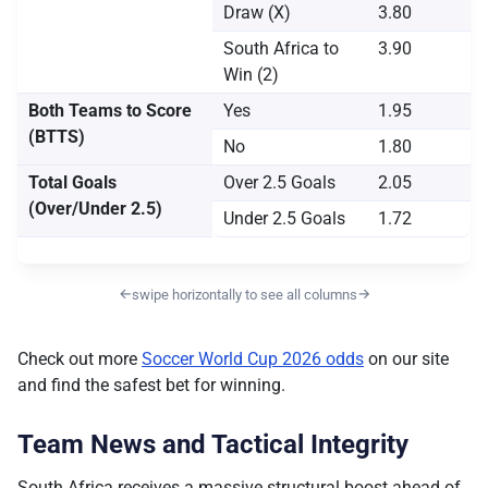
Draw (X)
3.80
South Africa to
3.90
Win (2)
Both Teams to Score
Yes
1.95
(BTTS)
No
1.80
Total Goals
Over 2.5 Goals
2.05
(Over/Under 2.5)
Under 2.5 Goals
1.72
←
→
swipe horizontally to see all columns
Check out more
Soccer World Cup 2026 odds
on our site
and find the safest bet for winning.
Team News and Tactical Integrity
South Africa receives a massive structural boost ahead of