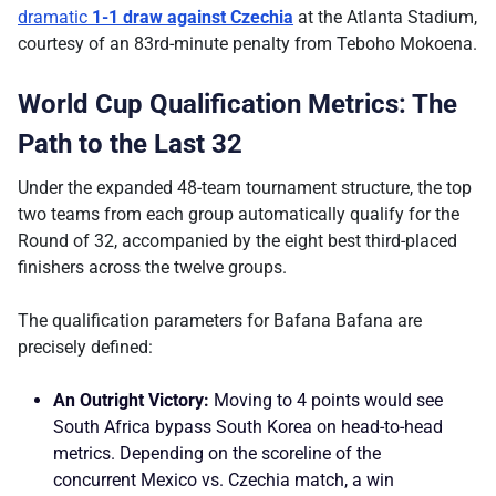
dramatic
1-1 draw against Czechia
at the Atlanta Stadium,
courtesy of an 83rd-minute penalty from Teboho Mokoena.
World Cup Qualification Metrics: The
Path to the Last 32
Under the expanded 48-team tournament structure, the top
two teams from each group automatically qualify for the
Round of 32, accompanied by the eight best third-placed
finishers across the twelve groups.
The qualification parameters for Bafana Bafana are
precisely defined:
An Outright Victory:
Moving to 4 points would see
South Africa bypass South Korea on head-to-head
metrics. Depending on the scoreline of the
concurrent Mexico vs. Czechia match, a win