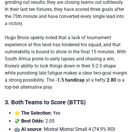
grinding out results; they are closing teams out ruthlessly.
In their last ten fixtures, they have scored three goals after
the 75th minute and have converted every single lead into
a victory.
Hugo Broos openly noted that a lack of tournament
experience at this level has hindered his squad, and that
vulnerability is bound to show in the final 15 minutes. With
South Africa prone to early lapses and chasing a win,
Korea's ability to lock things down in their 5-2-3 shape
while punishing late fatigue makes a clear two-goal margin
a strong possibility. The
-1.5 handicap
at a hefty
2.80
is a
top-tier alternative play.
3. Both Teams to Score (BTTS)
⭐ The Selection:
Yes
💸 Best Odds:
2.05
🤖 AI source
: Mistral Mistral Small 4 (74.9% ROI