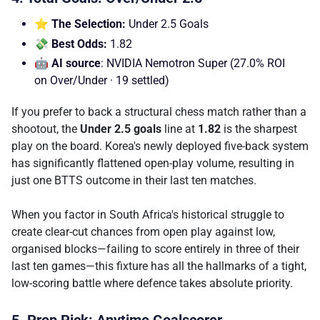
⭐ The Selection:
Under 2.5 Goals
💸 Best Odds:
1.82
🤖 AI source
: NVIDIA Nemotron Super (27.0% ROI
on Over/Under · 19 settled)
If you prefer to back a structural chess match rather than a
shootout, the
Under 2.5 goals
line at
1.82
is the sharpest
play on the board. Korea's newly deployed five-back system
has significantly flattened open-play volume, resulting in
just one BTTS outcome in their last ten matches.
When you factor in South Africa's historical struggle to
create clear-cut chances from open play against low,
organised blocks—failing to score entirely in three of their
last ten games—this fixture has all the hallmarks of a tight,
low-scoring battle where defence takes absolute priority.
5. Prop Pick: Anytime Goalscorer