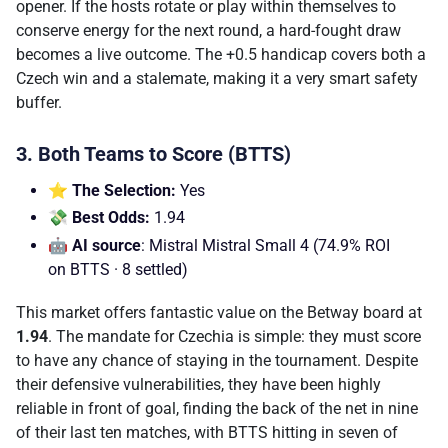
opener. If the hosts rotate or play within themselves to
conserve energy for the next round, a hard-fought draw
becomes a live outcome. The +0.5 handicap covers both a
Czech win and a stalemate, making it a very smart safety
buffer.
3. Both Teams to Score (BTTS)
⭐ The Selection:
Yes
💸 Best Odds:
1.94
🤖 AI source
: Mistral Mistral Small 4 (74.9% ROI
on BTTS · 8 settled)
This market offers fantastic value on the Betway board at
1.94
. The mandate for Czechia is simple: they must score
to have any chance of staying in the tournament. Despite
their defensive vulnerabilities, they have been highly
reliable in front of goal, finding the back of the net in nine
of their last ten matches, with BTTS hitting in seven of