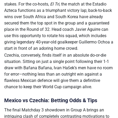
stakes. For the co-hosts,
El Tri
, the match at the Estadio
Azteca functions as a triumphant victory lap; back-to-back
wins over South Africa and South Korea have already
secured them the top spot in the group and a guaranteed
place in the Round of 32. Head coach Javier Aguirre can
use this opportunity to rotate his squad, which includes
giving legendary 40-year-old goalkeeper Guillermo Ochoa a
start in front of an adoring home crowd.
Czechia, conversely, finds itself in an absolute do-or-die
situation. Sitting on just a single point following their 1-1
draw with Bafana Bafana, Ivan Hašek’s men have no room
for error—nothing less than an outright win against a
flawless Mexican defence will give them a definitive
chance to keep their World Cup campaign alive.
Mexico vs Czechia: Betting Odds & Tips
The final Matchday 3 showdown in Group A brings an
intriguing clash of completely contrasting motivations to