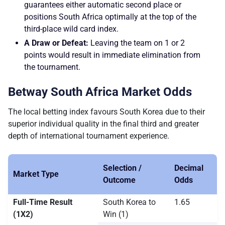
guarantees either automatic second place or
positions South Africa optimally at the top of the
third-place wild card index.
A Draw or Defeat:
Leaving the team on 1 or 2
points would result in immediate elimination from
the tournament.
Betway South Africa Market Odds
The local betting index favours South Korea due to their
superior individual quality in the final third and greater
depth of international tournament experience.
Selection /
Decimal
Market Type
Outcome
Odds
Full-Time Result
South Korea to
1.65
(1X2)
Win (1)