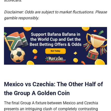
scorecard.
Disclaimer: Odds are subject to market fluctuations. Please
gamble responsibly.
Mexico vs Czechia: The Other Half of
the Group A Golden Coin
The final Group A fixture between Mexico and Czechia
presents an intriguing clash of completely contrasting