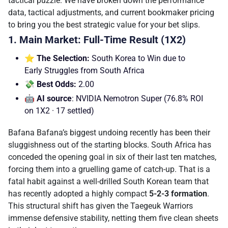
tactical puzzle. We have broken down the performance
data, tactical adjustments, and current bookmaker pricing
to bring you the best strategic value for your bet slips.
1. Main Market: Full-Time Result (1X2)
⭐ The Selection:
South Korea to Win due to
Early Struggles from South Africa
💸 Best Odds:
2.00
🤖 AI source
: NVIDIA Nemotron Super (76.8% ROI
on 1X2 · 17 settled)
Bafana Bafana’s biggest undoing recently has been their
sluggishness out of the starting blocks. South Africa has
conceded the opening goal in six of their last ten matches,
forcing them into a gruelling game of catch-up. That is a
fatal habit against a well-drilled South Korean team that
has recently adopted a highly compact
5-2-3 formation
.
This structural shift has given the Taegeuk Warriors
immense defensive stability, netting them five clean sheets