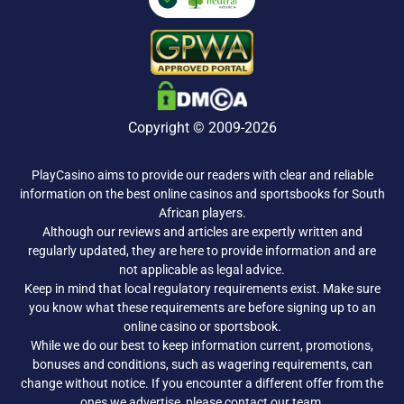
Copyright © 2009-2026
PlayCasino aims to provide our readers with clear and reliable
information on the best online casinos and sportsbooks for South
African players.
Although our reviews and articles are expertly written and
regularly updated, they are here to provide information and are
not applicable as legal advice.
Keep in mind that local regulatory requirements exist. Make sure
you know what these requirements are before signing up to an
online casino or sportsbook.
While we do our best to keep information current, promotions,
bonuses and conditions, such as wagering requirements, can
change without notice. If you encounter a different offer from the
ones we advertise, please
contact our team
.