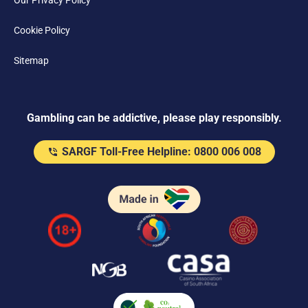
Our Privacy Policy
Cookie Policy
Sitemap
Gambling can be addictive, please play responsibly.
SARGF Toll-Free Helpline: 0800 006 008