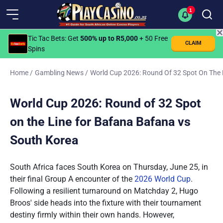
1
✕
Tic Tac Bets
: Get
500% up to R5,000
+ 50 Free
CLAIM
Spins
Home
/
Gambling News
/
World Cup 2026: Round Of 32 Spot On The 
World Cup 2026: Round of 32 Spot
on the Line for Bafana Bafana vs
South Korea
South Africa faces South Korea on Thursday, June 25, in
their final Group A encounter of the
2026 World Cup
.
Following a resilient turnaround on Matchday 2, Hugo
Broos' side heads into the fixture with their tournament
destiny firmly within their own hands. However,