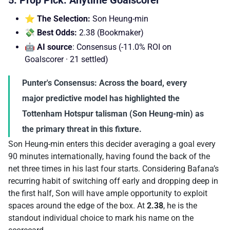
⭐ The Selection:
Son Heung-min
💸 Best Odds:
2.38 (Bookmaker)
🤖 AI source
: Consensus (-11.0% ROI on
Goalscorer · 21 settled)
Punter's Consensus:
Across the board, every
major predictive model has highlighted the
Tottenham Hotspur talisman (Son Heung-min) as
the primary threat in this fixture.
Son Heung-min enters this decider averaging a goal every
90 minutes internationally, having found the back of the
net three times in his last four starts. Considering Bafana’s
recurring habit of switching off early and dropping deep in
the first half, Son will have ample opportunity to exploit
spaces around the edge of the box. At
2.38
, he is the
standout individual choice to mark his name on the