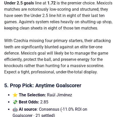
Under 2.5 goals
line at
1.72
is the premier choice. Mexico's
matches are notoriously low-scoring and structured; they
have seen the Under 2.5 line hit in eight of their last ten
games. Aguirre's system relies heavily on shutting up shop,
keeping clean sheets in eight of those ten matches.
With Czechia missing four primary starters, their attacking
teeth are significantly blunted against an elite tier-one
defence. Mexico's goal will likely be to manage the game
efficiently, protect the ball, and preserve energy for the
knockouts rather than hunting for a massive scoreline.
Expect a tight, professional, under-the-total display.
5. Prop Pick: Anytime Goalscorer
⭐ The Selection:
Raúl Jiménez
💸 Best Odds:
2.85
🤖 AI source
: Consensus (-11.0% ROI on
Goalscorer · 21 settled)