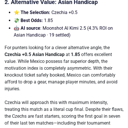
2. Alternative Value: Asian Handicap
⭐ The Selection:
Czechia +0.5
💸 Best Odds:
1.85
🤖 AI source
: Moonshot AI Kimi 2.5 (4.3% ROI on
Asian Handicap · 19 settled)
For punters looking for a clever alternative angle, the
Czechia +0.5 Asian Handicap
at
1.85
offers excellent
value. While Mexico possess far superior depth, the
motivation index is completely asymmetric. With their
knockout ticket safely booked, Mexico can comfortably
afford to drop a gear, manage player minutes, and avoid
injuries.
Czechia will approach this with maximum intensity,
treating this match as a literal cup final. Despite their flaws,
the Czechs are fast starters, scoring the first goal in seven
of their last ten matches—including their tournament