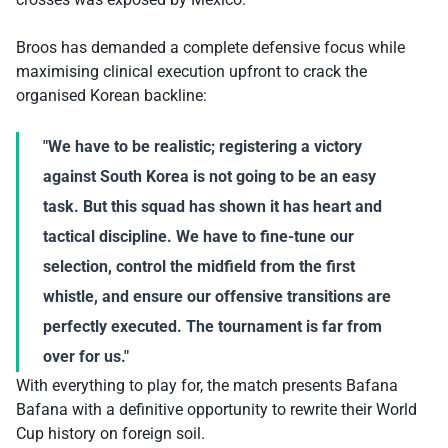
Broos has demanded a complete defensive focus while
maximising clinical execution upfront to crack the
organised Korean backline:
"We have to be realistic; registering a victory
against South Korea is not going to be an easy
task. But this squad has shown it has heart and
tactical discipline. We have to fine-tune our
selection, control the midfield from the first
whistle, and ensure our offensive transitions are
perfectly executed. The tournament is far from
over for us."
With everything to play for, the match presents Bafana
Bafana with a definitive opportunity to rewrite their World
Cup history on foreign soil.