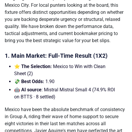
Mexico City. For local punters looking at the board, this
fixture offers distinct opportunities depending on whether
you are backing desperate urgency or structural, relaxed
quality. We have broken down the performance data,
tactical adjustments, and current bookmaker pricing to
bring you the best strategic value for your bet slips.
1. Main Market: Full-Time Result (1X2)
⭐ The Selection:
Mexico to Win with Clean
Sheet (2)
💸 Best Odds:
1.90
🤖 AI source
: Mistral Mistral Small 4 (74.9% ROI
on BTTS · 8 settled)
Mexico have been the absolute benchmark of consistency
in Group A, riding their wave of home support to secure
eight victories in their last ten matches across all
competitions. Javier Aguirre's men have perfected the art