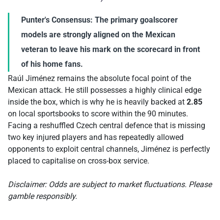
Punter's Consensus:
The primary goalscorer
models are strongly aligned on the Mexican
veteran to leave his mark on the scorecard in front
of his home fans.
Raúl Jiménez remains the absolute focal point of the
Mexican attack. He still possesses a highly clinical edge
inside the box, which is why he is heavily backed at
2.85
on local sportsbooks to score within the 90 minutes.
Facing a reshuffled Czech central defence that is missing
two key injured players and has repeatedly allowed
opponents to exploit central channels, Jiménez is perfectly
placed to capitalise on cross-box service.
Disclaimer: Odds are subject to market fluctuations. Please
gamble responsibly.