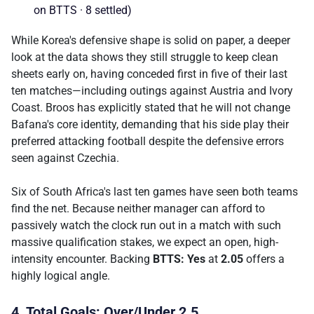
on BTTS · 8 settled)
While Korea's defensive shape is solid on paper, a deeper
look at the data shows they still struggle to keep clean
sheets early on, having conceded first in five of their last
ten matches—including outings against Austria and Ivory
Coast. Broos has explicitly stated that he will not change
Bafana's core identity, demanding that his side play their
preferred attacking football despite the defensive errors
seen against Czechia.
Six of South Africa's last ten games have seen both teams
find the net. Because neither manager can afford to
passively watch the clock run out in a match with such
massive qualification stakes, we expect an open, high-
intensity encounter. Backing
BTTS: Yes
at
2.05
offers a
highly logical angle.
4. Total Goals: Over/Under 2.5