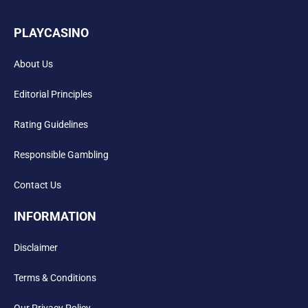
PLAYCASINO
About Us
Editorial Principles
Rating Guidelines
Responsible Gambling
Contact Us
INFORMATION
Disclaimer
Terms & Conditions