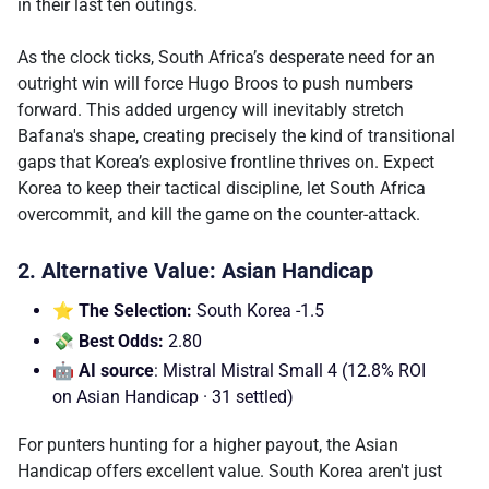
in their last ten outings.
As the clock ticks, South Africa’s desperate need for an
outright win will force Hugo Broos to push numbers
forward. This added urgency will inevitably stretch
Bafana's shape, creating precisely the kind of transitional
gaps that Korea’s explosive frontline thrives on. Expect
Korea to keep their tactical discipline, let South Africa
overcommit, and kill the game on the counter-attack.
2. Alternative Value: Asian Handicap
⭐ The Selection:
South Korea -1.5
💸 Best Odds:
2.80
🤖 AI source
: Mistral Mistral Small 4 (12.8% ROI
on Asian Handicap · 31 settled)
For punters hunting for a higher payout, the Asian
Handicap offers excellent value. South Korea aren't just