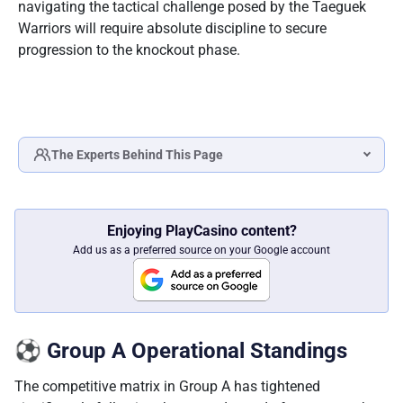
navigating the tactical challenge posed by the Taeguek
Warriors will require absolute discipline to secure
progression to the knockout phase.
The Experts Behind This Page
Katlego Modise
SPORTS BETTING & LOTTERY SPECIALIST
Enjoying PlayCasino content?
Fact checked by
Add us as a preferred source on your Google account
Ilse Lotz
HEAD OF EDITORIAL
⚽ Group A Operational Standings
The competitive matrix in Group A has tightened