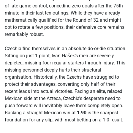
of late-game control, conceding zero goals after the 75th
minute in their last ten outings. While they have already
mathematically qualified for the Round of 32 and might
opt to rotate a few positions, their defensive core remains
remarkably robust.
Czechia find themselves in an absolute do-or-die situation.
Sitting on just 1 point, Ivan Hašek’s men are severely
depleted, missing four regular starters through injury. This
missing personnel deeply hurts their structural
organisation. Historically, the Czechs have struggled to
protect their advantages, converting only half of their
recent leads into actual victories. Facing an elite, relaxed
Mexican side at the Azteca, Czechia's desperate need to
push forward will inevitably leave them completely open.
Backing a straight Mexican win at
1.90
is the sharpest
foundation for any slip, with most betting on a 1-0 result.