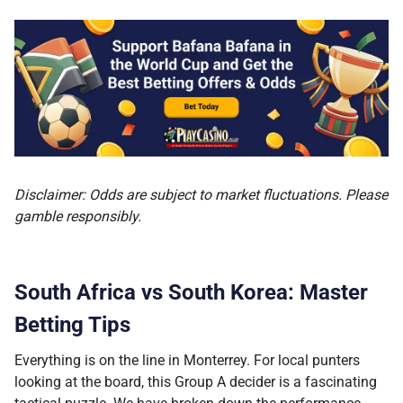
Disclaimer: Odds are subject to market fluctuations. Please
gamble responsibly.
South Africa vs South Korea: Master
Betting Tips
Everything is on the line in Monterrey. For local punters
looking at the board, this Group A decider is a fascinating