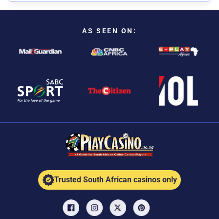
AS SEEN ON:
Trusted South African casinos only