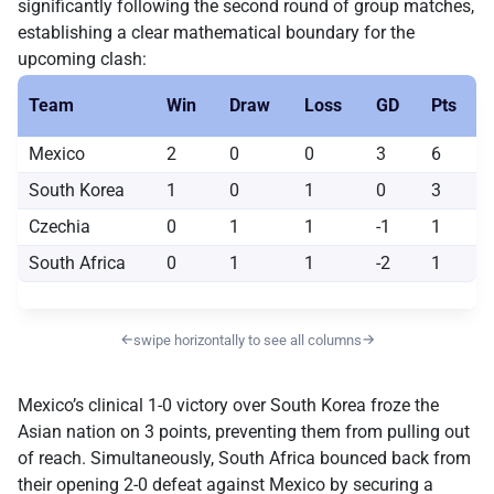
significantly following the second round of group matches,
establishing a clear mathematical boundary for the
upcoming clash:
Team
Win
Draw
Loss
GD
Pts
Mexico
2
0
0
3
6
South Korea
1
0
1
0
3
Czechia
0
1
1
-1
1
South Africa
0
1
1
-2
1
←
→
swipe horizontally to see all columns
Mexico’s clinical 1-0 victory over South Korea froze the
Asian nation on 3 points, preventing them from pulling out
of reach. Simultaneously, South Africa bounced back from
their opening 2-0 defeat against Mexico by securing a