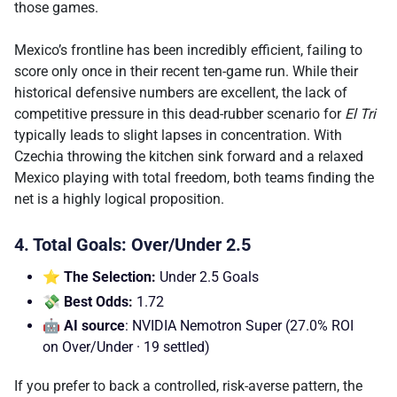
those games.
Mexico’s frontline has been incredibly efficient, failing to
score only once in their recent ten-game run. While their
historical defensive numbers are excellent, the lack of
competitive pressure in this dead-rubber scenario for
El Tri
typically leads to slight lapses in concentration. With
Czechia throwing the kitchen sink forward and a relaxed
Mexico playing with total freedom, both teams finding the
net is a highly logical proposition.
4. Total Goals: Over/Under 2.5
⭐ The Selection:
Under 2.5 Goals
💸 Best Odds:
1.72
🤖 AI source
: NVIDIA Nemotron Super (27.0% ROI
on Over/Under · 19 settled)
If you prefer to back a controlled, risk-averse pattern, the