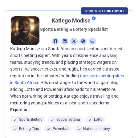
SPORTS BETTING EXPERT
Katlego Modise
Sports Betting & Lottery Specialist
Katlego Modise is a South African sports enthusiast turned
sports betting expert. With years of experience analysing
teams, studying trends, and placing strategic wagers on
sports like soccer, cricket, and rugby, he's earned a trusted
reputation in the industry for finding
top sports betting sites
in South Africa
. He’s no stranger to the world of gambling,
adding Lotto and Powerball aficionado to his repertoire.
When not writing or betting, Katlego enjoys travelling and
mentoring young athletes at a local sports academy.
Expert on:
Sports Betting
Soccer Betting
Lotto
Betting Tips
Powerball
National Lottery