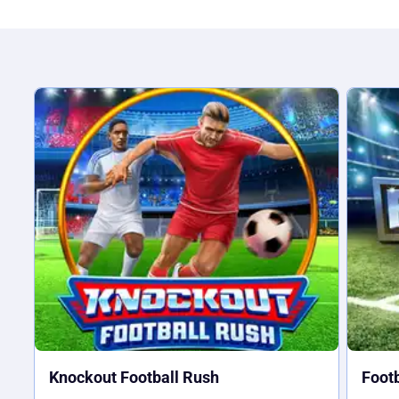
Knockout Football Rush
Footb