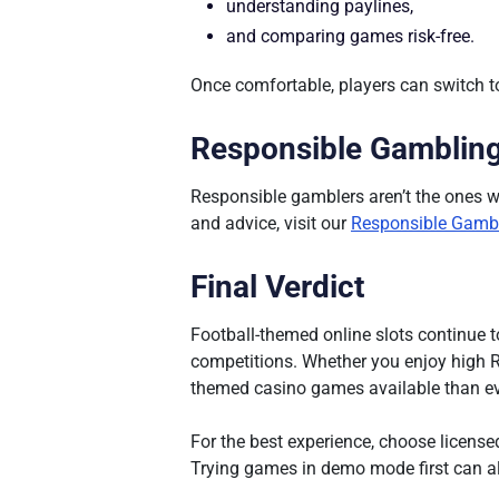
understanding paylines,
and comparing games risk-free.
Once comfortable, players can switch 
Responsible Gamblin
Responsible gamblers aren’t the ones w
and advice, visit our
Responsible Gamb
Final Verdict
Football-themed online slots continue t
competitions. Whether you enjoy high RT
themed casino games available than ev
For the best experience, choose license
Trying games in demo mode first can al