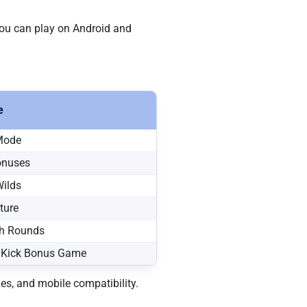
ONLINE SLOTS & CASINO GAMES EXPERT
u can play on Android and
HEAD OF EDITORIAL
e
Mode
Bonuses
ilds
ture
h Rounds
 Kick Bonus Game
es, and mobile compatibility.