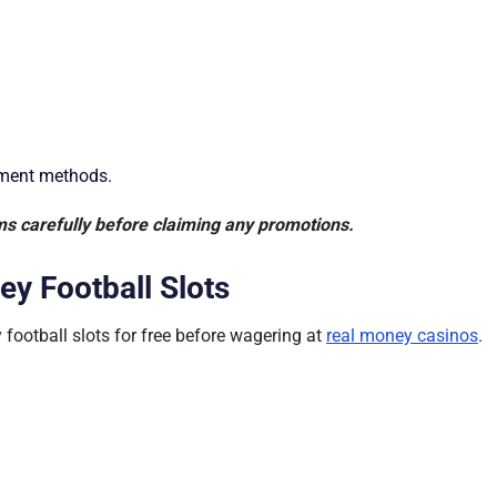
yment methods.
s carefully before claiming any promotions.
ey Football Slots
 football slots for free before wagering at
real money casinos
.