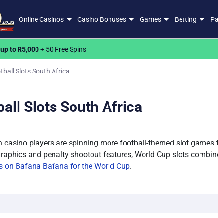
Online Casinos
Casino Bonuses
Games
Betting
Pa
up to R5,000
+ 50 Free Spins
ball Slots South Africa
all Slots South Africa
can casino players are spinning more football-themed slot games
graphics and penalty shootout features, World Cup slots combine
s on Bafana Bafana for the World Cup
.