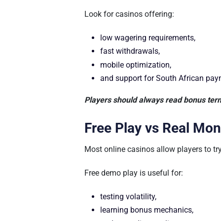
Look for casinos offering:
low wagering requirements,
fast withdrawals,
mobile optimization,
and support for South African pa
Players should always read bonus term
Free Play vs Real Mon
Most online casinos allow players to try
Free demo play is useful for:
testing volatility,
learning bonus mechanics,