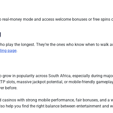
to real-money mode and access welcome bonuses or free spins o
g
ho play the longest. They’re the ones who know when to walk awa
ling page
.
o grow in popularity across South Africa, especially during maj
P slots, massive jackpot potential, or mobile-friendly gameplay
er before.
d casinos with strong mobile performance, fair bonuses, and a wi
so help you find the right balance between entertainment and wi