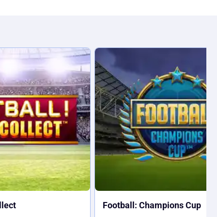
llect
Football: Champions Cup