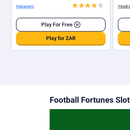
Habanero
Yggdra
Play For Free
Play for ZAR
Football Fortunes Slo