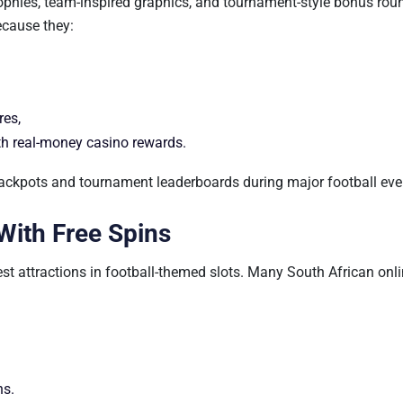
phies, team-inspired graphics, and tournament-style bonus rou
ecause they:
res,
h real-money casino rewards.
ackpots and tournament leaderboards during major football eve
With Free Spins
st attractions in football-themed slots. Many South African onl
ns.