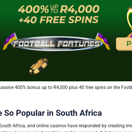
assive 400% bonus up to R4,000 plus 40 free spins on the Footba
e So Popular in South Africa
n South Africa, and online casinos have responded by creating i