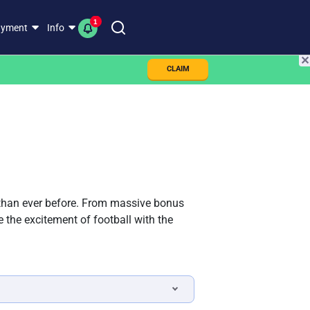
1
yment
Info
✕
CLAIM
 than ever before. From massive bonus
 the excitement of football with the