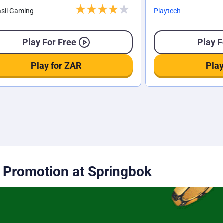
sil Gaming
Playtech
Play For Free
Play F
Play for ZAR
Play
t Promotion at Springbok