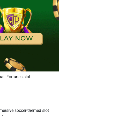
ll Fortunes slot.
mmersive soccer-themed slot