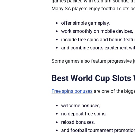
games packed with stadium sounds, tro
Many SA players enjoy football slots b
offer simple gameplay,
work smoothly on mobile devices,
include free spins and bonus featu
and combine sports excitement wit
Some games also feature progressive j
Best World Cup Slots 
Free spins bonuses
are one of the bigge
welcome bonuses,
no deposit free spins,
reload bonuses,
and football tournament promotio