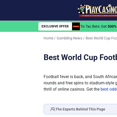
Tic Tac Bets
: Get
500% 
EXCLUSIVE OFFER
Home
/
Gambling News
/
Best World Cup Foot
Best World Cup Footb
Football fever is back, and South Afri
rounds and free spins to stadium-style 
thrill of online casinos. Get the
best odd
The Experts Behind This Page