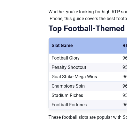
Rudie Venter
Whether you’re looking for high RTP so
Fact checked by
iPhone, this guide covers the best footb
Top Football-Themed 
Ilse Lotz
Slot Game
R
Football Glory
9
Penalty Shootout
9
Goal Strike Mega Wins
9
Champions Spin
9
Stadium Riches
9
Football Fortunes
9
These football slots are popular with S