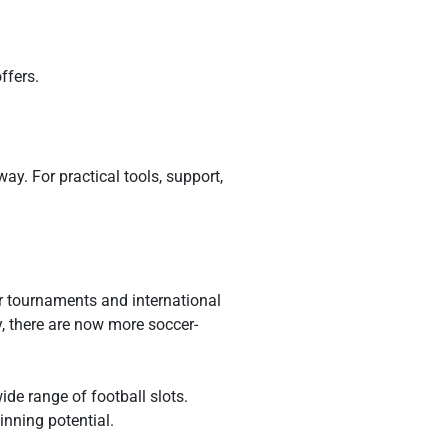
ffers.
y. For practical tools, support,
or tournaments and international
, there are now more soccer-
de range of football slots.
nning potential.