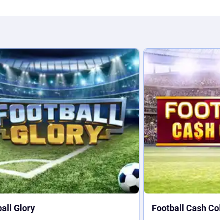
all Glory
Football Cash Co