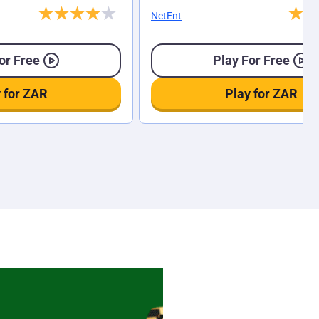
NetEnt
or Free
Play For Free
 for ZAR
Play for ZAR