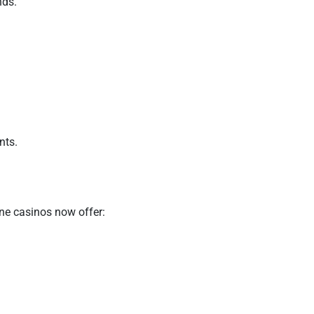
nds.
nts.
ine casinos now offer: