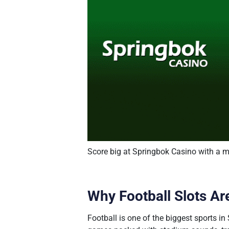
Score big at Springbok Casino with a m
Why Football Slots Ar
Football is one of the biggest sports i