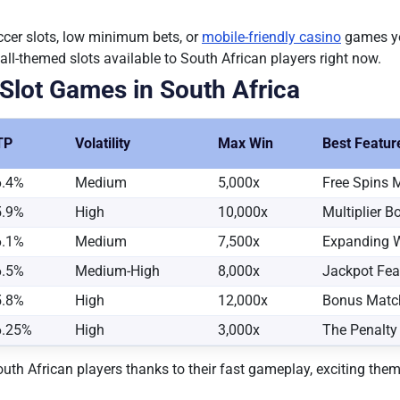
ccer slots, low minimum bets, or
mobile-friendly casino
games yo
all-themed slots available to South African players right now.
Slot Games in South Africa
TP
Volatility
Max Win
Best Featur
6.4%
Medium
5,000x
Free Spins 
5.9%
High
10,000x
Multiplier 
6.1%
Medium
7,500x
Expanding W
6.5%
Medium-High
8,000x
Jackpot Fea
5.8%
High
12,000x
Bonus Matc
6.25%
High
3,000x
The Penalty
outh African players thanks to their fast gameplay, exciting them