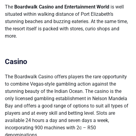
The
Boardwalk Casino and Entertainment World
is well
situated within walking distance of Port Elizabeth’s
stunning beaches and buzzing eateries. At the same time,
the resort itself is packed with stores, curio shops and
more.
Casino
The Boardwalk Casino offers players the rare opportunity
to combine Vegas-style gambling action against the
stunning beauty of the Indian Ocean. The casino is the
only licensed gambling establishment in Nelson Mandela
Bay and offers a good range of options to suit all types of
players and at every skill and betting level. Slots are
available 24 hours a day and seven days a week,
incorporating 900 machines with 2c – R50
denominations.