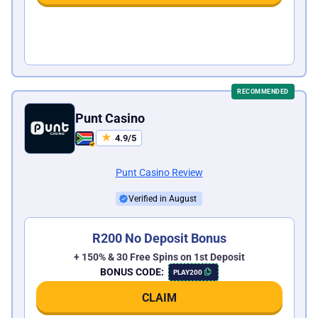
RECOMMENDED
Punt Casino
4.9
/
5
Punt Casino Review
Verified in August
R200 No Deposit Bonus
+ 150% & 30 Free Spins on 1st Deposit
BONUS CODE:
PLAY200
CLAIM