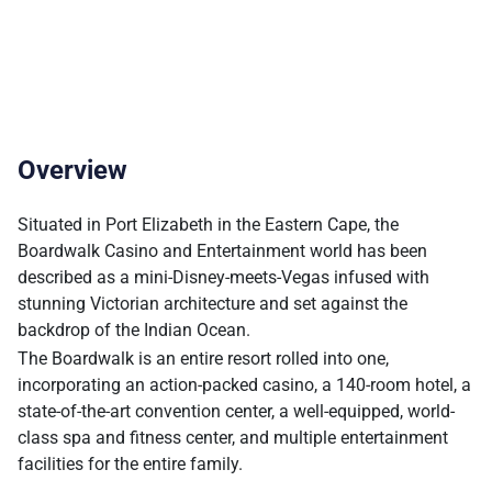
Overview
Situated in Port Elizabeth in the Eastern Cape, the
Boardwalk Casino and Entertainment world has been
described as a mini-Disney-meets-Vegas infused with
stunning Victorian architecture and set against the
backdrop of the Indian Ocean.
The Boardwalk is an entire resort rolled into one,
incorporating an action-packed casino, a 140-room hotel, a
state-of-the-art convention center, a well-equipped, world-
class spa and fitness center, and multiple entertainment
facilities for the entire family.