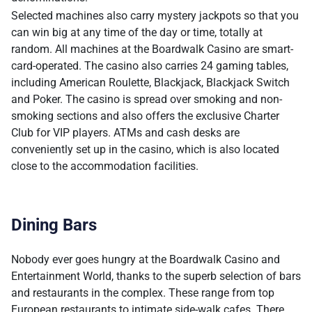
Selected machines also carry mystery jackpots so that you
can win big at any time of the day or time, totally at
random. All machines at the Boardwalk Casino are smart-
card-operated. The casino also carries 24 gaming tables,
including American Roulette, Blackjack, Blackjack Switch
and Poker. The casino is spread over smoking and non-
smoking sections and also offers the exclusive Charter
Club for VIP players. ATMs and cash desks are
conveniently set up in the casino, which is also located
close to the accommodation facilities.
Dining Bars
Nobody ever goes hungry at the Boardwalk Casino and
Entertainment World, thanks to the superb selection of bars
and restaurants in the complex. These range from top
European restaurants to intimate side-walk cafes. There