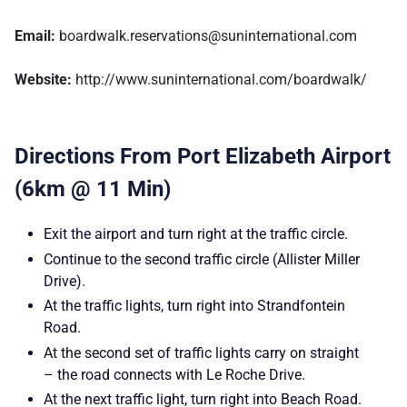
Email:
boardwalk.reservations@suninternational.com
Website:
http://www.suninternational.com/boardwalk/
Directions From Port Elizabeth Airport
(6km @ 11 Min)
Exit the airport and turn right at the traffic circle.
Continue to the second traffic circle (Allister Miller
Drive).
At the traffic lights, turn right into Strandfontein
Road.
At the second set of traffic lights carry on straight
– the road connects with Le Roche Drive.
At the next traffic light, turn right into Beach Road.