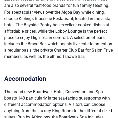
are also several fast-food brands for fun family feasting.
For spectacular views over the Algoa Bay while dining,
choose Kiplings Brasserie Restaurant, located in the 5-star
hotel. The Bayside Pantry has excellent cooked dishes at
affordable prices, while the Lobby Lounge is the perfect
place to enjoy High Tea in comfort. A selection of bars
includes the Bravo Bar, which boasts live entertainment on
a regular basis, the private Charter Club Bar for Salon Prive
members, as well as the ethnic Tshawe Bar.
Accomodation
The brand new Boardwalk Hotel, Convention and Spa
boasts 140 particularly large sea-facing guestrooms with
different accommodation options. Visitors can choose
anything from the Luxury King Room to the different-sized
suites. Run by Africology, the Boardwalk Spa includes