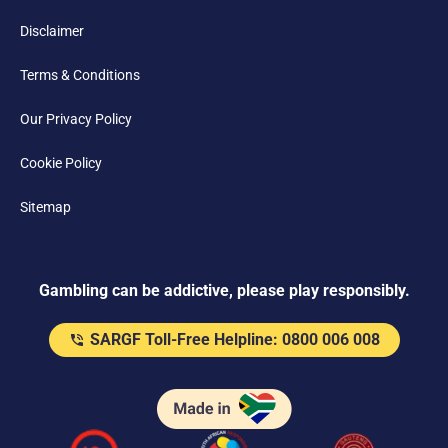
Disclaimer
Terms & Conditions
Our Privacy Policy
Cookie Policy
Sitemap
Gambling can be addictive, please play responsibly.
SARGF Toll-Free Helpline: 0800 006 008