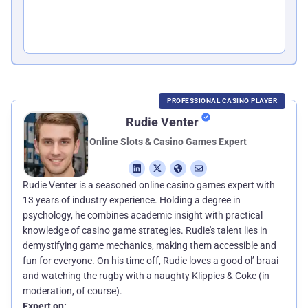
PROFESSIONAL CASINO PLAYER
Rudie Venter
Online Slots & Casino Games Expert
Rudie Venter is a seasoned online casino games expert with
13 years of industry experience. Holding a degree in
psychology, he combines academic insight with practical
knowledge of casino game strategies. Rudie's talent lies in
demystifying game mechanics, making them accessible and
fun for everyone. On his time off, Rudie loves a good ol’ braai
and watching the rugby with a naughty Klippies & Coke (in
moderation, of course).
Expert on: