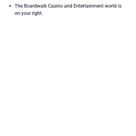
The Boardwalk Casino and Entertainment world is
on your right.