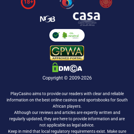
Copyright © 2009-2026
PlayCasino aims to provide our readers with clear and reliable
information on the best online casinos and sportsbooks for South
African players.
Although our reviews and articles are expertly written and
regularly updated, they are here to provide information and are
not applicable as legal advice.
Keep in mind that local regulatory requirements exist. Make sure