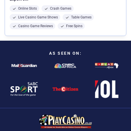
Online Slots
Crash Games
Live Casino Game Shows
Table Games
Casino Game Reviews
Free Spins
AS SEEN ON: