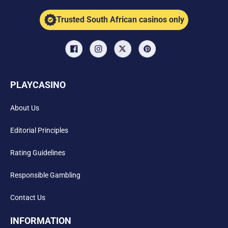
Trusted South African casinos only
PLAYCASINO
About Us
Editorial Principles
Rating Guidelines
Responsible Gambling
Contact Us
INFORMATION