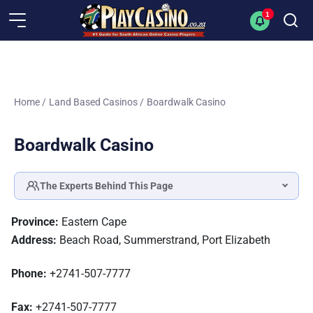
1
Home
/
Land Based Casinos
/
Boardwalk Casino
Boardwalk Casino
The Experts Behind This Page
Rudie Venter
Province:
Eastern Cape
ONLINE SLOTS & CASINO GAMES EXPERT
Address:
Beach Road, Summerstrand, Port Elizabeth
Phone:
+2741-507-7777
Fax:
+2741-507-7777