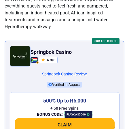
everything guests need to feel fresh and pampered,
including an indoor heated pool, African-inspired
treatments and massages and a unique cold water
Hydrotherapy walkway.
OUR TOP CHOICE
Springbok Casino
4.9
/
5
Springbok Casino Review
Verified in August
500% Up to R5,000
+ 50 Free Spins
BONUS CODE:
PLAYCAS5000
CLAIM