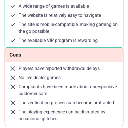
A wide range of games is available
The website is relatively easy to navigate
The site is mobile-compatible, making gaming on
the go possible
The available VIP program is rewarding
Cons
Players have reported withdrawal delays
No live dealer games
Complaints have been made about unresponsive
customer care
The verification process can become protracted
The playing experience can be disrupted by
occasional glitches