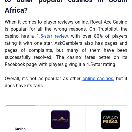
Africa?
When it comes to player reviews online, Royal Ace Casino
is popular for all the wrong reasons. On Trustpilot, the
casino has a
1.5-star review
, with over 80% of players
rating it with one star. AskGamblers also has pages and
pages of complaints, but many of them have been
successfully resolved. The casino fares better on its
Facebook page, with players giving it a 4.5-star rating.
Overall, it's not as popular as other
online casinos
, but it
does have its fans.
Casino