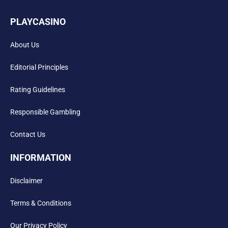
PLAYCASINO
About Us
Editorial Principles
Rating Guidelines
Responsible Gambling
Contact Us
INFORMATION
Disclaimer
Terms & Conditions
Our Privacy Policy