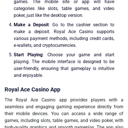
games. The mobile site or app will have
categories like slots, table games, and video
poker, just like the desktop version.
Make a Deposit
: Go to the cashier section to
make a deposit. Royal Ace Casino supports
various payment methods, including credit cards,
e-wallets, and cryptocurrencies.
Start Playing
: Choose your game and start
playing. The mobile interface is designed to be
user-friendly, ensuring that gameplay is intuitive
and enjoyable.
Royal Ace Casino App
The Royal Ace Casino app provides players with a
seamless and engaging gaming experience directly from
their mobile devices. You can access a wide range of
games, including slots, table games, and video poker, with
high-quality graphics and smooth gameplay. The app also