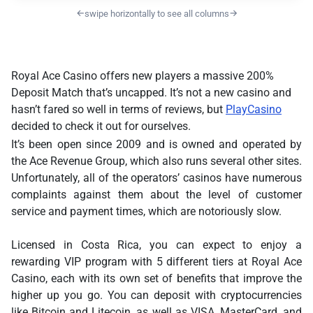
←
→
swipe horizontally to see all columns
Royal Ace Casino offers new players a massive 200%
Deposit Match that’s uncapped. It’s not a new casino and
hasn’t fared so well in terms of reviews, but
PlayCasino
decided to check it out for ourselves.
It’s been open since 2009 and is owned and operated by
the Ace Revenue Group, which also runs several other sites.
Unfortunately, all of the operators’ casinos have numerous
complaints against them about the level of customer
service and payment times, which are notoriously slow.
Licensed in Costa Rica, you can expect to enjoy a
rewarding VIP program with 5 different tiers at Royal Ace
Casino, each with its own set of benefits that improve the
higher up you go. You can deposit with cryptocurrencies
like Bitcoin and Litecoin, as well as VISA, MasterCard, and