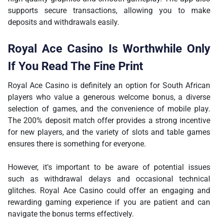
supports secure transactions, allowing you to make
deposits and withdrawals easily.
Royal Ace Casino Is Worthwhile Only
If You Read The Fine Print
Royal Ace Casino is definitely an option for South African
players who value a generous welcome bonus, a diverse
selection of games, and the convenience of mobile play.
The 200% deposit match offer provides a strong incentive
for new players, and the variety of slots and table games
ensures there is something for everyone.
However, it's important to be aware of potential issues
such as withdrawal delays and occasional technical
glitches. Royal Ace Casino could offer an engaging and
rewarding gaming experience if you are patient and can
navigate the bonus terms effectively.