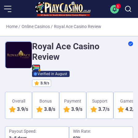
1
Home
/
Online Casinos
/
Royal Ace Casino Review
Royal Ace Casino
Review
Verified in August
3.9
/
5
Overall
Bonus
Payment
Support
Games
3.9
/
3.8
/
3.9
/
3.7
/
4.2
/
5
5
5
5
5
Payout Speed
:
Win Rate
: