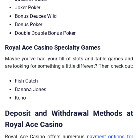
Joker Poker
Bonus Deuces Wild
Bonus Poker
Double Double Bonus Poker
Royal Ace Casino Specialty Games
Maybe you’ve had your fill of slots and table games and
are looking for something a little different? Then check out:
Fish Catch
Banana Jones
Keno
Deposit and Withdrawal Methods at
Royal Ace Casino
Royal Ace Casino offers numerous
payment options for