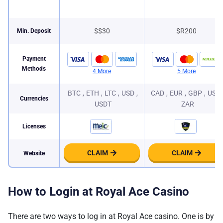
$
$30
$
R200
Min. Deposit
Payment
Methods
4
More
5
More
BTC
,
ETH
,
LTC
,
USD
,
CAD
,
EUR
,
GBP
,
USD
Currencies
USDT
ZAR
Licenses
CLAIM
CLAIM
Website
How to Login at Royal Ace Casino
There are two ways to log in at Royal Ace casino. One is by