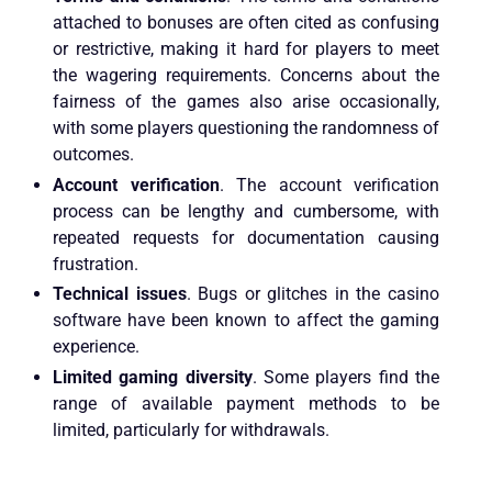
attached to bonuses are often cited as confusing
or restrictive, making it hard for players to meet
the wagering requirements. Concerns about the
fairness of the games also arise occasionally,
with some players questioning the randomness of
outcomes.
Account verification
. The account verification
process can be lengthy and cumbersome, with
repeated requests for documentation causing
frustration.
Technical issues
. Bugs or glitches in the casino
software have been known to affect the gaming
experience.
Limited gaming diversity
. Some players find the
range of available payment methods to be
limited, particularly for withdrawals.