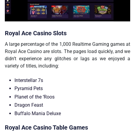
Royal Ace Casino Slots
A large percentage of the 1,000 Realtime Gaming games at
Royal Ace Casino are slots. The pages load quickly, and we
didn’t experience any glitches or lags as we enjoyed a
variety of titles, including:
Interstellar 7s
Pyramid Pets
Planet of the ‘Roos
Dragon Feast
Buffalo Mania Deluxe
Royal Ace Casino Table Games