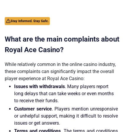
Stay Informed. Stay Safe.
What are the main complaints about
Royal Ace Casino?
While relatively common in the online casino industry,
these complaints can significantly impact the overall
player experience at Royal Ace Casino:
Issues with withdrawals
. Many players report
long delays that can take weeks or even months
to receive their funds.
Customer service
. Players mention unresponsive
or unhelpful support, making it difficult to resolve
issues or get answers.
Terms and conditions
. The terms and conditions