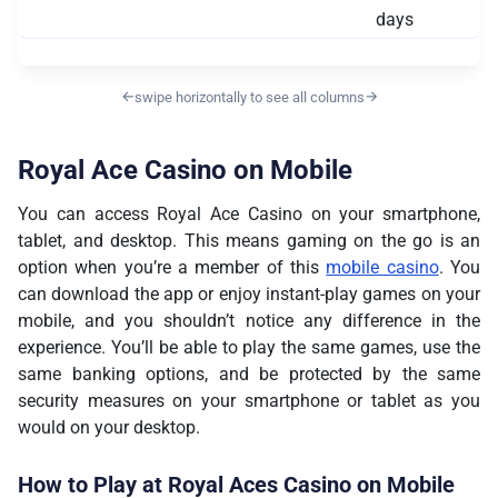
days
←
→
swipe horizontally to see all columns
Royal Ace Casino on Mobile
You can access Royal Ace Casino on your smartphone,
tablet, and desktop. This means gaming on the go is an
option when you’re a member of this
mobile casino
. You
can download the app or enjoy instant-play games on your
mobile, and you shouldn’t notice any difference in the
experience. You’ll be able to play the same games, use the
same banking options, and be protected by the same
security measures on your smartphone or tablet as you
would on your desktop.
How to Play at Royal Aces Casino on Mobile