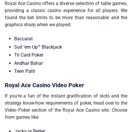
Royal Ace Casino offers a diverse selection of table games,
providing a classic casino experience for all players. We
found the bet limits to be more than reasonable and the
graphics sharp when we played:
Baccarat
Suit ‘em Up™ Blackjack
Tri Card Poker
Andhar Bahar
Teen Patti
Royal Ace Casino Video Poker
If you’re a fan of the instant gratification of slots and the
strategy know-how requirements of poker, head over to the
Video Poker section of the Royal Ace Casino site. Choose
from games like:
Jacks or Better