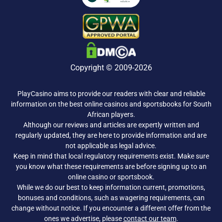
Copyright © 2009-2026
PlayCasino aims to provide our readers with clear and reliable
information on the best online casinos and sportsbooks for South
African players.
Although our reviews and articles are expertly written and
regularly updated, they are here to provide information and are
not applicable as legal advice.
Keep in mind that local regulatory requirements exist. Make sure
you know what these requirements are before signing up to an
online casino or sportsbook.
While we do our best to keep information current, promotions,
bonuses and conditions, such as wagering requirements, can
change without notice. If you encounter a different offer from the
ones we advertise, please
contact our team
.