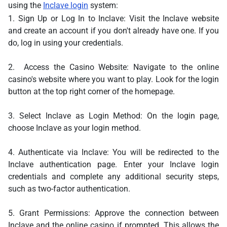
using the
Inclave login
system:
1. Sign Up or Log In to Inclave: Visit the Inclave website
and create an account if you don't already have one. If you
do, log in using your credentials.
2. Access the Casino Website: Navigate to the online
casino's website where you want to play. Look for the login
button at the top right corner of the homepage.
3. Select Inclave as Login Method: On the login page,
choose Inclave as your login method.
4. Authenticate via Inclave: You will be redirected to the
Inclave authentication page. Enter your Inclave login
credentials and complete any additional security steps,
such as two-factor authentication.
5. Grant Permissions: Approve the connection between
Inclave and the online casino if prompted. This allows the