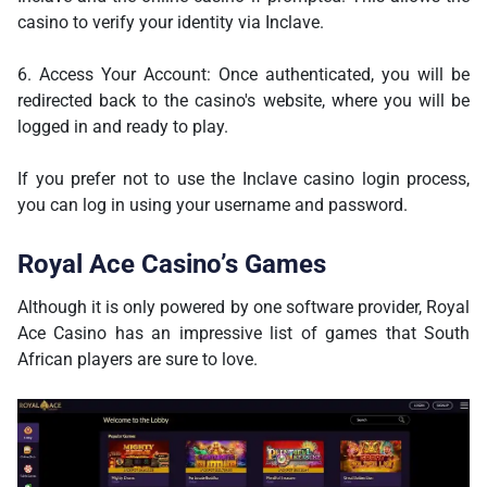
casino to verify your identity via Inclave.
6. Access Your Account: Once authenticated, you will be
redirected back to the casino's website, where you will be
logged in and ready to play.
If you prefer not to use the Inclave casino login process,
you can log in using your username and password.
Royal Ace Casino’s Games
Although it is only powered by one software provider, Royal
Ace Casino has an impressive list of games that South
African players are sure to love.