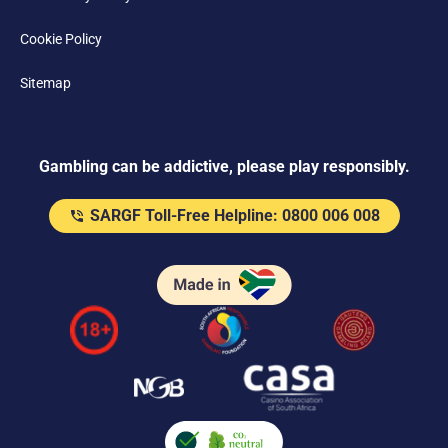
Cookie Policy
Sitemap
Gambling can be addictive, please play responsibly.
SARGF Toll-Free Helpline: 0800 006 008