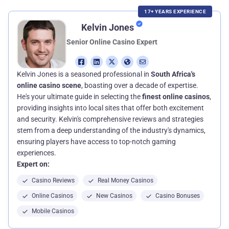
17+ YEARS EXPERIENCE
Kelvin Jones
Senior Online Casino Expert
Kelvin Jones is a seasoned professional in
South Africa's
online casino scene
, boasting over a decade of expertise.
He's your ultimate guide in selecting the
finest online casinos
,
providing insights into local sites that offer both excitement
and security. Kelvin's comprehensive reviews and strategies
stem from a deep understanding of the industry's dynamics,
ensuring players have access to top-notch gaming
experiences.
Expert on:
Casino Reviews
Real Money Casinos
Online Casinos
New Casinos
Casino Bonuses
Mobile Casinos