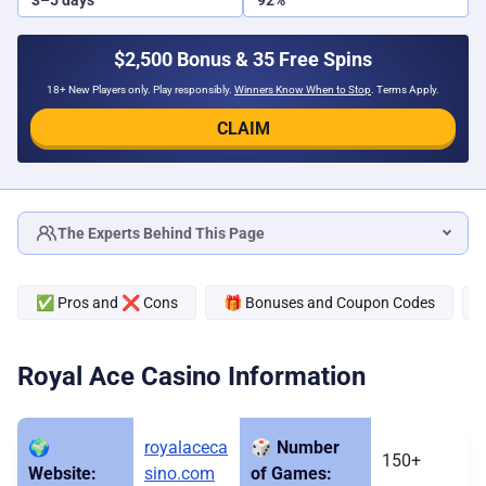
3–5 days
92%
$2,500 Bonus & 35 Free Spins
18+ New Players only. Play responsibly.
Winners Know When to Stop
. Terms Apply.
CLAIM
The Experts Behind This Page
Kelvin Jones
SENIOR ONLINE CASINO EXPERT
✅ Pros and ❌ Cons
🎁 Bonuses and Coupon Codes
Fact checked by
Ilse Lotz
Royal Ace Casino Information
HEAD OF EDITORIAL
🌍
royalaceca
🎲 Number
150+
Website:
sino.com
of Games: