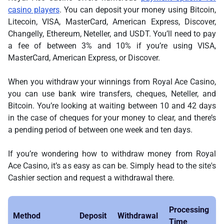
casino players
. You can deposit your money using Bitcoin,
Litecoin, VISA, MasterCard, American Express, Discover,
Changelly, Ethereum, Neteller, and USDT. You’ll need to pay
a fee of between 3% and 10% if you’re using VISA,
MasterCard, American Express, or Discover.
When you withdraw your winnings from Royal Ace Casino,
you can use bank wire transfers, cheques, Neteller, and
Bitcoin. You’re looking at waiting between 10 and 42 days
in the case of cheques for your money to clear, and there’s
a pending period of between one week and ten days.
If you’re wondering how to withdraw money from Royal
Ace Casino, it’s as easy as can be. Simply head to the site's
Cashier section and request a withdrawal there.
Processing
Method
Deposit
Withdrawal
Time