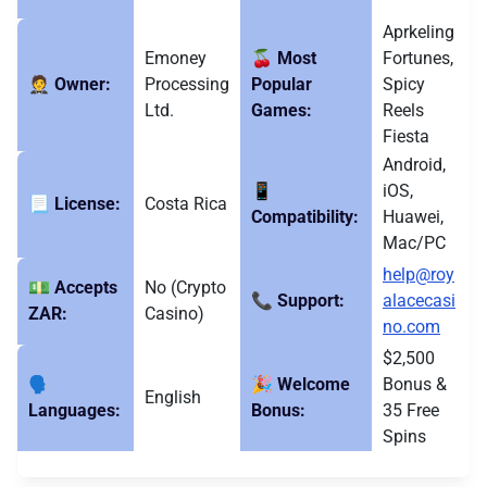
Aprkeling
Emoney
🍒 Most
Fortunes,
🤵 Owner:
Processing
Popular
Spicy
Ltd.
Games:
Reels
Fiesta
Android,
📱
iOS,
📃 License:
Costa Rica
Compatibility:
Huawei,
Mac/PC
help@roy
💵 Accepts
No (Crypto
📞 Support:
alacecasi
ZAR:
Casino)
no.com
$2,500
🗣️
🎉 Welcome
Bonus &
English
Languages:
Bonus:
35 Free
Spins