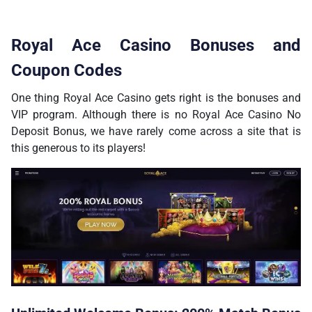
Royal Ace Casino Bonuses and
Coupon Codes
One thing Royal Ace Casino gets right is the bonuses and
VIP program. Although there is no Royal Ace Casino No
Deposit Bonus, we have rarely come across a site that is
this generous to its players!