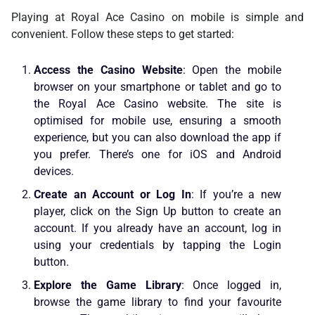
Playing at Royal Ace Casino on mobile is simple and
convenient. Follow these steps to get started:
Access the Casino Website
: Open the mobile
browser on your smartphone or tablet and go to
the Royal Ace Casino website. The site is
optimised for mobile use, ensuring a smooth
experience, but you can also download the app if
you prefer. There’s one for iOS and Android
devices.
Create an Account or Log In
: If you’re a new
player, click on the Sign Up button to create an
account. If you already have an account, log in
using your credentials by tapping the Login
button.
Explore the Game Library
: Once logged in,
browse the game library to find your favourite