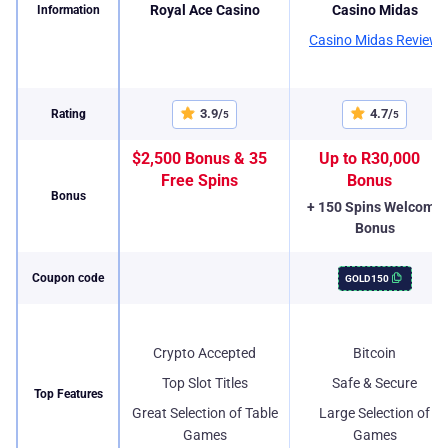
Royal Ace Casino
Casino Midas
Information
Casino Midas Review
3.9
/
4.7
/
Rating
5
5
$2,500 Bonus & 35
Up to R30,000
Free Spins
Bonus
Bonus
+ 150 Spins Welcome
Bonus
Coupon code
GOLD150
Crypto Accepted
Bitcoin
Top Slot Titles
Safe & Secure
Top Features
Great Selection of Table
Large Selection of
Games
Games