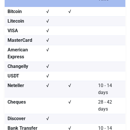
Bitcoin
√
√
Litecoin
√
VISA
√
MasterCard
√
American
√
Express
Changelly
√
USDT
√
Neteller
√
√
10 - 14
days
Cheques
√
28 - 42
days
Discover
√
Bank Transfer
√
10 - 14