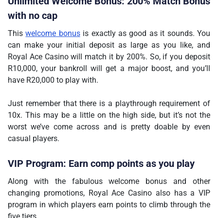
Unlimited Welcome Bonus: 200% Match Bonus
with no cap
This
welcome bonus
is exactly as good as it sounds. You
can make your initial deposit as large as you like, and
Royal Ace Casino will match it by 200%. So, if you deposit
R10,000, your bankroll will get a major boost, and you’ll
have R20,000 to play with.
Just remember that there is a playthrough requirement of
10x. This may be a little on the high side, but it’s not the
worst we’ve come across and is pretty doable by even
casual players.
VIP Program: Earn comp points as you play
Along with the fabulous welcome bonus and other
changing promotions, Royal Ace Casino also has a VIP
program in which players earn points to climb through the
five tiers.