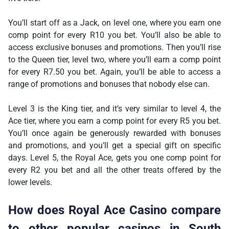
You’ll start off as a Jack, on level one, where you earn one
comp point for every R10 you bet. You’ll also be able to
access exclusive bonuses and promotions. Then you’ll rise
to the Queen tier, level two, where you’ll earn a comp point
for every R7.50 you bet. Again, you’ll be able to access a
range of promotions and bonuses that nobody else can.
Level 3 is the King tier, and it’s very similar to level 4, the
Ace tier, where you earn a comp point for every R5 you bet.
You’ll once again be generously rewarded with bonuses
and promotions, and you’ll get a special gift on specific
days. Level 5, the Royal Ace, gets you one comp point for
every R2 you bet and all the other treats offered by the
lower levels.
How does Royal Ace Casino compare
to other popular casinos in South