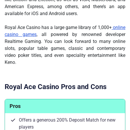
American Express, among others, and there’s an app
available for iOS and Android users.
Royal Ace Casino has a large game library of 1,000+
online
casino games
, all powered by renowned developer
Realtime Gaming. You can look forward to many online
slots, popular table games, classic and contemporary
video poker titles, and even speciality entertainment like
Keno.
Royal Ace Casino Pros and Cons
Pros
Offers a generous 200% Deposit Match for new
players