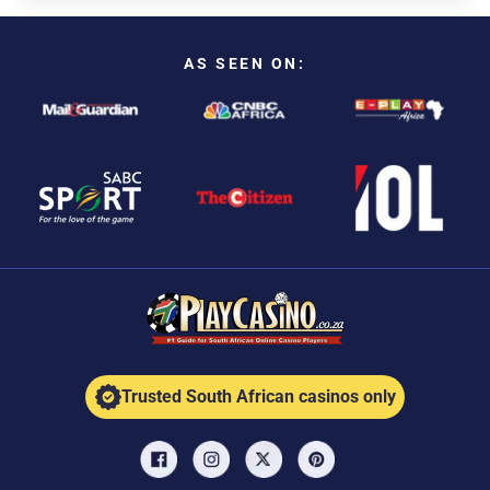
AS SEEN ON:
Trusted South African casinos only