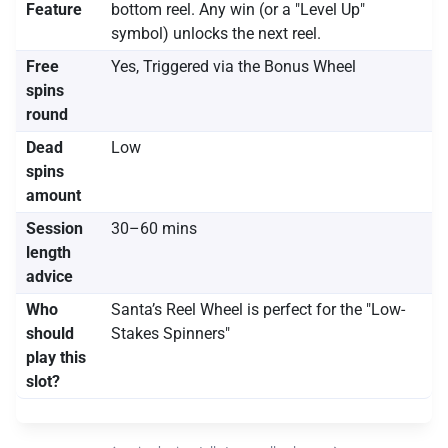
Feature
bottom reel. Any win (or a "Level Up"
symbol) unlocks the next reel.
Free
Yes, Triggered via the Bonus Wheel
spins
round
Dead
Low
spins
amount
Session
30–60 mins
length
advice
Who
Santa’s Reel Wheel is perfect for the "Low-
should
Stakes Spinners"
play this
slot?