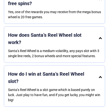
free spins?
Yes, one of the rewards you may receive from the mega bonus
wheel is 20 free games.
How does Santa’s Reel Wheel slot
work?
Santa’s Reel Wheel is a medium volatility, any pays slot with 3
single line reels, 2 bonus wheels and more special features.
How do I win at Santa’s Reel Wheel
slot?
Santa’s Reel Wheel is a slot game which is based purely on
luck. Just play to have fun, and if you get lucky, you might win
big!