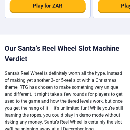
Play for ZAR
Pla
Our Santa’s Reel Wheel Slot Machine
Verdict
Santa’s Reel Wheel is definitely worth all the hype. Instead
of making yet another 3- or 5-reel slot with a Christmas
theme, RTG has chosen to make something very unique
and different. It might take a few rounds for players to get
used to the game and how the tiered levels work, but once
you get the hang of it – it’s unlimited fun! While you’re still
learning the ropes, you could play in demo mode without
risking any money. Santa’s Reel Wheel is certainly the slot
we’ll be spinning away at all December long.