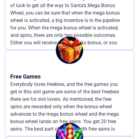
of luck to get all the way to Santa’s Mega Bonus
Wheel, you can be sure that when the mega bonus
wheel is activated, a big incentive is in the pipeline
for you. When the mega bonus wheel is activated,
and spins, there are only two possible outcomes.
Either you will receive the fireworks bonus, or you
are showered with an incredible 20 free games.
Free Games
Everybody loves freebies, and the free games you
get in this slot game are some of the best freebies
there are for slot lovers. As mentioned, the free
spins are rewarded only when the bonus wheel
advances to the mega bonus wheel and the mega
bonus wheel lands on free spins. You get 20 free
spins. The best part of playing with free spins is
that your base reel becomes reel number 2 (the