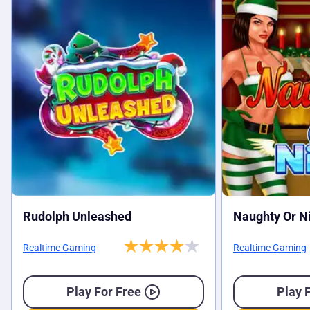
Rudolph Unleashed
Naughty Or N
Realtime Gaming
Realtime Gaming
Play For Free
Play 