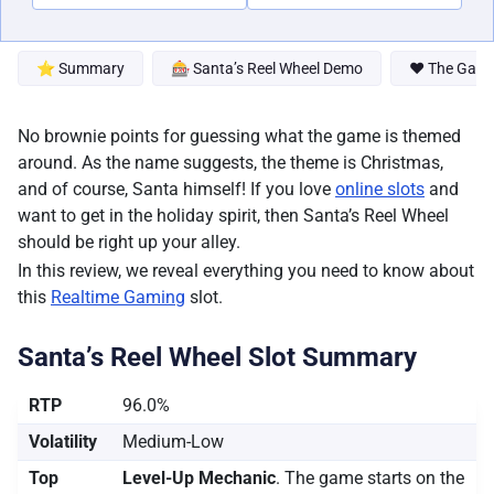
⭐ Summary
🎰 Santa’s Reel Wheel Demo
❤ The Game
No brownie points for guessing what the game is themed
around. As the name suggests, the theme is Christmas,
and of course, Santa himself! If you love
online slots
and
want to get in the holiday spirit, then Santa’s Reel Wheel
should be right up your alley.
In this review, we reveal everything you need to know about
this
Realtime Gaming
slot.
Santa’s Reel Wheel Slot Summary
RTP
96.0%
Volatility
Medium-Low
Top
Level-Up Mechanic
. The game starts on the