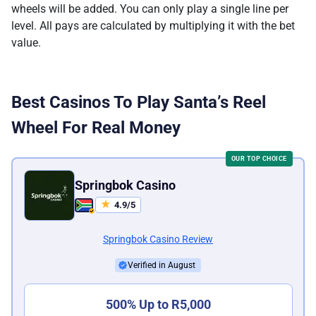
wheels will be added. You can only play a single line per
level. All pays are calculated by multiplying it with the bet
value.
Best Casinos To Play Santa’s Reel
Wheel For Real Money
OUR TOP CHOICE
Springbok Casino
4.9
/
5
Springbok Casino Review
Verified in August
500% Up to R5,000