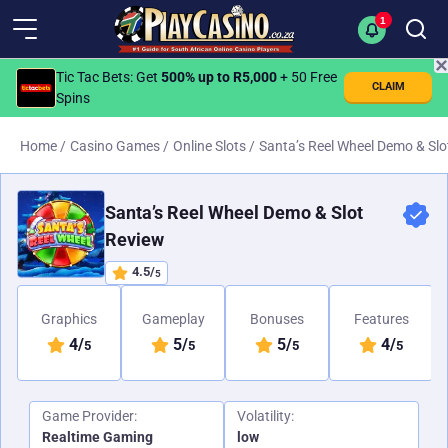
1
✕
Tic Tac Bets
: Get
500% up to R5,000
+ 50 Free
CLAIM
Spins
Home
/
Casino Games
/
Online Slots
/
Santa’s Reel Wheel Demo & Slo
Santa’s Reel Wheel Demo & Slot
Review
4.5
/
5
Graphics
Gameplay
Bonuses
Features
4
/
5
/
5
/
4
/
5
5
5
5
Game Provider
Volatility
Realtime Gaming
low