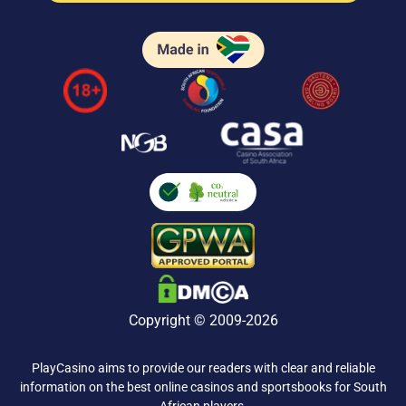
Copyright © 2009-2026
PlayCasino aims to provide our readers with clear and reliable
information on the best online casinos and sportsbooks for South