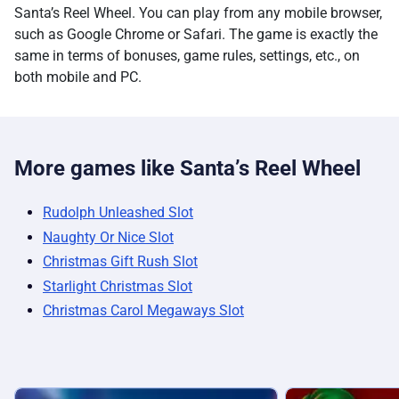
wager amount is given. The Fireworks function only
Santa’s Reel Wheel. You can play from any mobile browser,
utilizes the Fireworks symbols, and no other
such as Google Chrome or Safari. The game is exactly the
symbols are active during this bonus round.
same in terms of bonuses, game rules, settings, etc., on
both mobile and PC.
More games like Santa’s Reel Wheel
Rudolph Unleashed Slot
Naughty Or Nice Slot
Christmas Gift Rush Slot
Starlight Christmas Slot
Christmas Carol Megaways Slot