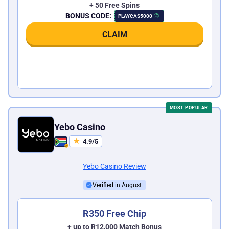
+ 50 Free Spins
BONUS CODE:
PLAYCAS5000
CLAIM
MOST POPULAR
Yebo Casino
4.9
/
5
Yebo Casino Review
Verified in August
R350 Free Chip
+ up to R12,000 Match Bonus