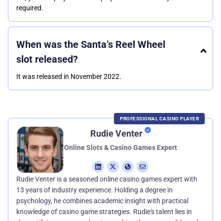
required.
When was the Santa’s Reel Wheel
slot released?
It was released in November 2022.
PROFESSIONAL CASINO PLAYER
Rudie Venter
Online Slots & Casino Games Expert
Rudie Venter is a seasoned online casino games expert with
13 years of industry experience. Holding a degree in
psychology, he combines academic insight with practical
knowledge of casino game strategies. Rudie's talent lies in