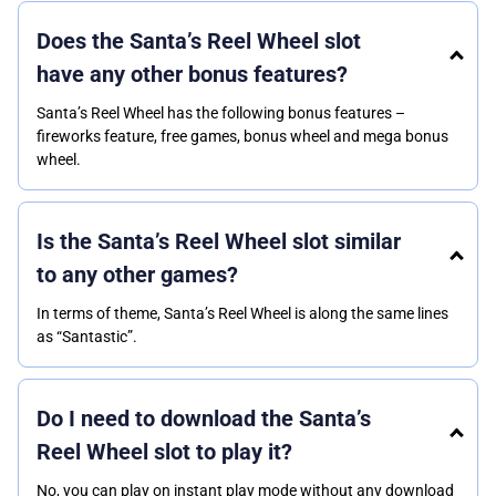
Does the Santa’s Reel Wheel slot
have any other bonus features?
Santa’s Reel Wheel has the following bonus features –
fireworks feature, free games, bonus wheel and mega bonus
wheel.
Is the Santa’s Reel Wheel slot similar
to any other games?
In terms of theme, Santa’s Reel Wheel is along the same lines
as “Santastic”.
Do I need to download the Santa’s
Reel Wheel slot to play it?
No, you can play on instant play mode without any download