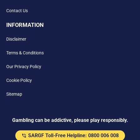
Contact Us
INFORMATION
Disclaimer
Terms & Conditions
Our Privacy Policy
Cookie Policy
Sitemap
Gambling can be addictive, please play responsibly.
SARGF Toll-Free Helpline: 0800 006 008