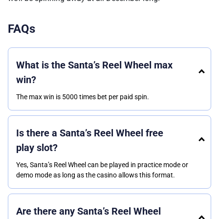
FAQs
What is the Santa’s Reel Wheel max
win?
The max win is 5000 times bet per paid spin.
Is there a Santa’s Reel Wheel free
play slot?
Yes, Santa’s Reel Wheel can be played in practice mode or
demo mode as long as the casino allows this format.
Are there any Santa’s Reel Wheel