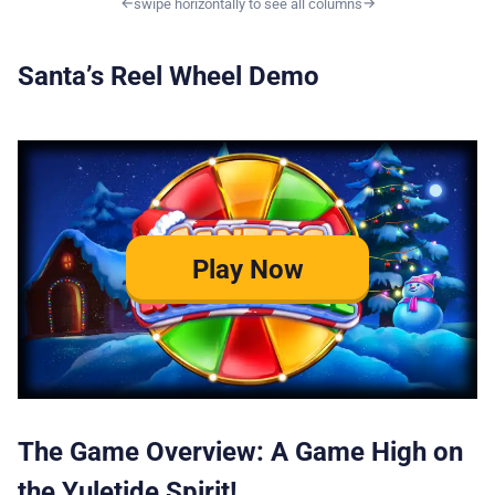
←
→
swipe horizontally to see all columns
Santa’s Reel Wheel Demo
Play Now
The Game Overview: A Game High on
the Yuletide Spirit!