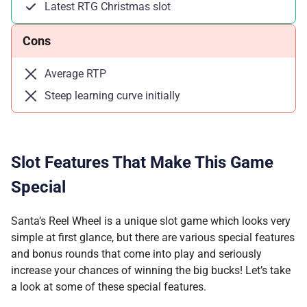
Latest RTG Christmas slot
Cons
Average RTP
Steep learning curve initially
Slot Features That Make This Game
Special
Santa’s Reel Wheel is a unique slot game which looks very
simple at first glance, but there are various special features
and bonus rounds that come into play and seriously
increase your chances of winning the big bucks! Let’s take
a look at some of these special features.