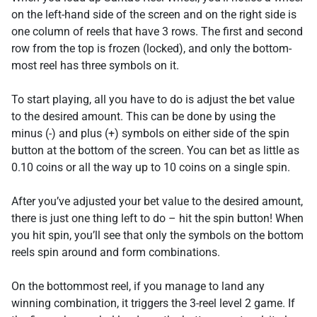
on the left-hand side of the screen and on the right side is
one column of reels that have 3 rows. The first and second
row from the top is frozen (locked), and only the bottom-
most reel has three symbols on it.
To start playing, all you have to do is adjust the bet value
to the desired amount. This can be done by using the
minus (-) and plus (+) symbols on either side of the spin
button at the bottom of the screen. You can bet as little as
0.10 coins or all the way up to 10 coins on a single spin.
After you’ve adjusted your bet value to the desired amount,
there is just one thing left to do – hit the spin button! When
you hit spin, you’ll see that only the symbols on the bottom
reels spin around and form combinations.
On the bottommost reel, if you manage to land any
winning combination, it triggers the 3-reel level 2 game. If