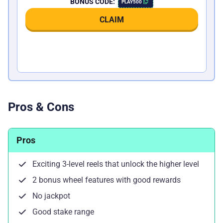
BONUS CODE:
PLAY500
CLAIM
Pros & Cons
Pros
Exciting 3-level reels that unlock the higher level
2 bonus wheel features with good rewards
No jackpot
Good stake range