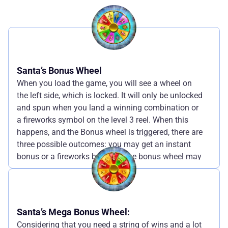
Santa’s Bonus Wheel
When you load the game, you will see a wheel on
the left side, which is locked. It will only be unlocked
and spun when you land a winning combination or
a fireworks symbol on the level 3 reel. When this
happens, and the Bonus wheel is triggered, there are
three possible outcomes: you may get an instant
bonus or a fireworks bonus or the bonus wheel may
advance to the next level which is Santa’s Mega
Bonus Wheel! No matter what the outcome, it’s
good news for the player whenever Santa’s Bonus
Wheel is triggered.
Santa’s Mega Bonus Wheel:
Considering that you need a string of wins and a lot