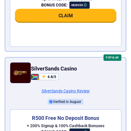
BONUS CODE:
NEW350
CLAIM
POPULAR
SilverSands Casino
4.8
/
5
SilverSands Casino Review
Verified in August
R500 Free No Deposit Bonus
+ 200% Signup & 100% Cashback Bonuses