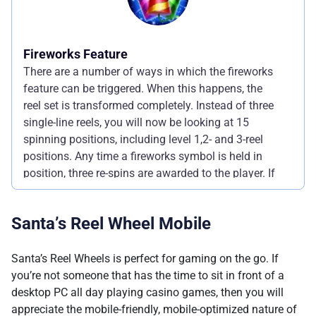
middle reel) instead of the bottommost reel. So, you
already have much better odds of winning when
you play with free games instead of paid spins.
Fireworks Feature
During the free games, if you land a winning
There are a number of ways in which the fireworks
combination on line 2 and 3 and the 1st bonus
feature can be triggered. When this happens, the
wheel is activated, then you are rewarded either with
reel set is transformed completely. Instead of three
the fireworks bonus or even more free spins! The
single-line reels, you will now be looking at 15
value of the bet during the free spins is the same as
spinning positions, including level 1,2- and 3-reel
the paid bet that triggered the free spins in the first
positions. Any time a fireworks symbol is held in
place. You cannot adjust the bet value after the free
position, three re-spins are awarded to the player. If
spins are awarded.
an extra fireworks symbol is landed, it will stay in
position for the rest of the feature and your re-spins
Santa’s Reel Wheel Mobile
are reset back to three re-spins. The re-spins come
to a close with the awarding of all prize amounts
and/or bonuses shown on the Fireworks.
Santa’s Reel Wheels is perfect for gaming on the go. If
All Fireworks winnings are displayed as multipliers.
you’re not someone that has the time to sit in front of a
If Fireworks symbols appear in all 15 locations
desktop PC all day playing casino games, then you will
during re-spins, a Grand Bonus of 1,000 times the
appreciate the mobile-friendly, mobile-optimized nature of