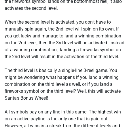
the fireworks symbol lands on the bottommost reel, it also
activates the second level.
When the second level is activated, you don’t have to
manually spin again, the 2nd level will spin on its own. If
you get lucky and manage to land a winning combination
on the 2nd level, then the 3rd level will be activated. Instead
of a winning combination, landing a fireworks symbol on
the 2nd level will result in the activation of the third level.
The third level is basically a single-line 3-reel game. You
might be wondering what happens if you land a winning
combination on the third level as well, or if you land a
fireworks symbol on the third level? Well, this will activate
Santa’s Bonus Wheel!
All symbols pay on any line in this game. The highest win
on an active payline is the only one that is paid out.
However, all wins in a streak from the different levels and