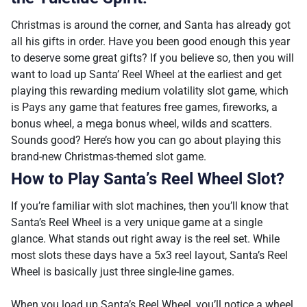
Christmas is around the corner, and Santa has already got
all his gifts in order. Have you been good enough this year
to deserve some great gifts? If you believe so, then you will
want to load up Santa’ Reel Wheel at the earliest and get
playing this rewarding medium volatility slot game, which
is Pays any game that features free games, fireworks, a
bonus wheel, a mega bonus wheel, wilds and scatters.
Sounds good? Here’s how you can go about playing this
brand-new Christmas-themed slot game.
How to Play Santa’s Reel Wheel Slot?
If you’re familiar with slot machines, then you’ll know that
Santa’s Reel Wheel is a very unique game at a single
glance. What stands out right away is the reel set. While
most slots these days have a 5x3 reel layout, Santa’s Reel
Wheel is basically just three single-line games.
When you load up Santa’s Reel Wheel, you’ll notice a wheel