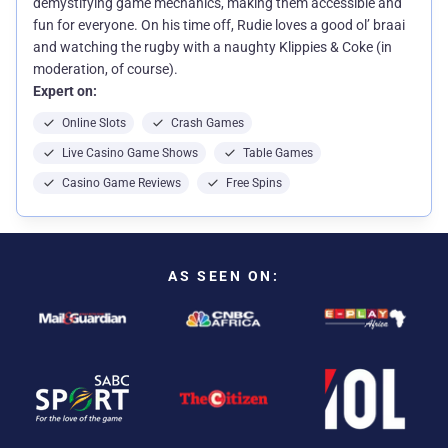
demystifying game mechanics, making them accessible and
fun for everyone. On his time off, Rudie loves a good ol’ braai
and watching the rugby with a naughty Klippies & Coke (in
moderation, of course).
Expert on:
Online Slots
Crash Games
Live Casino Game Shows
Table Games
Casino Game Reviews
Free Spins
AS SEEN ON: