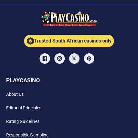
Trusted South African casinos only
PLAYCASINO
About Us
Editorial Principles
Rating Guidelines
Responsible Gambling