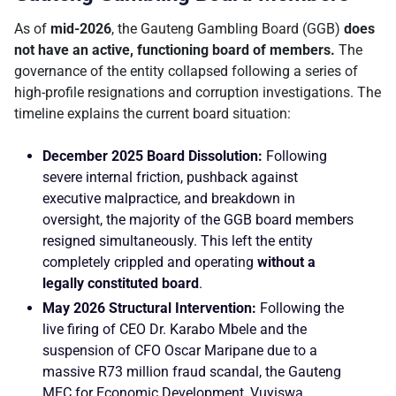
As of
mid-2026
, the Gauteng Gambling Board (GGB)
does
not have an active, functioning board of members.
The
governance of the entity collapsed following a series of
high-profile resignations and corruption investigations. The
timeline explains the current board situation:
December 2025 Board Dissolution:
Following
severe internal friction, pushback against
executive malpractice, and breakdown in
oversight, the majority of the GGB board members
resigned simultaneously. This left the entity
completely crippled and operating
without a
legally constituted board
.
May 2026 Structural Intervention:
Following the
live firing of CEO Dr. Karabo Mbele and the
suspension of CFO Oscar Maripane due to a
massive R73 million fraud scandal, the Gauteng
MEC for Economic Development, Vuyiswa