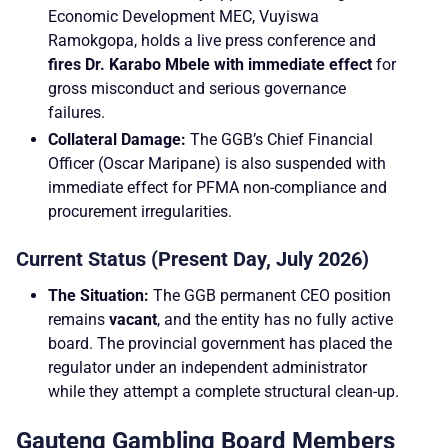
Economic Development MEC, Vuyiswa
Ramokgopa, holds a live press conference and
fires Dr. Karabo Mbele with immediate effect
for
gross misconduct and serious governance
failures.
Collateral Damage:
The GGB’s Chief Financial
Officer (Oscar Maripane) is also suspended with
immediate effect for PFMA non-compliance and
procurement irregularities.
Current Status (Present Day, July 2026)
The Situation:
The GGB permanent CEO position
remains
vacant
, and the entity has no fully active
board. The provincial government has placed the
regulator under an independent administrator
while they attempt a complete structural clean-up.
Gauteng Gambling Board Members