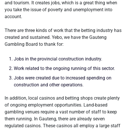
and tourism. It creates jobs, which is a great thing when
you take the issue of poverty and unemployment into
account.
There are three kinds of work that the betting industry has
created and sustained. Yebo, we have the Gauteng
Gambling Board to thank for:
Jobs in the provincial construction industry.
Work related to the ongoing running of this sector.
Jobs were created due to increased spending on
construction and other operations.
In addition, local casinos and betting shops create plenty
of ongoing employment opportunities. Land-based
gambling venues require a vast number of staff to keep
them running. In Gauteng, there are already seven
regulated casinos. These casinos all employ a large staff