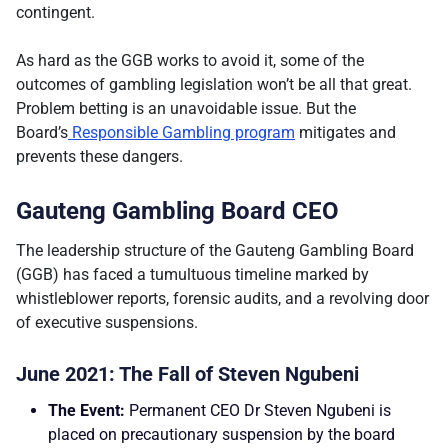
contingent.
As hard as the GGB works to avoid it, some of the
outcomes of gambling legislation won’t be all that great.
Problem betting is an unavoidable issue. But the
Board’s
Responsible Gambling program
mitigates and
prevents these dangers.
Gauteng Gambling Board CEO
The leadership structure of the Gauteng Gambling Board
(GGB) has faced a tumultuous timeline marked by
whistleblower reports, forensic audits, and a revolving door
of executive suspensions.
June 2021: The Fall of Steven Ngubeni
The Event:
Permanent CEO Dr Steven Ngubeni is
placed on precautionary suspension by the board