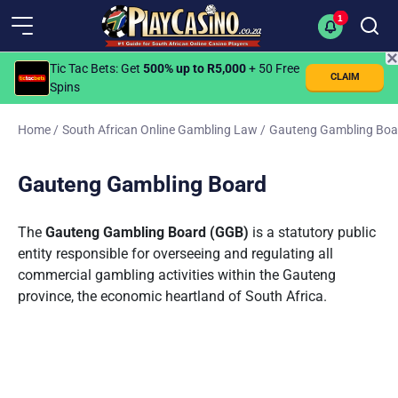
1
✕
Tic Tac Bets
: Get
500% up to R5,000
+ 50 Free
CLAIM
Spins
Home
/
South African Online Gambling Law
/
Gauteng Gambling Boa
Gauteng Gambling Board
The
Gauteng Gambling Board (GGB)
is a statutory public
entity responsible for overseeing and regulating all
commercial gambling activities within the Gauteng
province, the economic heartland of South Africa.