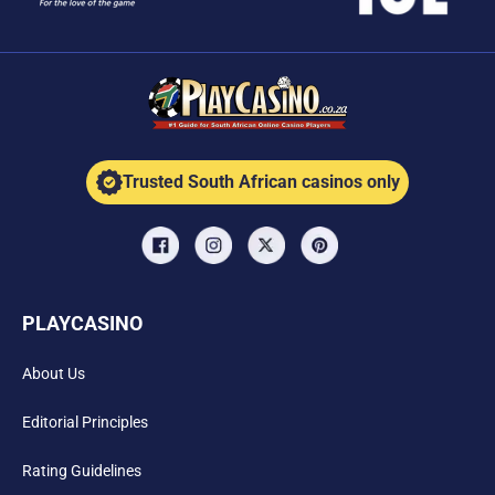
Trusted South African casinos only
PLAYCASINO
About Us
Editorial Principles
Rating Guidelines