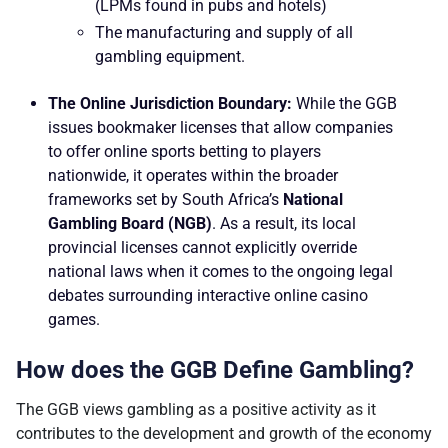
(LPMs found in pubs and hotels)
The manufacturing and supply of all
gambling equipment.
The Online Jurisdiction Boundary:
While the GGB
issues bookmaker licenses that allow companies
to offer online sports betting to players
nationwide, it operates within the broader
frameworks set by South Africa’s
National
Gambling Board (NGB)
. As a result, its local
provincial licenses cannot explicitly override
national laws when it comes to the ongoing legal
debates surrounding interactive online casino
games.
How does the GGB Define Gambling?
The GGB views gambling as a positive activity as it
contributes to the development and growth of the economy