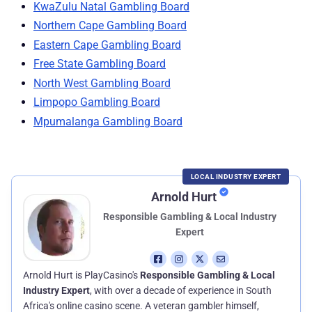
KwaZulu Natal Gambling Board
Northern Cape Gambling Board
Eastern Cape Gambling Board
Free State Gambling Board
North West Gambling Board
Limpopo Gambling Board
Mpumalanga Gambling Board
LOCAL INDUSTRY EXPERT
Arnold Hurt
Responsible Gambling & Local Industry
Expert
Arnold Hurt is PlayCasino's
Responsible Gambling & Local
Industry Expert
, with over a decade of experience in South
Africa's online casino scene. A veteran gambler himself,