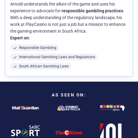
Arnold understands the allure of the game and uses his
experience to advocate for
responsible gambling practices
.
With a deep understanding of the regulatory landscape, his
work at PlayCasino is not just a job but a mission to enhance
the gaming environment in South Africa.
Expert on:
Responsible Gambling
International Gambling Laws and Regulations
South African Gambling Laws
AS SEEN ON: