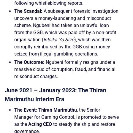
following whistleblowing reports.
The Scandal:
A subsequent forensic investigation
uncovers a money-laundering and misconduct
scheme. Ngubeni had taken an unlawful loan
from the GGB, which was paid off by a non-profit
organisation (
Intsika Yo Sizo
), which was then
corruptly reimbursed by the GGB using money
seized from illegal gambling operations.
The Outcome:
Ngubeni formally resigns under a
massive cloud of corruption, fraud, and financial
misconduct charges.
June 2021 – January 2023: The Thiran
Marimuthu Interim Era
The Event:
Thiran Marimuthu
, the Senior
Manager for Gaming Control, is promoted to serve
as the
Acting CEO
to steady the ship and restore
governance.