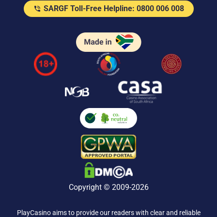
SARGF Toll-Free Helpline: 0800 006 008
Copyright © 2009-2026
PlayCasino aims to provide our readers with clear and reliable