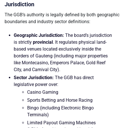
Jurisdiction
The GGB’s authority is legally defined by both geographic
boundaries and industry sector definitions:
Geographic Jurisdiction:
The board’s jurisdiction
is strictly
provincial
. It regulates physical land-
based venues located exclusively inside the
borders of Gauteng (including major properties
like Montecasino, Emperors Palace, Gold Reef
City, and Carnival City).
Sector Jurisdiction:
The GGB has direct
legislative power over:
Casino Gaming
Sports Betting and Horse Racing
Bingo (including Electronic Bingo
Terminals)
Limited Payout Gaming Machines