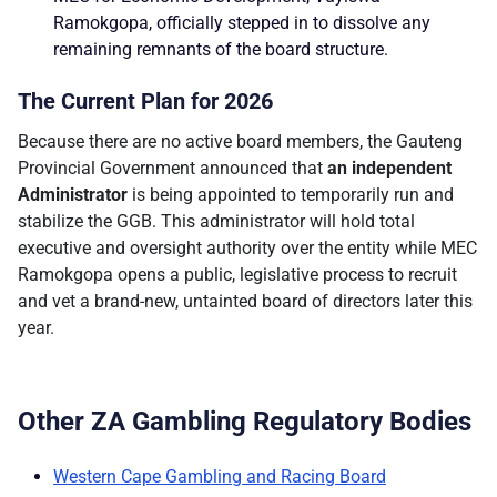
Ramokgopa, officially stepped in to dissolve any
remaining remnants of the board structure.
The Current Plan for 2026
Because there are no active board members, the Gauteng
Provincial Government announced that
an independent
Administrator
is being appointed to temporarily run and
stabilize the GGB. This administrator will hold total
executive and oversight authority over the entity while MEC
Ramokgopa opens a public, legislative process to recruit
and vet a brand-new, untainted board of directors later this
year.
Other ZA Gambling Regulatory Bodies
Western Cape Gambling and Racing Board