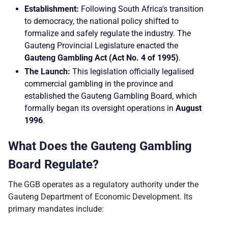
Establishment:
Following South Africa's transition
to democracy, the national policy shifted to
formalize and safely regulate the industry. The
Gauteng Provincial Legislature enacted the
Gauteng Gambling Act (Act No. 4 of 1995)
.
The Launch:
This legislation officially legalised
commercial gambling in the province and
established the Gauteng Gambling Board, which
formally began its oversight operations in
August
1996
.
What Does the Gauteng Gambling
Board Regulate?
The GGB operates as a regulatory authority under the
Gauteng Department of Economic Development. Its
primary mandates include: