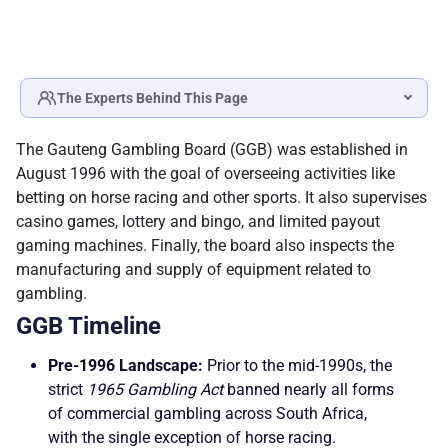
The Experts Behind This Page
Arnold Hurt
The Gauteng Gambling Board (GGB) was established in
RESPONSIBLE GAMBLING & LOCAL INDUSTRY EXPERT
August 1996 with the goal of overseeing activities like
Fact checked by
betting on horse racing and other sports. It also supervises
Ilse Lotz
casino games, lottery and bingo, and limited payout
HEAD OF EDITORIAL
gaming machines. Finally, the board also inspects the
manufacturing and supply of equipment related to
gambling.
GGB Timeline
Pre-1996 Landscape:
Prior to the mid-1990s, the
strict
1965 Gambling Act
banned nearly all forms
of commercial gambling across South Africa,
with the single exception of horse racing.