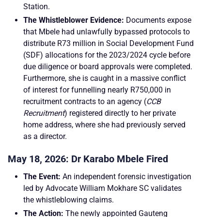
Station.
The Whistleblower Evidence:
Documents expose
that Mbele had unlawfully bypassed protocols to
distribute R73 million in Social Development Fund
(SDF) allocations for the 2023/2024 cycle before
due diligence or board approvals were completed.
Furthermore, she is caught in a massive conflict
of interest for funnelling nearly R750,000 in
recruitment contracts to an agency (
CCB
Recruitment
) registered directly to her private
home address, where she had previously served
as a director.
May 18, 2026: Dr Karabo Mbele Fired
The Event:
An independent forensic investigation
led by Advocate William Mokhare SC validates
the whistleblowing claims.
The Action:
The newly appointed Gauteng