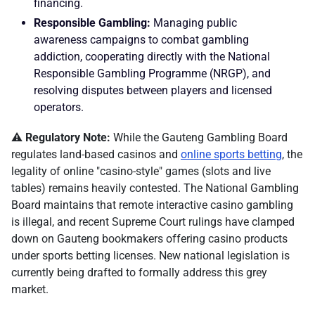
financing.
Responsible Gambling:
Managing public
awareness campaigns to combat gambling
addiction, cooperating directly with the National
Responsible Gambling Programme (NRGP), and
resolving disputes between players and licensed
operators.
⚠️
Regulatory Note:
While the Gauteng Gambling Board
regulates land-based casinos and
online sports betting
, the
legality of online "casino-style" games (slots and live
tables) remains heavily contested. The National Gambling
Board maintains that remote interactive casino gambling
is illegal, and recent Supreme Court rulings have clamped
down on Gauteng bookmakers offering casino products
under sports betting licenses. New national legislation is
currently being drafted to formally address this grey
market.