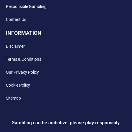
Responsible Gambling
Contact Us
INFORMATION
Disclaimer
Terms & Conditions
Our Privacy Policy
Cookie Policy
Sitemap
Gambling can be addictive, please play responsibly.