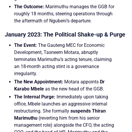
The Outcome:
Marimuthu manages the GGB for
roughly 18 months, steering operations through
the aftermath of Ngubeni’s departure.
January 2023: The Political Shake-up & Purge
The Event:
The Gauteng MEC for Economic
Development, Tasneem Motara, abruptly
terminates Marimuthu’s acting tenure, claiming
an 18-month acting stint is a governance
irregularity.
The New Appointment:
Motara appoints
Dr
Karabo Mbele
as the new head of the GGB.
The Internal Purge:
Immediately upon taking
office, Mbele launches an aggressive internal
restructuring. She formally
suspends Thiran
Marimuthu
(reverting him from his senior
management role) alongside the CFO, the acting