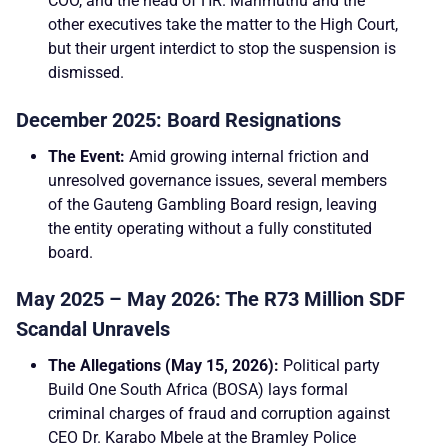
COO, and the head of HR. Marimuthu and the
other executives take the matter to the High Court,
but their urgent interdict to stop the suspension is
dismissed.
December 2025: Board Resignations
The Event:
Amid growing internal friction and
unresolved governance issues, several members
of the Gauteng Gambling Board resign, leaving
the entity operating without a fully constituted
board.
May 2025 – May 2026: The R73 Million SDF
Scandal Unravels
The Allegations (May 15, 2026):
Political party
Build One South Africa (BOSA) lays formal
criminal charges of fraud and corruption against
CEO Dr. Karabo Mbele at the Bramley Police