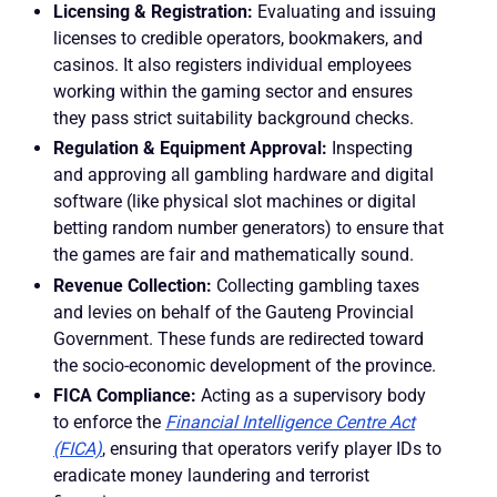
Licensing & Registration:
Evaluating and issuing
licenses to credible operators, bookmakers, and
casinos. It also registers individual employees
working within the gaming sector and ensures
they pass strict suitability background checks.
Regulation & Equipment Approval:
Inspecting
and approving all gambling hardware and digital
software (like physical slot machines or digital
betting random number generators) to ensure that
the games are fair and mathematically sound.
Revenue Collection:
Collecting gambling taxes
and levies on behalf of the Gauteng Provincial
Government. These funds are redirected toward
the socio-economic development of the province.
FICA Compliance:
Acting as a supervisory body
to enforce the
Financial Intelligence Centre Act
(FICA)
, ensuring that operators verify player IDs to
eradicate money laundering and terrorist