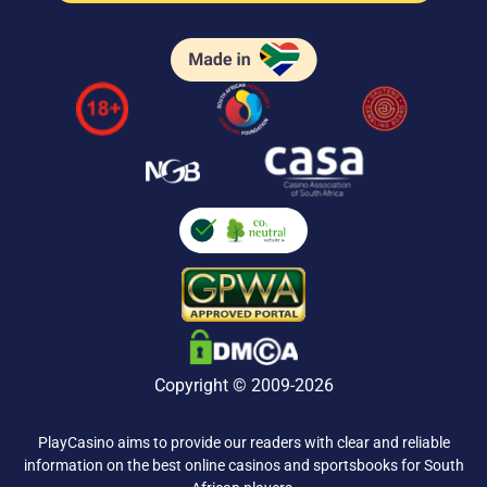
Copyright © 2009-2026
PlayCasino aims to provide our readers with clear and reliable
information on the best online casinos and sportsbooks for South