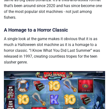
that’s been around since 2020 and has since become one
of the most popular slot machines - not just among
fishers.
A Homage to a Horror Classic
A single look at the game makes it obvious that it is as
much a Halloween slot machine as it is a homage to a
horror classic. “I Know What You Did Last Summer” was
released in 1997, creating countless tropes for the teen
slasher genre.