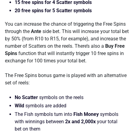
15 free spins for 4 Scatter symbols
20 free spins for 5 Scatter symbols
You can increase the chance of triggering the Free Spins
through the
Ante
side bet. This will increase your total bet
by 50% (from R10 to R15, for example), and increase the
number of Scatters on the reels. There’s also a
Buy Free
Spins
function that will instantly trigger 10 free spins in
exchange for 100 times your total bet.
The Free Spins bonus game is played with an alternative
set of reels:
No Scatter
symbols on the reels
Wild
symbols are added
The Fish symbols turn into
Fish Money
symbols
with winnings between
2x and 2,000x
your total
bet on them