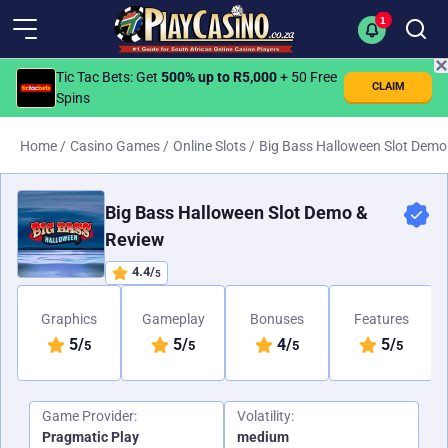
1
✕
Tic Tac Bets
: Get
500% up to R5,000
+ 50 Free
CLAIM
Spins
Home
/
Casino Games
/
Online Slots
/
Big Bass Halloween Slot Demo
Big Bass Halloween Slot Demo &
Review
4.4
/
5
Graphics
Gameplay
Bonuses
Features
5
/
5
/
4
/
5
/
5
5
5
5
Game Provider
Volatility
Pragmatic Play
medium