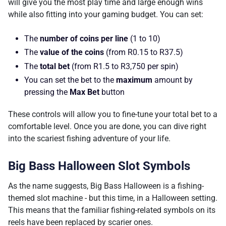
will give you the most play time and large enough wins
while also fitting into your gaming budget. You can set:
The
number of coins per line
(1 to 10)
The
value of the coins
(from R0.15 to R37.5)
The
total bet
(from R1.5 to R3,750 per spin)
You can set the bet to the
maximum
amount by
pressing the
Max Bet
button
These controls will allow you to fine-tune your total bet to a
comfortable level. Once you are done, you can dive right
into the scariest fishing adventure of your life.
Big Bass Halloween Slot Symbols
As the name suggests, Big Bass Halloween is a fishing-
themed slot machine - but this time, in a Halloween setting.
This means that the familiar fishing-related symbols on its
reels have been replaced by scarier ones.