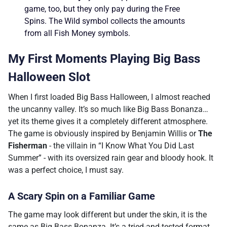
game, too, but they only pay during the Free
Spins. The Wild symbol collects the amounts
from all Fish Money symbols.
My First Moments Playing Big Bass
Halloween Slot
When I first loaded Big Bass Halloween, I almost reached
the uncanny valley. It’s so much like Big Bass Bonanza…
yet its theme gives it a completely different atmosphere.
The game is obviously inspired by Benjamin Willis or
The
Fisherman
- the villain in “I Know What You Did Last
Summer” - with its oversized rain gear and bloody hook. It
was a perfect choice, I must say.
A Scary Spin on a Familiar Game
The game may look different but under the skin, it is the
same as Big Bass Bonanza. It’s a tried-and-tested format