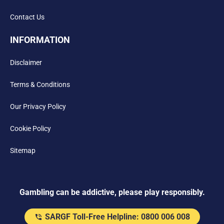
Contact Us
INFORMATION
Disclaimer
Terms & Conditions
Our Privacy Policy
Cookie Policy
Sitemap
Gambling can be addictive, please play responsibly.
SARGF Toll-Free Helpline: 0800 006 008