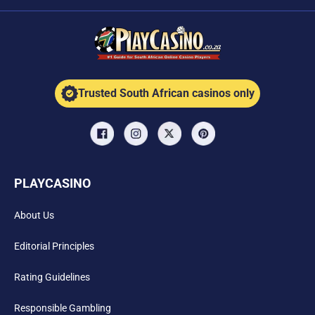
Trusted South African casinos only
PLAYCASINO
About Us
Editorial Principles
Rating Guidelines
Responsible Gambling