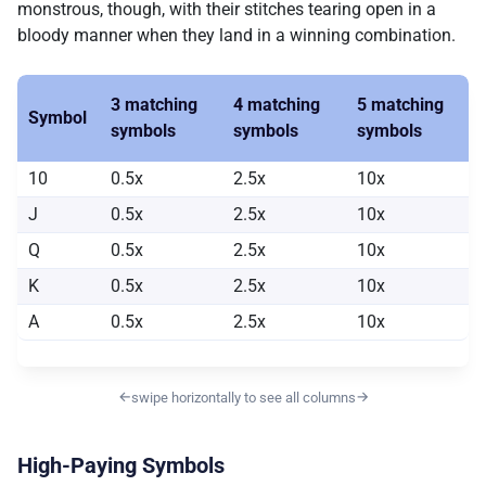
monstrous, though, with their stitches tearing open in a
bloody manner when they land in a winning combination.
3 matching
4 matching
5 matching
Symbol
symbols
symbols
symbols
10
0.5x
2.5x
10x
J
0.5x
2.5x
10x
Q
0.5x
2.5x
10x
K
0.5x
2.5x
10x
A
0.5x
2.5x
10x
←
→
swipe horizontally to see all columns
High-Paying Symbols