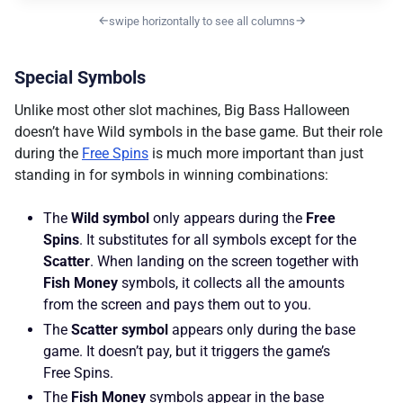
←
→
swipe horizontally to see all columns
Special Symbols
Unlike most other slot machines, Big Bass Halloween
doesn’t have Wild symbols in the base game. But their role
during the
Free Spins
is much more important than just
standing in for symbols in winning combinations:
The
Wild symbol
only appears during the
Free
Spins
. It substitutes for all symbols except for the
Scatter
. When landing on the screen together with
Fish Money
symbols, it collects all the amounts
from the screen and pays them out to you.
The
Scatter symbol
appears only during the base
game. It doesn’t pay, but it triggers the game’s
Free Spins.
The
Fish Money
symbols appear in the base