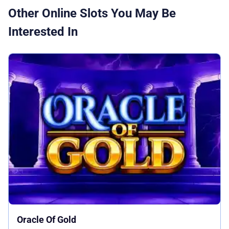
Other Online Slots You May Be
Interested In
Oracle Of Gold