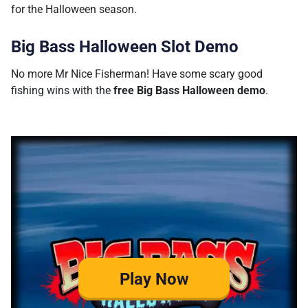
for the Halloween season.
Big Bass Halloween Slot Demo
No more Mr Nice Fisherman! Have some scary good
fishing wins with the
free Big Bass Halloween demo
.
Play Now