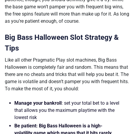
the base game won’t pamper you with frequent big wins,
the free spins feature will more than make up for it. As long
as you’re patient enough, of course.
Big Bass Halloween Slot Strategy &
Tips
Like all other Pragmatic Play slot machines, Big Bass
Halloween is completely fair and random. This means that
there are no cheats and tricks that will help you beat it. The
game is volatile and doesn’t pamper you with frequent hits.
To make the most of it, you should:
Manage your bankroll
: set your total bet to a level
that allows you the maximum playtime with the
lowest risk
Be patient: Big Bass Halloween is a high-
volatility game which means that it hits rarely,