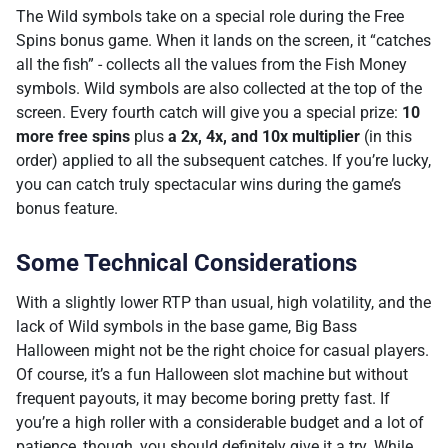
The Wild symbols take on a special role during the Free
Spins bonus game. When it lands on the screen, it “catches
all the fish” - collects all the values from the Fish Money
symbols. Wild symbols are also collected at the top of the
screen. Every fourth catch will give you a special prize:
10
more free spins
plus
a 2x, 4x, and 10x multiplier
(in this
order) applied to all the subsequent catches. If you’re lucky,
you can catch truly spectacular wins during the game’s
bonus feature.
Some Technical Considerations
With a slightly lower RTP than usual, high volatility, and the
lack of Wild symbols in the base game, Big Bass
Halloween might not be the right choice for casual players.
Of course, it’s a fun Halloween slot machine but without
frequent payouts, it may become boring pretty fast. If
you’re a high roller with a considerable budget and a lot of
patience, though, you should definitely give it a try. While