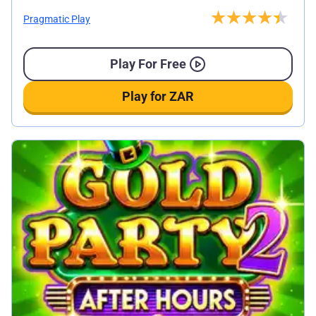
Pragmatic Play
Play For Free
Play for ZAR