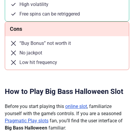
High volatility
Free spins can be retriggered
Cons
“Buy Bonus” not worth it
No jackpot
Low hit frequency
How to Play Big Bass Halloween Slot
Before you start playing this
online slot
, familiarize
yourself with the game’s controls. If you are a seasoned
Pragmatic Play slots
fan, you’ll find the user interface of
Big Bass Halloween
familiar: