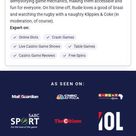
demystifying game mechanics, making them accessible and
fun for everyone. On his time off, Rudie loves a good ol’ braai
and watching the rugby with a naughty Klippies & Coke (in
moderation, of course).
Expert on:
Online Slots
Crash Games
Live Casino Game Shows
Table Games
Casino Game Reviews
Free Spins
AS SEEN ON: