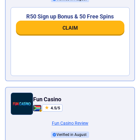
R50 Sign up Bonus & 50 Free Spins
CLAIM
Fun Casino
4.5
/
5
Fun Casino Review
Verified in August