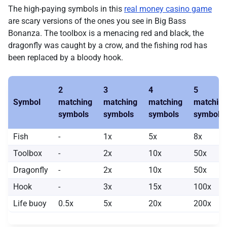
The high-paying symbols in this
real money casino game
are scary versions of the ones you see in Big Bass
Bonanza. The toolbox is a menacing red and black, the
dragonfly was caught by a crow, and the fishing rod has
been replaced by a bloody hook.
2
3
4
5
Symbol
matching
matching
matching
matchin
symbols
symbols
symbols
symbols
Fish
-
1x
5x
8x
Toolbox
-
2x
10x
50x
Dragonfly
-
2x
10x
50x
Hook
-
3x
15x
100x
Life buoy
0.5x
5x
20x
200x