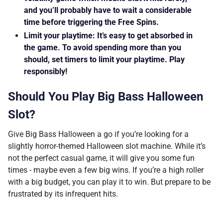
and you’ll probably have to wait a considerable
time before triggering the Free Spins.
Limit your playtime: It’s easy to get absorbed in
the game. To avoid spending more than you
should, set timers to limit your playtime. Play
responsibly!
Should You Play Big Bass Halloween
Slot?
Give Big Bass Halloween a go if you’re looking for a
slightly horror-themed Halloween slot machine. While it’s
not the perfect casual game, it will give you some fun
times - maybe even a few big wins. If you’re a high roller
with a big budget, you can play it to win. But prepare to be
frustrated by its infrequent hits.