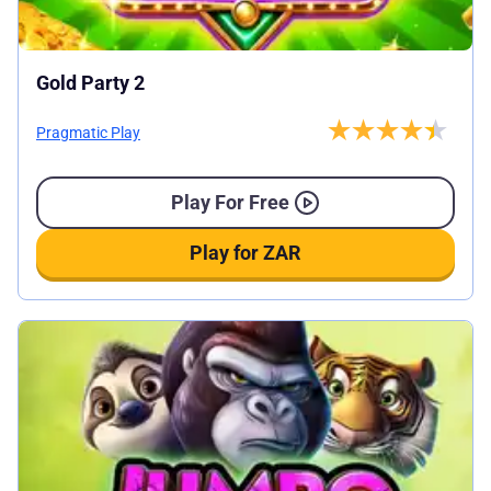
Gold Party 2
Pragmatic Play
Play For Free
Play for ZAR