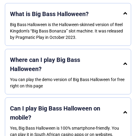
What is Big Bass Halloween?
Big Bass Halloween is the Halloween-skinned version of Reel
Kingdom’s “Big Bass Bonanza” slot machine. It was released
by Pragmatic Play in October 2023.
Where can I play Big Bass
Halloween?
You can play the demo version of Big Bass Halloween for free
right on this page
Can I play Big Bass Halloween on
mobile?
Yes, Big Bass Halloween is 100% smartphone-friendly. You
can play it in South African casino apps or on websites.