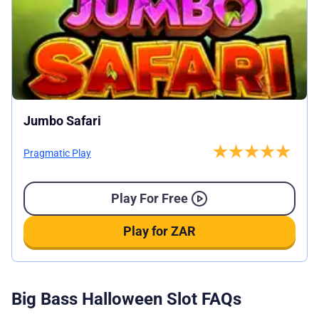
Jumbo Safari
Pragmatic Play
Play For Free
Play for ZAR
Big Bass Halloween Slot FAQs