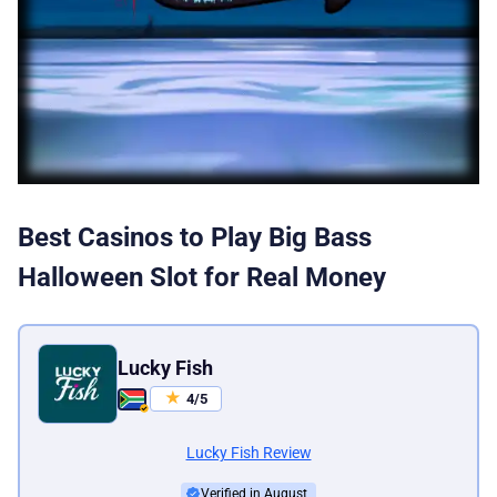
Best Casinos to Play Big Bass
Halloween Slot for Real Money
Lucky Fish
4
/
5
Lucky Fish Review
Verified in August