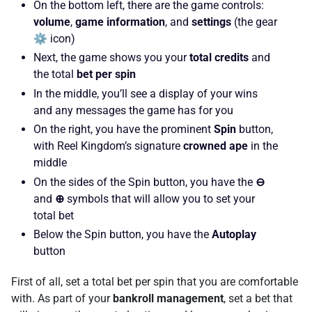
On the bottom left, there are the game controls:
volume
,
game information
, and
settings
(the gear
⚙️ icon)
Next, the game shows you your
total credits
and
the total
bet per spin
In the middle, you’ll see a display of your wins
and any messages the game has for you
On the right, you have the prominent
Spin
button,
with Reel Kingdom’s signature
crowned ape
in the
middle
On the sides of the Spin button, you have the
⊖
and
⊕
symbols that will allow you to set your
total bet
Below the Spin button, you have the
Autoplay
button
First of all, set a total bet per spin that you are comfortable
with. As part of your
bankroll management
, set a bet that