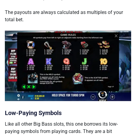
The payouts are always calculated as multiples of your
total bet.
Low-Paying Symbols
Like all other Big Bass slots, this one borrows its low-
paying symbols from playing cards. They are a bit