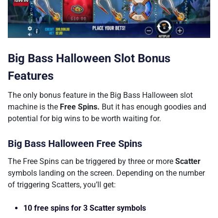
Big Bass Halloween Slot Bonus
Features
The only bonus feature in the Big Bass Halloween slot
machine is the
Free Spins.
But it has enough goodies and
potential for big wins to be worth waiting for.
Big Bass Halloween Free Spins
The Free Spins can be triggered by three or more
Scatter
symbols landing on the screen. Depending on the number
of triggering Scatters, you’ll get:
10 free spins for 3 Scatter symbols