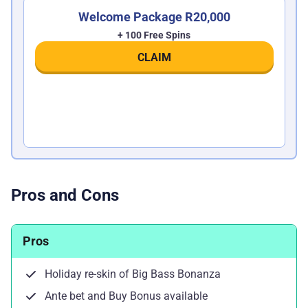
Welcome Package R20,000
+ 100 Free Spins
CLAIM
Pros and Cons
Pros
Holiday re-skin of Big Bass Bonanza
Ante bet and Buy Bonus available