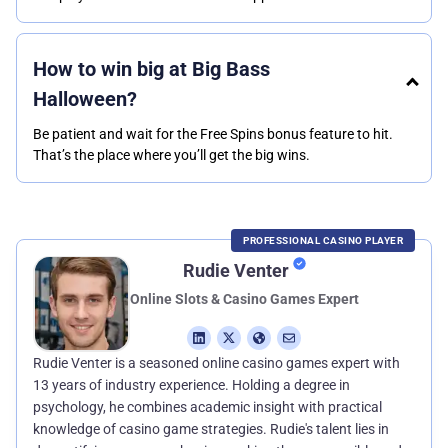
How to win big at Big Bass
Halloween?
Be patient and wait for the Free Spins bonus feature to hit.
That’s the place where you’ll get the big wins.
PROFESSIONAL CASINO PLAYER
Rudie Venter
Online Slots & Casino Games Expert
Rudie Venter is a seasoned online casino games expert with
13 years of industry experience. Holding a degree in
psychology, he combines academic insight with practical
knowledge of casino game strategies. Rudie's talent lies in