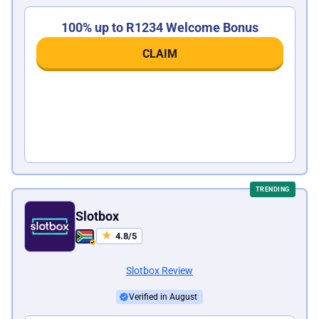
100% up to R1234 Welcome Bonus
CLAIM
TRENDING
Slotbox
4.8
/
5
Slotbox Review
Verified in August