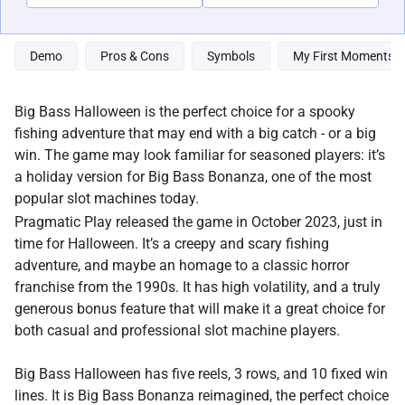
Demo
Pros & Cons
Symbols
My First Moments P
Big Bass Halloween is the perfect choice for a spooky
fishing adventure that may end with a big catch - or a big
win. The game may look familiar for seasoned players: it’s
a holiday version for Big Bass Bonanza, one of the most
popular slot machines today.
Pragmatic Play released the game in October 2023, just in
time for Halloween. It’s a creepy and scary fishing
adventure, and maybe an homage to a classic horror
franchise from the 1990s. It has high volatility, and a truly
generous bonus feature that will make it a great choice for
both casual and professional slot machine players.
Big Bass Halloween has five reels, 3 rows, and 10 fixed win
lines. It is Big Bass Bonanza reimagined, the perfect choice