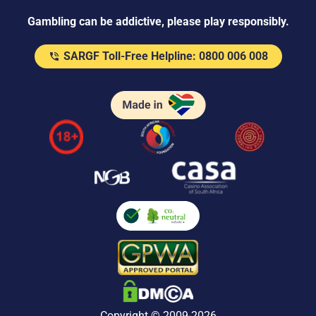
Gambling can be addictive, please play responsibly.
SARGF Toll-Free Helpline: 0800 006 008
Copyright © 2009-2026