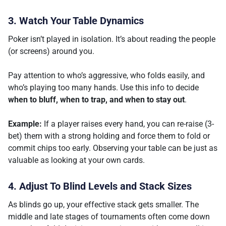
3. Watch Your Table Dynamics
Poker isn’t played in isolation. It’s about reading the people
(or screens) around you.
Pay attention to who’s aggressive, who folds easily, and
who’s playing too many hands. Use this info to decide
when to bluff, when to trap, and when to stay out
.
Example:
If a player raises every hand, you can re-raise (3-
bet) them with a strong holding and force them to fold or
commit chips too early. Observing your table can be just as
valuable as looking at your own cards.
4. Adjust To Blind Levels and Stack Sizes
As blinds go up, your effective stack gets smaller. The
middle and late stages of tournaments often come down