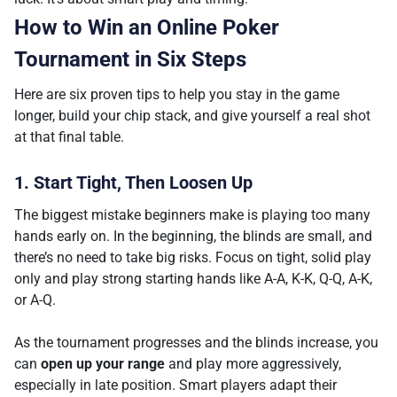
How to Win an Online Poker
Tournament in Six Steps
Here are six proven tips to help you stay in the game
longer, build your chip stack, and give yourself a real shot
at that final table.
1. Start Tight, Then Loosen Up
The biggest mistake beginners make is playing too many
hands early on. In the beginning, the blinds are small, and
there’s no need to take big risks. Focus on tight, solid play
only and play strong starting hands like A-A, K-K, Q-Q, A-K,
or A-Q.
As the tournament progresses and the blinds increase, you
can
open up your range
and play more aggressively,
especially in late position. Smart players adapt their