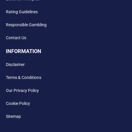
Rating Guidelines
Responsible Gambling
Contact Us
INFORMATION
Disclaimer
Terms & Conditions
Our Privacy Policy
Cookie Policy
Sitemap