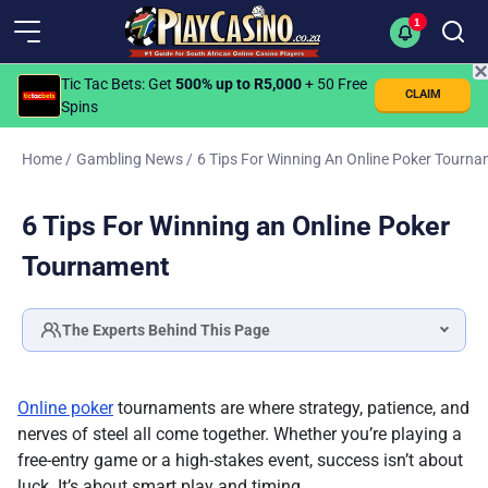
1
✕
Tic Tac Bets
: Get
500% up to R5,000
+ 50 Free
CLAIM
Spins
Home
/
Gambling News
/
6 Tips For Winning An Online Poker Tourn
6 Tips For Winning an Online Poker
Tournament
The Experts Behind This Page
Rudie Venter
ONLINE SLOTS & CASINO GAMES EXPERT
Online poker
tournaments are where strategy, patience, and
Fact checked by
nerves of steel all come together. Whether you’re playing a
Ilse Lotz
free-entry game or a high-stakes event, success isn’t about
HEAD OF EDITORIAL
luck. It’s about smart play and timing.