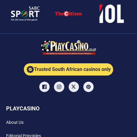
Trusted South African casinos only
PLAYCASINO
About Us
Editorial Principles