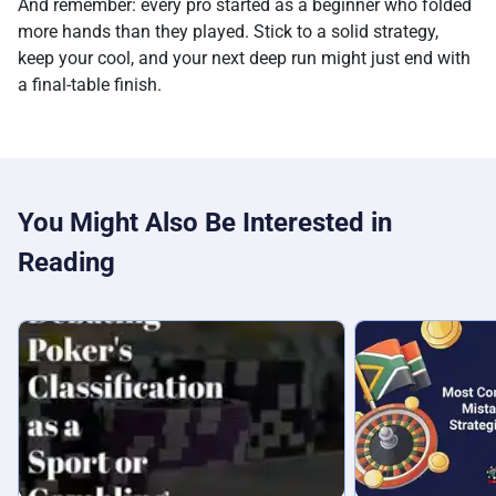
And remember: every pro started as a beginner who folded
more hands than they played. Stick to a solid strategy,
keep your cool, and your next deep run might just end with
a final-table finish.
You Might Also Be Interested in
Reading