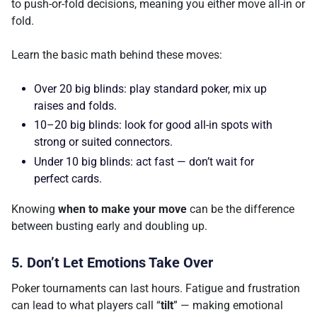
to push-or-fold decisions, meaning you either move all-in or
fold.
Learn the basic math behind these moves:
Over 20 big blinds: play standard poker, mix up
raises and folds.
10–20 big blinds: look for good all-in spots with
strong or suited connectors.
Under 10 big blinds: act fast — don’t wait for
perfect cards.
Knowing
when to make your move
can be the difference
between busting early and doubling up.
5. Don’t Let Emotions Take Over
Poker tournaments can last hours. Fatigue and frustration
can lead to what players call “
tilt
” — making emotional