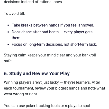
decisions instead of rational ones.
To avoid tilt:
Take breaks between hands if you feel annoyed.
Don’t chase after bad beats — every player gets
them.
Focus on long-term decisions, not short-term luck.
Staying calm keeps your mind clear and your bankroll
safe.
6. Study and Review Your Play
Winning players aren’t just lucky — they’re learners. After
each tournament, review your biggest hands and note what
went wrong or right.
You can use poker tracking tools or replays to spot