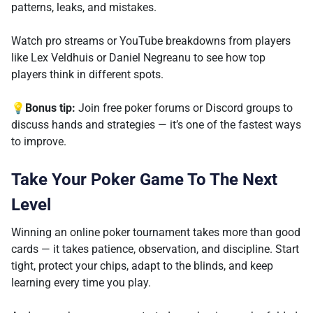
patterns, leaks, and mistakes.
Watch pro streams or YouTube breakdowns from players
like Lex Veldhuis or Daniel Negreanu to see how top
players think in different spots.
💡Bonus tip:
Join free poker forums or Discord groups to
discuss hands and strategies — it’s one of the fastest ways
to improve.
Take Your Poker Game To The Next
Level
Winning an online poker tournament takes more than good
cards — it takes patience, observation, and discipline. Start
tight, protect your chips, adapt to the blinds, and keep
learning every time you play.