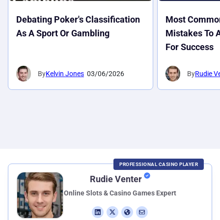
Debating Poker's Classification
Most Common
As A Sport Or Gambling
Mistakes To A
For Success
By
Kelvin Jones
03/06/2026
By
Rudie V
PROFESSIONAL CASINO PLAYER
Rudie Venter
Online Slots & Casino Games Expert