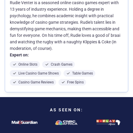
Rudie Venter is a seasoned online casino games expert with
13 years of industry experience. Holding a degree in
psychology, he combines academic insight with practical
knowledge of casino game strategies. Rudie's talent lies in
demystifying game mechanics, making them accessible and
fun for everyone. On his time off, Rudie loves a good ol’ braai
and watching the rugby with a naughty Klippies & Coke (in
moderation, of course).
Expert on:
Online Slots
Crash Games
Live Casino Game Shows
Table Games
Casino Game Reviews
Free Spins
AS SEEN ON: