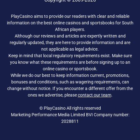
PlayCasino aims to provide our readers with clear and reliable
information on the best online casinos and sportsbooks for South
African players.
Although our reviews and articles are expertly written and
regularly updated, they are here to provide information and are
not applicable as legal advice.
Keep in mind that local regulatory requirements exist. Make sure
you know what these requirements are before signing up to an
online casino or sportsbook.
While we do our best to keep information current, promotions,
bonuses and conditions, such as wagering requirements, can
change without notice. If you encounter a different offer from the
ones we advertise, please
contact our team
.
© PlayCasino All rights reserved
Marketing Performance Media Limited BVI Company number:
2028811