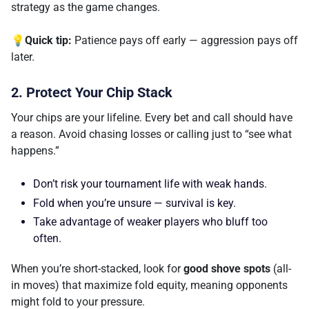
strategy as the game changes.
💡
Quick tip:
Patience pays off early — aggression pays off
later.
2. Protect Your Chip Stack
Your chips are your lifeline. Every bet and call should have
a reason. Avoid chasing losses or calling just to “see what
happens.”
Don’t risk your tournament life with weak hands.
Fold when you’re unsure — survival is key.
Take advantage of weaker players who bluff too
often.
When you’re short-stacked, look for
good shove spots
(all-
in moves) that maximize fold equity, meaning opponents
might fold to your pressure.