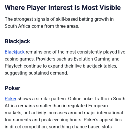
Where Player Interest Is Most Visible
The strongest signals of skill-based betting growth in
South Africa come from three areas.
Blackjack
Blackjack
remains one of the most consistently played live
casino games. Providers such as Evolution Gaming and
Playtech continue to expand their live blackjack tables,
suggesting sustained demand.
Poker
Poker
shows a similar pattern. Online poker traffic in South
Africa remains smaller than in regulated European
markets, but activity increases around major international
tournaments and peak evening hours. Poker’s appeal lies
in direct competition, something chance-based slots