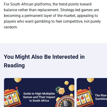
For South African platforms, the trend points toward
balance rather than replacement. Strategy-led games are
becoming a permanent layer of the market, appealing to
players who want gambling to feel competitive, not purely
random.
You Might Also Be Interested in
Reading