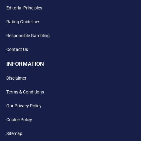
Editorial Principles
Rating Guidelines
Responsible Gambling
Contact Us
INFORMATION
Disclaimer
Terms & Conditions
Our Privacy Policy
Cookie Policy
Sitemap