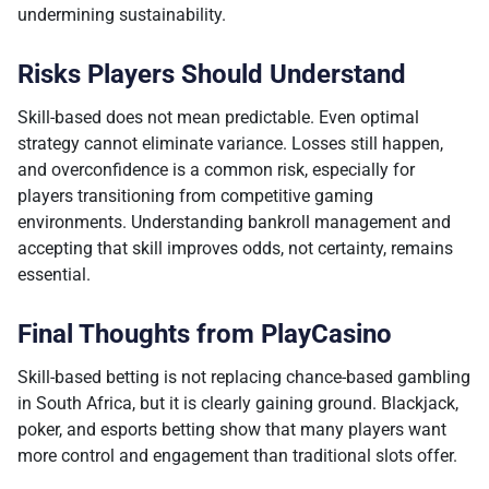
undermining sustainability.
Risks Players Should Understand
Skill-based does not mean predictable. Even optimal
strategy cannot eliminate variance. Losses still happen,
and overconfidence is a common risk, especially for
players transitioning from competitive gaming
environments. Understanding bankroll management and
accepting that skill improves odds, not certainty, remains
essential.
Final Thoughts from PlayCasino
Skill-based betting is not replacing chance-based gambling
in South Africa, but it is clearly gaining ground. Blackjack,
poker, and esports betting show that many players want
more control and engagement than traditional slots offer.