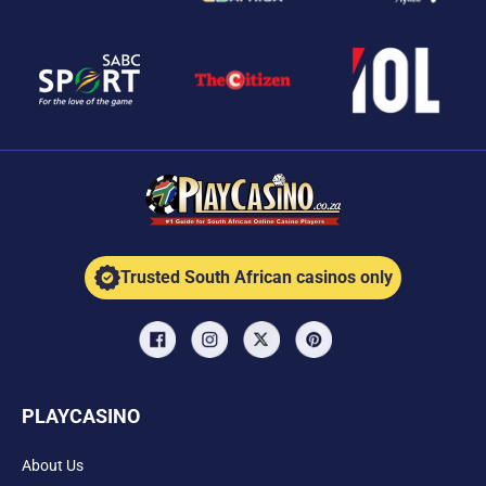
Trusted South African casinos only
PLAYCASINO
About Us