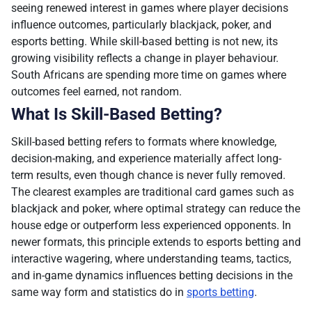
Ilse Lotz
seeing renewed interest in games where player decisions
HEAD OF EDITORIAL
influence outcomes, particularly blackjack, poker, and
esports betting. While skill-based betting is not new, its
growing visibility reflects a change in player behaviour.
South Africans are spending more time on games where
outcomes feel earned, not random.
What Is Skill-Based Betting?
Skill-based betting refers to formats where knowledge,
decision-making, and experience materially affect long-
term results, even though chance is never fully removed.
The clearest examples are traditional card games such as
blackjack and poker, where optimal strategy can reduce the
house edge or outperform less experienced opponents. In
newer formats, this principle extends to esports betting and
interactive wagering, where understanding teams, tactics,
and in-game dynamics influences betting decisions in the
same way form and statistics do in
sports betting
.