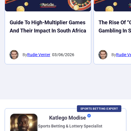
Guide To High-Multiplier Games
The Rise Of 
And Their Impact In South Africa
Gambling In S
By
Rudie Venter
03/06/2026
By
Rudie V
SPORTS BETTING EXPERT
Katlego Modise
Sports Betting & Lottery Specialist