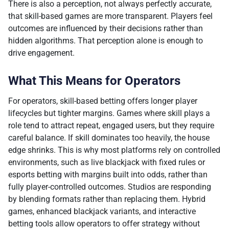
There is also a perception, not always perfectly accurate,
that skill-based games are more transparent. Players feel
outcomes are influenced by their decisions rather than
hidden algorithms. That perception alone is enough to
drive engagement.
What This Means for Operators
For operators, skill-based betting offers longer player
lifecycles but tighter margins. Games where skill plays a
role tend to attract repeat, engaged users, but they require
careful balance. If skill dominates too heavily, the house
edge shrinks. This is why most platforms rely on controlled
environments, such as live blackjack with fixed rules or
esports betting with margins built into odds, rather than
fully player-controlled outcomes. Studios are responding
by blending formats rather than replacing them. Hybrid
games, enhanced blackjack variants, and interactive
betting tools allow operators to offer strategy without