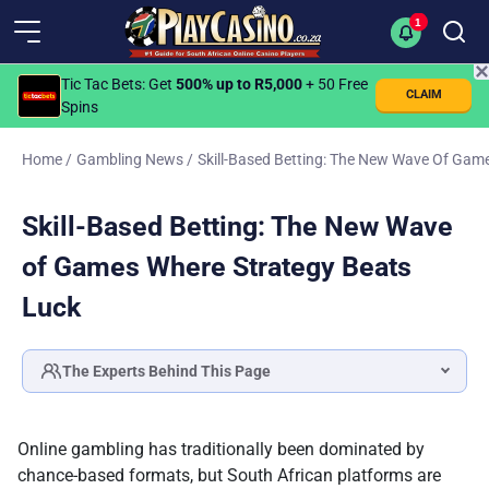
1
✕
Tic Tac Bets
: Get
500% up to R5,000
+ 50 Free
CLAIM
Spins
Home
/
Gambling News
/
Skill-Based Betting: The New Wave Of Gam
Skill-Based Betting: The New Wave
of Games Where Strategy Beats
Luck
The Experts Behind This Page
Katlego Modise
SPORTS BETTING & LOTTERY SPECIALIST
Online gambling has traditionally been dominated by
Fact checked by
chance-based formats, but South African platforms are