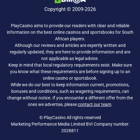
Copyright © 2009-2026
PlayCasino aims to provide our readers with clear and reliable
information on the best online casinos and sportsbooks for South
African players.
Although our reviews and articles are expertly written and
regularly updated, they are here to provide information and are
not applicable as legal advice.
Keep in mind that local regulatory requirements exist. Make sure
you know what these requirements are before signing up to an
online casino or sportsbook.
While we do our best to keep information current, promotions,
bonuses and conditions, such as wagering requirements, can
change without notice. If you encounter a different offer from the
ones we advertise, please
contact our team
.
© PlayCasino All rights reserved
Marketing Performance Media Limited BVI Company number:
2028811