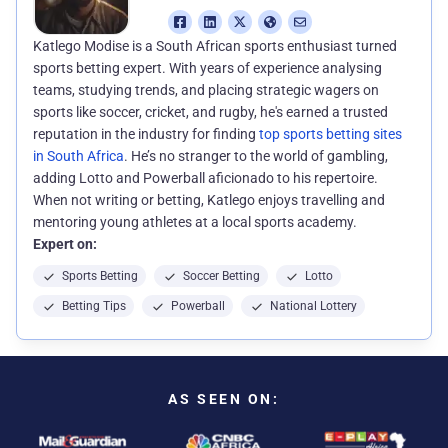
Katlego Modise is a South African sports enthusiast turned
sports betting expert. With years of experience analysing
teams, studying trends, and placing strategic wagers on
sports like soccer, cricket, and rugby, he's earned a trusted
reputation in the industry for finding
top sports betting sites
in South Africa
. He’s no stranger to the world of gambling,
adding Lotto and Powerball aficionado to his repertoire.
When not writing or betting, Katlego enjoys travelling and
mentoring young athletes at a local sports academy.
Expert on:
Sports Betting
Soccer Betting
Lotto
Betting Tips
Powerball
National Lottery
AS SEEN ON: