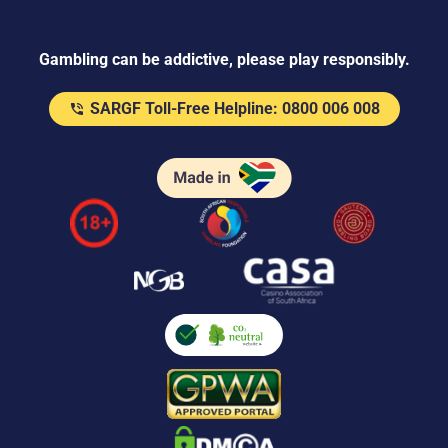
Gambling can be addictive, please play responsibly.
SARGF Toll-Free Helpline: 0800 006 008