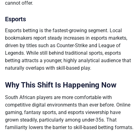
cannot offer.
Esports
Esports betting is the fastest-growing segment. Local
bookmakers report steady increases in esports markets,
driven by titles such as Counter-Strike and League of
Legends. While still behind traditional sports, esports
betting attracts a younger, highly analytical audience that
naturally overlaps with skill-based play.
Why This Shift Is Happening Now
South African players are more comfortable with
competitive digital environments than ever before. Online
gaming, fantasy sports, and esports viewership have
grown steadily, particularly among under-35s. That
familiarity lowers the barrier to skill-based betting formats.