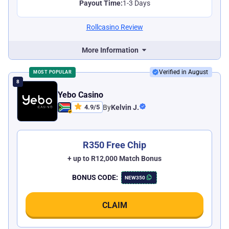
Payout Time:
1-3 Days
Rollcasino Review
More Information
Verified in August
MOST POPULAR
Yebo Casino
4.9
/
5
By
Kelvin J.
R350 Free Chip
+ up to R12,000 Match Bonus
BONUS CODE:
NEW350
CLAIM