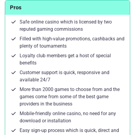
Pros
Safe online casino which is licensed by two
reputed gaming commissions
Filled with high-value promotions, cashbacks and
plenty of tournaments
Loyalty club members get a host of special
benefits
Customer support is quick, responsive and
available 24/7
More than 2000 games to choose from and the
games come from some of the best game
providers in the business
Mobile-friendly online casino, no need for any
download or installation
Easy sign-up process which is quick, direct and