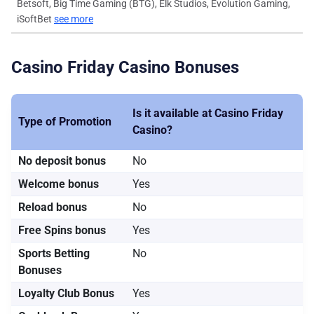
Betsoft, Big Time Gaming (BTG), Elk Studios, Evolution Gaming,
iSoftBet
see more
Casino Friday Casino Bonuses
Is it available at Casino Friday
Type of Promotion
Casino?
No deposit bonus
No
Welcome bonus
Yes
Reload bonus
No
Free Spins bonus
Yes
Sports Betting
No
Bonuses
Loyalty Club Bonus
Yes