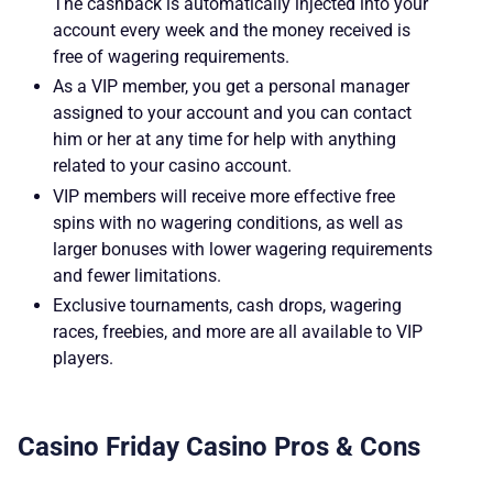
The cashback is automatically injected into your
account every week and the money received is
free of wagering requirements.
As a VIP member, you get a personal manager
assigned to your account and you can contact
him or her at any time for help with anything
related to your casino account.
VIP members will receive more effective free
spins with no wagering conditions, as well as
larger bonuses with lower wagering requirements
and fewer limitations.
Exclusive tournaments, cash drops, wagering
races, freebies, and more are all available to VIP
players.
Casino Friday Casino Pros & Cons