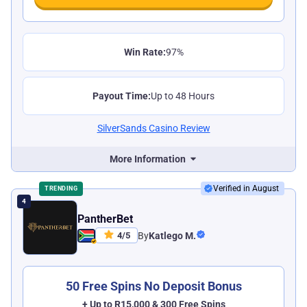
Win Rate:
97%
Payout Time:
Up to 48 Hours
SilverSands Casino Review
More Information
Verified in August
TRENDING
PantherBet
4
/
5
By
Katlego M.
50 Free Spins No Deposit Bonus
+ Up to R15,000 & 300 Free Spins