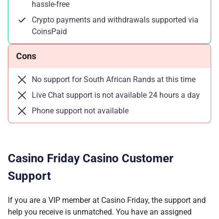
hassle-free
Crypto payments and withdrawals supported via
CoinsPaid
Cons
No support for South African Rands at this time
Live Chat support is not available 24 hours a day
Phone support not available
Casino Friday Casino Customer
Support
If you are a VIP member at Casino Friday, the support and
help you receive is unmatched. You have an assigned