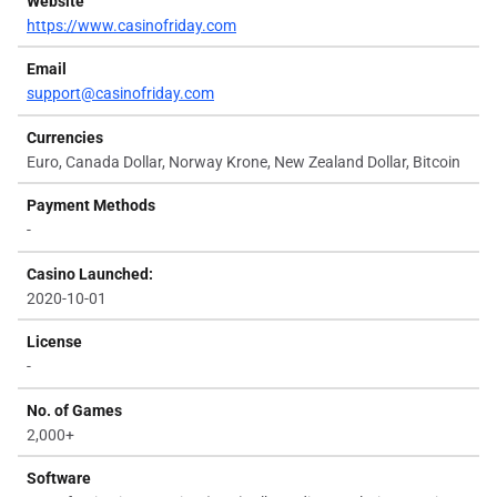
Website
https://www.casinofriday.com
Email
support@casinofriday.com
Currencies
Euro, Canada Dollar, Norway Krone, New Zealand Dollar, Bitcoin
Payment Methods
-
Casino Launched:
2020-10-01
License
-
No. of Games
2,000+
Software