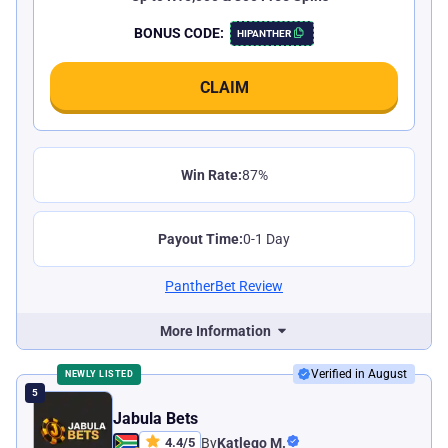
BONUS CODE:
HIPANTHER
CLAIM
Win Rate:
87%
Payout Time:
0-1 Day
PantherBet Review
More Information
Verified in August
NEWLY LISTED
Jabula Bets
4.4
/
5
By
Katlego M.