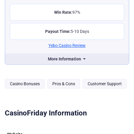
Win Rate:
97%
Payout Time:
5-10 Days
Yebo Casino Review
More Information
Casino Bonuses
Pros & Cons
Customer Support
CasinoFriday Information