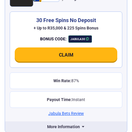
30 Free Spins No Deposit
+ Up to R35,000 & 225 Spins Bonus
BONUS CODE:
JABULA30
CLAIM
Win Rate:
87%
Payout Time:
Instant
Jabula Bets Review
More Information