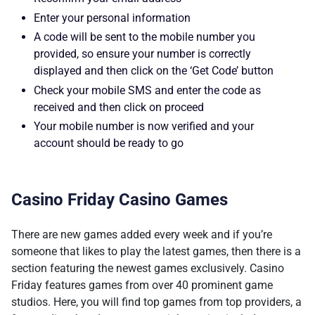
Enter your personal information
A code will be sent to the mobile number you
provided, so ensure your number is correctly
displayed and then click on the ‘Get Code’ button
Check your mobile SMS and enter the code as
received and then click on proceed
Your mobile number is now verified and your
account should be ready to go
Casino Friday Casino Games
There are new games added every week and if you’re
someone that likes to play the latest games, then there is a
section featuring the newest games exclusively. Casino
Friday features games from over 40 prominent game
studios. Here, you will find top games from top providers, a