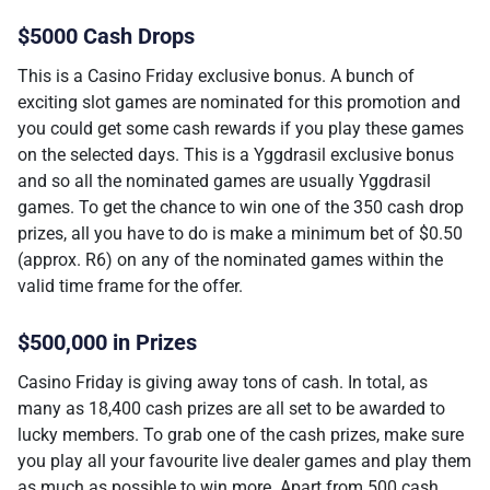
$5000 Cash Drops
This is a Casino Friday exclusive bonus. A bunch of
exciting slot games are nominated for this promotion and
you could get some cash rewards if you play these games
on the selected days. This is a Yggdrasil exclusive bonus
and so all the nominated games are usually Yggdrasil
games. To get the chance to win one of the 350 cash drop
prizes, all you have to do is make a minimum bet of $0.50
(approx. R6) on any of the nominated games within the
valid time frame for the offer.
$500,000 in Prizes
Casino Friday is giving away tons of cash. In total, as
many as 18,400 cash prizes are all set to be awarded to
lucky members. To grab one of the cash prizes, make sure
you play all your favourite live dealer games and play them
as much as possible to win more. Apart from 500 cash