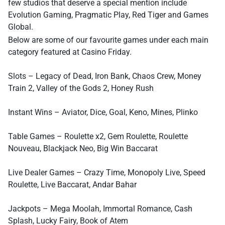
few studios that deserve a special mention include
Evolution Gaming, Pragmatic Play, Red Tiger and Games
Global.
Below are some of our favourite games under each main
category featured at Casino Friday.
Slots – Legacy of Dead, Iron Bank, Chaos Crew, Money
Train 2, Valley of the Gods 2, Honey Rush
Instant Wins – Aviator, Dice, Goal, Keno, Mines, Plinko
Table Games – Roulette x2, Gem Roulette, Roulette
Nouveau, Blackjack Neo, Big Win Baccarat
Live Dealer Games – Crazy Time, Monopoly Live, Speed
Roulette, Live Baccarat, Andar Bahar
Jackpots – Mega Moolah, Immortal Romance, Cash
Splash, Lucky Fairy, Book of Atem