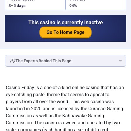
3–5 days
94%
This casino is currently Inactive
Go To Home Page
The Experts Behind This Page
Kelvin Jones
SENIOR ONLINE CASINO EXPERT
Fact checked by
Casino Friday is a one-of-a-kind online casino that has an
eye-catching pastel theme that seems to appeal to
Ilse Lotz
players from all over the world. This web casino was
HEAD OF EDITORIAL
launched in 2020 and is licensed by the Curacao Gaming
Commission as well as the Kahnawake Gaming
Commission. The casino is owned and operated by two
sister companies (each handling a set of different