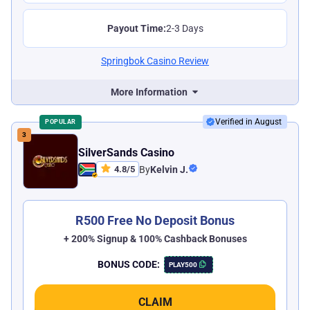
Payout Time:
2-3 Days
Springbok Casino Review
More Information
Verified in August
POPULAR
SilverSands Casino
4.8
/
5
By
Kelvin J.
R500 Free No Deposit Bonus
+ 200% Signup & 100% Cashback Bonuses
BONUS CODE:
PLAY500
CLAIM