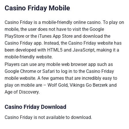
Casino Friday Mobile
Casino Friday is a mobile-friendly online casino. To play on
mobile, the user does not have to visit the Google
PlayStore or the iTunes App Store and download the
Casino Friday app. Instead, the Casino Friday website has
been developed with HTML5 and JavaScript, making it a
mobile-friendly website.
Players can use any mobile web browser app such as
Google Chrome or Safari to log in to the Casino Friday
mobile website. A few games that are incredibly easy to
play on mobile are – Wolf Gold, Vikings Go Berzerk and
Age of Discovery.
Casino Friday Download
Casino Friday is not available to download.