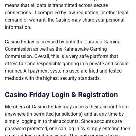
means that all data is transmitted across secure
connections. If compelled by law, regulation, or other legal
demand or warrant, the Casino may share your personal
information.
Casino Friday is licensed by both the Curacao Gaming
Commission as well as the Kahnawake Gaming
Commission. Overall, this is a very safe platform that
offers fair and responsible gaming in a private and secure
manner. All payment systems used are tried and tested
methods with the highest security standards.
Casino Friday Login & Registration
Members of Casino Friday may access their account from
anywhere (in permitted jurisdictions) and at any time by
simply logging in to their accounts. Since accounts are
password-protected, one can log in by simply entering their
email address and password. The login process takes