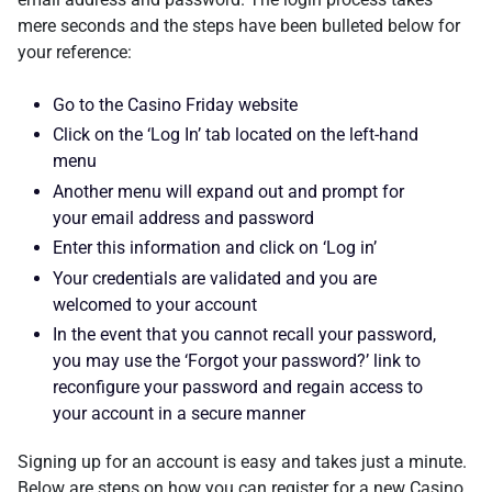
mere seconds and the steps have been bulleted below for
your reference:
Go to the Casino Friday website
Click on the ‘Log In’ tab located on the left-hand
menu
Another menu will expand out and prompt for
your email address and password
Enter this information and click on ‘Log in’
Your credentials are validated and you are
welcomed to your account
In the event that you cannot recall your password,
you may use the ‘Forgot your password?’ link to
reconfigure your password and regain access to
your account in a secure manner
Signing up for an account is easy and takes just a minute.
Below are steps on how you can register for a new Casino