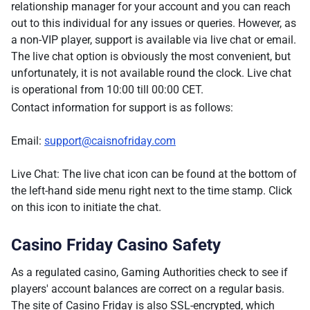
relationship manager for your account and you can reach
out to this individual for any issues or queries. However, as
a non-VIP player, support is available via live chat or email.
The live chat option is obviously the most convenient, but
unfortunately, it is not available round the clock. Live chat
is operational from 10:00 till 00:00 CET.
Contact information for support is as follows:
Email:
support@caisnofriday.com
Live Chat: The live chat icon can be found at the bottom of
the left-hand side menu right next to the time stamp. Click
on this icon to initiate the chat.
Casino Friday Casino Safety
As a regulated casino, Gaming Authorities check to see if
players' account balances are correct on a regular basis.
The site of Casino Friday is also SSL-encrypted, which