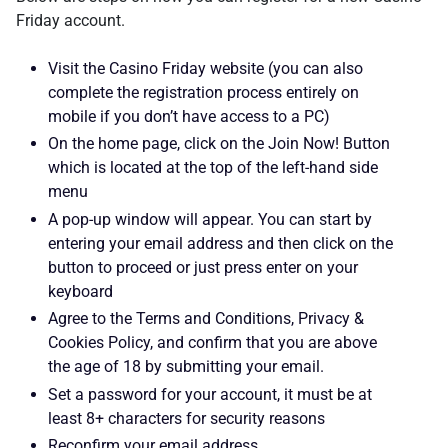
Friday account.
Visit the Casino Friday website (you can also
complete the registration process entirely on
mobile if you don’t have access to a PC)
On the home page, click on the Join Now! Button
which is located at the top of the left-hand side
menu
A pop-up window will appear. You can start by
entering your email address and then click on the
button to proceed or just press enter on your
keyboard
Agree to the Terms and Conditions, Privacy &
Cookies Policy, and confirm that you are above
the age of 18 by submitting your email.
Set a password for your account, it must be at
least 8+ characters for security reasons
Reconfirm your email address