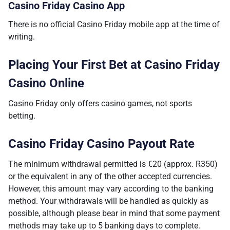
Casino Friday Casino App
There is no official Casino Friday mobile app at the time of
writing.
Placing Your First Bet at Casino Friday
Casino Online
Casino Friday only offers casino games, not sports
betting.
Casino Friday Casino Payout Rate
The minimum withdrawal permitted is €20 (approx. R350)
or the equivalent in any of the other accepted currencies.
However, this amount may vary according to the banking
method. Your withdrawals will be handled as quickly as
possible, although please bear in mind that some payment
methods may take up to 5 banking days to complete.