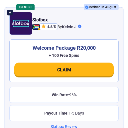
Verified in August
TRENDING
Slotbox
4.8
/
5
By
Kelvin J.
Welcome Package R20,000
+ 100 Free Spins
CLAIM
Win Rate:
96%
Payout Time:
1-5 Days
Slotbox Review