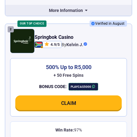
More Information
Verified in August
OUR TOP CHOICE
Springbok Casino
4.9
/
5
By
Kelvin J.
500% Up to R5,000
+ 50 Free Spins
BONUS CODE:
PLAYCAS5000
CLAIM
Win Rate:
97%