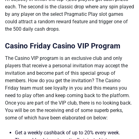
each. The second is the classic drop where any spin played
by any player on the select Pragmatic Play slot games
could attract a random reward feature and trigger one of
the 500 daily cash drops.
Casino Friday Casino VIP Program
The Casino VIP program is an exclusive club and only
players that receive a personal invitation may accept the
invitation and become part of this special group of
members. How do you get the invitation? The Casino
Friday team must see loyalty in you and this means you
need to play often and keep coming back to the platform.
Once you are part of the VIP club, there is no looking back.
You will be on the receiving end of some superb perks,
some of which have been elaborated on below:
Get a weekly cashback of up to 20% every week.