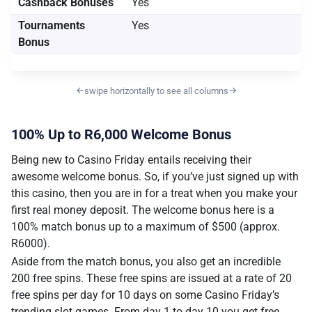
Cashback Bonuses
Yes
Tournaments
Yes
Bonus
←
→
swipe horizontally to see all columns
100% Up to R6,000 Welcome Bonus
Being new to Casino Friday entails receiving their
awesome welcome bonus. So, if you’ve just signed up with
this casino, then you are in for a treat when you make your
first real money deposit. The welcome bonus here is a
100% match bonus up to a maximum of $500 (approx.
R6000).
Aside from the match bonus, you also get an incredible
200 free spins. These free spins are issued at a rate of 20
free spins per day for 10 days on some Casino Friday’s
trending slot games. From day 1 to day 10 you get free