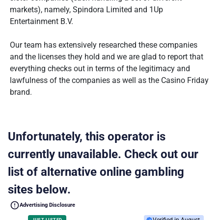
markets), namely, Spindora Limited and 1Up
Entertainment B.V.
Our team has extensively researched these companies
and the licenses they hold and we are glad to report that
everything checks out in terms of the legitimacy and
lawfulness of the companies as well as the Casino Friday
brand.
Unfortunately, this operator is
currently unavailable. Check out our
list of alternative online gambling
sites below.
Advertising Disclosure
Verified in August
JUST LISTED