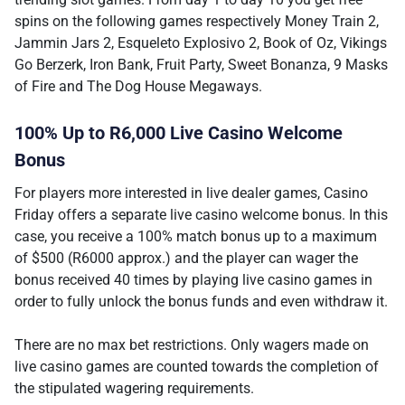
spins on the following games respectively Money Train 2,
Jammin Jars 2, Esqueleto Explosivo 2, Book of Oz, Vikings
Go Berzerk, Iron Bank, Fruit Party, Sweet Bonanza, 9 Masks
of Fire and The Dog House Megaways.
100% Up to R6,000 Live Casino Welcome
Bonus
For players more interested in live dealer games, Casino
Friday offers a separate live casino welcome bonus. In this
case, you receive a 100% match bonus up to a maximum
of $500 (R6000 approx.) and the player can wager the
bonus received 40 times by playing live casino games in
order to fully unlock the bonus funds and even withdraw it.
There are no max bet restrictions. Only wagers made on
live casino games are counted towards the completion of
the stipulated wagering requirements.