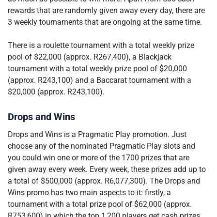
rewards that are randomly given away every day, there are
3 weekly tournaments that are ongoing at the same time.
There is a roulette tournament with a total weekly prize
pool of $22,000 (approx. R267,400), a Blackjack
tournament with a total weekly prize pool of $20,000
(approx. R243,100) and a Baccarat tournament with a
$20,000 (approx. R243,100).
Drops and Wins
Drops and Wins is a Pragmatic Play promotion. Just
choose any of the nominated Pragmatic Play slots and
you could win one or more of the 1700 prizes that are
given away every week. Every week, these prizes add up to
a total of $500,000 (approx. R6,077,300). The Drops and
Wins promo has two main aspects to it: firstly, a
tournament with a total prize pool of $62,000 (approx.
R753,600) in which the top 1,200 players get cash prizes