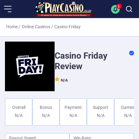
1
Home
/
Online Casinos
/
Casino Friday
Casino Friday
Review
N/A
Overall
Bonus
Payment
Support
Games
N/A
N/A
N/A
N/A
N/A
Payout Speed
:
Win Rate
: