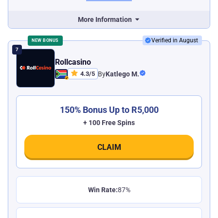
More Information
Verified in August
NEW BONUS
Rollcasino
4.3
/
5
By
Katlego M.
150% Bonus Up to R5,000
+ 100 Free Spins
CLAIM
Win Rate:
87%