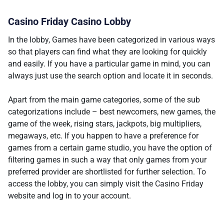
Casino Friday Casino Lobby
In the lobby, Games have been categorized in various ways
so that players can find what they are looking for quickly
and easily. If you have a particular game in mind, you can
always just use the search option and locate it in seconds.
Apart from the main game categories, some of the sub
categorizations include – best newcomers, new games, the
game of the week, rising stars, jackpots, big multipliers,
megaways, etc. If you happen to have a preference for
games from a certain game studio, you have the option of
filtering games in such a way that only games from your
preferred provider are shortlisted for further selection. To
access the lobby, you can simply visit the Casino Friday
website and log in to your account.