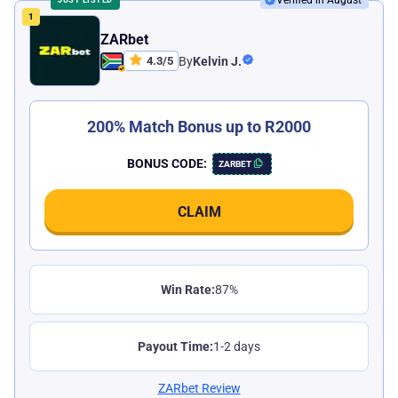
ZARbet
4.3
/
5
By
Kelvin J.
200% Match Bonus up to R2000
BONUS CODE:
ZARBET
CLAIM
Win Rate:
87%
Payout Time:
1-2 days
ZARbet Review