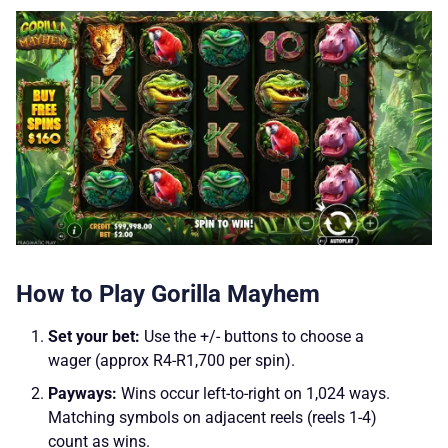
How to Play Gorilla Mayhem
Set your bet:
Use the +/- buttons to choose a
wager (approx R4-R1,700 per spin).
Payways:
Wins occur left-to-right on 1,024 ways.
Matching symbols on adjacent reels (reels 1-4)
count as wins.