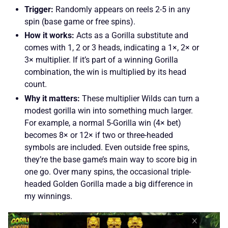
Trigger:
Randomly appears on reels 2-5 in any
spin (base game or free spins).
How it works:
Acts as a Gorilla substitute and
comes with 1, 2 or 3 heads, indicating a 1×, 2× or
3× multiplier. If it’s part of a winning Gorilla
combination, the win is multiplied by its head
count.
Why it matters:
These multiplier Wilds can turn a
modest gorilla win into something much larger.
For example, a normal 5-Gorilla win (4× bet)
becomes 8× or 12× if two or three-headed
symbols are included. Even outside free spins,
they’re the base game’s main way to score big in
one go. Over many spins, the occasional triple-
headed Golden Gorilla made a big difference in
my winnings.