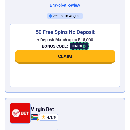
Bravobet Review
Verified in August
50 Free Spins No Deposit
+ Deposit Match up to R15,000
BONUS CODE:
BB50FS
CLAIM
Virgin Bet
4.1
/
5