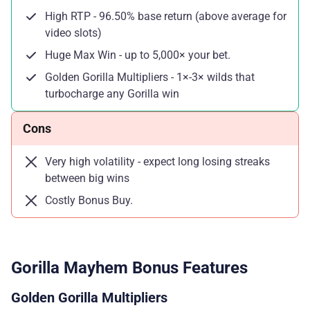
High RTP - 96.50% base return (above average for
video slots)
Huge Max Win - up to 5,000× your bet.
Golden Gorilla Multipliers - 1×-3× wilds that
turbocharge any Gorilla win
Cons
Very high volatility - expect long losing streaks
between big wins
Costly Bonus Buy.
Gorilla Mayhem Bonus Features
Golden Gorilla Multipliers