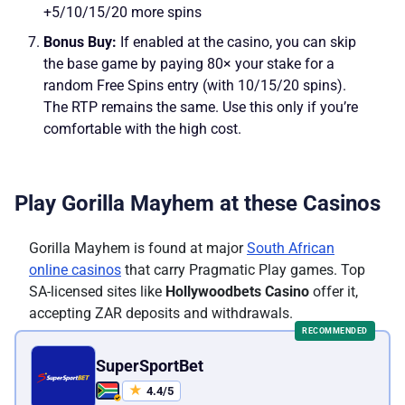
+5/10/15/20 more spins
Bonus Buy:
If enabled at the casino, you can skip
the base game by paying 80× your stake for a
random Free Spins entry (with 10/15/20 spins).
The RTP remains the same. Use this only if you’re
comfortable with the high cost.
Play Gorilla Mayhem at these Casinos
Gorilla Mayhem is found at major
South African
online casinos
that carry Pragmatic Play games. Top
SA-licensed sites like
Hollywoodbets Casino
offer it,
accepting ZAR deposits and withdrawals.
RECOMMENDED
SuperSportBet
4.4
/
5