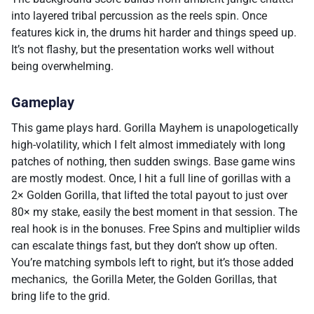
into layered tribal percussion as the reels spin. Once
features kick in, the drums hit harder and things speed up.
It’s not flashy, but the presentation works well without
being overwhelming.
Gameplay
This game plays hard. Gorilla Mayhem is unapologetically
high-volatility, which I felt almost immediately with long
patches of nothing, then sudden swings. Base game wins
are mostly modest. Once, I hit a full line of gorillas with a
2× Golden Gorilla, that lifted the total payout to just over
80× my stake, easily the best moment in that session. The
real hook is in the bonuses. Free Spins and multiplier wilds
can escalate things fast, but they don’t show up often.
You’re matching symbols left to right, but it’s those added
mechanics, the Gorilla Meter, the Golden Gorillas, that
bring life to the grid.