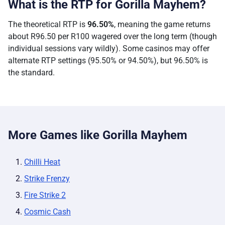
What is the RTP for Gorilla Mayhem?
The theoretical RTP is
96.50%
, meaning the game returns
about R96.50 per R100 wagered over the long term (though
individual sessions vary wildly). Some casinos may offer
alternate RTP settings (95.50% or 94.50%), but 96.50% is
the standard.
More Games like Gorilla Mayhem
Chilli Heat
Strike Frenzy
Fire Strike 2
Cosmic Cash