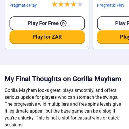
Pragmatic Play
Pragmatic Play
Play For Free
Play 
Play for ZAR
Pla
My Final Thoughts on Gorilla Mayhem
Gorilla Mayhem looks great, plays smoothly, and offers
serious upside for players who can stomach the swings.
The progressive wild multipliers and free spins levels give
it legitimate appeal, but the base game can be a slog if
you're unlucky. This is not a slot for casual wins or quick
sessions.