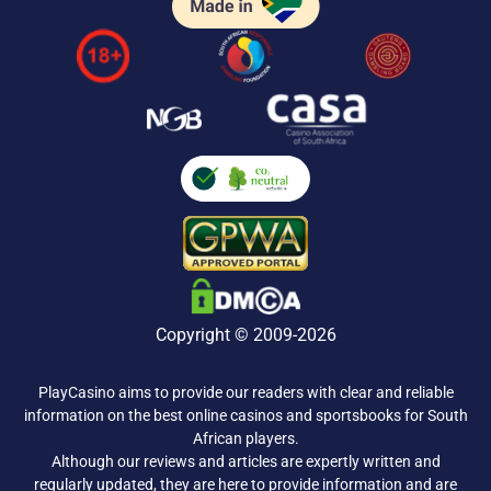
Copyright © 2009-2026
PlayCasino aims to provide our readers with clear and reliable
information on the best online casinos and sportsbooks for South
African players.
Although our reviews and articles are expertly written and
regularly updated, they are here to provide information and are