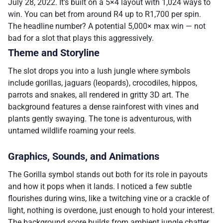
July 28, 2022. It’s built on a 5×4 layout with 1,024 ways to
win. You can bet from around R4 up to R1,700 per spin.
The headline number? A potential 5,000× max win — not
bad for a slot that plays this aggressively.
Theme and Storyline
The slot drops you into a lush jungle where symbols
include gorillas, jaguars (leopards), crocodiles, hippos,
parrots and snakes, all rendered in gritty 3D art. The
background features a dense rainforest with vines and
plants gently swaying. The tone is adventurous, with
untamed wildlife roaming your reels.
Graphics, Sounds, and Animations
The Gorilla symbol stands out both for its role in payouts
and how it pops when it lands. I noticed a few subtle
flourishes during wins, like a twitching vine or a crackle of
light, nothing is overdone, just enough to hold your interest.
The background score builds from ambient jungle chatter