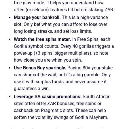
free-play mode. It helps you understand how
often (or seldom) features hit before staking ZAR.
Manage your bankroll.
This is a high-variance
slot. Only bet what you can afford to lose over
long losing streaks, and set loss limits.
Watch the free spins meter.
In Free Spins, each
Gorilla symbol counts. Every 40 gorillas triggers a
power-up (+3 spins, bigger multipliers), so note
how close you are when you spin.
Use Bonus Buy sparingly.
Paying 80× your stake
can shortcut the wait, but it’s a big gamble. Only
use it with surplus funds, and never assume it
guarantees a win.
Leverage SA casino promotions.
South African
sites often offer ZAR bonuses, free spins or
cashback on Pragmatic slots. These can help
soften the volatility swings of Gorilla Mayhem.