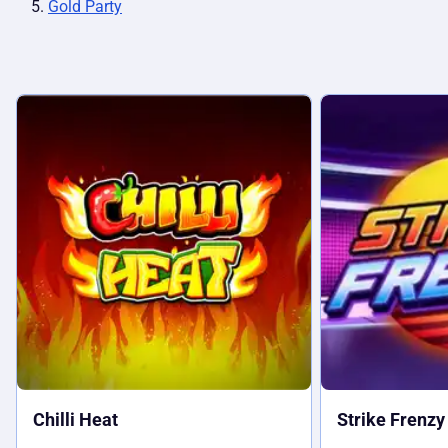
Gold Party
Chilli Heat
Strike Frenzy