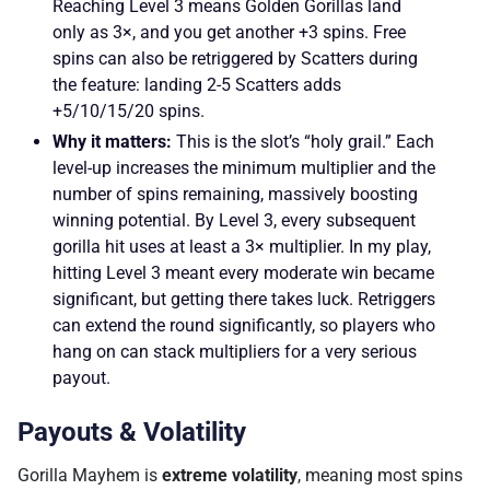
Reaching Level 3 means Golden Gorillas land
only as 3×, and you get another +3 spins. Free
spins can also be retriggered by Scatters during
the feature: landing 2-5 Scatters adds
+5/10/15/20 spins.
Why it matters:
This is the slot’s “holy grail.” Each
level-up increases the minimum multiplier and the
number of spins remaining, massively boosting
winning potential. By Level 3, every subsequent
gorilla hit uses at least a 3× multiplier. In my play,
hitting Level 3 meant every moderate win became
significant, but getting there takes luck. Retriggers
can extend the round significantly, so players who
hang on can stack multipliers for a very serious
payout.
Payouts & Volatility
Gorilla Mayhem is
extreme volatility
, meaning most spins