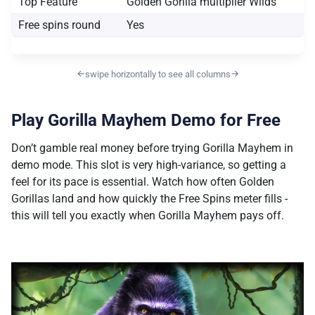
Top Feature
Golden Gorilla multiplier Wilds
Free spins round
Yes
←
→
swipe horizontally to see all columns
Play Gorilla Mayhem Demo for Free
Don’t gamble real money before trying Gorilla Mayhem in
demo mode. This slot is very high-variance, so getting a
feel for its pace is essential. Watch how often Golden
Gorillas land and how quickly the Free Spins meter fills -
this will tell you exactly when Gorilla Mayhem pays off.