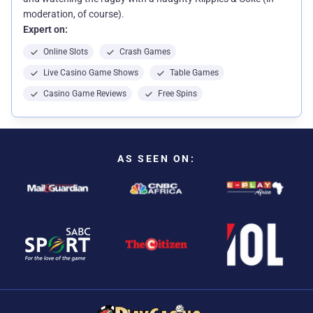
moderation, of course).
Expert on:
Online Slots
Crash Games
Live Casino Game Shows
Table Games
Casino Game Reviews
Free Spins
AS SEEN ON: