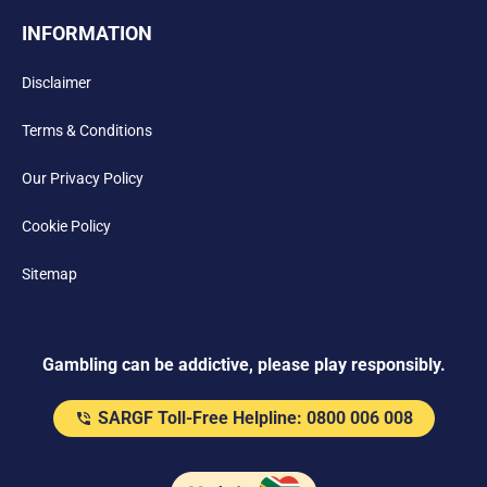
INFORMATION
Disclaimer
Terms & Conditions
Our Privacy Policy
Cookie Policy
Sitemap
Gambling can be addictive, please play responsibly.
SARGF Toll-Free Helpline: 0800 006 008