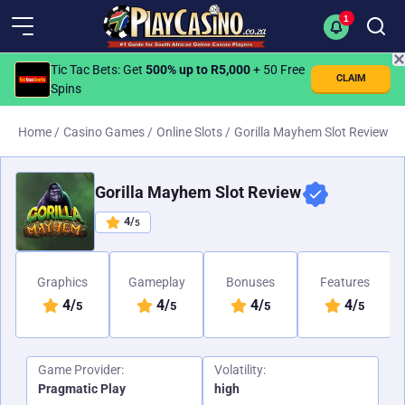
1
✕
Tic Tac Bets
: Get
500% up to R5,000
+ 50 Free
CLAIM
Spins
Home
/
Casino Games
/
Online Slots
/
Gorilla Mayhem Slot Review
Gorilla Mayhem Slot Review
4
/
5
Graphics
Gameplay
Bonuses
Features
4
/
4
/
4
/
4
/
5
5
5
5
Game Provider
Volatility
Pragmatic Play
high