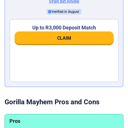
Virgin Bet Review
Verified in August
Up to R3,000 Deposit Match
CLAIM
Gorilla Mayhem Pros and Cons
Pros