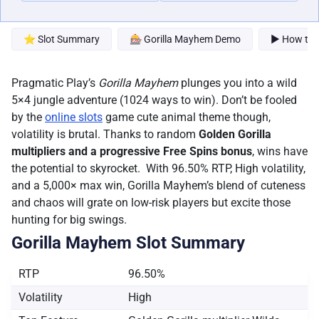
⭐ Slot Summary
🎰 Gorilla Mayhem Demo
▶️ How to 
Pragmatic Play’s
Gorilla Mayhem
plunges you into a wild
5×4 jungle adventure (1024 ways to win). Don’t be fooled
by the
online slots
game cute animal theme though,
volatility is brutal. Thanks to random
Golden Gorilla
multipliers and a progressive Free Spins bonus
, wins have
the potential to skyrocket. With 96.50% RTP, High volatility,
and a 5,000× max win, Gorilla Mayhem’s blend of cuteness
and chaos will grate on low-risk players but excite those
hunting for big swings.
Gorilla Mayhem Slot Summary
RTP
96.50%
Volatility
High