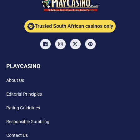
Trusted South African casinos only
PLAYCASINO
About Us
Editorial Principles
Rating Guidelines
Responsible Gambling
Contact Us