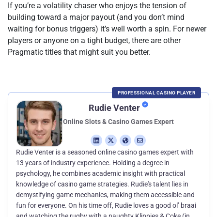
If you’re a volatility chaser who enjoys the tension of
building toward a major payout (and you don’t mind
waiting for bonus triggers) it’s well worth a spin. For newer
players or anyone on a tight budget, there are other
Pragmatic titles that might suit you better.
PROFESSIONAL CASINO PLAYER
Rudie Venter
Online Slots & Casino Games Expert
Rudie Venter is a seasoned online casino games expert with
13 years of industry experience. Holding a degree in
psychology, he combines academic insight with practical
knowledge of casino game strategies. Rudie's talent lies in
demystifying game mechanics, making them accessible and
fun for everyone. On his time off, Rudie loves a good ol’ braai
and watching the rugby with a naughty Klippies & Coke (in