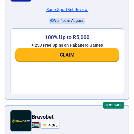
SuperSportBet Review
Verified in August
100% Up to R5,000
+ 250 Free Spins on Habanero Games
CLAIM
NEWCOMER
Bravobet
4.3
/
5