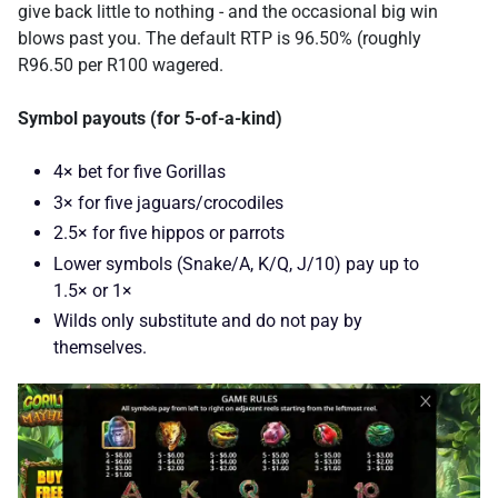
give back little to nothing - and the occasional big win
blows past you. The default RTP is 96.50% (roughly
R96.50 per R100 wagered.
Symbol payouts (for 5-of-a-kind)
4× bet for five Gorillas
3× for five jaguars/crocodiles
2.5× for five hippos or parrots
Lower symbols (Snake/A, K/Q, J/10) pay up to
1.5× or 1×
Wilds only substitute and do not pay by
themselves.