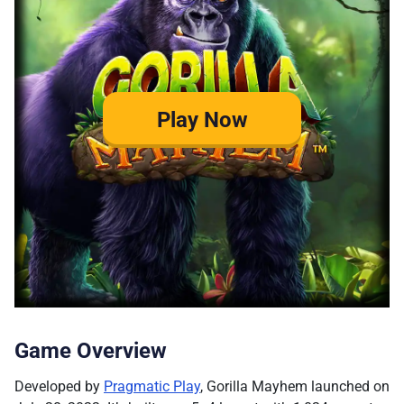
Play Now
Game Overview
Developed by
Pragmatic Play
, Gorilla Mayhem launched on