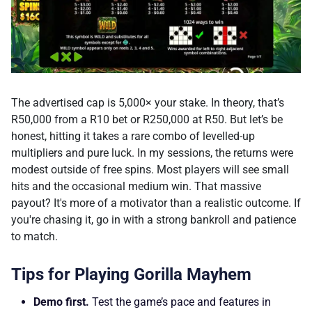
The advertised cap is 5,000× your stake. In theory, that’s
R50,000 from a R10 bet or R250,000 at R50. But let’s be
honest, hitting it takes a rare combo of levelled-up
multipliers and pure luck. In my sessions, the returns were
modest outside of free spins. Most players will see small
hits and the occasional medium win. That massive
payout? It's more of a motivator than a realistic outcome. If
you're chasing it, go in with a strong bankroll and patience
to match.
Tips for Playing Gorilla Mayhem
Demo first.
Test the game’s pace and features in