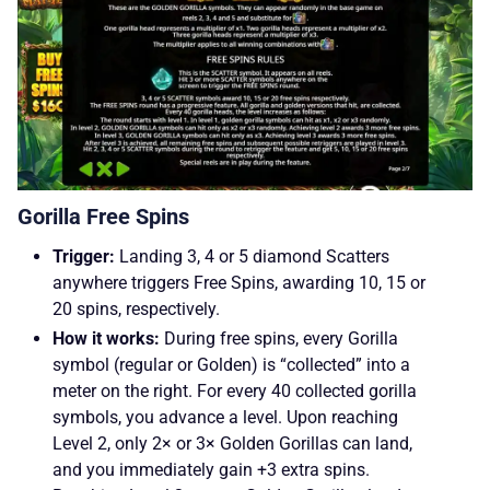
Gorilla Free Spins
Trigger:
Landing 3, 4 or 5 diamond Scatters
anywhere triggers Free Spins, awarding 10, 15 or
20 spins, respectively.
How it works:
During free spins, every Gorilla
symbol (regular or Golden) is “collected” into a
meter on the right. For every 40 collected gorilla
symbols, you advance a level. Upon reaching
Level 2, only 2× or 3× Golden Gorillas can land,
and you immediately gain +3 extra spins.