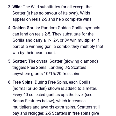
Wild:
The Wild substitutes for all except the
Scatter (it has no payout of its own). Wilds
appear on reels 2-5 and help complete wins.
Golden Gorilla:
Random Golden Gorilla symbols
can land on reels 2-5. They substitute for the
Gorilla and carry a 1×, 2×, or 3× win multiplier. If
part of a winning gorilla combo, they multiply that
win by their head count.
Scatter:
The crystal Scatter (glowing diamond)
triggers Free Spins. Landing 3-5 Scatters
anywhere grants 10/15/20 free spins
Free Spins:
During Free Spins, each Gorilla
(normal or Golden) shown is added to a meter.
Every 40 collected gorillas ups the level (see
Bonus Features below), which increases
multipliers and awards extra spins. Scatters still
pay and retrigger: 2-5 Scatters in free spins give