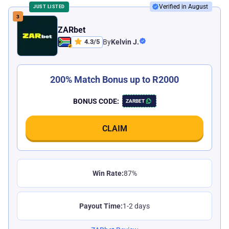
Verified in August
JUST LISTED
ZARbet
4.3
/
5
By
Kelvin J.
200% Match Bonus up to R2000
BONUS CODE:
ZARBET
CLAIM
Win Rate:
87%
Payout Time:
1-2 days