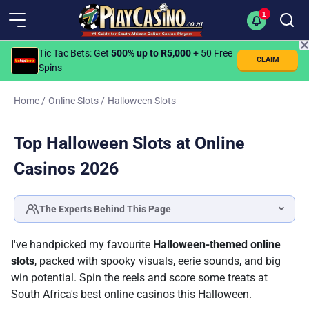
1
✕
Tic Tac Bets
: Get
500% up to R5,000
+ 50 Free
CLAIM
Spins
Home
/
Online Slots
/
Halloween Slots
Top Halloween Slots at Online
Casinos 2026
The Experts Behind This Page
Rudie Venter
I've handpicked my favourite
Halloween-themed online
ONLINE SLOTS & CASINO GAMES EXPERT
slots
, packed with spooky visuals, eerie sounds, and big
Fact checked by
win potential. Spin the reels and score some treats at
Ilse Lotz
South Africa's best online casinos this Halloween.
HEAD OF EDITORIAL