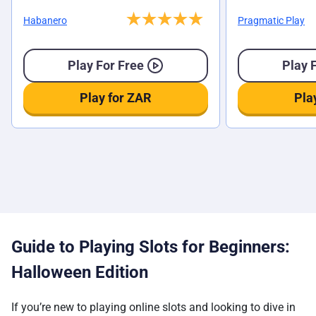
Habanero
Pragmatic Play
Play For Free
Play 
Play for ZAR
Pla
Guide to Playing Slots for Beginners:
Halloween Edition
If you’re new to playing online slots and looking to dive in