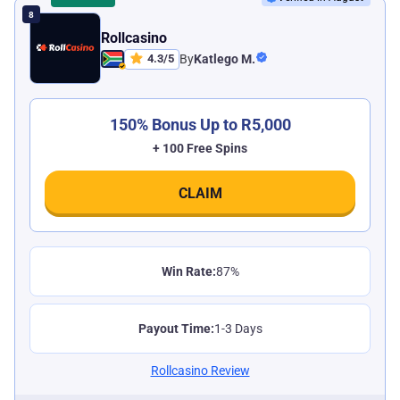
Rollcasino
4.3
/
5
By
Katlego M.
150% Bonus Up to R5,000
+ 100 Free Spins
CLAIM
Win Rate:
87%
Payout Time:
1-3 Days
Rollcasino Review