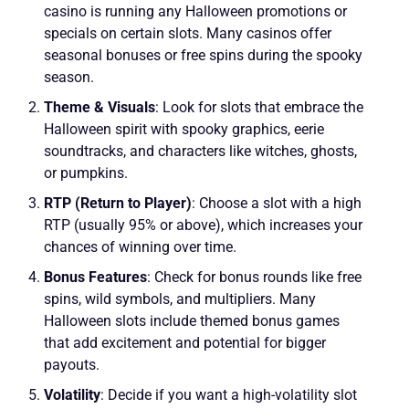
casino is running any Halloween promotions or
specials on certain slots. Many casinos offer
seasonal bonuses or free spins during the spooky
season.
Theme & Visuals
: Look for slots that embrace the
Halloween spirit with spooky graphics, eerie
soundtracks, and characters like witches, ghosts,
or pumpkins.
RTP (Return to Player)
: Choose a slot with a high
RTP (usually 95% or above), which increases your
chances of winning over time.
Bonus Features
: Check for bonus rounds like free
spins, wild symbols, and multipliers. Many
Halloween slots include themed bonus games
that add excitement and potential for bigger
payouts.
Volatility
: Decide if you want a high-volatility slot