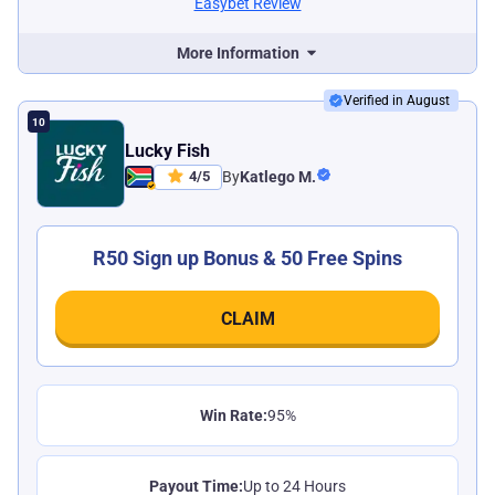
Easybet Review
More Information
Verified in August
Lucky Fish
4
/
5
By
Katlego M.
R50 Sign up Bonus & 50 Free Spins
CLAIM
Win Rate:
95%
Payout Time:
Up to 24 Hours