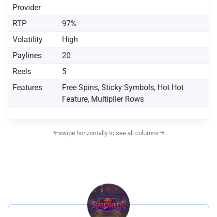
Provider
RTP
97%
Volatility
High
Paylines
20
Reels
5
Features
Free Spins, Sticky Symbols, Hot Hot
Feature, Multiplier Rows
←
→
swipe horizontally to see all columns