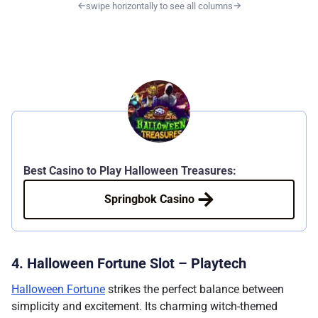
←
→
swipe horizontally to see all columns
Best Casino to Play Halloween Treasures:
Springbok Casino
4. Halloween Fortune Slot – Playtech
Halloween Fortune
strikes the perfect balance between
simplicity and excitement. Its charming witch-themed