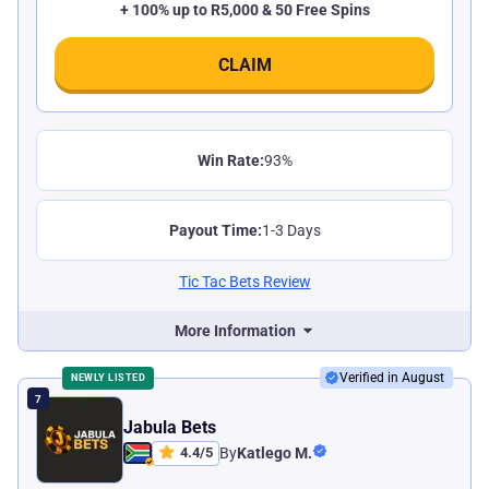
+ 100% up to R5,000 & 50 Free Spins
CLAIM
Win Rate:
93%
Payout Time:
1-3 Days
Tic Tac Bets Review
More Information
Verified in August
NEWLY LISTED
Jabula Bets
4.4
/
5
By
Katlego M.