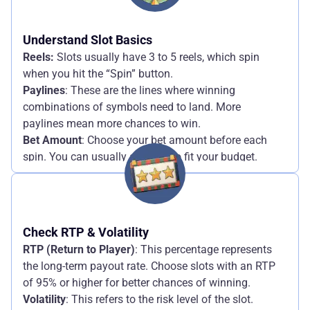
Understand Slot Basics
Reels:
Slots usually have 3 to 5 reels, which spin
when you hit the “Spin” button.
Paylines
: These are the lines where winning
combinations of symbols need to land. More
paylines mean more chances to win.
Bet Amount
: Choose your bet amount before each
spin. You can usually adjust it to fit your budget.
Check RTP & Volatility
RTP (Return to Player)
: This percentage represents
the long-term payout rate. Choose slots with an RTP
of 95% or higher for better chances of winning.
Volatility
: This refers to the risk level of the slot.