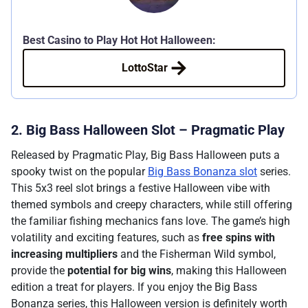
Best Casino to Play Hot Hot Halloween:
LottoStar
2. Big Bass Halloween Slot – Pragmatic Play
Released by Pragmatic Play, Big Bass Halloween puts a
spooky twist on the popular
Big Bass Bonanza slot
series.
This 5x3 reel slot brings a festive Halloween vibe with
themed symbols and creepy characters, while still offering
the familiar fishing mechanics fans love. The game’s high
volatility and exciting features, such as
free spins with
increasing multipliers
and the Fisherman Wild symbol,
provide the
potential for big wins
, making this Halloween
edition a treat for players. If you enjoy the Big Bass
Bonanza series, this Halloween version is definitely worth