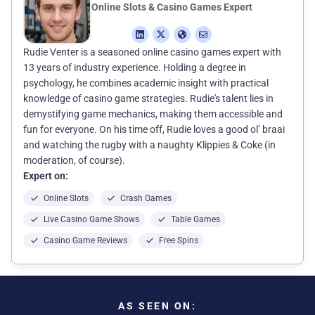
Online Slots & Casino Games Expert
Rudie Venter is a seasoned online casino games expert with
13 years of industry experience. Holding a degree in
psychology, he combines academic insight with practical
knowledge of casino game strategies. Rudie's talent lies in
demystifying game mechanics, making them accessible and
fun for everyone. On his time off, Rudie loves a good ol’ braai
and watching the rugby with a naughty Klippies & Coke (in
moderation, of course).
Expert on:
Online Slots
Crash Games
Live Casino Game Shows
Table Games
Casino Game Reviews
Free Spins
AS SEEN ON: