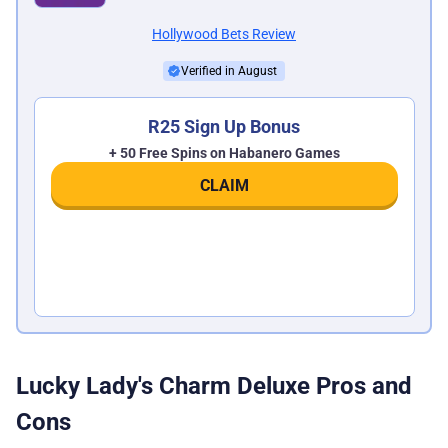
Hollywood Bets Review
Verified in August
R25 Sign Up Bonus
+ 50 Free Spins on Habanero Games
CLAIM
Lucky Lady's Charm Deluxe Pros and
Cons