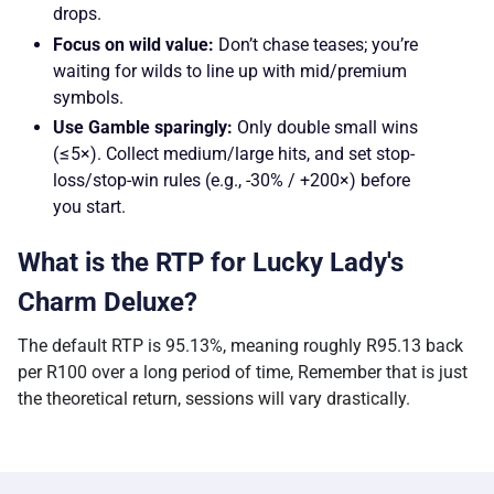
drops.
Focus on wild value:
Don’t chase teases; you’re
waiting for wilds to line up with mid/premium
symbols.
Use Gamble sparingly:
Only double small wins
(≤5×). Collect medium/large hits, and set stop-
loss/stop-win rules (e.g., -30% / +200×) before
you start.
What is the RTP for Lucky Lady's
Charm Deluxe?
The default RTP is 95.13%, meaning roughly R95.13 back
per R100 over a long period of time, Remember that is just
the theoretical return, sessions will vary drastically.