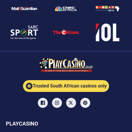
Trusted South African casinos only
PLAYCASINO