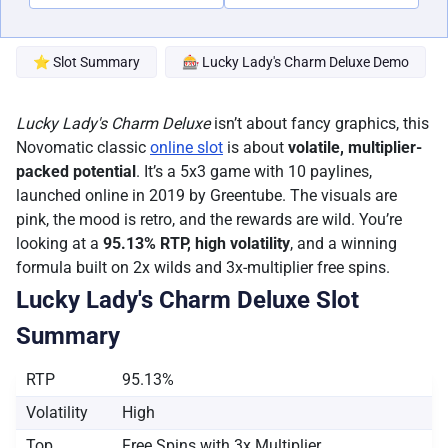
⭐ Slot Summary
🎰 Lucky Lady's Charm Deluxe Demo
Lucky Lady's Charm Deluxe
isn’t about fancy graphics, this
Novomatic classic
online slot
is about
volatile, multiplier-
packed potential
. It’s a 5x3 game with 10 paylines,
launched online in 2019 by Greentube. The visuals are
pink, the mood is retro, and the rewards are wild. You’re
looking at a
95.13% RTP, high volatility
, and a winning
formula built on 2x wilds and 3x-multiplier free spins.
Lucky Lady's Charm Deluxe Slot
Summary
RTP
95.13%
Volatility
High
Top
Free Spins with 3x Multiplier