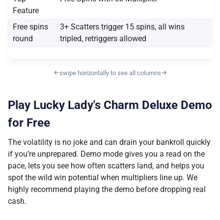
Feature
Free spins
3+ Scatters trigger 15 spins, all wins
round
tripled, retriggers allowed
←
→
swipe horizontally to see all columns
Play Lucky Lady's Charm Deluxe Demo
for Free
The volatility is no joke and can drain your bankroll quickly
if you’re unprepared. Demo mode gives you a read on the
pace, lets you see how often scatters land, and helps you
spot the wild win potential when multipliers line up. We
highly recommend playing the demo before dropping real
cash.