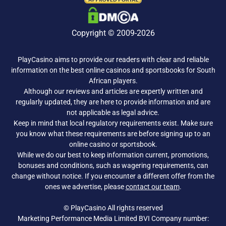
Copyright © 2009-2026
PlayCasino aims to provide our readers with clear and reliable
information on the best online casinos and sportsbooks for South
African players.
Although our reviews and articles are expertly written and
regularly updated, they are here to provide information and are
not applicable as legal advice.
Keep in mind that local regulatory requirements exist. Make sure
you know what these requirements are before signing up to an
online casino or sportsbook.
While we do our best to keep information current, promotions,
bonuses and conditions, such as wagering requirements, can
change without notice. If you encounter a different offer from the
ones we advertise, please
contact our team
.
© PlayCasino All rights reserved
Marketing Performance Media Limited BVI Company number: