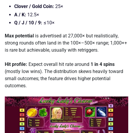
Clover / Gold Coin:
25×
A / K:
12.5×
Q / J / 10 / 9:
≤10×
Max potential
is advertised at 27,000× but realistically,
strong rounds often land in the 100×–500× range; 1,000×+
is rare but achievable, usually with retriggers.
Hit profile:
Expect overall hit rate around
1 in 4 spins
(mostly low wins). The distribution skews heavily toward
small outcomes; the feature drives higher potential
outcomes.