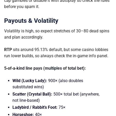
cap gambles or disable it with autoplay so check the rules
before you spam it.
Payouts & Volatility
Volatility is high, so expect stretches of 30–80 dead spins
and plan accordingly.
RTP
sits around 95.13% default, but some casino lobbies
run lower builds, so always check the in‑game info panel.
5‑of‑a‑kind line pays (multiples of total bet):
Wild (Lucky Lady):
900× (also doubles
substituted wins)
Scatter (Crystal Ball):
500× total bet (anywhere,
not line‑based)
Ladybird / Rabbit’s Foot:
75×
Horseshoe:
40×