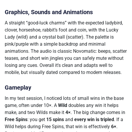
Graphics, Sounds and Animations
A straight “good-luck charms” with the expected ladybird,
clover, horseshoe, rabbit’s foot and coin, with the Lucky
Lady (wild) and a crystal ball (scatter). The palette is
pink/purple with a simple backdrop and minimal
animations. The audio is classic Novomatic: beeps, scatter
teases, and short win jingles you can safely mute without
losing any cues. Overall it's clean and adapts well to
mobile, but visually dated compared to modern releases.
Gameplay
In my test session, I noticed lots of small wins in the base
game, often under 10×. A
Wild
doubles any win it helps
make, and two Wilds make it
4×
. The big change comes in
Free Spins
: you get
15 spins
and
every win is tripled
. If a
Wild helps during Free Spins, that win is effectively
6×
.