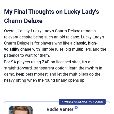
My Final Thoughts on Lucky Lady's
Charm Deluxe
Overall, I’d say Lucky Lady’s Charm Deluxe remains
relevant despite being such an old release. Lucky Lady’s
Charm Deluxe is for players who like a
classic, high-
volatility chase
with simple rules, big multipliers, and the
patience to wait for them.
For SA players using ZAR on licensed sites, it’s a
straightforward, transparent option: learn the rhythm in
demo, keep bets modest, and let the multipliers do the
heavy lifting when the round finally opens up.
PROFESSIONAL CASINO PLAYER
Rudie Venter