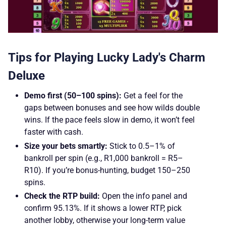
Tips for Playing Lucky Lady's Charm
Deluxe
Demo first (50–100 spins):
Get a feel for the
gaps between bonuses and see how wilds double
wins. If the pace feels slow in demo, it won’t feel
faster with cash.
Size your bets smartly:
Stick to 0.5–1% of
bankroll per spin (e.g., R1,000 bankroll = R5–
R10). If you’re bonus-hunting, budget 150–250
spins.
Check the RTP build:
Open the info panel and
confirm 95.13%. If it shows a lower RTP, pick
another lobby, otherwise your long-term value