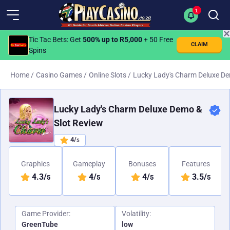
1
✕
Tic Tac Bets
: Get
500% up to R5,000
+ 50 Free
CLAIM
Spins
Home
/
Casino Games
/
Online Slots
/
Lucky Lady's Charm Deluxe De
Lucky Lady's Charm Deluxe Demo &
Slot Review
4
/
5
Graphics
Gameplay
Bonuses
Features
4.3
/
4
/
4
/
3.5
/
5
5
5
5
Game Provider
Volatility
GreenTube
low