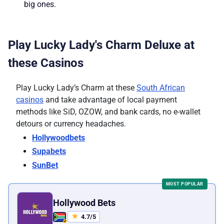
big ones.
Play Lucky Lady's Charm Deluxe at
these Casinos
Play Lucky Lady’s Charm at these
South African
casinos
and take advantage of local payment
methods like SiD, OZOW, and bank cards, no e-wallet
detours or currency headaches.
Hollywoodbets
Supabets
SunBet
MOST POPULAR
Hollywood Bets
4.7
/
5