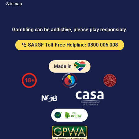
Sitemap
Gambling can be addictive, please play responsibly.
SARGF Toll-Free Helpline: 0800 006 008