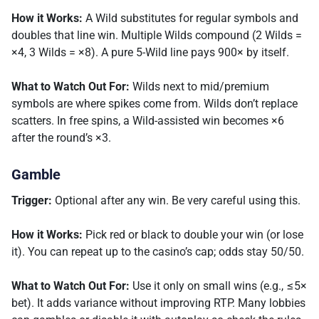
How it Works:
A Wild substitutes for regular symbols and
doubles that line win. Multiple Wilds compound (2 Wilds =
×4, 3 Wilds = ×8). A pure 5-Wild line pays 900× by itself.
What to Watch Out For:
Wilds next to mid/premium
symbols are where spikes come from. Wilds don’t replace
scatters. In free spins, a Wild-assisted win becomes ×6
after the round’s ×3.
Gamble
Trigger:
Optional after any win. Be very careful using this.
How it Works:
Pick red or black to double your win (or lose
it). You can repeat up to the casino’s cap; odds stay 50/50.
What to Watch Out For:
Use it only on small wins (e.g., ≤5×
bet). It adds variance without improving RTP. Many lobbies