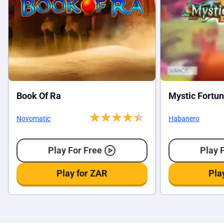
Book Of Ra
Mystic Fortu
Novomatic
Habanero
Play For Free
Play 
Play for ZAR
Pla