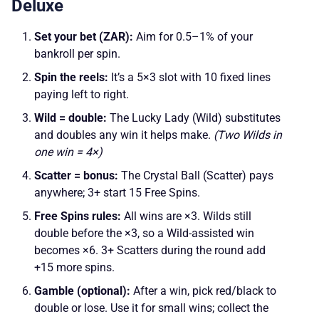
Deluxe
Set your bet (ZAR):
Aim for 0.5–1% of your
bankroll per spin.
Spin the reels:
It’s a 5×3 slot with 10 fixed lines
paying left to right.
Wild = double:
The Lucky Lady (Wild) substitutes
and doubles any win it helps make.
(Two Wilds in
one win = 4×)
Scatter = bonus:
The Crystal Ball (Scatter) pays
anywhere; 3+ start 15 Free Spins.
Free Spins rules:
All wins are ×3. Wilds still
double before the ×3, so a Wild-assisted win
becomes ×6. 3+ Scatters during the round add
+15 more spins.
Gamble (optional):
After a win, pick red/black to
double or lose. Use it for small wins; collect the