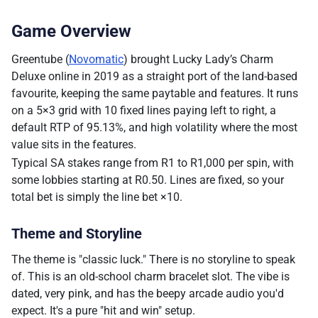
Game Overview
Greentube (
Novomatic
) brought Lucky Lady’s Charm
Deluxe online in 2019 as a straight port of the land-based
favourite, keeping the same paytable and features. It runs
on a 5×3 grid with 10 fixed lines paying left to right, a
default RTP of 95.13%, and high volatility where the most
value sits in the features.
Typical SA stakes range from R1 to R1,000 per spin, with
some lobbies starting at R0.50. Lines are fixed, so your
total bet is simply the line bet ×10.
Theme and Storyline
The theme is "classic luck." There is no storyline to speak
of. This is an old-school charm bracelet slot. The vibe is
dated, very pink, and has the beepy arcade audio you'd
expect. It's a pure "hit and win" setup.