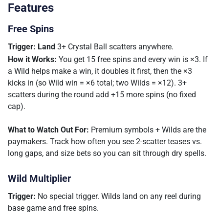
Features
Free Spins
Trigger: Land
3+ Crystal Ball scatters anywhere.
How it Works:
You get 15 free spins and every win is ×3. If
a Wild helps make a win, it doubles it first, then the ×3
kicks in (so Wild win = ×6 total; two Wilds = ×12). 3+
scatters during the round add +15 more spins (no fixed
cap).
What to Watch Out For:
Premium symbols + Wilds are the
paymakers. Track how often you see 2-scatter teases vs.
long gaps, and size bets so you can sit through dry spells.
Wild Multiplier
Trigger:
No special trigger. Wilds land on any reel during
base game and free spins.