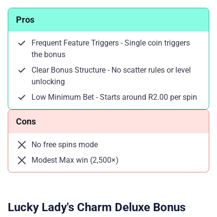
Pros
Frequent Feature Triggers - Single coin triggers
the bonus
Clear Bonus Structure - No scatter rules or level
unlocking
Low Minimum Bet - Starts around R2.00 per spin
Cons
No free spins mode
Modest Max win (2,500×)
Lucky Lady's Charm Deluxe Bonus