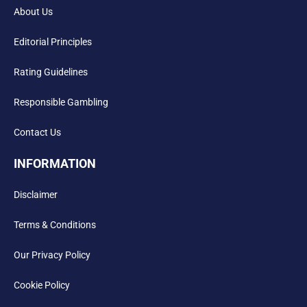
About Us
Editorial Principles
Rating Guidelines
Responsible Gambling
Contact Us
INFORMATION
Disclaimer
Terms & Conditions
Our Privacy Policy
Cookie Policy