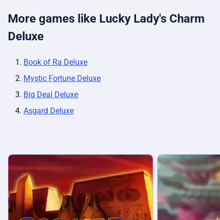
More games like Lucky Lady's Charm
Deluxe
Book of Ra Deluxe
Mystic Fortune Deluxe
Big Deal Deluxe
Asgard Deluxe