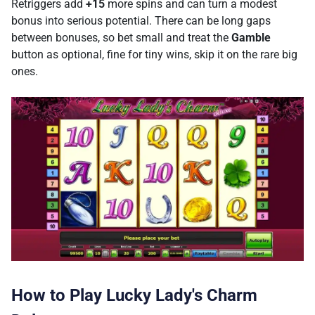
Retriggers add
+15
more spins and can turn a modest
bonus into serious potential. There can be long gaps
between bonuses, so bet small and treat the
Gamble
button as optional, fine for tiny wins, skip it on the rare big
ones.
How to Play Lucky Lady's Charm