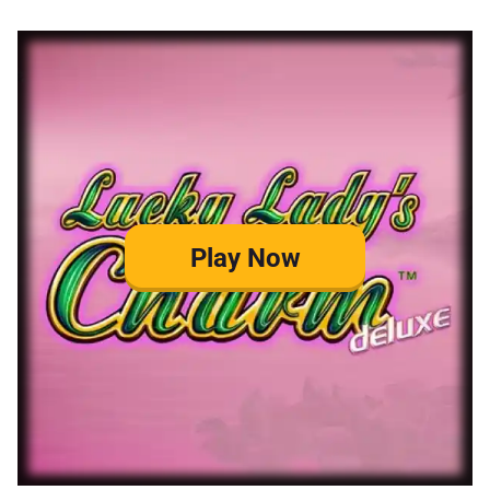
Play Now