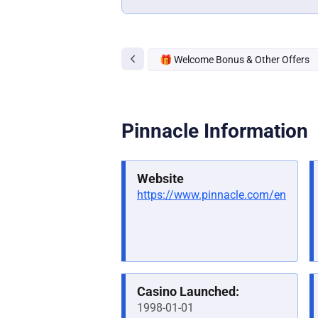
🎁 Welcome Bonus & Other Offers
Pinnacle Information
Website
https://www.pinnacle.com/en
Casino Launched:
1998-01-01