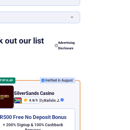
SENIOR ONLINE CASINO EXPERT
 out our list
Advertising
Disclosure
HEAD OF EDITORIAL
Verified in August
POPULAR
SilverSands Casino
4.8
/
5
By
Kelvin J.
R500 Free No Deposit Bonus
+ 200% Signup & 100% Cashback
Bonuses