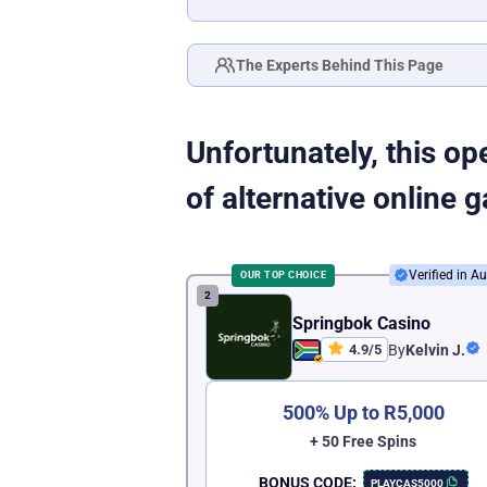
The Experts Behind This Page
Kelvin Jones
Unfortunately, this ope
Fact checked by
of alternative online 
Ilse Lotz
Verified in A
OUR TOP CHOICE
Springbok Casino
4.9
/
5
By
Kelvin J.
500% Up to R5,000
+ 50 Free Spins
BONUS CODE:
PLAYCAS5000