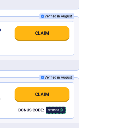
Verified in August
o
CLAIM
Verified in August
CLAIM
h
BONUS CODE:
NEW350