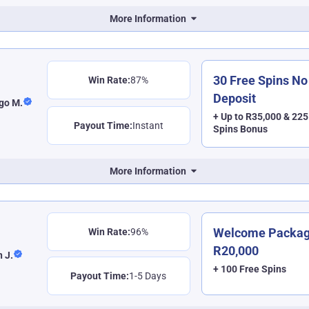
More Information
30 Free Spins No
Win Rate:
87%
Deposit
go M.
+ Up to R35,000 & 225
Payout Time:
Instant
Spins Bonus
More Information
Welcome Packa
Win Rate:
96%
R20,000
n J.
+ 100 Free Spins
Payout Time:
1-5 Days