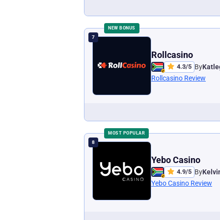
NEW BONUS
Rollcasino
4.3
/
5
By
Katle
Rollcasino Review
MOST POPULAR
Yebo Casino
4.9
/
5
By
Kelvi
Yebo Casino Review