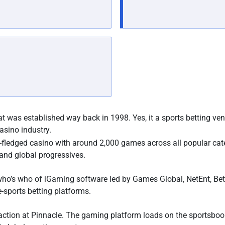
t was established way back in 1998. Yes, it a sports betting ven
casino industry.
l-fledged casino with around 2,000 games across all popular cate
 and global progressives.
who’s who of iGaming software led by Games Global, NetEnt, BetS
e-sports betting platforms.
 action at Pinnacle. The gaming platform loads on the sportsboo