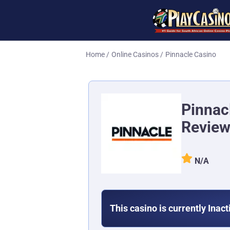
Home
/
Online Casinos
/
Pinnacle Casino
Pinnac
Revie
N/A
This casino is currently Inact