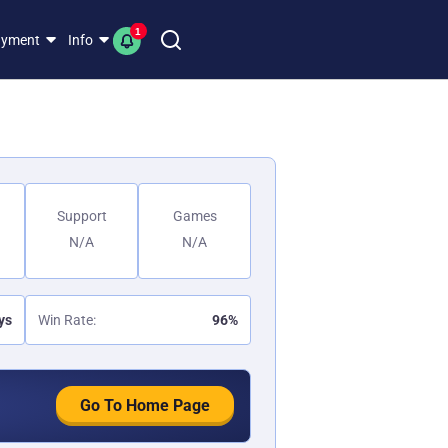
1
yment
Info
Support
Games
N/A
N/A
ys
Win Rate
:
96%
Go To Home Page