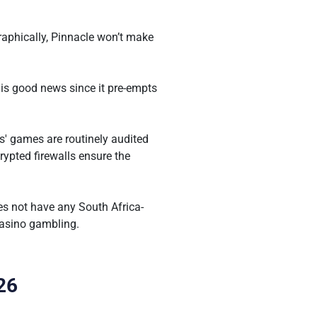
Graphically, Pinnacle won’t make
 is good news since it pre-empts
rs' games are routinely audited
rypted firewalls ensure the
es not have any South Africa-
 casino gambling.
26