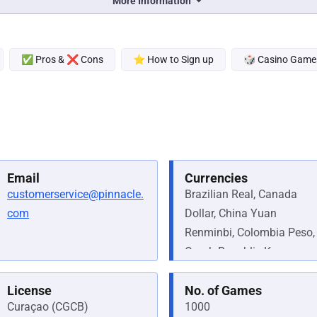
More Information
✅ Pros & ❌ Cons
⭐ How to Sign up
🎲 Casino Game
Email
Currencies
customerservice@pinnacle.
Brazilian Real, Canada
com
Dollar, China Yuan
Renminbi, Colombia Peso,
Czech Republic Koruna
License
No. of Games
Curaçao (CGCB)
1000