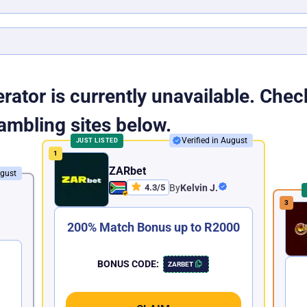
rator is currently unavailable. Check
gambling sites below.
Verified in August
JUST LISTED
ZARbet
ugust
4.3
/
5
By
Kelvin J.
200% Match Bonus up to R2000
BONUS CODE:
ZARBET