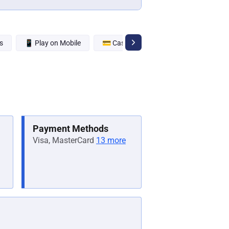
s
📱 Play on Mobile
💳 Casino Banking Options
❤️ Ver
Payment Methods
Visa, MasterCard
13 more