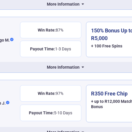
More Information
150% Bonus Up t
Win Rate:
87%
R5,000
go M.
+ 100 Free Spins
Payout Time:
1-3 Days
More Information
R350 Free Chip
Win Rate:
97%
+ up to R12,000 Matc
n J.
Bonus
Payout Time:
5-10 Days