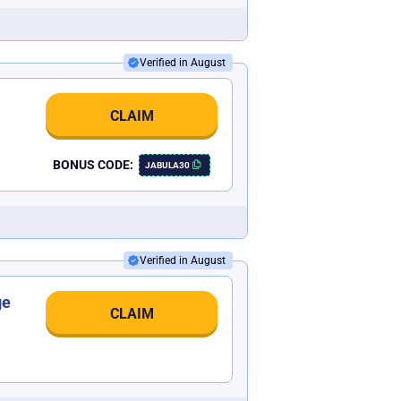
Verified in August
CLAIM
BONUS CODE:
JABULA30
Verified in August
ge
CLAIM