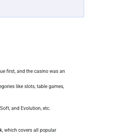
ue first, and the casino was an
gories like slots, table games,
oft, and Evolution, etc.
k, which covers all popular