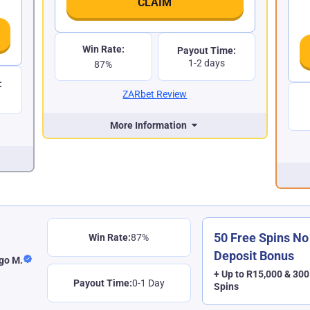
CLAIM
Win Rate:
Payout Time:
1-2 days
87%
:
ZARbet Review
More Information
50 Free Spins No
Win Rate:
87%
Deposit Bonus
go M.
+ Up to R15,000 & 300
Payout Time:
0-1 Day
Spins