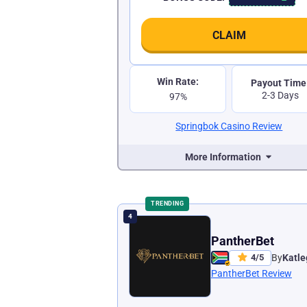
CLAIM
Win Rate:
Payout Time
2-3 Days
97%
Springbok Casino Review
More Information
TRENDING
PantherBet
4
/
5
By
Katle
PantherBet Review