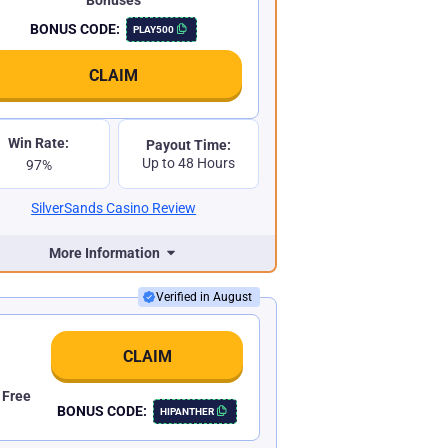
BONUS CODE:
PLAY500
CLAIM
Win Rate:
Payout Time:
Up to 48 Hours
97%
SilverSands Casino Review
More Information
Verified in August
CLAIM
 Free
BONUS CODE:
HIPANTHER