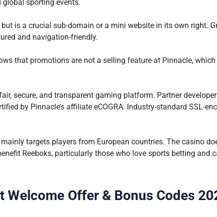
 global sporting events.
but is a crucial sub-domain or a mini website in its own right. 
tured and navigation-friendly.
ws that promotions are not a selling feature at Pinnacle, which
a fair, secure, and transparent gaming platform. Partner develope
rtified by Pinnacle’s affiliate eCOGRA. Industry-standard SSL-enc
t mainly targets players from European countries. The casino do
 benefit Reeboks, particularly those who love sports betting and
st Welcome Offer & Bonus Codes 20