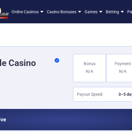
Online Casinos
Casino Bonuses
Games
Betting
Pa
le Casino
Bonus
Payment
w
N/A
N/A
Payout Speed
:
3–5 da
ive