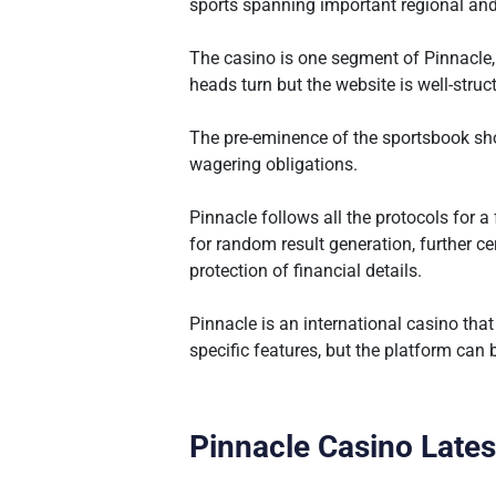
sports spanning important regional and
The casino is one segment of Pinnacle, 
heads turn but the website is well-struc
The pre-eminence of the sportsbook sho
wagering obligations.
Pinnacle follows all the protocols for 
for random result generation, further ce
protection of financial details.
Pinnacle is an international casino tha
specific features, but the platform can
Pinnacle Casino Late