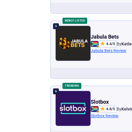
NEWLY LISTED
Jabula Bets
4.4
/
5
By
Katle
Jabula Bets Review
TRENDING
Slotbox
4.8
/
5
By
Kelvi
Slotbox Review