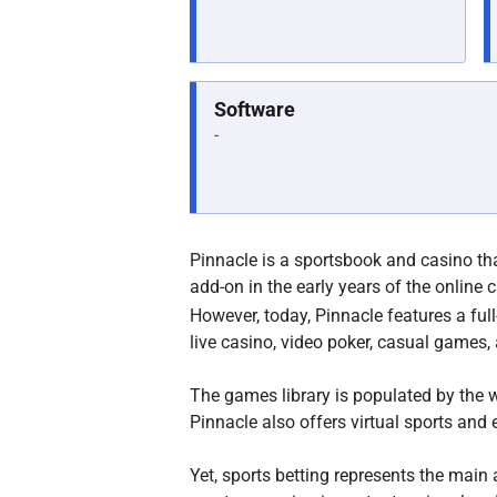
Software
-
Pinnacle is a sportsbook and casino tha
add-on in the early years of the online 
However, today, Pinnacle features a ful
live casino, video poker, casual games,
The games library is populated by the 
Pinnacle also offers virtual sports and 
Yet, sports betting represents the main