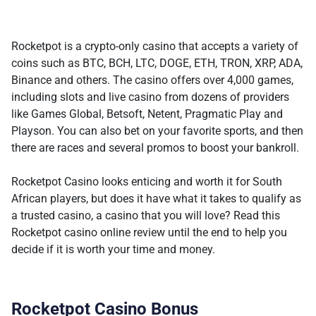
Rocketpot is a crypto-only casino that accepts a variety of
coins such as BTC, BCH, LTC, DOGE, ETH, TRON, XRP, ADA,
Binance and others. The casino offers over 4,000 games,
including slots and live casino from dozens of providers
like Games Global, Betsoft, Netent, Pragmatic Play and
Playson. You can also bet on your favorite sports, and then
there are races and several promos to boost your bankroll.
Rocketpot Casino looks enticing and worth it for South
African players, but does it have what it takes to qualify as
a trusted casino, a casino that you will love? Read this
Rocketpot casino online review until the end to help you
decide if it is worth your time and money.
Rocketpot Casino Bonus