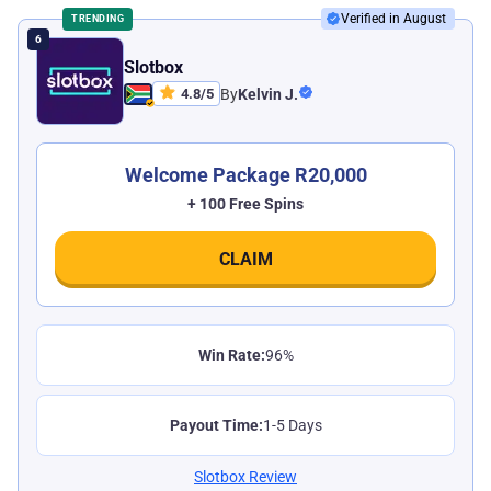
Verified in August
TRENDING
Slotbox
4.8
/
5
By
Kelvin J.
Welcome Package R20,000
+ 100 Free Spins
CLAIM
Win Rate:
96%
Payout Time:
1-5 Days
Slotbox Review