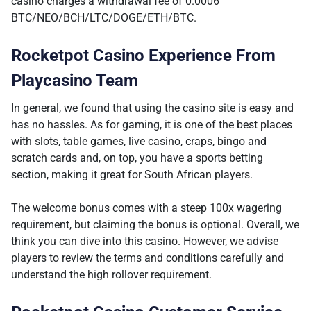
casino charges a withdrawal fee of 0.0006
BTC/NEO/BCH/LTC/DOGE/ETH/BTC.
Rocketpot Casino Experience From
Playcasino Team
In general, we found that using the casino site is easy and
has no hassles. As for gaming, it is one of the best places
with slots, table games, live casino, craps, bingo and
scratch cards and, on top, you have a sports betting
section, making it great for South African players.
The welcome bonus comes with a steep 100x wagering
requirement, but claiming the bonus is optional. Overall, we
think you can dive into this casino. However, we advise
players to review the terms and conditions carefully and
understand the high rollover requirement.