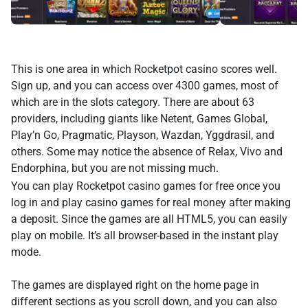
This is one area in which Rocketpot casino scores well.
Sign up, and you can access over 4300 games, most of
which are in the slots category. There are about 63
providers, including giants like Netent, Games Global,
Play’n Go, Pragmatic, Playson, Wazdan, Yggdrasil, and
others. Some may notice the absence of Relax, Vivo and
Endorphina, but you are not missing much.
You can play Rocketpot casino games for free once you
log in and play casino games for real money after making
a deposit. Since the games are all HTML5, you can easily
play on mobile. It’s all browser-based in the instant play
mode.
The games are displayed right on the home page in
different sections as you scroll down, and you can also