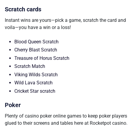
Scratch cards
Instant wins are yours—pick a game, scratch the card and
voila—you have a win or a loss!
Blood Queen Scratch
Cherry Blast Scratch
Treasure of Horus Scratch
Scratch Match
Viking Wilds Scratch
Wild Lava Scratch
Cricket Star scratch
Poker
Plenty of casino poker online games to keep poker players
glued to their screens and tables here at Rocketpot casino.