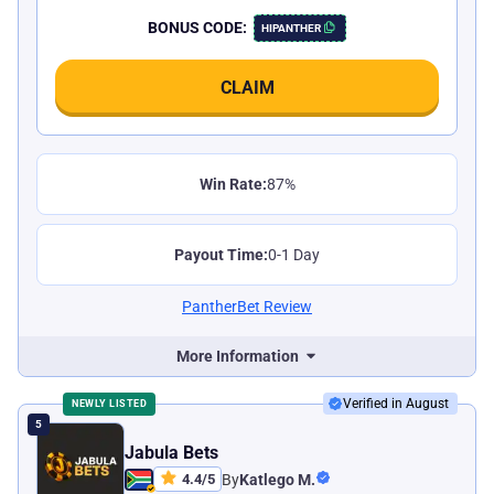
BONUS CODE:
HIPANTHER
CLAIM
Win Rate:
87%
Payout Time:
0-1 Day
PantherBet Review
More Information
Verified in August
NEWLY LISTED
Jabula Bets
4.4
/
5
By
Katlego M.