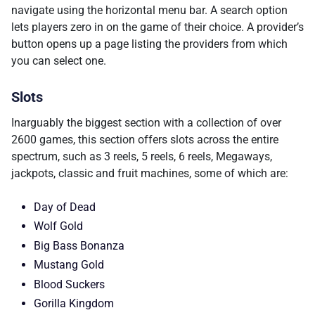
navigate using the horizontal menu bar. A search option
lets players zero in on the game of their choice. A provider’s
button opens up a page listing the providers from which
you can select one.
Slots
Inarguably the biggest section with a collection of over
2600 games, this section offers slots across the entire
spectrum, such as 3 reels, 5 reels, 6 reels, Megaways,
jackpots, classic and fruit machines, some of which are:
Day of Dead
Wolf Gold
Big Bass Bonanza
Mustang Gold
Blood Suckers
Gorilla Kingdom