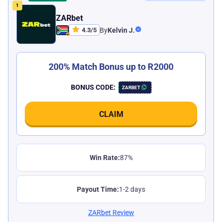
ZARbet
4.3
/
5
By
Kelvin J.
200% Match Bonus up to R2000
BONUS CODE:
ZARBET
CLAIM
Win Rate:
87%
Payout Time:
1-2 days
ZARbet Review