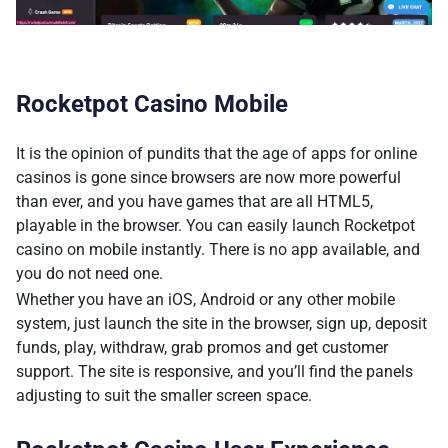
Rocketpot Casino Mobile
It is the opinion of pundits that the age of apps for online
casinos is gone since browsers are now more powerful
than ever, and you have games that are all HTML5,
playable in the browser. You can easily launch Rocketpot
casino on mobile instantly. There is no app available, and
you do not need one.
Whether you have an iOS, Android or any other mobile
system, just launch the site in the browser, sign up, deposit
funds, play, withdraw, grab promos and get customer
support. The site is responsive, and you’ll find the panels
adjusting to suit the smaller screen space.