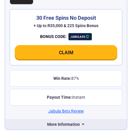
30 Free Spins No Deposit
+ Up to R35,000 & 225 Spins Bonus
BONUS CODE:
JABULA30
CLAIM
Win Rate:
87%
Payout Time:
Instant
Jabula Bets Review
More Information