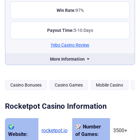
Win Rate:
97%
Payout Time:
5-10 Days
Yebo Casino Review
More Information
Casino Bonuses
Casino Games
Mobile Casino
B
Rocketpot Casino Information
🌍
🎲 Number
rocketpot.io
3500+
Website:
of Games: