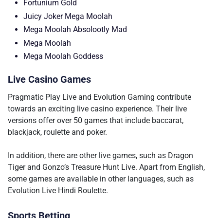
Fortunium Gold
Juicy Joker Mega Moolah
Mega Moolah Absolootly Mad
Mega Moolah
Mega Moolah Goddess
Live Casino Games
Pragmatic Play Live and Evolution Gaming contribute
towards an exciting live casino experience. Their live
versions offer over 50 games that include baccarat,
blackjack, roulette and poker.
In addition, there are other live games, such as Dragon
Tiger and Gonzo’s Treasure Hunt Live. Apart from English,
some games are available in other languages, such as
Evolution Live Hindi Roulette.
Sports Betting