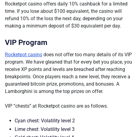
Rocketpot casino offers daily 10% cashback for a limited
time. If you lose about $100 equivalent, the casino will
refund 10% of the loss the next day, depending on your
making a minimum deposit of $30 equivalent per day.
VIP Program
Rocketpot casino
does not offer too many details of its VIP
program. We have gleaned that for every bet you place, you
receive XP points and levels are breached after reaching
breakpoints. Once players reach a new level, they receive a
guaranteed bitcoin prize, promotions, and bonuses. A
Lamborghini is among the top prizes on offer.
VIP “chests” at Rocketpot casino are as follows.
Cyan chest: Volatility level 2
Lime chest: Volatility level 3