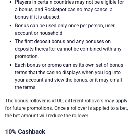
Players in certain countries may not be eligible for
a bonus, and Rocketpot casino may cancel a
bonus if it is abused.
Bonus can be used only once per person, user
account or household.
The first deposit bonus and any bonuses on
deposits thereafter cannot be combined with any
promotion.
Each bonus or promo carries its own set of bonus
terms that the casino displays when you log into
your account and view the bonus, or it may email
the terms.
The bonus rollover is x100; different rollovers may apply
for future promotions. Once a rollover is applied to a bet,
the bet amount will reduce the rollover.
10% Cashback