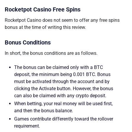
Rocketpot Casino Free Spins
Rocketpot Casino does not seem to offer any free spins
bonus at the time of writing this review.
Bonus Conditions
In short, the bonus conditions are as follows.
The bonus can be claimed only with a BTC
deposit, the minimum being 0.001 BTC. Bonus
must be activated through the account and by
clicking the Activate button. However, the bonus
can also be claimed with any crypto deposit.
When betting, your real money will be used first,
and then the bonus balance.
Games contribute differently toward the rollover
requirement.