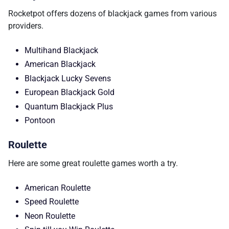
Rocketpot offers dozens of blackjack games from various
providers.
Multihand Blackjack
American Blackjack
Blackjack Lucky Sevens
European Blackjack Gold
Quantum Blackjack Plus
Pontoon
Roulette
Here are some great roulette games worth a try.
American Roulette
Speed Roulette
Neon Roulette