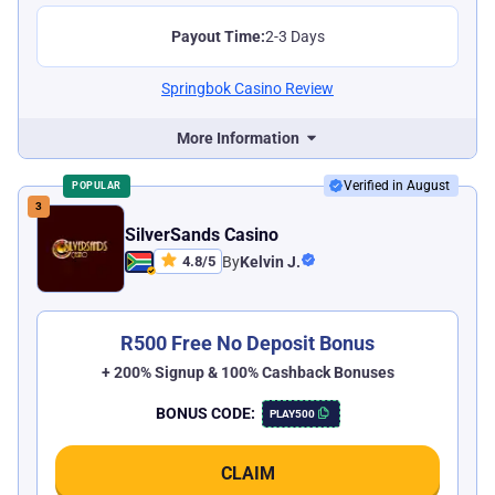
Payout Time:
2-3 Days
Springbok Casino Review
More Information
Verified in August
POPULAR
SilverSands Casino
4.8
/
5
By
Kelvin J.
R500 Free No Deposit Bonus
+ 200% Signup & 100% Cashback Bonuses
BONUS CODE:
PLAY500
CLAIM