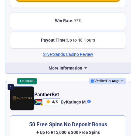
Win Rate:
97%
Payout Time:
Up to 48 Hours
SilverSands Casino Review
More Information
Verified in August
TRENDING
PantherBet
4
/
5
By
Katlego M.
50 Free Spins No Deposit Bonus
+ Up to R15,000 & 300 Free Spins