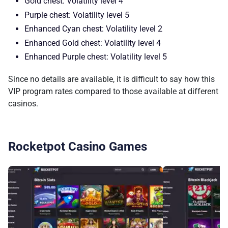
Gold chest: Volatility level 4
Purple chest: Volatility level 5
Enhanced Cyan chest: Volatility level 2
Enhanced Gold chest: Volatility level 4
Enhanced Purple chest: Volatility level 5
Since no details are available, it is difficult to say how this
VIP program rates compared to those available at different
casinos.
Rocketpot Casino Games