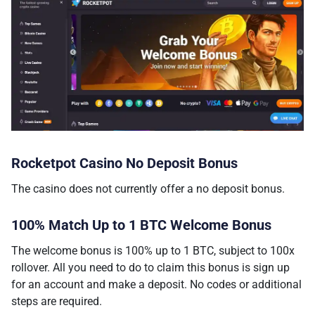
Rocketpot Casino No Deposit Bonus
The casino does not currently offer a no deposit bonus.
100% Match Up to 1 BTC Welcome Bonus
The welcome bonus is 100% up to 1 BTC, subject to 100x
rollover. All you need to do to claim this bonus is sign up
for an account and make a deposit. No codes or additional
steps are required.