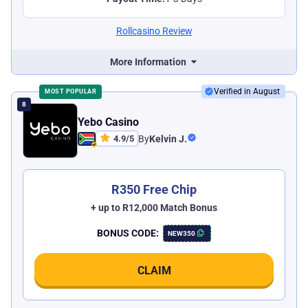
Rollcasino Review
More Information
Verified in August
MOST POPULAR
Yebo Casino
4.9
/
5
By
Kelvin J.
R350 Free Chip
+ up to R12,000 Match Bonus
BONUS CODE:
NEW350
CLAIM