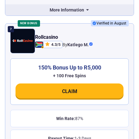
More Information
Verified in August
NEW BONUS
Rollcasino
4.3
/
5
By
Katlego M.
150% Bonus Up to R5,000
+ 100 Free Spins
CLAIM
Win Rate:
87%
Payout Time:
1-3 Days