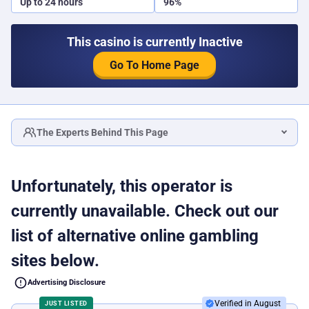
Up to 24 hours
96%
This casino is currently Inactive
Go To Home Page
The Experts Behind This Page
Kelvin Jones
SENIOR ONLINE CASINO EXPERT
Unfortunately, this operator is
Fact checked by
currently unavailable. Check out our
Ilse Lotz
HEAD OF EDITORIAL
list of alternative online gambling
sites below.
Advertising Disclosure
Verified in August
JUST LISTED