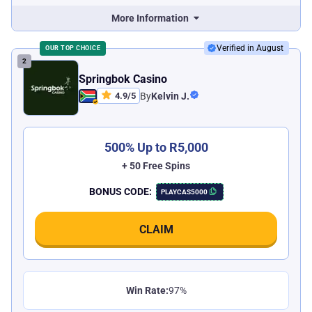
More Information
Verified in August
OUR TOP CHOICE
Springbok Casino
4.9
/
5
By
Kelvin J.
500% Up to R5,000
+ 50 Free Spins
BONUS CODE:
PLAYCAS5000
CLAIM
Win Rate:
97%