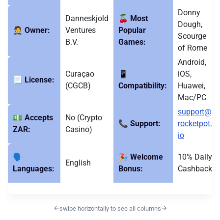
Donny
Danneskjold
🍒 Most
Dough,
🤵 Owner:
Ventures
Popular
Scourge
B.V.
Games:
of Rome
Android,
Curaçao
📱
iOS,
📃 License:
(CGCB)
Compatibility:
Huawei,
Mac/PC
support@
💵 Accepts
No (Crypto
📞 Support:
rocketpot.
ZAR:
Casino)
io
🗣️
🎉 Welcome
10% Daily
English
Languages:
Bonus:
Cashback
←
→
swipe horizontally to see all columns