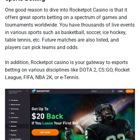
One good reason to dive into Rocketpot Casino is that it
offers great sports betting on a spectrum of games and
tournaments worldwide. You have thousands of live events
in various sports such as basketball, soccer, ice hockey,
table tennis, etc. Future matches are also listed, and
players can pick teams and odds.
In addition, Rocketpot casino is your gateway to esports
betting on various disciplines like DOTA 2, CS:GO, Rocket
League, FIFA, NBA 2K, or e-Tennis.