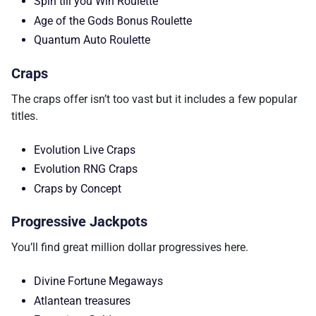
Spin till you Win Roulette
Age of the Gods Bonus Roulette
Quantum Auto Roulette
Craps
The craps offer isn’t too vast but it includes a few popular
titles.
Evolution Live Craps
Evolution RNG Craps
Craps by Concept
Progressive Jackpots
You’ll find great million dollar progressives here.
Divine Fortune Megaways
Atlantean treasures