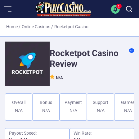
1
Home
/
Online Casinos
/
Rocketpot Casino
Rocketpot Casino
Review
N/A
Overall
Bonus
Payment
Support
Games
N/A
N/A
N/A
N/A
N/A
Payout Speed
:
Win Rate
: