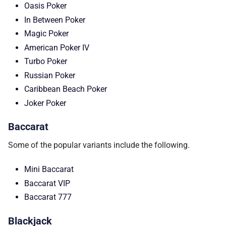
Oasis Poker
In Between Poker
Magic Poker
American Poker IV
Turbo Poker
Russian Poker
Caribbean Beach Poker
Joker Poker
Baccarat
Some of the popular variants include the following.
Mini Baccarat
Baccarat VIP
Baccarat 777
Blackjack