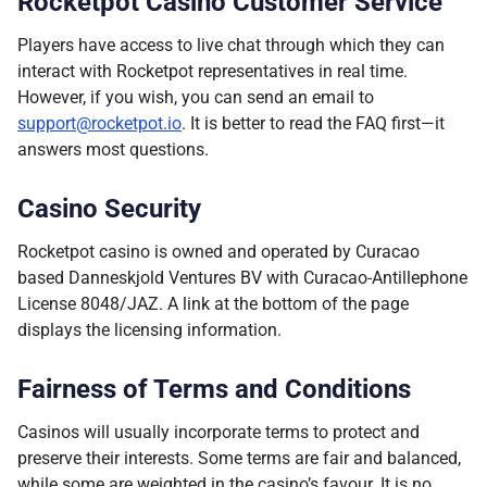
Rocketpot Casino Customer Service
Players have access to live chat through which they can
interact with Rocketpot representatives in real time.
However, if you wish, you can send an email to
support@rocketpot.io
. It is better to read the FAQ first—it
answers most questions.
Casino Security
Rocketpot casino is owned and operated by Curacao
based Danneskjold Ventures BV with Curacao-Antillephone
License 8048/JAZ. A link at the bottom of the page
displays the licensing information.
Fairness of Terms and Conditions
Casinos will usually incorporate terms to protect and
preserve their interests. Some terms are fair and balanced,
while some are weighted in the casino’s favour. It is no