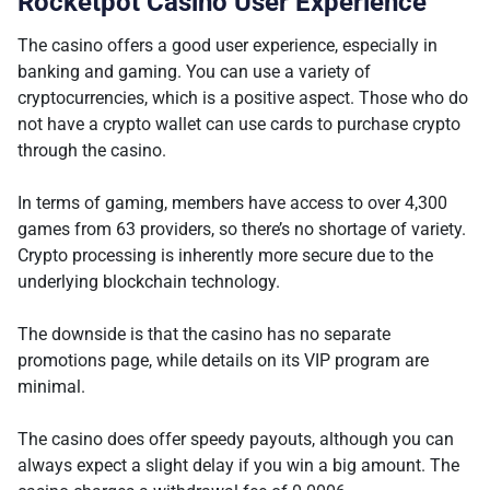
Rocketpot Casino User Experience
The casino offers a good user experience, especially in
banking and gaming. You can use a variety of
cryptocurrencies, which is a positive aspect. Those who do
not have a crypto wallet can use cards to purchase crypto
through the casino.
In terms of gaming, members have access to over 4,300
games from 63 providers, so there’s no shortage of variety.
Crypto processing is inherently more secure due to the
underlying blockchain technology.
The downside is that the casino has no separate
promotions page, while details on its VIP program are
minimal.
The casino does offer speedy payouts, although you can
always expect a slight delay if you win a big amount. The