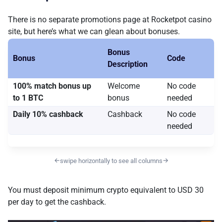
There is no separate promotions page at Rocketpot casino
site, but here’s what we can glean about bonuses.
Bonus
Bonus
Code
Description
100% match bonus up
Welcome
No code
to 1 BTC
bonus
needed
Daily 10% cashback
Cashback
No code
needed
←
→
swipe horizontally to see all columns
You must deposit minimum crypto equivalent to USD 30
per day to get the cashback.