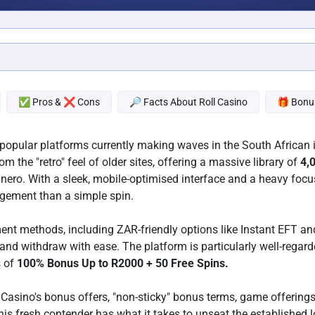
✅ Pros & ❌ Cons
🔎 Facts About Roll Casino
🎁 Bonu
 popular platforms currently making waves in the South African
 the "retro" feel of older sites, offering a massive library of
4,
ero. With a sleek, mobile-optimised interface and a heavy focus 
gement than a simple spin.
ent methods, including ZAR-friendly options like Instant EFT an
and withdraw with ease. The platform is particularly well-regard
s of
100% Bonus Up to R2000 + 50 Free Spins.
oll Casino's bonus offers, "non-sticky" bonus terms, game offerin
this fresh contender has what it takes to unseat the established l