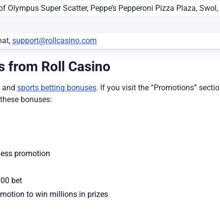
of Olympus Super Scatter, Peppe’s Pepperoni Pizza Plaza, Swol,
hat,
support@rollcasino.com
 from Roll Casino
and
sports betting bonuses
. If you visit the “Promotions” sectio
 these bonuses:
ness promotion
000 bet
otion to win millions in prizes