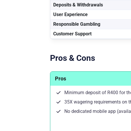
Deposits & Withdrawals
User Experience
Responsible Gambling
Customer Support
Pros & Cons
Pros
Minimum deposit of R400 for t
35X wagering requirements on 
No dedicated mobile app (availa