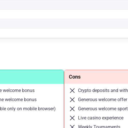
Cons
he welcome bonus
Crypto deposits and with
the welcome bonus
Generous welcome offer 
ble only on mobile browser)
Generous welcome sport
Live casino experience
Weekly Tournaments