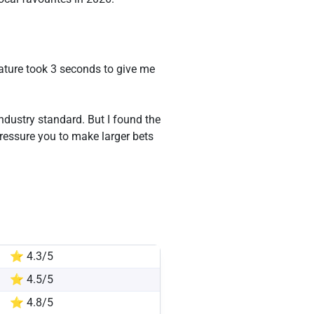
eature took 3 seconds to give me
ndustry standard. But I found the
pressure you to make larger bets
⭐ 4.3/5
⭐ 4.5/5
⭐ 4.8/5