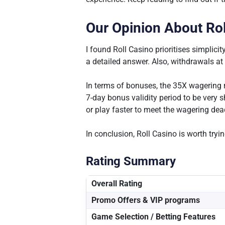
Our Opinion About Ro
I found Roll Casino prioritises simplic
a detailed answer. Also, withdrawals a
In terms of bonuses, the 35X wagering r
7-day bonus validity period to be very 
or play faster to meet the wagering dea
In conclusion, Roll Casino is worth tryi
Rating Summary
Overall Rating
Promo Offers & VIP programs
Game Selection / Betting Features