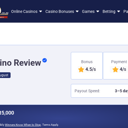
Online Casinos
Casino Bonuses
Games
Betting
Pa
sino Review
Bonus
Payment
4.5
/
4
/
5
5
August
Payout Speed
:
3–5 da
R5,000
ibly
Winners Know When to Stop
. Terms Apply.