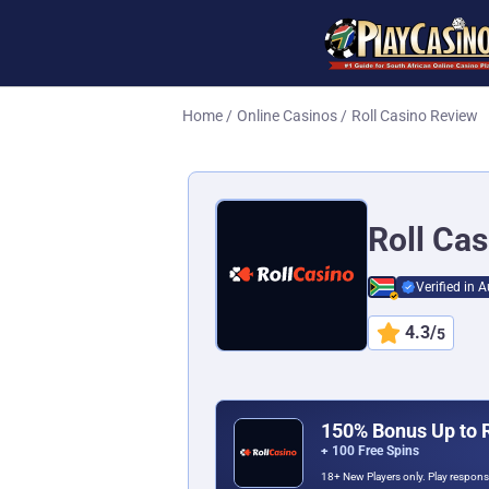
Home
/
Online Casinos
/
Roll Casino Review
Roll Ca
Verified in 
4.3
/
5
150% Bonus Up to 
+ 100 Free Spins
18+ New Players only. Play respons