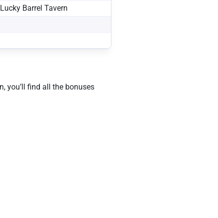
 Lucky Barrel Tavern
n, you’ll find all the bonuses