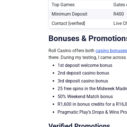
Top Games
Gates 
Minimum Deposit
R400
Contact [verified]
Live C
Bonuses & Promotions
Roll Casino offers both
casino bonuses
there. During my testing, I came across
1st deposit welcome bonus
2nd deposit casino bonus
3rd deposit casino bonus
25 free spins in the Midweek Mad
50% Weekend Match bonus
R1,600 in bonus credits for a R16,
Pragmatic Play’s Drops & Wins Prom
Verified Promotions