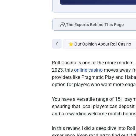
The Experts Behind This Page
Katlego Modise
⭐ Our Opinion About Roll Casino
Fact checked by
Roll Casino is one of the more modern,
Ilse Lotz
2023, this
online casino
moves away from
providers like Pragmatic Play and Haban
option for players who want more enga
You have a versatile range of 15+ paym
ensuring that local players can deposit 
and a rewarding welcome match bonu
In this review, I did a deep dive into R
experience. Keep reading to find out if 