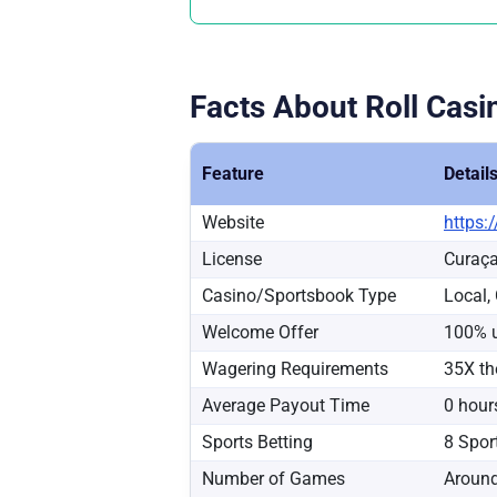
Facts About Roll Casi
Feature
Detail
Website
https:
License
Curaça
Casino/Sportsbook Type
Local,
Welcome Offer
100% u
Wagering Requirements
35X th
Average Payout Time
0 hour
Sports Betting
8 Spor
Number of Games
Aroun