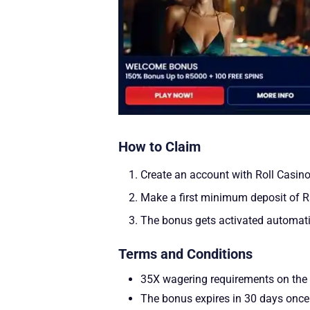
How to Claim
Create an account with Roll Casino
Make a first minimum deposit of R
The bonus gets activated automati
Terms and Conditions
35X wagering requirements on the
The bonus expires in 30 days once 