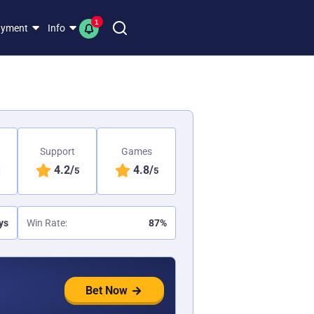
1
yment
Info
Support
Games
4.2
/
4.8
/
5
5
ys
Win Rate
:
87%
Bet Now