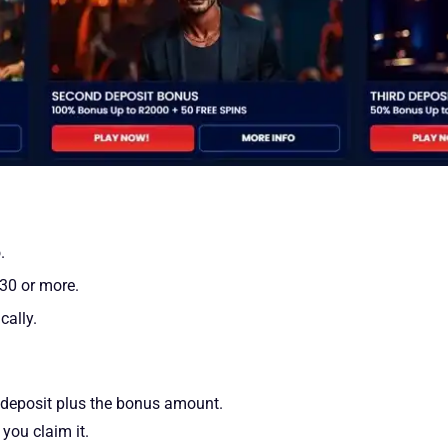
.
30 or more.
cally.
 deposit plus the bonus amount.
you claim it.