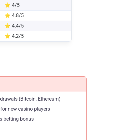
⭐ 4/5
⭐ 4.8/5
⭐ 4.4/5
⭐ 4.2/5
drawals (Bitcoin, Ethereum)
for new casino players
s betting bonus