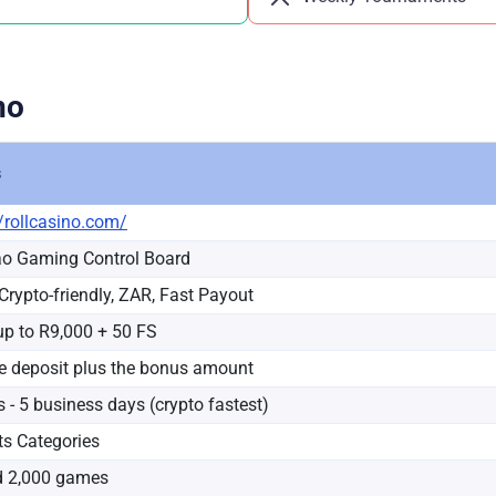
no
s
//rollcasino.com/
o Gaming Control Board
 Crypto-friendly, ZAR, Fast Payout
p to R9,000 + 50 FS
e deposit plus the bonus amount
s - 5 business days (crypto fastest)
ts Categories
d 2,000 games