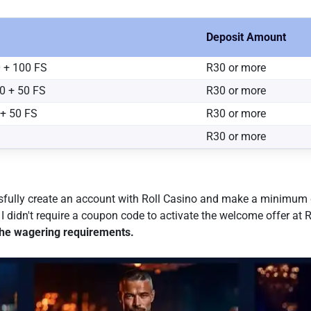
Deposit Amount
0 + 100 FS
R30 or more
0 + 50 FS
R30 or more
 + 50 FS
R30 or more
R30 or more
fully create an account with Roll Casino and make a minimum 
. I didn't require a coupon code to activate the welcome offer at 
the wagering requirements.