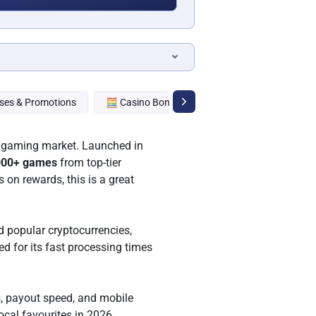
SPORTS BETTING & LOTTERY SPECIALIST
ses & Promotions
🧮 Casino Bonus Calculator
🍒 Popular 
 igaming market. Launched in
HEAD OF EDITORIAL
000+ games
from top-tier
on rewards, this is a great
d popular cryptocurrencies,
ed for its fast processing times
gs, payout speed, and mobile
ocal favourites in 2026.