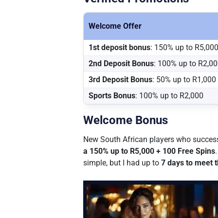
Welcome Offer
1st deposit bonus
: 150% up to R5,00
2nd Deposit Bonus
: 100% up to R2,00
3rd Deposit Bonus
: 50% up to R1,000
Sports Bonus
: 100% up to R2,000
Welcome Bonus
New South African players who success
a 150% up to R5,000 + 100 Free Spins
simple, but I had up to
7 days to meet 