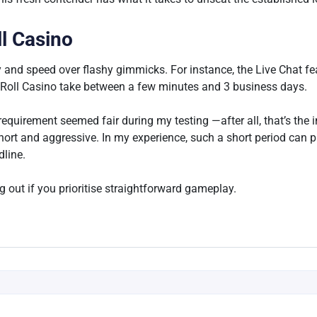
ll Casino
ity and speed over flashy gimmicks. For instance, the Live Chat f
t Roll Casino take between a few minutes and 3 business days.
equirement seemed fair during my testing —after all, that’s the i
short and aggressive. In my experience, such a short period can 
dline.
ng out if you prioritise straightforward gameplay.