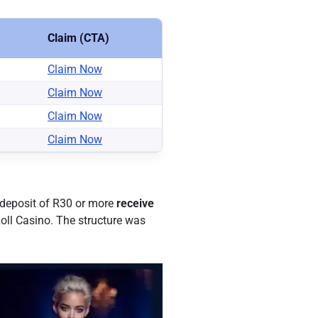
Claim (CTA)
Claim Now
Claim Now
Claim Now
Claim Now
deposit of R30 or more
receive
Roll Casino. The structure was