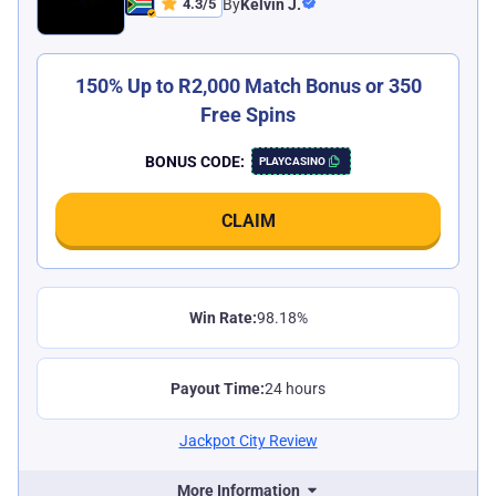
4.3
/
5
By
Kelvin J.
150% Up to R2,000 Match Bonus or 350
Free Spins
BONUS CODE:
PLAYCASINO
CLAIM
Win Rate:
98.18%
Payout Time:
24 hours
Jackpot City Review
More Information