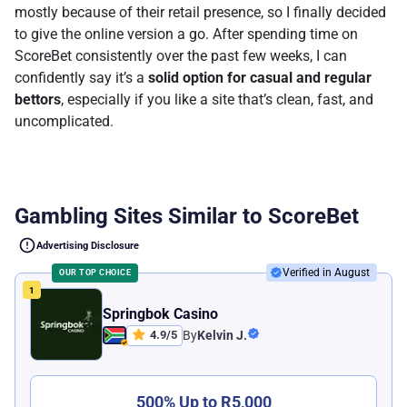
mostly because of their retail presence, so I finally decided
to give the online version a go. After spending time on
ScoreBet consistently over the past few weeks, I can
confidently say it’s a
solid option for casual and regular
bettors
, especially if you like a site that’s clean, fast, and
uncomplicated.
Gambling Sites Similar to ScoreBet
Advertising Disclosure
Verified in August
OUR TOP CHOICE
Springbok Casino
4.9
/
5
By
Kelvin J.
500% Up to R5,000