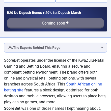
R20 No Deposit Bonus
+ 20% 1st Deposit Match
Coming soon
The Experts Behind This Page
Katlego Modise
ScoreBet operates under the license of the KwaZulu-Natal
SPORTS BETTING & LOTTERY SPECIALIST
Gaming and Betting Board, ensuring a secure and
Fact checked by
compliant betting environment. The brand offers both
Ilse Lotz
online and physical retail betting options, with several
HEAD OF EDITORIAL
branches across South Africa. This
South African online
betting site
features a sleek design, optimised for both
desktop and mobile browsers, allowing users to place bets,
play casino games, and more.
ScoreBet
was one of those names I kept hearing about,