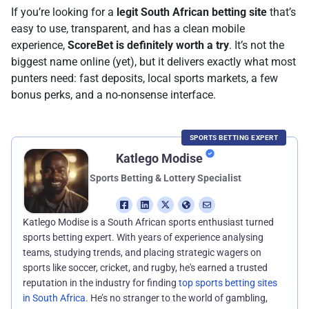
If you’re looking for a
legit South African betting site
that’s
easy to use, transparent, and has a clean mobile
experience,
ScoreBet is definitely worth a try
. It’s not the
biggest name online (yet), but it delivers exactly what most
punters need: fast deposits, local sports markets, a few
bonus perks, and a no-nonsense interface.
SPORTS BETTING EXPERT
Katlego Modise
Sports Betting & Lottery Specialist
Katlego Modise is a South African sports enthusiast turned
sports betting expert. With years of experience analysing
teams, studying trends, and placing strategic wagers on
sports like soccer, cricket, and rugby, he's earned a trusted
reputation in the industry for finding
top sports betting sites
in South Africa
. He’s no stranger to the world of gambling,