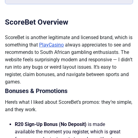
ScoreBet Overview
ScoreBet is another legitimate and licensed brand, which is
something that
PlayCasino
always appreciates to see and
recommends to South African gambling enthusiasts. The
website feels surprisingly modern and responsive — I didn’t
run into any bugs or weird layout issues. It’s easy to
register, claim bonuses, and navigate between sports and
games.
Bonuses & Promotions
Here’s what I liked about ScoreBet’s promos: they’re simple,
and they work.
R20 Sign-Up Bonus (No Deposit)
is made
available the moment you register, which is great