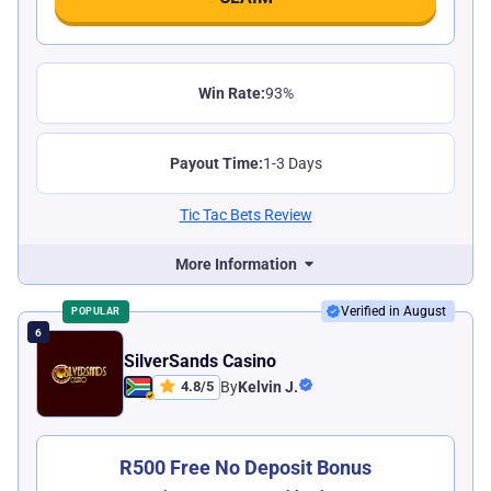
Win Rate:
93%
Payout Time:
1-3 Days
Tic Tac Bets Review
More Information
Verified in August
POPULAR
SilverSands Casino
4.8
/
5
By
Kelvin J.
R500 Free No Deposit Bonus