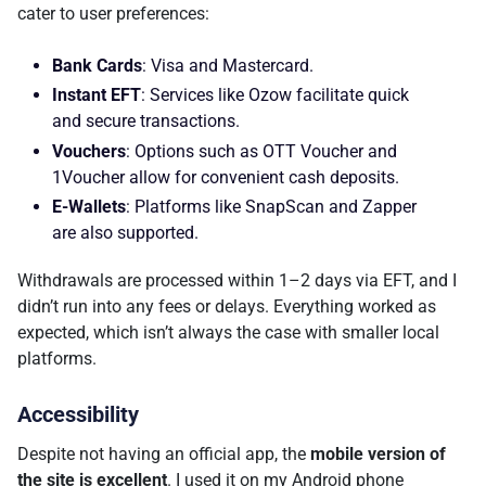
cater to user preferences:
Bank Cards
: Visa and Mastercard.
Instant EFT
: Services like Ozow facilitate quick
and secure transactions.
Vouchers
: Options such as OTT Voucher and
1Voucher allow for convenient cash deposits.
E-Wallets
: Platforms like SnapScan and Zapper
are also supported.
Withdrawals are processed within 1–2 days via EFT, and I
didn’t run into any fees or delays. Everything worked as
expected, which isn’t always the case with smaller local
platforms.
Accessibility
Despite not having an official app, the
mobile version of
the site is excellent
. I used it on my Android phone