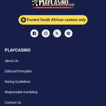
Trusted South African casinos only
PLAYCASINO
About Us
Editorial Principles
Rating Guidelines
Responsible Gambling
Contact Us