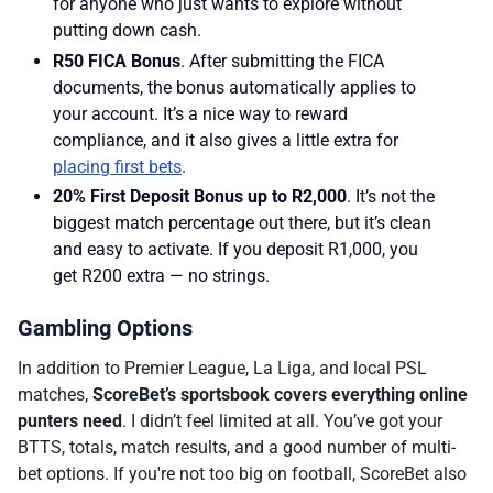
for anyone who just wants to explore without
putting down cash.
R50 FICA Bonus
. After submitting the FICA
documents, the bonus automatically applies to
your account. It’s a nice way to reward
compliance, and it also gives a little extra for
placing first bets
.
20% First Deposit Bonus up to R2,000
. It’s not the
biggest match percentage out there, but it’s clean
and easy to activate. If you deposit R1,000, you
get R200 extra — no strings.
Gambling Options
In addition to Premier League, La Liga, and local PSL
matches,
ScoreBet’s sportsbook covers everything online
punters need
. I didn’t feel limited at all. You’ve got your
BTTS, totals, match results, and a good number of multi-
bet options. If you're not too big on football, ScoreBet also