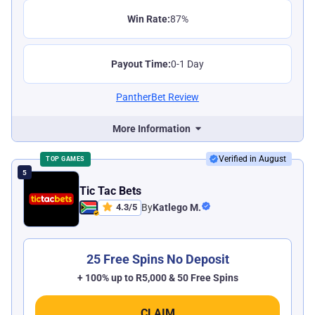
Win Rate:
87%
Payout Time:
0-1 Day
PantherBet Review
More Information
Verified in August
TOP GAMES
Tic Tac Bets
4.3
/
5
By
Katlego M.
25 Free Spins No Deposit
+ 100% up to R5,000 & 50 Free Spins
CLAIM