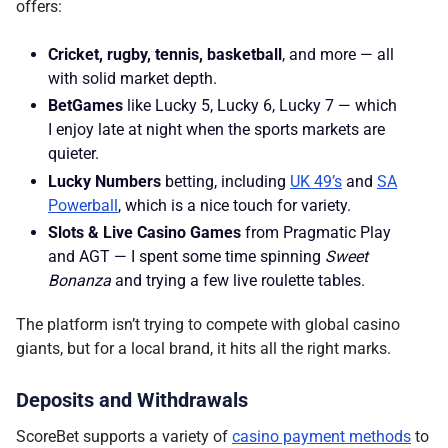
offers:
Cricket, rugby, tennis, basketball
, and more — all
with solid market depth.
BetGames
like Lucky 5, Lucky 6, Lucky 7 — which
I enjoy late at night when the sports markets are
quieter.
Lucky Numbers
betting, including
UK 49’s
and
SA
Powerball
, which is a nice touch for variety.
Slots & Live Casino Games
from Pragmatic Play
and AGT — I spent some time spinning
Sweet
Bonanza
and trying a few live roulette tables.
The platform isn’t trying to compete with global casino
giants, but for a local brand, it hits all the right marks.
Deposits and Withdrawals
ScoreBet supports a variety of
casino payment methods
to