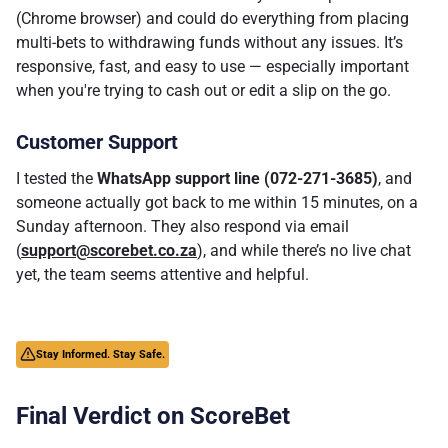
(Chrome browser) and could do everything from placing
multi-bets to withdrawing funds without any issues. It’s
responsive, fast, and easy to use — especially important
when you're trying to cash out or edit a slip on the go.
Customer Support
I tested the
WhatsApp support line (072-271-3685)
, and
someone actually got back to me within 15 minutes, on a
Sunday afternoon. They also respond via email
(
support@scorebet.co.za
), and while there’s no live chat
yet, the team seems attentive and helpful.
Stay Informed. Stay Safe.
Final Verdict on ScoreBet