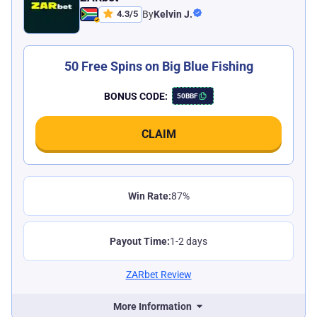
4.3
/
5
By
Kelvin J.
50 Free Spins on Big Blue Fishing
BONUS CODE:
50BBF
CLAIM
Win Rate:
87%
Payout Time:
1-2 days
ZARbet Review
More Information