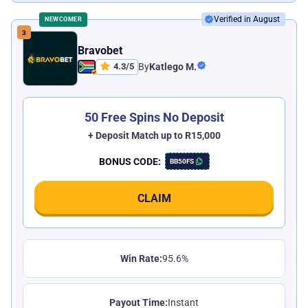
Verified in August
NEWCOMER
Bravobet
4.3
/
5
By
Katlego M.
50 Free Spins No Deposit
+ Deposit Match up to R15,000
BONUS CODE:
BB50FS
CLAIM
Win Rate:
95.6%
Payout Time:
Instant