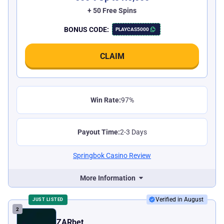
+ 50 Free Spins
BONUS CODE:
PLAYCAS5000
CLAIM
Win Rate:
97%
Payout Time:
2-3 Days
Springbok Casino Review
More Information
Verified in August
JUST LISTED
ZARbet