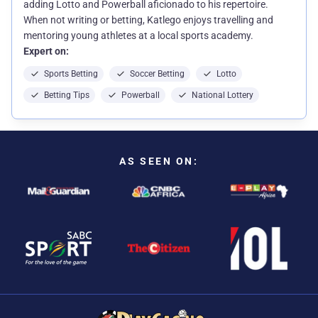
adding Lotto and Powerball aficionado to his repertoire.
When not writing or betting, Katlego enjoys travelling and
mentoring young athletes at a local sports academy.
Expert on:
Sports Betting
Soccer Betting
Lotto
Betting Tips
Powerball
National Lottery
AS SEEN ON: