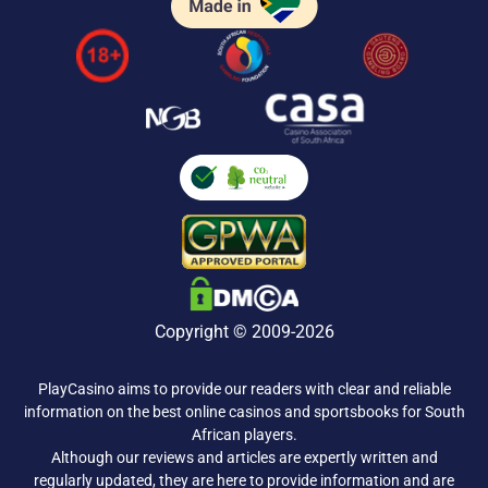
Copyright © 2009-2026
PlayCasino aims to provide our readers with clear and reliable
information on the best online casinos and sportsbooks for South
African players.
Although our reviews and articles are expertly written and
regularly updated, they are here to provide information and are