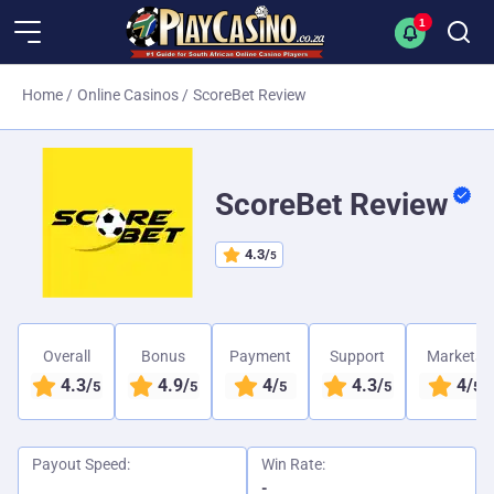
1
Home
/
Online Casinos
/
ScoreBet Review
ScoreBet Review
4.3
/
5
Overall
Bonus
Payment
Support
Markets
4.3
/
4.9
/
4
/
4.3
/
4
/
5
5
5
5
5
Payout Speed
:
Win Rate
:
-