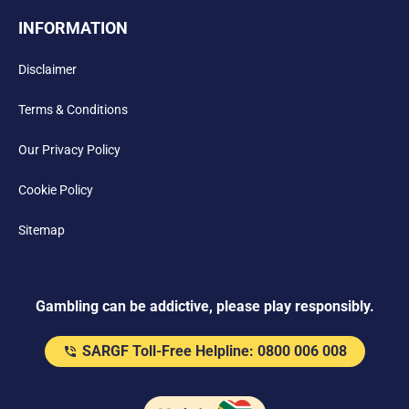
INFORMATION
Disclaimer
Terms & Conditions
Our Privacy Policy
Cookie Policy
Sitemap
Gambling can be addictive, please play responsibly.
SARGF Toll-Free Helpline: 0800 006 008