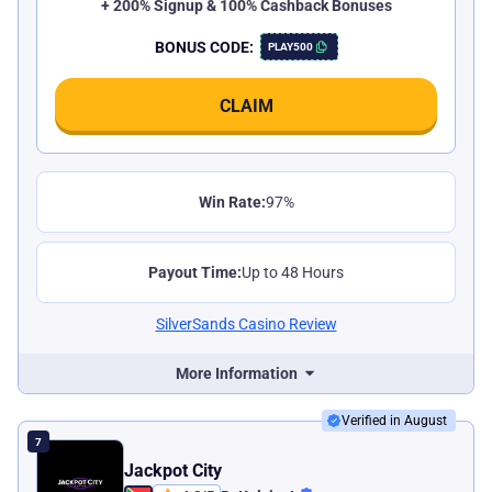
+ 200% Signup & 100% Cashback Bonuses
BONUS CODE:
PLAY500
CLAIM
Win Rate:
97%
Payout Time:
Up to 48 Hours
SilverSands Casino Review
More Information
Verified in August
Jackpot City