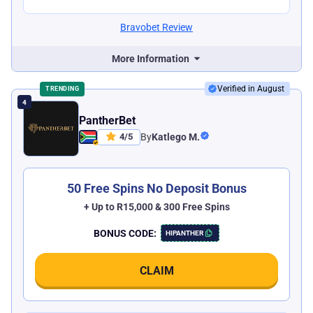
Bravobet Review
More Information
Verified in August
TRENDING
PantherBet
4
/
5
By
Katlego M.
50 Free Spins No Deposit Bonus
+ Up to R15,000 & 300 Free Spins
BONUS CODE:
HIPANTHER
CLAIM