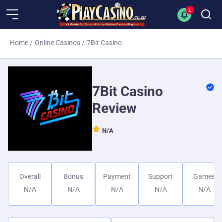
1
Home
/
Online Casinos
/
7Bit Casino
7Bit Casino
Review
N/A
Overall
Bonus
Payment
Support
Games
N/A
N/A
N/A
N/A
N/A