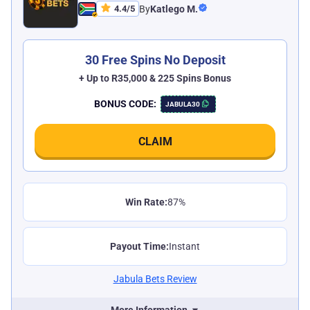
4.4
/
5
By
Katlego M.
30 Free Spins No Deposit
+ Up to R35,000 & 225 Spins Bonus
BONUS CODE:
JABULA30
CLAIM
Win Rate:
87%
Payout Time:
Instant
Jabula Bets Review
More Information