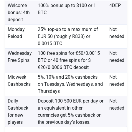
Welcome
100% bonus up to $100 or 1
4DEP
bonus: 4th
BTC
deposit
Monday
25% top-up to a maximum of
Not
Reload
EUR 50 (roughly R838) or
needed
0.0015 BTC
Wednesday
100 free spins for €50/0.0015
Not
Free Spins
BTC or 40 free spins for $
needed
€20/0.0006 BTC deposit
Midweek
5%, 10% and 20% cashbacks
Not
Cashbacks
on Tuesdays, Wednesdays, and
needed
Thursdays
Daily
Deposit 100-500 EUR per day or
Not
Cashback
an equivalent in other
needed
for new
currencies get 5% cashback on
players
the previous day’s losses.