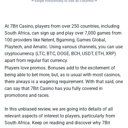
←
→
swipe horizontally to see all columns
At 7Bit Casino, players from over 250 countries, including
South Africa, can sign up and play over 7,000 games from
100 providers like Netent, Bgaming, Games Global,
Playtech, and Amatic. Using various channels, you can use
cryptocurrency (LTC, BTC, DOGE, BCH, USDT, ETH, XRP)
apart from regular fiat currency.
Players love promos. Bonuses add to the excitement of
being able to bet more, but, as is usual with most casinos,
there always is a wagering requirement. With that said, one
can say that 7Bit Casino has you fully covered in
promotions and races.
In this unbiased review, we are going into details of all
relevant aspects of interest to players, particularly from
South Africa. Keep on reading and discover why 7Bit