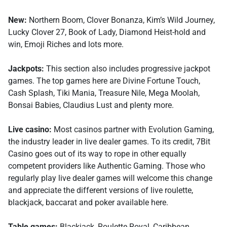
New:
Northern Boom, Clover Bonanza, Kim’s Wild Journey,
Lucky Clover 27, Book of Lady, Diamond Heist-hold and
win, Emoji Riches and lots more.
Jackpots:
This section also includes progressive jackpot
games. The top games here are Divine Fortune Touch,
Cash Splash, Tiki Mania, Treasure Nile, Mega Moolah,
Bonsai Babies, Claudius Lust and plenty more.
Live casino:
Most casinos partner with Evolution Gaming,
the industry leader in live dealer games. To its credit, 7Bit
Casino goes out of its way to rope in other equally
competent providers like Authentic Gaming. Those who
regularly play live dealer games will welcome this change
and appreciate the different versions of live roulette,
blackjack, baccarat and poker available here.
Table games:
Blackjack, Roulette Royal, Caribbean