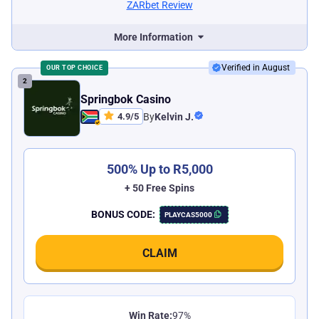
ZARbet Review
More Information
Verified in August
OUR TOP CHOICE
Springbok Casino
4.9
/
5
By
Kelvin J.
500% Up to R5,000
+ 50 Free Spins
BONUS CODE:
PLAYCAS5000
CLAIM
Win Rate:
97%