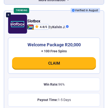
Verified in August
TRENDING
Slotbox
4.8
/
5
By
Kelvin J.
Welcome Package R20,000
+ 100 Free Spins
CLAIM
Win Rate:
96%
Payout Time:
1-5 Days