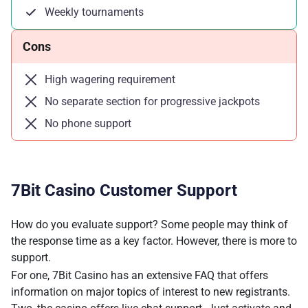
Weekly tournaments
Cons
High wagering requirement
No separate section for progressive jackpots
No phone support
7Bit Casino Customer Support
How do you evaluate support? Some people may think of
the response time as a key factor. However, there is more to
support.
For one, 7Bit Casino has an extensive FAQ that offers
information on major topics of interest to new registrants.