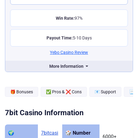
Win Rate:
97%
Payout Time:
5-10 Days
Yebo Casino Review
More Information
🎁 Bonuses
✅ Pros & ❌ Cons
📧 Support
📃 T
7bit Casino Information
🌍
7bitcasi
🎲 Number
6000+