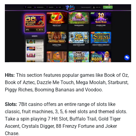
Hits:
This section features popular games like Book of Oz,
Book of Aztec, Dazzle Me Touch, Mega Moolah, Starburst,
Piggy Riches, Booming Bananas and Voodoo.
Slots:
7Bit casino offers an entire range of slots like
classic, fruit machines, 3, 5, 6 reel slots and themed slots.
Take a spin playing 7 Hit Slot, Buffalo Trail, Gold Tiger
Ascent, Crystals Digger, 88 Frenzy Fortune and Joker
Chase.