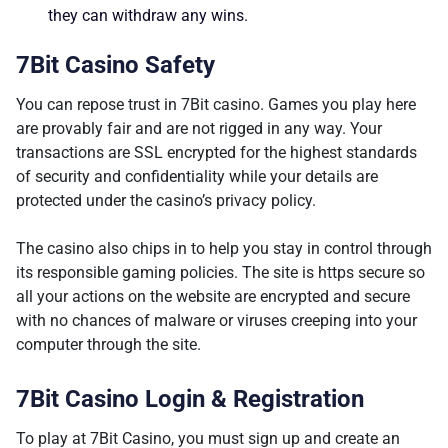
they can withdraw any wins.
7Bit Casino Safety
You can repose trust in 7Bit casino. Games you play here
are provably fair and are not rigged in any way. Your
transactions are SSL encrypted for the highest standards
of security and confidentiality while your details are
protected under the casino’s privacy policy.
The casino also chips in to help you stay in control through
its responsible gaming policies. The site is https secure so
all your actions on the website are encrypted and secure
with no chances of malware or viruses creeping into your
computer through the site.
7Bit Casino Login & Registration
To play at 7Bit Casino, you must sign up and create an