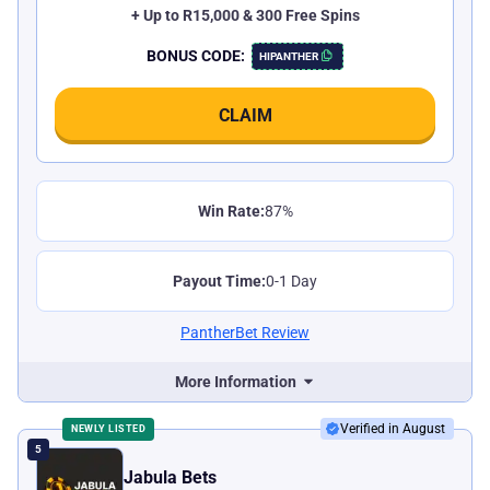
+ Up to R15,000 & 300 Free Spins
BONUS CODE:
HIPANTHER
CLAIM
Win Rate:
87%
Payout Time:
0-1 Day
PantherBet Review
More Information
Verified in August
NEWLY LISTED
Jabula Bets