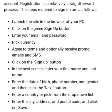
account. Registration is a relatively straightforward
process. The steps required to sign up are as follows:
Launch the site in the browser of your PC
Click on the green Sign Up button
Enter your email and password
Pick currency
Agree to terms and optionally receive promo
emails and SMS
Click on the ‘Sign up’ button
In the next screen, enter your first name and last
name
Enter the date of birth, phone number, and gender
and then click the ‘Next’ button
Enter a country or pick from the drop-down list
Enter the city, address, and postal code, and click
on ‘Save.’