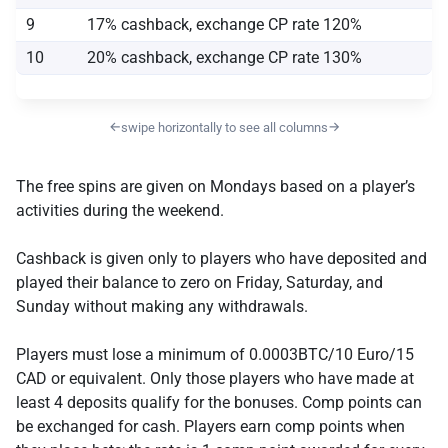
9
17% cashback, exchange CP rate 120%
10
20% cashback, exchange CP rate 130%
←
→
swipe horizontally to see all columns
The free spins are given on Mondays based on a player’s
activities during the weekend.
Cashback is given only to players who have deposited and
played their balance to zero on Friday, Saturday, and
Sunday without making any withdrawals.
Players must lose a minimum of 0.0003BTC/10 Euro/15
CAD or equivalent. Only those players who have made at
least 4 deposits qualify for the bonuses. Comp points can
be exchanged for cash. Players earn comp points when