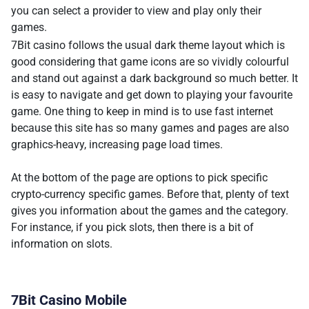
you can select a provider to view and play only their
games.
7Bit casino follows the usual dark theme layout which is
good considering that game icons are so vividly colourful
and stand out against a dark background so much better. It
is easy to navigate and get down to playing your favourite
game. One thing to keep in mind is to use fast internet
because this site has so many games and pages are also
graphics-heavy, increasing page load times.
At the bottom of the page are options to pick specific
crypto-currency specific games. Before that, plenty of text
gives you information about the games and the category.
For instance, if you pick slots, then there is a bit of
information on slots.
7Bit Casino Mobile