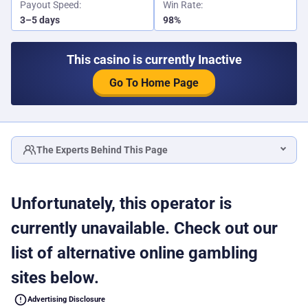
Payout Speed
:
Win Rate
:
3–5 days
98%
This casino is currently Inactive
Go To Home Page
The Experts Behind This Page
Kelvin Jones
SENIOR ONLINE CASINO EXPERT
Unfortunately, this operator is
Fact checked by
currently unavailable. Check out our
Ilse Lotz
HEAD OF EDITORIAL
list of alternative online gambling
sites below.
Advertising Disclosure