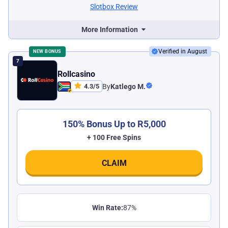
Slotbox Review
More Information
Verified in August
NEW BONUS
Rollcasino
4.3
/
5
By
Katlego M.
150% Bonus Up to R5,000
+ 100 Free Spins
CLAIM
Win Rate:
87%