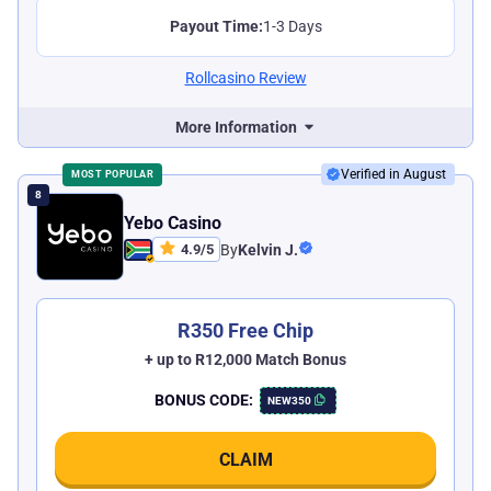
Payout Time:
1-3 Days
Rollcasino Review
More Information
Verified in August
MOST POPULAR
Yebo Casino
4.9
/
5
By
Kelvin J.
R350 Free Chip
+ up to R12,000 Match Bonus
BONUS CODE:
NEW350
CLAIM