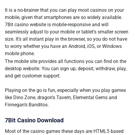
It is a no-brainer that you can play most casinos on your
mobile, given that smartphones are so widely available.
7Bit casino website is mobile-responsive and will
seamlessly adjust to your mobile or tablet's smaller screen
size. It’s all instant play in the browser, so you do not have
to worry whether you have an Android, iOS, or Windows
mobile phone.
The mobile site provides all functions you can find on the
desktop website. You can sign up, deposit, withdraw, play,
and get customer support.
Playing on the go is fun, especially when you play games
like Dino Zone, dragon’s Tavern, Elemental Gems and
Finnegan’s Banditos.
7Bit Casino Download
Most of the casino games these days are HTML5 based