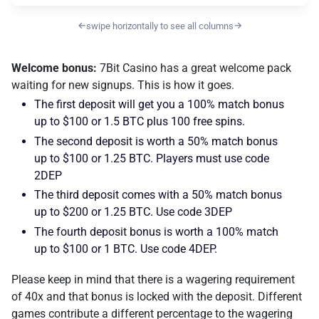
←
→
swipe horizontally to see all columns
Welcome bonus:
7Bit Casino has a great welcome pack
waiting for new signups. This is how it goes.
The first deposit will get you a 100% match bonus
up to $100 or 1.5 BTC plus 100 free spins.
The second deposit is worth a 50% match bonus
up to $100 or 1.25 BTC. Players must use code
2DEP
The third deposit comes with a 50% match bonus
up to $200 or 1.25 BTC. Use code 3DEP
The fourth deposit bonus is worth a 100% match
up to $100 or 1 BTC. Use code 4DEP.
Please keep in mind that there is a wagering requirement
of 40x and that bonus is locked with the deposit. Different
games contribute a different percentage to the wagering