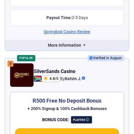
Payout Time:
2-3 Days
Springbok Casino Review
More Information
Verified in August
POPULAR
SilverSands Casino
4.8
/
5
By
Kelvin J.
R500 Free No Deposit Bonus
+ 200% Signup & 100% Cashback Bonuses
BONUS CODE:
PLAY500