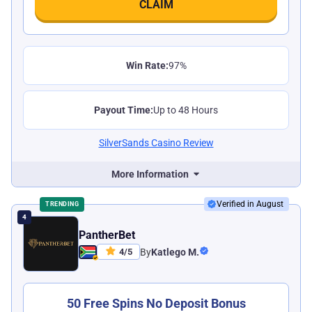
CLAIM
Win Rate:
97%
Payout Time:
Up to 48 Hours
SilverSands Casino Review
More Information
Verified in August
TRENDING
PantherBet
4
/
5
By
Katlego M.
50 Free Spins No Deposit Bonus