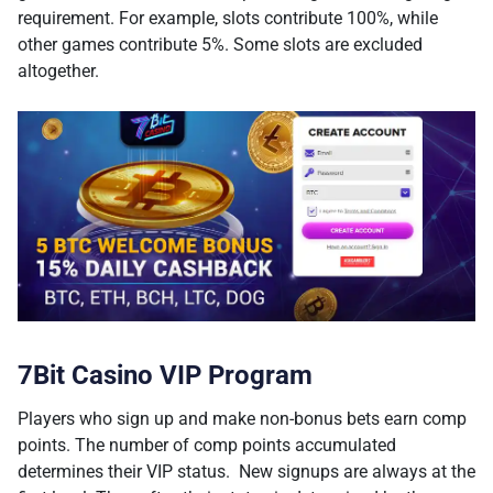
requirement. For example, slots contribute 100%, while
other games contribute 5%. Some slots are excluded
altogether.
7Bit Casino VIP Program
Players who sign up and make non-bonus bets earn comp
points. The number of comp points accumulated
determines their VIP status. New signups are always at the