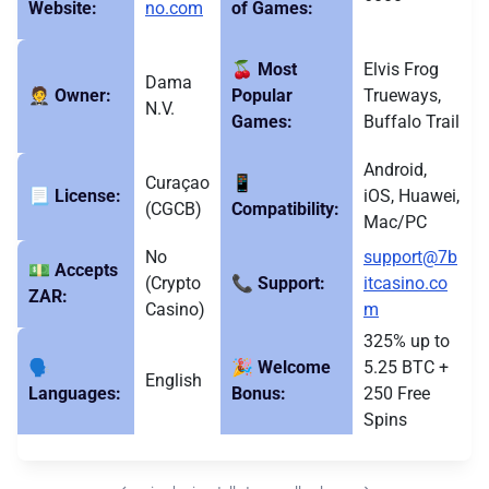
Website:
no.com
of Games:
🍒 Most
Elvis Frog
Dama
🤵 Owner:
Popular
Trueways,
N.V.
Games:
Buffalo Trail
Android,
Curaçao
📱
📃 License:
iOS, Huawei,
(CGCB)
Compatibility:
Mac/PC
No
support@7b
💵 Accepts
(Crypto
📞 Support:
itcasino.co
ZAR:
Casino)
m
325% up to
🗣️
🎉 Welcome
5.25 BTC +
English
Languages:
Bonus:
250 Free
Spins