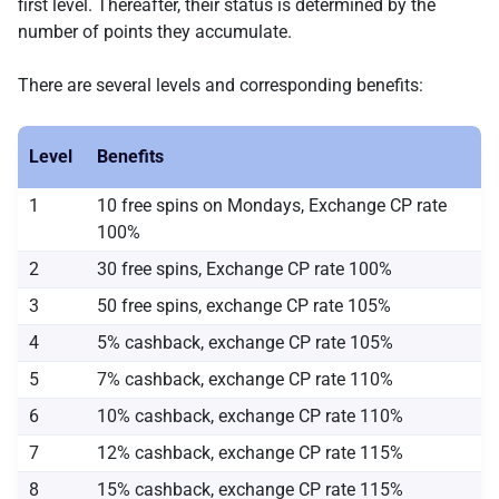
first level. Thereafter, their status is determined by the
number of points they accumulate.
There are several levels and corresponding benefits:
Level
Benefits
1
10 free spins on Mondays, Exchange CP rate
100%
2
30 free spins, Exchange CP rate 100%
3
50 free spins, exchange CP rate 105%
4
5% cashback, exchange CP rate 105%
5
7% cashback, exchange CP rate 110%
6
10% cashback, exchange CP rate 110%
7
12% cashback, exchange CP rate 115%
8
15% cashback, exchange CP rate 115%