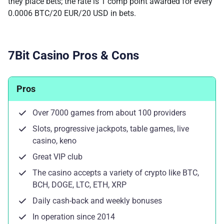
they place bets; the rate is 1 comp point awarded for every
0.0006 BTC/20 EUR/20 USD in bets.
7Bit Casino Pros & Cons
Pros
Over 7000 games from about 100 providers
Slots, progressive jackpots, table games, live
casino, keno
Great VIP club
The casino accepts a variety of crypto like BTC,
BCH, DOGE, LTC, ETH, XRP
Daily cash-back and weekly bonuses
In operation since 2014