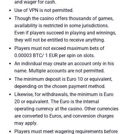
and wager for cash.
Use of VPN is not permitted.
Though the casino offers thousands of games,
availability is restricted in some jurisdictions.
Even if players succeed in playing and winnings,
they will not be entitled to receive anything.
Players must not exceed maximum bets of
0.00003 BTC/ 1 EUR per spin on slots.
An individual may create an account only in his
name. Multiple accounts are not permitted.
The minimum deposit is Euro 10 or equivalent,
depending on the chosen payment method.
Likewise, for withdrawals, the minimum is Euro
20 or equivalent. The Euro is the internal
operating currency at the casino. Other currencies
are converted to Euros, and conversion charges
may apply.
Players must meet wagering requirements before