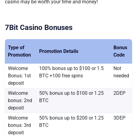
casino may be worth your time and money!
7Bit Casino Bonuses
Type of
Bonus
Promotion Details
Promotion
Code
Welcome
100% bonus up to $100 or 1.5
Not
Bonus: 1st
BTC +100 free spins
needed
deposit
Welcome
50% bonus up to $100 or 1.25
2DEP
bonus: 2nd
BTC
deposit
Welcome
50% bonus up to $200 or 1.25
3DEP
bonus: 3rd
BTC
deposit