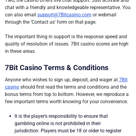
Two, the casino offers live chat support. Just activate and
chat with a friendly and knowledgeable representative. You
can also email
support@7Bitcasino.com
or webmail
through the ‘Contact us’ form on that page.
The important thing in support is the response speed and
quality of resolution of issues. 7Bit casino scores are high
in these areas.
7Bit Casino Terms & Conditions
Anyone who wishes to sign up, deposit, and wager at
7Bit
casino
should first read the terms and conditions and the
bonus terms from top to bottom. However, we reproduce a
few important terms worth knowing for your convenience.
It is the player’s responsibility to ensure that
gambling online is not prohibited in their
jurisdiction. Players must be 18 or older to register