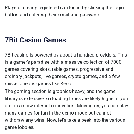
Players already registered can log in by clicking the login
button and entering their email and password.
7Bit Casino Games
7Bit casino is powered by about a hundred providers. This
is a gamer’s paradise with a massive collection of 7000
games covering slots, table games, progressive and
ordinary jackpots, live games, crypto games, and a few
miscellaneous games like Keno.
The gaming section is graphics-heavy, and the game
library is extensive, so loading times are likely higher if you
are on a slow internet connection. Moving on, you can play
many games for fun in the demo mode but cannot
withdraw any wins. Now, let’s take a peek into the various
game lobbies.