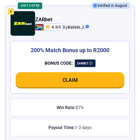
Verified in August
JUST LISTED
ZARbet
4.3
/
5
By
Kelvin J.
200% Match Bonus up to R2000
BONUS CODE:
ZARBET
CLAIM
Win Rate:
87%
Payout Time:
1-2 days