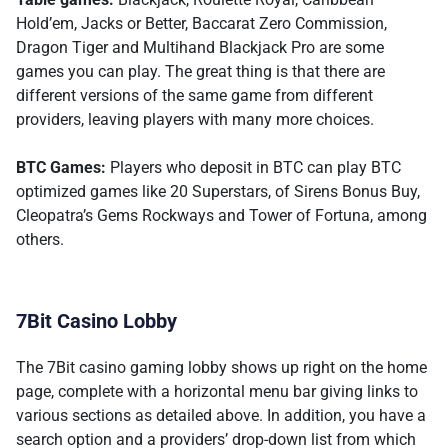
Hold’em, Jacks or Better, Baccarat Zero Commission,
Dragon Tiger and Multihand Blackjack Pro are some
games you can play. The great thing is that there are
different versions of the same game from different
providers, leaving players with many more choices.
BTC Games:
Players who deposit in BTC can play BTC
optimized games like 20 Superstars, of Sirens Bonus Buy,
Cleopatra’s Gems Rockways and Tower of Fortuna, among
others.
7Bit Casino Lobby
The 7Bit casino gaming lobby shows up right on the home
page, complete with a horizontal menu bar giving links to
various sections as detailed above. In addition, you have a
search option and a providers’ drop-down list from which