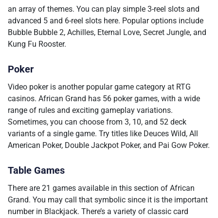
an array of themes. You can play simple 3-reel slots and
advanced 5 and 6-reel slots here. Popular options include
Bubble Bubble 2, Achilles, Eternal Love, Secret Jungle, and
Kung Fu Rooster.
Poker
Video poker is another popular game category at RTG
casinos. African Grand has 56 poker games, with a wide
range of rules and exciting gameplay variations.
Sometimes, you can choose from 3, 10, and 52 deck
variants of a single game. Try titles like Deuces Wild, All
American Poker, Double Jackpot Poker, and Pai Gow Poker.
Table Games
There are 21 games available in this section of African
Grand. You may call that symbolic since it is the important
number in Blackjack. There’s a variety of classic card