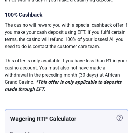
100% Cashback
The casino will reward you with a special cashback offer if
you make your cash deposit using EFT. If you fulfil certain
terms, the casino will refund 100% of your losses! All you
need to do is contact the customer care team.
This offer is only available if you have less than R1 in your
casino account. You must also not have made a
withdrawal in the preceding month (30 days) at African
Grand Casino.
*This offer is only applicable to deposits
made through EFT.
Wagering RTP Calculator