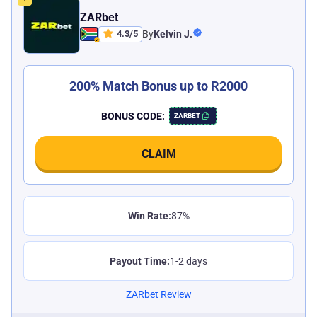
ZARbet
4.3
/
5
By
Kelvin J.
200% Match Bonus up to R2000
BONUS CODE:
ZARBET
CLAIM
Win Rate:
87%
Payout Time:
1-2 days
ZARbet Review