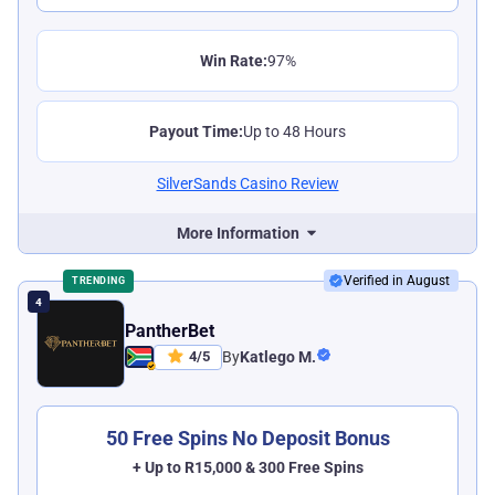
Win Rate:
97%
Payout Time:
Up to 48 Hours
SilverSands Casino Review
More Information
Verified in August
TRENDING
PantherBet
4
/
5
By
Katlego M.
50 Free Spins No Deposit Bonus
+ Up to R15,000 & 300 Free Spins