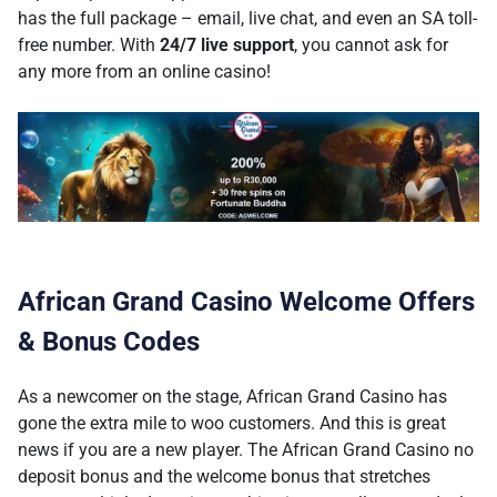
has the full package – email, live chat, and even an SA toll-
free number. With
24/7 live support
, you cannot ask for
any more from an online casino!
African Grand Casino Welcome Offers
& Bonus Codes
As a newcomer on the stage, African Grand Casino has
gone the extra mile to woo customers. And this is great
news if you are a new player. The African Grand Casino no
deposit bonus and the welcome bonus that stretches