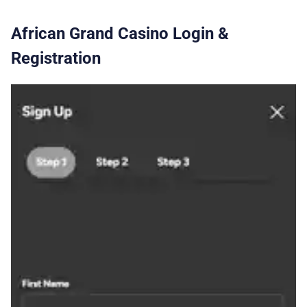
African Grand Casino Login &
Registration