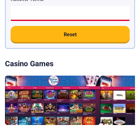
Reset
Casino Games