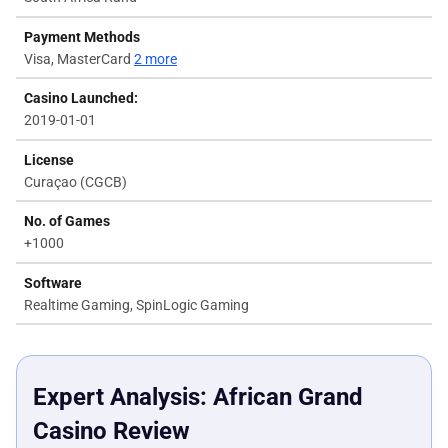
Payment Methods
Visa, MasterCard
2 more
Casino Launched:
2019-01-01
License
Curaçao (CGCB)
No. of Games
+1000
Software
Realtime Gaming, SpinLogic Gaming
Expert Analysis: African Grand
Casino Review