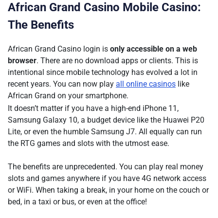
African Grand Casino Mobile Casino:
The Benefits
African Grand Casino login is
only accessible on a web
browser
. There are no download apps or clients. This is
intentional since mobile technology has evolved a lot in
recent years. You can now play
all online casinos
like
African Grand on your smartphone.
It doesn’t matter if you have a high-end iPhone 11,
Samsung Galaxy 10, a budget device like the Huawei P20
Lite, or even the humble Samsung J7. All equally can run
the RTG games and slots with the utmost ease.
The benefits are unprecedented. You can play real money
slots and games anywhere if you have 4G network access
or WiFi. When taking a break, in your home on the couch or
bed, in a taxi or bus, or even at the office!