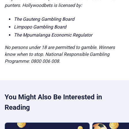
punters. Hollywoodbets is licensed by:
The Gauteng Gambling Board
Limpopo Gambling Board
The Mpumalanga Economic Regulator
No persons under 18 are permitted to gamble. Winners
know when to stop. National Responsible Gambling
Programme: 0800 006 008.
You Might Also Be Interested in
Reading