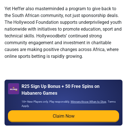
Yet Heffer also masterminded a program to give back to
the South African community, not just sponsorship deals.
The Hollywood Foundation supports underprivileged youth
nationwide with initiatives to promote education, sport and
technical skills. Hollywoodbets’ continued strong
community engagement and investment in charitable
causes are making positive changes across Africa, where
online sports betting is rapidly growing.
R25 Sign Up Bonus
+ 50 Free Spins on
Habanero Games
18+ New Players only. Play responsibly.
Winners Know When to Stop
. Terms
Apply.
Claim Now