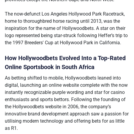
The now-defunct Los Angeles Hollywood Park Racetrack,
home to thoroughbred horse racing until 2013, was the
inspiration for the name of Hollywoodbets. A star on their
logo represented being star-struck following Heffer’s trip to
the 1997 Breeders' Cup at Hollywood Park in California.
How Hollywoodbets Evolved Into a Top-Rated
Online Sportsbook in South Africa
As betting shifted to mobile, Hollywoodbets leaned into
digital, launching an online website complete with the now
instantly recognizable purple wording and star for casino
enthusiasts and sports bettors. Following the founding of
the Hollywoodbets website in 2006, the company’s
innovative brand development approach saw a passion for
utilising modern technology and offering bets for as little
as R1.