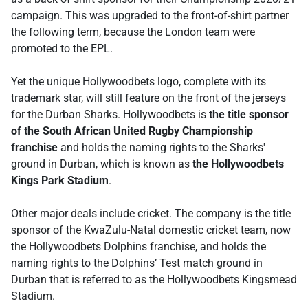
campaign. This was upgraded to the front-of-shirt partner
the following term, because the London team were
promoted to the EPL.
Yet the unique Hollywoodbets logo, complete with its
trademark star, will still feature on the front of the jerseys
for the Durban Sharks. Hollywoodbets is
the title sponsor
of the South African United Rugby Championship
franchise
and holds the naming rights to the Sharks'
ground in Durban, which is known as
the Hollywoodbets
Kings Park Stadium
.
Other major deals include cricket. The company is the title
sponsor of the KwaZulu-Natal domestic cricket team, now
the Hollywoodbets Dolphins franchise, and holds the
naming rights to the Dolphins’ Test match ground in
Durban that is referred to as the Hollywoodbets Kingsmead
Stadium.