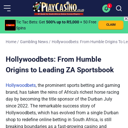
1
✕
Tic Tac Bets
: Get
500% up to R5,000
+ 50 Free
CLAIM
Spins
Home
/
Gambling News
/
Hollywoodbets: From Humble Origins To L
Hollywoodbets: From Humble
Origins to Leading ZA Sportsbook
Hollywoodbets
, the prominent sports betting and gaming
brand, has taken the reins of Africa’s richest horse racing
day by becoming the title sponsor of the Durban July
since 2022. The remarkable success story of
Hollywoodbets, which has evolved from a single Durban
shop to redefine online betting in South Africa, is still
breaking boundaries as a fast-growing casino and