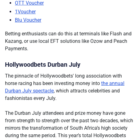
OTT Voucher
1Voucher
Blu Voucher
Betting enthusiasts can do this at terminals like Flash and
Kazang, or use local EFT solutions like Ozow and Peach
Payments.
Hollywoodbets Durban July
The pinnacle of Hollywoodbets' long association with
horse racing has been investing money into
the annual
Durban July spectacle
, which attracts celebrities and
fashionistas every July.
The Durban July attendees and prize money have gone
from strength to strength over the past two decades, which
mirrors the transformation of South Africa’s high society
during the same period. This year’s total Hollywoodbets