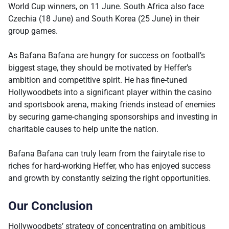
World Cup winners, on 11 June. South Africa also face
Czechia (18 June) and South Korea (25 June) in their
group games.
As Bafana Bafana are hungry for success on football’s
biggest stage, they should be motivated by Heffer’s
ambition and competitive spirit. He has fine-tuned
Hollywoodbets into a significant player within the casino
and sportsbook arena, making friends instead of enemies
by securing game-changing sponsorships and investing in
charitable causes to help unite the nation.
Bafana Bafana can truly learn from the fairytale rise to
riches for hard-working Heffer, who has enjoyed success
and growth by constantly seizing the right opportunities.
Our Conclusion
Hollywoodbets’ strategy of concentrating on ambitious