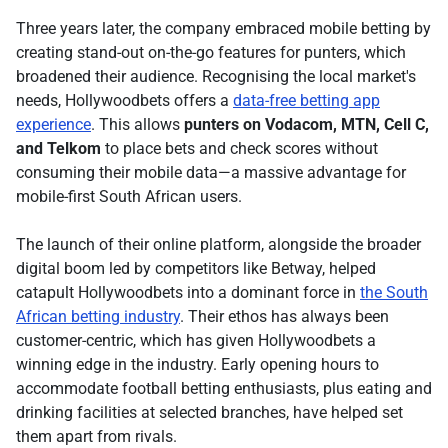
Three years later, the company embraced mobile betting by
creating stand-out on-the-go features for punters, which
broadened their audience. Recognising the local market's
needs, Hollywoodbets offers a
data-free betting app
experience
. This allows
punters on Vodacom, MTN, Cell C,
and Telkom
to place bets and check scores without
consuming their mobile data—a massive advantage for
mobile-first South African users.
The launch of their online platform, alongside the broader
digital boom led by competitors like Betway, helped
catapult Hollywoodbets into a dominant force in
the South
African betting industry
. Their ethos has always been
customer-centric, which has given Hollywoodbets a
winning edge in the industry. Early opening hours to
accommodate football betting enthusiasts, plus eating and
drinking facilities at selected branches, have helped set
them apart from rivals.