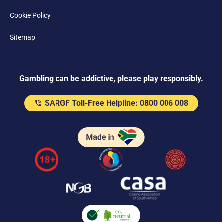
Cookie Policy
Sitemap
Gambling can be addictive, please play responsibly.
SARGF Toll-Free Helpline: 0800 006 008