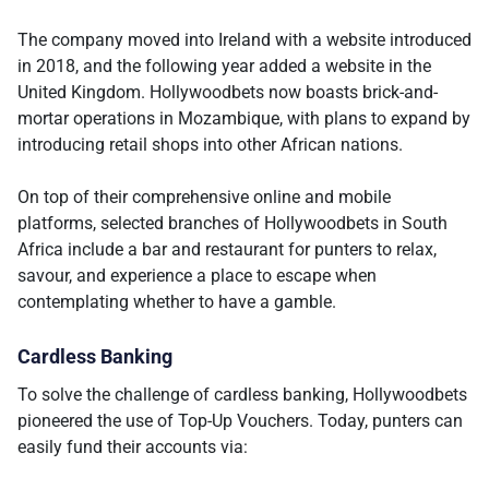
The company moved into Ireland with a website introduced
in 2018, and the following year added a website in the
United Kingdom. Hollywoodbets now boasts brick-and-
mortar operations in Mozambique, with plans to expand by
introducing retail shops into other African nations.
On top of their comprehensive online and mobile
platforms, selected branches of Hollywoodbets in South
Africa include a bar and restaurant for punters to relax,
savour, and experience a place to escape when
contemplating whether to have a gamble.
Cardless Banking
To solve the challenge of cardless banking, Hollywoodbets
pioneered the use of Top-Up Vouchers. Today, punters can
easily fund their accounts via: