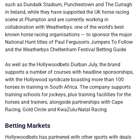
such as Dundalk Stadium, Punchestown and The Curragh
in Ireland, while they have supported the UK horse racing
scene at Plumpton and are currently working in
collaboration with Weatherbys: one of the world’s best
known horse racing organisations — to sponsor the major
National Hunt titles of Paul Ferguson's Jumpers To Follow
and the Weatherbys Cheltenham Festival Betting Guide.
As well as the Hollywoodbets Durban July, the brand
supports a number of courses with headline sponsorships,
with the Hollywood syndicate boasting more than 100
horses in training in South Africa. The company supports
training schools for jockeys, plus training facilities for the
horses and trainers, alongside partnerships with Cape
Racing, Gold Circle and KwaZulu-Natal Racing.
Betting Markets
Hollywoodbets has partnered with other sports with deals