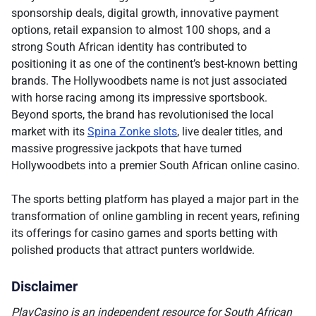
sponsorship deals, digital growth, innovative payment
options, retail expansion to almost 100 shops, and a
strong South African identity has contributed to
positioning it as one of the continent’s best-known betting
brands. The Hollywoodbets name is not just associated
with horse racing among its impressive sportsbook.
Beyond sports, the brand has revolutionised the local
market with its
Spina Zonke slots
, live dealer titles, and
massive progressive jackpots that have turned
Hollywoodbets into a premier South African online casino.
The sports betting platform has played a major part in the
transformation of online gambling in recent years, refining
its offerings for casino games and sports betting with
polished products that attract punters worldwide.
Disclaimer
PlayCasino is an independent resource for South African