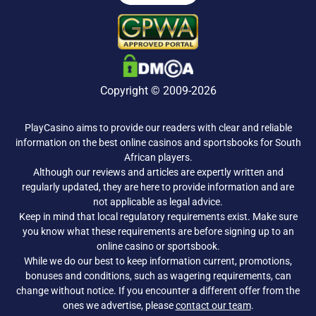
Copyright © 2009-2026
PlayCasino aims to provide our readers with clear and reliable
information on the best online casinos and sportsbooks for South
African players.
Although our reviews and articles are expertly written and
regularly updated, they are here to provide information and are
not applicable as legal advice.
Keep in mind that local regulatory requirements exist. Make sure
you know what these requirements are before signing up to an
online casino or sportsbook.
While we do our best to keep information current, promotions,
bonuses and conditions, such as wagering requirements, can
change without notice. If you encounter a different offer from the
ones we advertise, please
contact our team
.