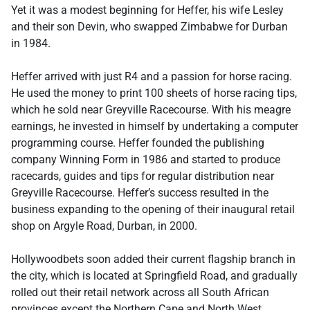
Yet it was a modest beginning for Heffer, his wife Lesley
and their son Devin, who swapped Zimbabwe for Durban
in 1984.
Heffer arrived with just R4 and a passion for horse racing.
He used the money to print 100 sheets of horse racing tips,
which he sold near Greyville Racecourse. With his meagre
earnings, he invested in himself by undertaking a computer
programming course. Heffer founded the publishing
company Winning Form in 1986 and started to produce
racecards, guides and tips for regular distribution near
Greyville Racecourse. Heffer’s success resulted in the
business expanding to the opening of their inaugural retail
shop on Argyle Road, Durban, in 2000.
Hollywoodbets soon added their current flagship branch in
the city, which is located at Springfield Road, and gradually
rolled out their retail network across all South African
provinces except the Northern Cape and North West.