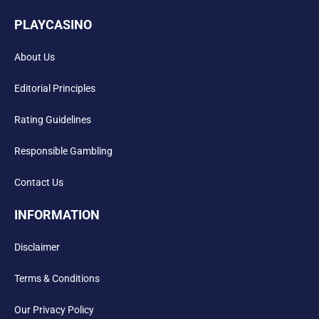
PLAYCASINO
About Us
Editorial Principles
Rating Guidelines
Responsible Gambling
Contact Us
INFORMATION
Disclaimer
Terms & Conditions
Our Privacy Policy