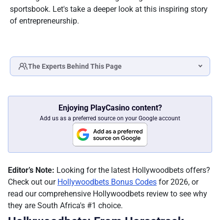
sportsbook. Let's take a deeper look at this inspiring story
of entrepreneurship.
The Experts Behind This Page
Katlego Modise
SPORTS BETTING & LOTTERY SPECIALIST
Enjoying PlayCasino content?
Fact checked by
Add us as a preferred source on your Google account
Ilse Lotz
HEAD OF EDITORIAL
Editor’s Note:
Looking for the latest Hollywoodbets offers?
Check out our
Hollywoodbets Bonus Codes
for 2026, or
read our comprehensive Hollywoodbets review to see why
they are South Africa's #1 choice.