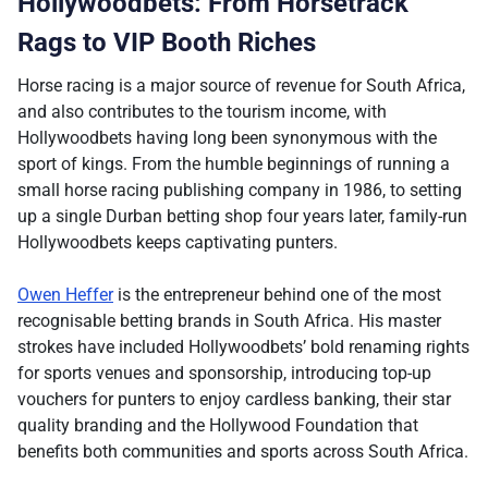
Hollywoodbets: From Horsetrack
Rags to VIP Booth Riches
Horse racing is a major source of revenue for South Africa,
and also contributes to the tourism income, with
Hollywoodbets having long been synonymous with the
sport of kings. From the humble beginnings of running a
small horse racing publishing company in 1986, to setting
up a single Durban betting shop four years later, family-run
Hollywoodbets keeps captivating punters.
Owen Heffer
is the entrepreneur behind one of the most
recognisable betting brands in South Africa. His master
strokes have included Hollywoodbets’ bold renaming rights
for sports venues and sponsorship, introducing top-up
vouchers for punters to enjoy cardless banking, their star
quality branding and the Hollywood Foundation that
benefits both communities and sports across South Africa.