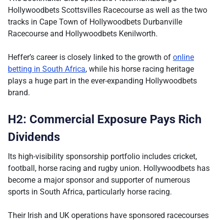
Hollywoodbets Scottsvilles Racecourse as well as the two
tracks in Cape Town of Hollywoodbets Durbanville
Racecourse and Hollywoodbets Kenilworth.
Heffer’s career is closely linked to the growth of
online
betting in South Africa
, while his horse racing heritage
plays a huge part in the ever-expanding Hollywoodbets
brand.
H2: Commercial Exposure Pays Rich
Dividends
Its high-visibility sponsorship portfolio includes cricket,
football, horse racing and rugby union. Hollywoodbets has
become a major sponsor and supporter of numerous
sports in South Africa, particularly horse racing.
Their Irish and UK operations have sponsored racecourses