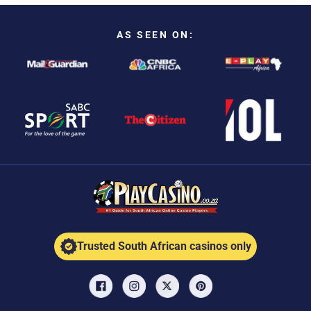
AS SEEN ON:
Trusted South African casinos only