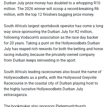
Durban July prize money has doubled to a whopping R10
million. The 2026 winner will scoop a record-breaking R6
million, with the top 12 finishers bagging prize money.
South Africa’s largest sportsbook operator has come a long
way since sponsoring the Durban July for R2 million,
following Vodacom’s association as the race day backer
for 20 years. Taking a punt on the Hollywoodbets Durban
July has reaped rich rewards for both the betting and horse
racing industry, because the privately-owned company
from Durban keeps reinvesting in the sport.
South Africa’s leading racecourses also boast the name of
Hollywoodbets as a prefix, with the Hollywood Greyville
Racecourse in the coastal city of Durban playing host to
the highly lucrative Hollywoodbets Durban July
extravaganza.
The bookmaker also sponsors Pietermaritzburg’s