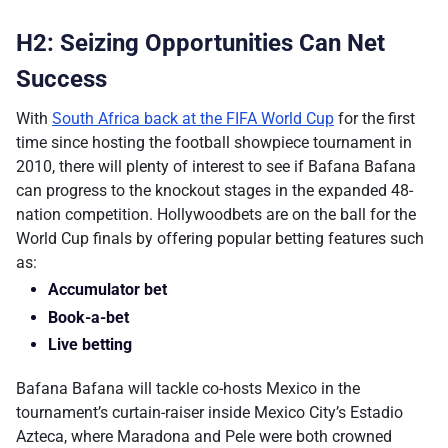
H2: Seizing Opportunities Can Net
Success
With
South Africa back at the FIFA World Cup
for the first
time since hosting the football showpiece tournament in
2010, there will plenty of interest to see if Bafana Bafana
can progress to the knockout stages in the expanded 48-
nation competition. Hollywoodbets are on the ball for the
World Cup finals by offering popular betting features such
as:
Accumulator bet
Book-a-bet
Live betting
Bafana Bafana will tackle co-hosts Mexico in the
tournament’s curtain-raiser inside Mexico City’s Estadio
Azteca, where Maradona and Pele were both crowned