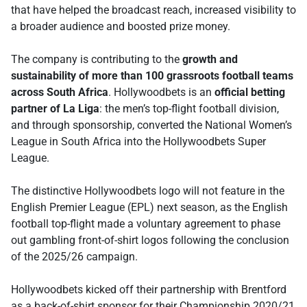
that have helped the broadcast reach, increased visibility to
a broader audience and boosted prize money.
The company is contributing to the
growth and
sustainability of more than 100 grassroots football teams
across South Africa
. Hollywoodbets is an
official betting
partner of La Liga
: the men’s top-flight football division,
and through sponsorship, converted the National Women’s
League in South Africa into the Hollywoodbets Super
League.
The distinctive Hollywoodbets logo will not feature in the
English Premier League (EPL) next season, as the English
football top-flight made a voluntary agreement to phase
out gambling front-of-shirt logos following the conclusion
of the 2025/26 campaign.
Hollywoodbets kicked off their partnership with Brentford
as a back-of-shirt sponsor for their Championship 2020/21