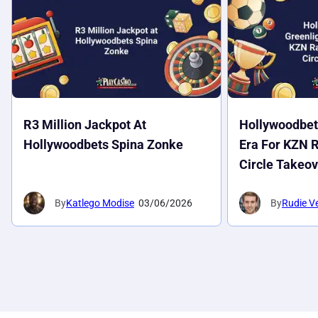
R3 Million Jackpot At
Hollywoodbet
Hollywoodbets Spina Zonke
Era For KZN R
Circle Takeov
By
Katlego Modise
03/06/2026
By
Rudie V