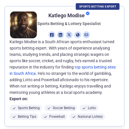
SPORTS BETTING EXPERT
Katlego Modise
Sports Betting & Lottery Specialist
Katlego Modise is a South African sports enthusiast turned
sports betting expert. With years of experience analysing
teams, studying trends, and placing strategic wagers on
sports like soccer, cricket, and rugby, he's earned a trusted
reputation in the industry for finding
top sports betting sites
in South Africa
. He’s no stranger to the world of gambling,
adding Lotto and Powerball aficionado to his repertoire.
When not writing or betting, Katlego enjoys travelling and
mentoring young athletes at a local sports academy.
Expert on:
Sports Betting
Soccer Betting
Lotto
Betting Tips
Powerball
National Lottery