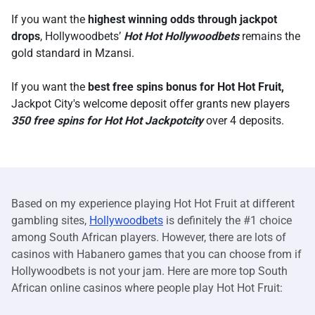
If you want the
highest winning odds through jackpot
drops
, Hollywoodbets’
Hot Hot Hollywoodbets
remains the
gold standard in Mzansi.
If you want the
best free spins bonus for Hot Hot Fruit,
Jackpot City's welcome deposit offer grants new players
350 free spins for Hot Hot Jackpotcity
over 4 deposits.
Based on my experience playing Hot Hot Fruit at different
gambling sites,
Hollywoodbets
is definitely the #1 choice
among South African players. However, there are lots of
casinos with Habanero games that you can choose from if
Hollywoodbets is not your jam. Here are more top South
African online casinos where people play Hot Hot Fruit: