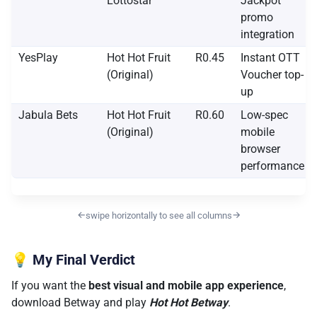
Lottostar
Jackpot
promo
integration
YesPlay
Hot Hot Fruit
R0.45
Instant OTT
(Original)
Voucher top-
up
Jabula Bets
Hot Hot Fruit
R0.60
Low-spec
(Original)
mobile
browser
performance
←
→
swipe horizontally to see all columns
💡 My Final Verdict
If you want the
best visual and mobile app experience
,
download Betway and play
Hot Hot Betway
.