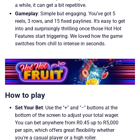
a while, it can get a bit repetitive.
Gameplay
: Simple but engaging. You’ve got 5
reels, 3 rows, and 15 fixed paylines. It's easy to get
into and surprisingly thrilling once those Hot Hot
Features start triggering. We loved how the game
switches from chill to intense in seconds.
How to play
Set Your Bet
: Use the "+" and "−" buttons at the
bottom of the screen to adjust your total wager.
You can bet anywhere from R0.45 up to R5,000
per spin, which offers great flexibility whether
you're a casual player or a high roller.