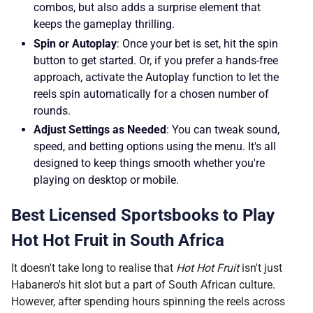
combos, but also adds a surprise element that
keeps the gameplay thrilling.
Spin or Autoplay
: Once your bet is set, hit the spin
button to get started. Or, if you prefer a hands-free
approach, activate the Autoplay function to let the
reels spin automatically for a chosen number of
rounds.
Adjust Settings as Needed
: You can tweak sound,
speed, and betting options using the menu. It's all
designed to keep things smooth whether you're
playing on desktop or mobile.
Best Licensed Sportsbooks to Play
Hot Hot Fruit in South Africa
It doesn't take long to realise that
Hot Hot Fruit
isn't just
Habanero's hit slot but a part of South African culture.
However, after spending hours spinning the reels across