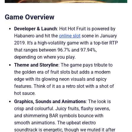
Game Overview
Developer & Launch
: Hot Hot Fruit is powered by
Habanero and hit the
online slot
scene in January
2019. It’s a high-volatility game with a top-tier RTP
that ranges between 96.7% and 97.94%,
depending on where you play.
Theme and Storyline
: The game pays tribute to
the golden era of fruit slots but adds a modern
edge with its glowing neon visuals and spicy
features. Think of it as a retro slot with a shot of
hot sauce.
Graphics, Sounds and Animations
: The look is
crisp and colourful. Juicy fruits, flashy sevens,
and shimmering BAR symbols bounce with
smooth animations. The upbeat electro
soundtrack is energetic, though we muted it after