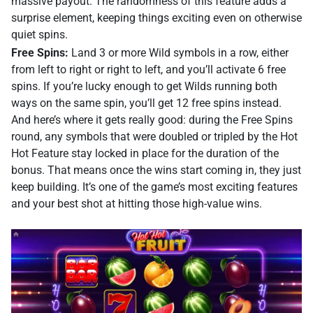
massive payout. The randomness of this feature adds a
surprise element, keeping things exciting even on otherwise
quiet spins.
Free Spins:
Land 3 or more Wild symbols in a row, either
from left to right or right to left, and you’ll activate 6 free
spins. If you’re lucky enough to get Wilds running both
ways on the same spin, you’ll get 12 free spins instead.
And here’s where it gets really good: during the Free Spins
round, any symbols that were doubled or tripled by the Hot
Hot Feature stay locked in place for the duration of the
bonus. That means once the wins start coming in, they just
keep building. It’s one of the game’s most exciting features
and your best shot at hitting those high-value wins.