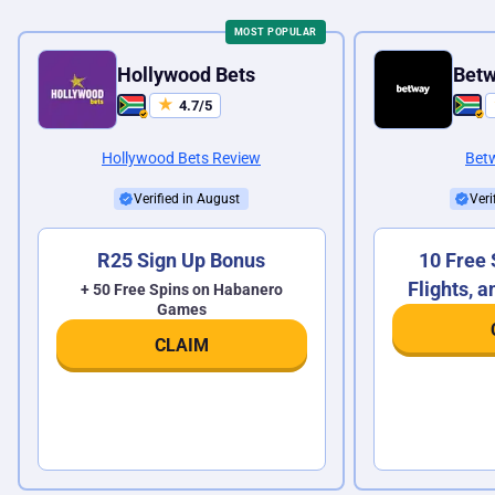
MOST POPULAR
Hollywood Bets
Bet
4.7
/
5
Hollywood Bets Review
Bet
Verified in August
Veri
R25 Sign Up Bonus
10 Free 
Flights, 
+ 50 Free Spins on Habanero
Games
CLAIM