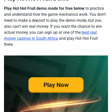
Play Hot Hot Fruit demo mode for free below
to practice
and understand how the game mechanics work. You don't
need to make a deposit to play the demo mode, but you
also can't win real money. If you want the chance to win
actual money, you can sign up at one of the
best real
money casinos in South Africa
and play Hot Hot Fruit
there.
Play Now