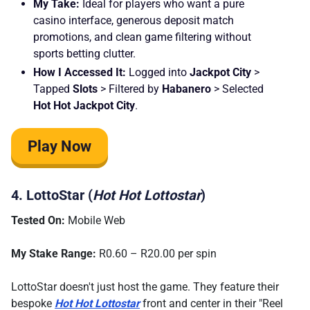
My Take:
Ideal for players who want a pure
casino interface, generous deposit match
promotions, and clean game filtering without
sports betting clutter.
How I Accessed It:
Logged into
Jackpot City
>
Tapped
Slots
> Filtered by
Habanero
> Selected
Hot Hot Jackpot City
.
Play Now
4. LottoStar (
Hot Hot Lottostar
)
Tested On:
Mobile Web
My Stake Range:
R0.60 – R20.00 per spin
LottoStar doesn't just host the game. They feature their
bespoke
Hot Hot Lottostar
front and center in their "Reel