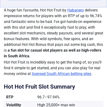
A huge fan favourite, Hot Hot Fruit by
Habanero
delivers
impressive returns for players with an RTP of up to 96.74%
and fantastic wins to be had. I've got hands-on experience
with this slot and find it exceptionally fast to play, with
excellent slot mechanics, steady payouts, and several great
bonus features. With wild symbols, free spins, and an
additional Hot Hot Bonus that pays out some big cash, this
is
a fun slot for casual slot players as well as high-rollers
in South Africa
.
Hot Hot Fruit is incredibly easy to get the hang of, so you’ll
find it simple to get started, and you can also play for real
money online at
licensed South African betting sites
.
Hot Hot Fruit Slot Summary
RTP
96.7–97.94%
Volatility
High 25,000× max win