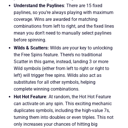
Understand the Paylines
: There are 15 fixed
paylines, so you’re always playing with maximum
coverage. Wins are awarded for matching
combinations from left to right, and the fixed lines
mean you don’t need to manually select paylines
before spinning.
Wilds & Scatters:
Wilds are your key to unlocking
the Free Spins feature. There’s no traditional
Scatter in this game, instead, landing 3 or more
Wild symbols (either from left to right or right to
left) will trigger free spins. Wilds also act as
substitutes for all other symbols, helping
complete winning combinations.
Hot Hot Feature
: At random, the Hot Hot Feature
can activate on any spin. This exciting mechanic
duplicates symbols, including the high-value 7s,
turning them into doubles or even triples. This not
only increases your chances of hitting big