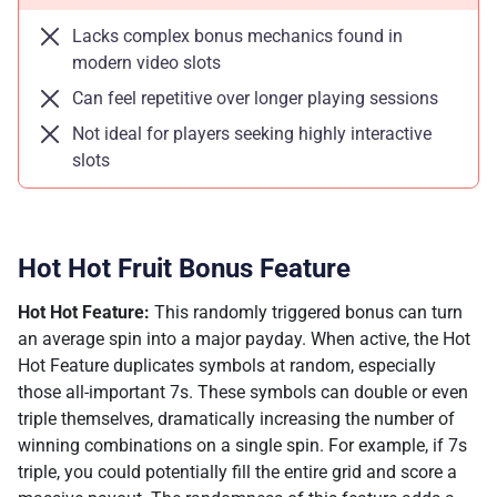
Lacks complex bonus mechanics found in
modern video slots
Can feel repetitive over longer playing sessions
Not ideal for players seeking highly interactive
slots
Hot Hot Fruit Bonus Feature
Hot Hot Feature:
This randomly triggered bonus can turn
an average spin into a major payday. When active, the Hot
Hot Feature duplicates symbols at random, especially
those all-important 7s. These symbols can double or even
triple themselves, dramatically increasing the number of
winning combinations on a single spin. For example, if 7s
triple, you could potentially fill the entire grid and score a