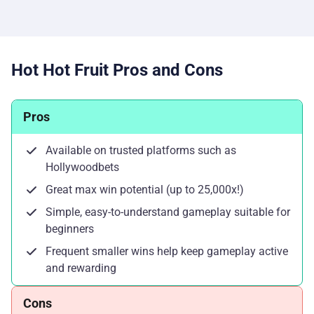
Hot Hot Fruit Pros and Cons
Pros
Available on trusted platforms such as
Hollywoodbets
Great max win potential (up to 25,000x!)
Simple, easy-to-understand gameplay suitable for
beginners
Frequent smaller wins help keep gameplay active
and rewarding
Cons