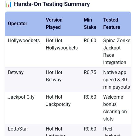
📊 Hands-On Testing Summary
Version
Min
Tested
Operator
Played
Stake
Feature
Hollywoodbets
Hot Hot
R0.60
Spina Zonke
Hollywoodbets
Jackpot
Race
integration
Betway
Hot Hot
R0.75
Native app
Betway
speed & 30-
min payouts
Jackpot City
Hot Hot
R0.60
Welcome
Jackpotcity
bonus
clearing on
slots
LottoStar
Hot Hot
R0.60
Reel