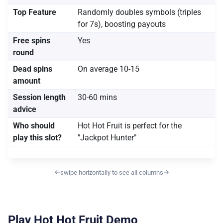
Top Feature
Randomly doubles symbols (triples
for 7s), boosting payouts
Free spins
Yes
round
Dead spins
On average 10-15
amount
Session length
30-60 mins
advice
Who should
Hot Hot Fruit is perfect for the
play this slot?
"Jackpot Hunter"
←
→
swipe horizontally to see all columns
Play Hot Hot Fruit Demo