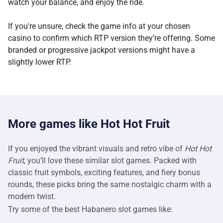
watch your balance, and enjoy the ride.
If you're unsure, check the game info at your chosen
casino to confirm which RTP version they’re offering. Some
branded or progressive jackpot versions might have a
slightly lower RTP.
More games like Hot Hot Fruit
If you enjoyed the vibrant visuals and retro vibe of
Hot Hot
Fruit
, you’ll love these similar slot games. Packed with
classic fruit symbols, exciting features, and fiery bonus
rounds, these picks bring the same nostalgic charm with a
modern twist.
Try some of the best Habanero slot games like: