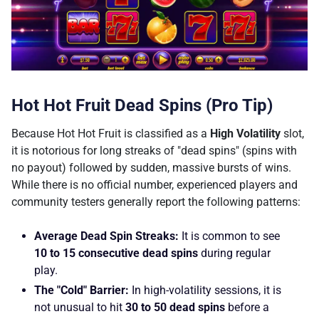
Hot Hot Fruit Dead Spins (Pro Tip)
Because Hot Hot Fruit is classified as a
High Volatility
slot,
it is notorious for long streaks of "dead spins" (spins with
no payout) followed by sudden, massive bursts of wins.
While there is no official number, experienced players and
community testers generally report the following patterns:
Average Dead Spin Streaks:
It is common to see
10 to 15 consecutive dead spins
during regular
play.
The "Cold" Barrier:
In high-volatility sessions, it is
not unusual to hit
30 to 50 dead spins
before a