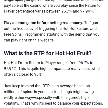
paytable at the casino where you play since the Return to
Player percentage varies between 96.7% and 97.94%.
Play a demo game before betting real money.
To figure
out the frequency of triggering the Hot Hot Feature and
Free Spins, I recommend starting with the demo that you
can play right on this website.
What is the RTP for Hot Hot Fruit?
Hot Hot Fruit’s Return to Player ranges from 96.7% to
97.94%. This is quite high compared to many slots, which
often sit closer to 95%.
Just keep in mind that RTP is an average based on
millions of spins. In your session, things might swing
wildly either way—especially with this game’s high
volatility. That’s why it’s best to balance your expectations,