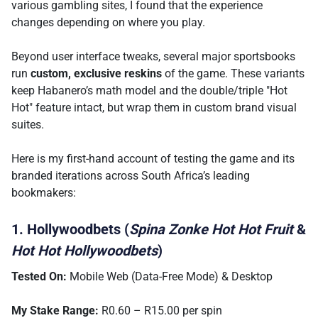
various gambling sites, I found that the experience
changes depending on where you play.
Beyond user interface tweaks, several major sportsbooks
run
custom, exclusive reskins
of the game. These variants
keep Habanero’s math model and the double/triple "Hot
Hot" feature intact, but wrap them in custom brand visual
suites.
Here is my first-hand account of testing the game and its
branded iterations across South Africa’s leading
bookmakers:
1. Hollywoodbets (
Spina Zonke Hot Hot Fruit
&
Hot Hot Hollywoodbets
)
Tested On:
Mobile Web (Data-Free Mode) & Desktop
My Stake Range:
R0.60 – R15.00 per spin