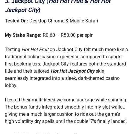
3. Jackpot City (
Hot Hot Fruit
&
Hot Hot
Jackpot City
)
Tested On:
Desktop Chrome & Mobile Safari
My Stake Range:
R0.60 – R50.00 per spin
Testing
Hot Hot Fruit
on Jackpot City felt much more like a
traditional online casino experience compared to sports-
first bookmakers. Jackpot City features both the standard
title and their tailored
Hot Hot Jackpot City
skin,
seamlessly integrated into a sleek, dark-themed casino
lobby.
I tested their multi-tiered welcome package while spinning.
The bonus funds integrated smoothly into my slot wallet,
giving me a much larger cushion to ride out the game's
high volatility dry spells until the double '7's finally landed.