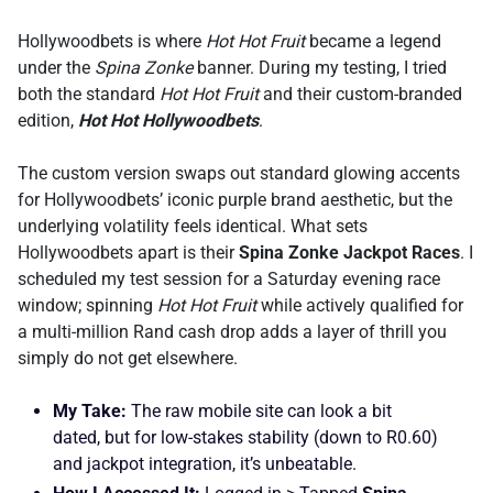
Hollywoodbets is where
Hot Hot Fruit
became a legend
under the
Spina Zonke
banner. During my testing, I tried
both the standard
Hot Hot Fruit
and their custom-branded
edition,
Hot Hot Hollywoodbets
.
The custom version swaps out standard glowing accents
for Hollywoodbets’ iconic purple brand aesthetic, but the
underlying volatility feels identical. What sets
Hollywoodbets apart is their
Spina Zonke Jackpot Races
. I
scheduled my test session for a Saturday evening race
window; spinning
Hot Hot Fruit
while actively qualified for
a multi-million Rand cash drop adds a layer of thrill you
simply do not get elsewhere.
My Take:
The raw mobile site can look a bit
dated, but for low-stakes stability (down to R0.60)
and jackpot integration, it’s unbeatable.