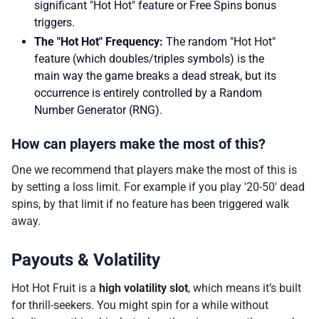
significant "Hot Hot" feature or Free Spins bonus
triggers.
The "Hot Hot" Frequency:
The random "Hot Hot"
feature (which doubles/triples symbols) is the
main way the game breaks a dead streak, but its
occurrence is entirely controlled by a Random
Number Generator (RNG).
How can players make the most of this?
One we recommend that players make the most of this is
by setting a loss limit. For example if you play '20-50' dead
spins, by that limit if no feature has been triggered walk
away.
Payouts & Volatility
Hot Hot Fruit is a
high volatility slot
, which means it’s built
for thrill-seekers. You might spin for a while without