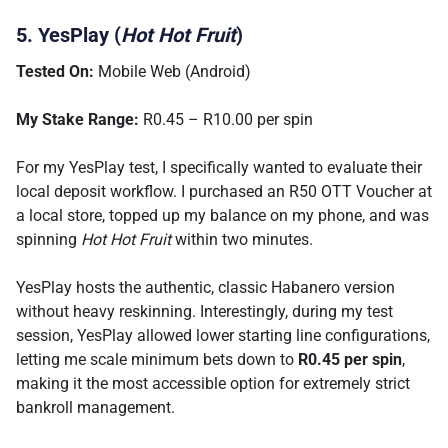
5. YesPlay (
Hot Hot Fruit
)
Tested On:
Mobile Web (Android)
My Stake Range:
R0.45 – R10.00 per spin
For my YesPlay test, I specifically wanted to evaluate their
local deposit workflow. I purchased an R50 OTT Voucher at
a local store, topped up my balance on my phone, and was
spinning
Hot Hot Fruit
within two minutes.
YesPlay hosts the authentic, classic Habanero version
without heavy reskinning. Interestingly, during my test
session, YesPlay allowed lower starting line configurations,
letting me scale minimum bets down to
R0.45 per spin
,
making it the most accessible option for extremely strict
bankroll management.