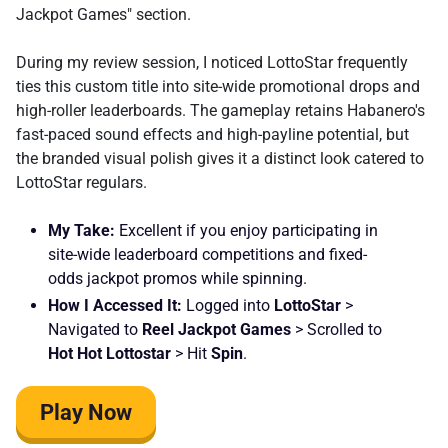
Jackpot Games" section.
During my review session, I noticed LottoStar frequently
ties this custom title into site-wide promotional drops and
high-roller leaderboards. The gameplay retains Habanero's
fast-paced sound effects and high-payline potential, but
the branded visual polish gives it a distinct look catered to
LottoStar regulars.
My Take:
Excellent if you enjoy participating in
site-wide leaderboard competitions and fixed-
odds jackpot promos while spinning.
How I Accessed It:
Logged into
LottoStar
>
Navigated to
Reel Jackpot Games
> Scrolled to
Hot Hot Lottostar
> Hit
Spin
.
Play Now