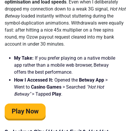
optimisation and load speeds
. Even when I deliberately
dropped my connection down to a weak 3G signal,
Hot Hot
Betway
loaded instantly without stuttering during the
symbol-duplication animations. Withdrawals were equally
fast: after hitting a nice 45x multiplier on a free spins
round, my Ozow payout request cleared into my bank
account in under 30 minutes.
My Take:
If you prefer playing on a native mobile
app rather than a mobile web browser, Betway
offers the best performance.
How I Accessed It:
Opened the
Betway App
>
Went to
Casino Games
> Searched
"Hot Hot
Betway"
> Tapped
Play
.
Play Now