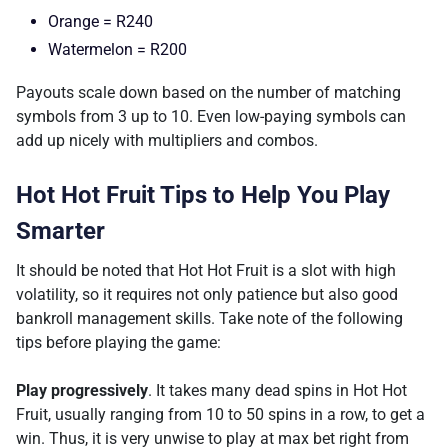
Orange = R240
Watermelon = R200
Payouts scale down based on the number of matching
symbols from 3 up to 10. Even low-paying symbols can
add up nicely with multipliers and combos.
Hot Hot Fruit Tips to Help You Play
Smarter
It should be noted that Hot Hot Fruit is a slot with high
volatility, so it requires not only patience but also good
bankroll management skills. Take note of the following
tips before playing the game:
Play progressively
. It takes many dead spins in Hot Hot
Fruit, usually ranging from 10 to 50 spins in a row, to get a
win. Thus, it is very unwise to play at max bet right from