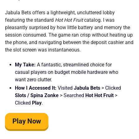
Jabula Bets offers a lightweight, uncluttered lobby
featuring the standard
Hot Hot Fruit
catalog. I was
pleasantly surprised by how little battery and memory the
session consumed. The game ran crisp without heating up
the phone, and navigating between the deposit cashier and
the slot screen was instantaneous.
My Take:
A fantastic, streamlined choice for
casual players on budget mobile hardware who
want zero clutter.
How I Accessed It:
Visited
Jabula Bets
> Clicked
Slots / Spina Zonke
> Searched
Hot Hot Fruit
>
Clicked
Play
.
Play Now