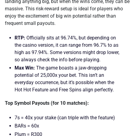
landing anything big, but when the wins come, they can be
massive. This risk-reward setup is ideal for players who
enjoy the excitement of big win potential rather than
frequent small payouts.
RTP:
Officially sits at 96.74%, but depending on
the casino version, it can range from 96.7% to as
high as 97.94%. Some versions might drop lower,
so always check the info before playing.
Max Win:
The game boasts a jaw-dropping
potential of 25,000x your bet. This isn’t an
everyday occurrence, but it’s possible when the
Hot Hot Feature and Free Spins align perfectly.
Top Symbol Payouts (for 10 matches):
7s = 40x your stake (can triple with the feature)
BARs = 60x
Plum = R300