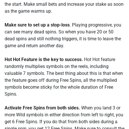
the start. Make small bets and increase your stake as soon
as the game warms up.
Make sure to set up a stop-loss
. Playing progressive, you
can see many dead spins. So when you have 20 or 50
dead spins and still nothing triggers, it is time to leave the
game and return another day.
Hot Hot Feature is the key to success.
Hot Hot feature
randomly multiplies symbols on the reels, including
valuable 7 symbols. The best thing about this is that when
the feature goes off during Free Spins, all the multiplied
symbols become sticky for the whole duration of Free
Spins.
Activate Free Spins from both sides.
When you land 3 or
more Wild symbols in either direction from left to right, you
get 6 Free Spins. If you do that from both sides during a
single spin, you get 12 Free Spins. Make sure to consult the