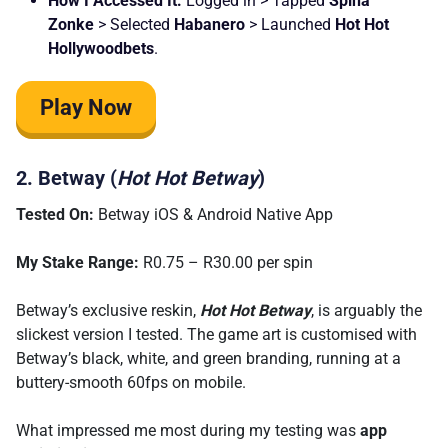
How I Accessed It:
Logged in > Tapped
Spina
Zonke
> Selected
Habanero
> Launched
Hot Hot
Hollywoodbets
.
Play Now
2. Betway (
Hot Hot Betway
)
Tested On:
Betway iOS & Android Native App
My Stake Range:
R0.75 – R30.00 per spin
Betway’s exclusive reskin,
Hot Hot Betway
, is arguably the
slickest version I tested. The game art is customised with
Betway’s black, white, and green branding, running at a
buttery-smooth 60fps on mobile.
What impressed me most during my testing was
app