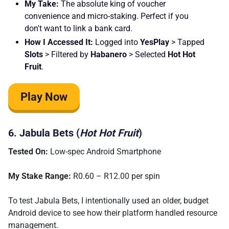
My Take:
The absolute king of voucher
convenience and micro-staking. Perfect if you
don't want to link a bank card.
How I Accessed It:
Logged into
YesPlay
> Tapped
Slots
> Filtered by
Habanero
> Selected
Hot Hot
Fruit
.
Play Now
6. Jabula Bets (
Hot Hot Fruit
)
Tested On:
Low-spec Android Smartphone
My Stake Range:
R0.60 – R12.00 per spin
To test Jabula Bets, I intentionally used an older, budget
Android device to see how their platform handled resource
management.