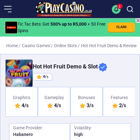
1
✕
Tic Tac Bets
: Get
500% up to R5,000
+ 50 Free
CLAIM
Spins
Home
/
Casino Games
/
Online Slots
/
Hot Hot Fruit Demo & Review
Hot Hot Fruit Demo & Slot
4
/
5
Graphics
Gameplay
Bonuses
Features
4
/
4
/
3
/
2
/
5
5
5
5
Game Provider
Volatility
Habanero
high