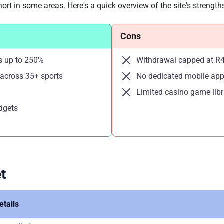
 short in some areas. Here's a quick overview of the site's streng
Cons
s up to 250%
Withdrawal capped at R4
g across 35+ sports
No dedicated mobile ap
Limited casino game libr
dgets
t
etails