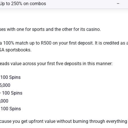
Up to 250% on combos
–
 with one for sports and the other for its casino.
 100% match up to R500 on your first deposit. It is credited as a
r SA sportsbooks.
ads value across your first five deposits in this manner:
 100 Spins
R5,000
+ 100 Spins
5,000
 100 Spins
because you get upfront value without burning through everything