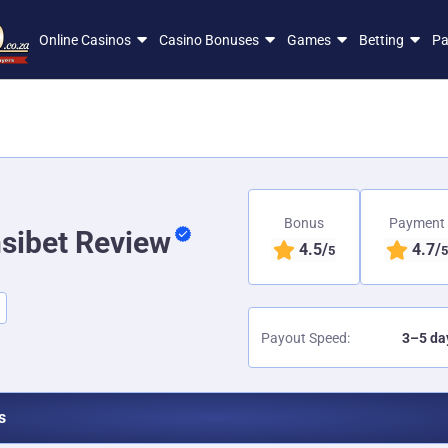
Online Casinos
Casino Bonuses
Games
Betting
Pa
Bonus
Payment
sibet Review
4.5
/
4.7
/
5
5
Payout Speed
:
3–5 da
s