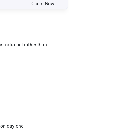
Claim Now
n extra bet rather than
 on day one.