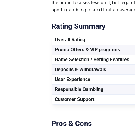
the brand focuses less on it, but regard
sports-gambling-related that an average
Rating Summary
Overall Rating
Promo Offers & VIP programs
Game Selection / Betting Features
Deposits & Withdrawals
User Experience
Responsible Gambling
Customer Support
Pros & Cons