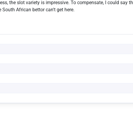
less, the slot variety is impressive. To compensate, I could say t
 South African bettor can't get here.