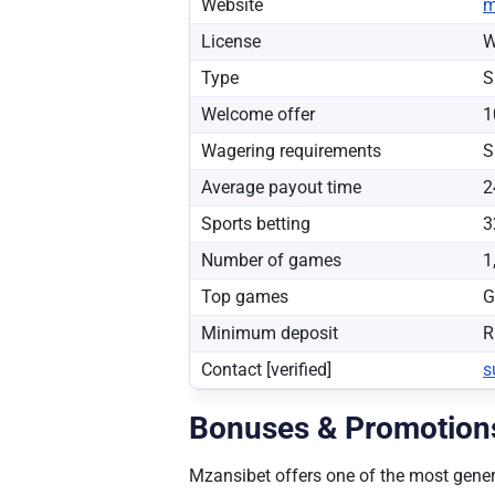
Website
m
License
W
Type
S
Welcome offer
1
Wagering requirements
S
Average payout time
2
Sports betting
3
Number of games
1
Top games
G
Minimum deposit
R
Contact [verified]
s
Bonuses & Promotion
Mzansibet offers one of the most gene