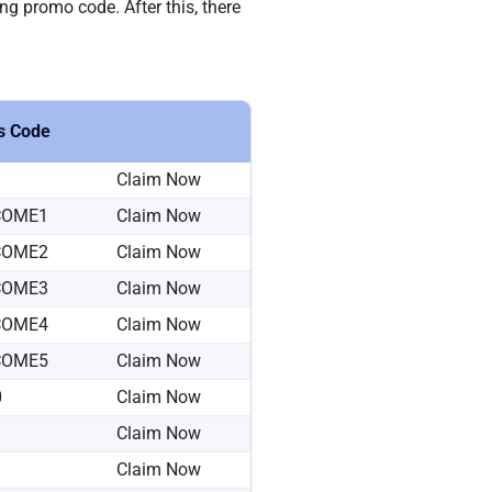
g promo code. After this, there
s Code
Claim Now
COME1
Claim Now
COME2
Claim Now
COME3
Claim Now
COME4
Claim Now
COME5
Claim Now
0
Claim Now
Claim Now
Claim Now