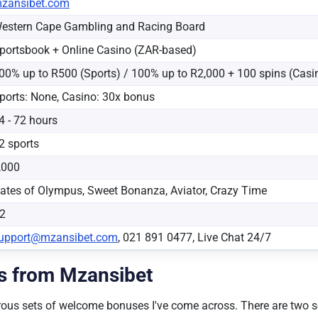
zansibet.com
estern Cape Gambling and Racing Board
portsbook + Online Casino (ZAR-based)
00% up to R500 (Sports) / 100% up to R2,000 + 100 spins (Casi
ports: None, Casino: 30x bonus
4 - 72 hours
2 sports
,000
ates of Olympus, Sweet Bonanza, Aviator, Crazy Time
2
upport@mzansibet.com
, 021 891 0477, Live Chat 24/7
s from Mzansibet
rous sets of welcome bonuses I've come across. There are two s