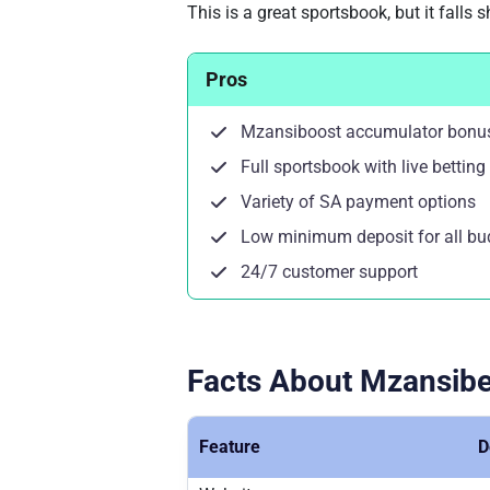
This is a great sportsbook, but it falls
Pros
Mzansiboost accumulator bonu
Full sportsbook with live bettin
Variety of SA payment options
Low minimum deposit for all bu
24/7 customer support
Facts About Mzansibe
Feature
D