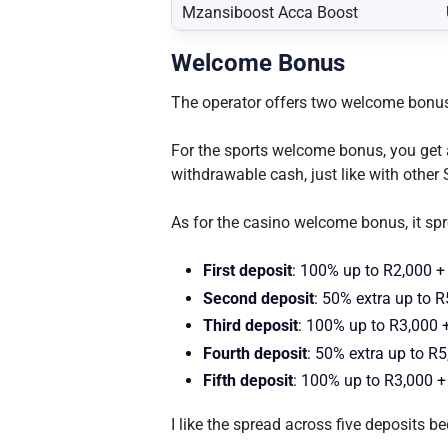
Mzansiboost Acca Boost
Welcome Bonus
The operator offers two welcome bonuses
For the sports welcome bonus, you get a
withdrawable cash, just like with othe
As for the casino welcome bonus, it spre
First deposit
: 100% up to R2,000 +
Second deposit
: 50% extra up to 
Third deposit
: 100% up to R3,000 
Fourth deposit
: 50% extra up to R
Fifth deposit
: 100% up to R3,000 +
I like the spread across five deposits 