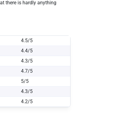
hat there is hardly anything
4.5/5
4.4/5
4.3/5
4.7/5
5/5
4.3/5
4.2/5