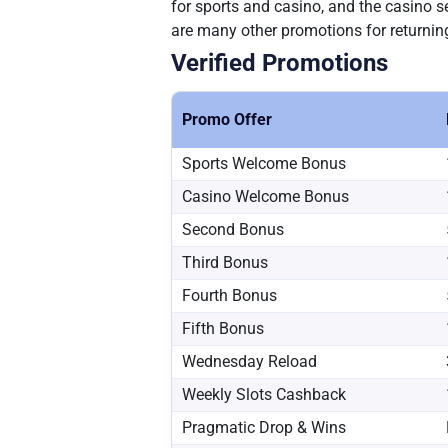
for sports and casino, and the casino s
are many other promotions for returning 
Verified Promotions
Promo Offer
Sports Welcome Bonus
Casino Welcome Bonus
Second Bonus
Third Bonus
Fourth Bonus
Fifth Bonus
Wednesday Reload
Weekly Slots Cashback
Pragmatic Drop & Wins