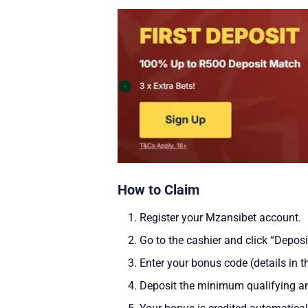
How to Claim
Register your Mzansibet account.
Go to the cashier and click “Deposi
Enter your bonus code (details in t
Deposit the minimum qualifying am