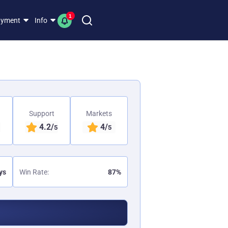
1
yment
Info
Support
Markets
4.2
/
4
/
5
5
ys
Win Rate
:
87%