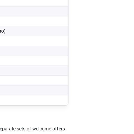
no)
eparate sets of welcome offers