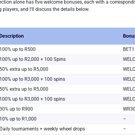
ection alone has five welcome bonuses, each with a correspondin
players, and I'll discuss the details below.
Description
Bonu
100% up to R500
BET1
100% up to R2,000 + 100 Spins
WEL
50% extra up to R5,000
WEL
100% up to R3,000 + 100 spins
WEL
50% extra up to R5,000
WEL
100% up to R3,000 + 100 spins
WEL
30% up to R900
WR3
10% up to R1,000
–
Daily tournaments + weekly wheel drops
–