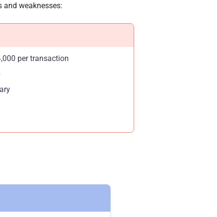
ths and weaknesses:
,000 per transaction
p
ary