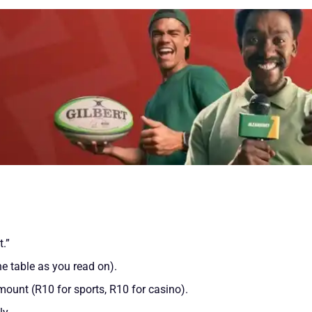
t.”
he table as you read on).
ount (R10 for sports, R10 for casino).