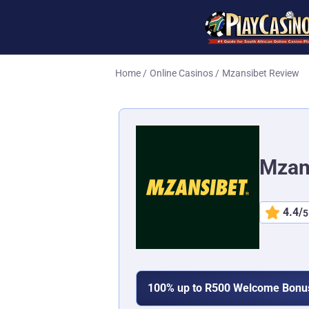
Home
/
Online Casinos
/
Mzansibet Review
Mzan
4.4
/
5
100% up to R500 Welcome Bonu