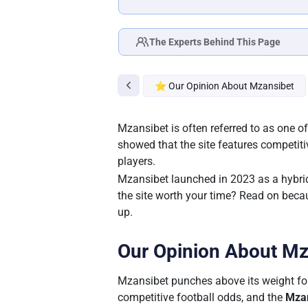
The Experts Behind This Page
Katlego Modise
⭐ Our Opinion About Mzansibet
Fact checked by
Mzansibet is often referred to as one o
Ilse Lotz
showed that the site features competit
players.
Mzansibet launched in 2023 as a hybrid
the site worth your time? Read on beca
up.
Our Opinion About Mz
Mzansibet punches above its weight for 
competitive football odds, and the
Mzan