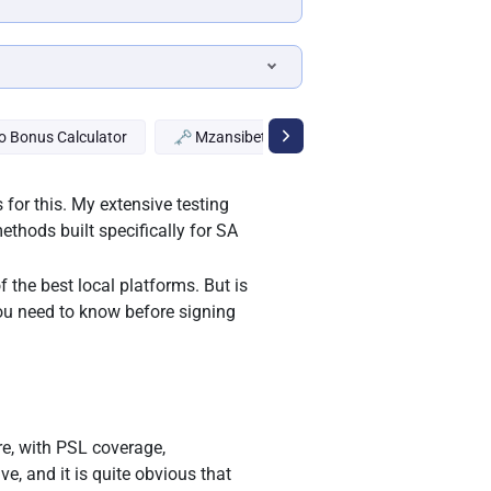
SPORTS BETTING & LOTTERY SPECIALIST
o Bonus Calculator
🗝️ Mzansibet Login
💵 Withdrawals & D
s for this. My extensive testing
HEAD OF EDITORIAL
thods built specifically for SA
the best local platforms. But is
you need to know before signing
re, with PSL coverage,
ive, and it is quite obvious that