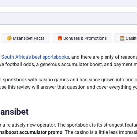
🧐 Mzansibet Facts
🎁 Bonuses & Promotions
🧮 Casin
f
South Africa's best sportsbooks
, and there are plenty of reason
ive football odds, a generous accumulator boost, and payment me
 sportsbook with casino games and has since grown into one of 
use this review will answer that question and cover everything 
ansibet
a relatively new operator. The sportsbook is its strongest featu
siboost accumulator promo
. The casino is a little less impress