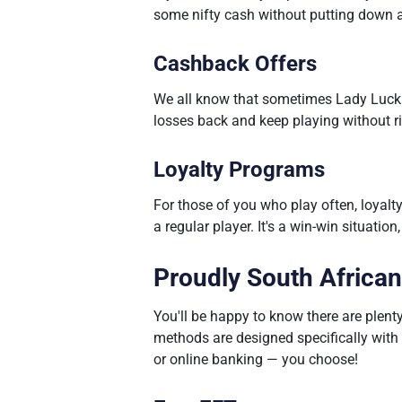
some nifty cash without putting down 
Cashback Offers
We all know that sometimes Lady Luck i
losses back and keep playing without r
Loyalty Programs
For those of you who play often, loyalt
a regular player. It's a win-win situati
Proudly South Afric
You'll be happy to know there are plen
methods are designed specifically with 
or online banking — you choose!