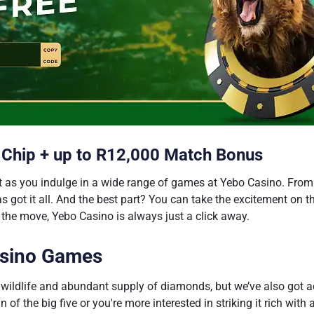
 Chip + up to R12,000 Match Bonus
t as you indulge in a wide range of games at Yebo Casino. From th
got it all. And the best part? You can take the excitement on th
 the move, Yebo Casino is always just a click away.
asino Games
e wildlife and abundant supply of diamonds, but we’ve also got 
 of the big five or you're more interested in striking it rich wi