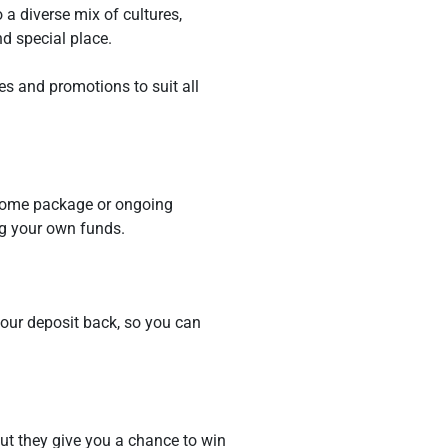
 a diverse mix of cultures,
nd special place.
es and promotions to suit all
elcome package or ongoing
g your own funds.
our deposit back, so you can
but they give you a chance to win