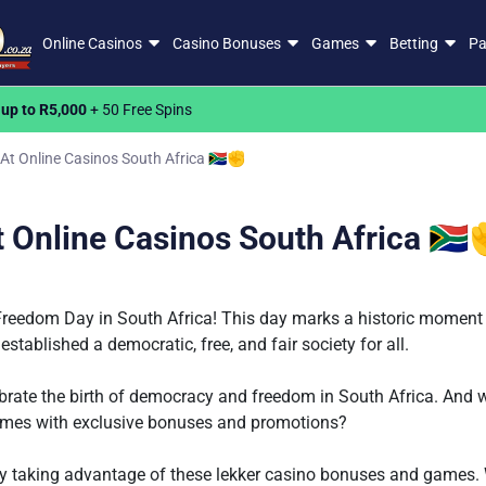
Online Casinos
Casino Bonuses
Games
Betting
Pa
up to R5,000
+ 50 Free Spins
t Online Casinos South Africa 🇿🇦✊
 Online Casinos South Africa 🇿
Freedom Day in South Africa! This day marks a historic moment i
stablished a democratic, free, and fair society for all.
elebrate the birth of democracy and freedom in South Africa. And 
games with exclusive bonuses and promotions?
by taking advantage of these lekker casino bonuses and games.