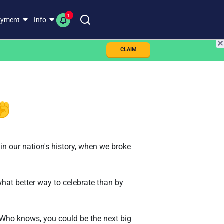
1
yment
Info
✕
CLAIM
✊
n our nation's history, when we broke
what better way to celebrate than by
 Who knows, you could be the next big