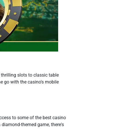
rilling slots to classic table
e go with the casino's mobile
access to some of the best casino
th a diamond-themed game, there's