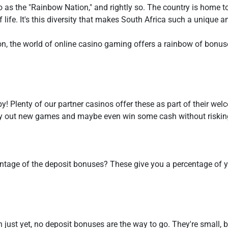
to as the "Rainbow Nation," and rightly so. The country is home to
life. It's this diversity that makes South Africa such a unique a
ion, the world of online casino gaming offers a rainbow of bonus
y! Plenty of our partner casinos offer these as part of their w
try out new games and maybe even win some cash without riskin
ntage of the deposit bonuses? These give you a percentage of y
h just yet, no deposit bonuses are the way to go. They're small, 