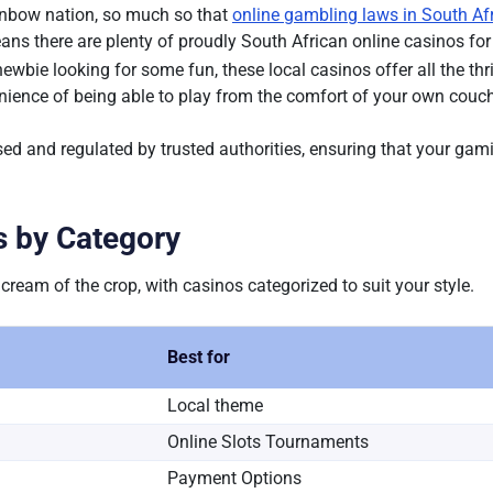
ainbow nation, so much so that
online gambling laws in South Af
ans there are plenty of proudly South African online casinos fo
wbie looking for some fun, these local casinos offer all the thri
ience of being able to play from the comfort of your own couch
ed and regulated by trusted authorities, ensuring that your gam
s by Category
cream of the crop, with casinos categorized to suit your style.
Best for
Local theme
Online Slots Tournaments
Payment Options