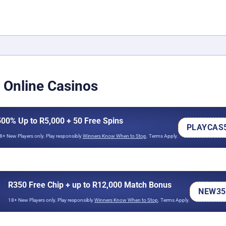
 Online Casinos
500% Up to R5,000
+ 50 Free Spins
PLAYCAS
8+ New Players only. Play responsibly
Winners Know When to Stop
. Terms Apply.
R350 Free Chip
+ up to R12,000 Match Bonus
NEW35
18+ New Players only. Play responsibly
Winners Know When to Stop
. Terms Apply.