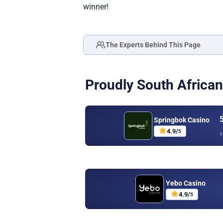
winner!
The Experts Behind This Page
Kelvin Jones
Proudly South African
Fact checked by
Ilse Lotz
Springbok Casino
4.9
/
5
1
Yebo Casino
4.9
/
5