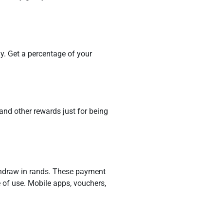
y. Get a percentage of your
and other rewards just for being
ithdraw in rands. These payment
 of use. Mobile apps, vouchers,