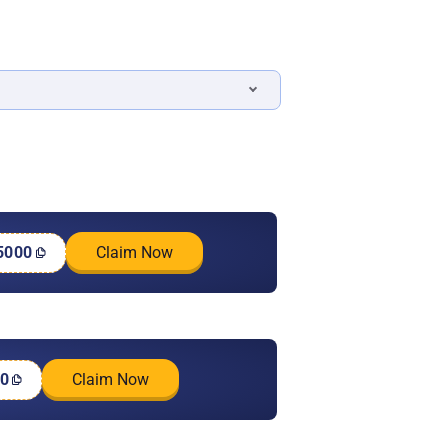
SENIOR ONLINE CASINO EXPERT
HEAD OF EDITORIAL
5000
Claim Now
0
Claim Now