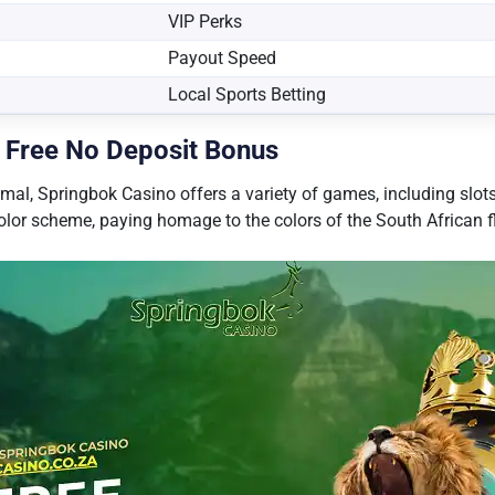
VIP Perks
Payout Speed
Local Sports Betting
 Free No Deposit Bonus
mal, Springbok Casino offers a variety of games, including slots
olor scheme, paying homage to the colors of the South African f