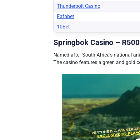
Thunderbolt Casino
Fafabet
10Bet
Springbok Casino – R500
Named after South Africa's national ani
The casino features a green and gold c