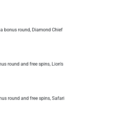
d a bonus round, Diamond Chief
nus round and free spins, Lion's
nus round and free spins, Safari