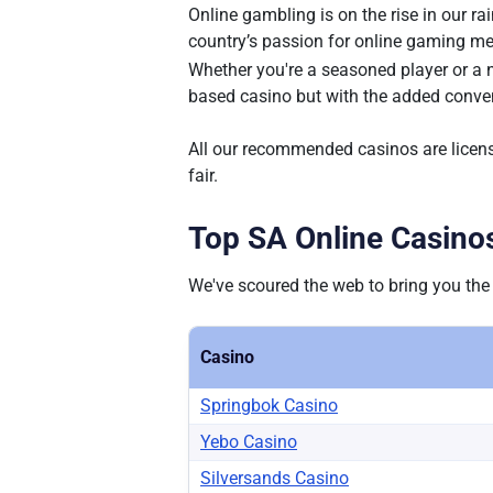
Online gambling is on the rise in our r
country’s passion for online gaming me
Whether you're a seasoned player or a ne
based casino but with the added conven
All our recommended casinos are licens
fair.
Top SA Online Casino
We've scoured the web to bring you the 
Casino
Springbok Casino
Yebo Casino
Silversands Casino