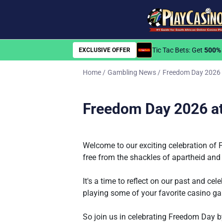
Tic Tac Bets
: Get
500% 
EXCLUSIVE OFFER
Home
/
Gambling News
/
Freedom Day 2026 A
Freedom Day 2026 at
Welcome to our exciting celebration of 
free from the shackles of apartheid and e
It's a time to reflect on our past and c
playing some of your favorite casino 
So join us in celebrating Freedom Day 