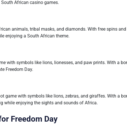
t South African casino games.
frican animals, tribal masks, and diamonds. With free spins an
ile enjoying a South African theme.
eme with symbols like lions, lionesses, and paw prints. With a bo
rate Freedom Day.
lot game with symbols like lions, zebras, and giraffes. With a bo
ig while enjoying the sights and sounds of Africa.
for Freedom Day