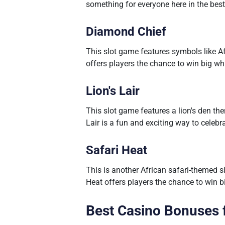
something for everyone here in the bes
Diamond Chief
This slot game features symbols like A
offers players the chance to win big wh
Lion's Lair
This slot game features a lion's den th
Lair is a fun and exciting way to celeb
Safari Heat
This is another African safari-themed s
Heat offers players the chance to win b
Best Casino Bonuses 