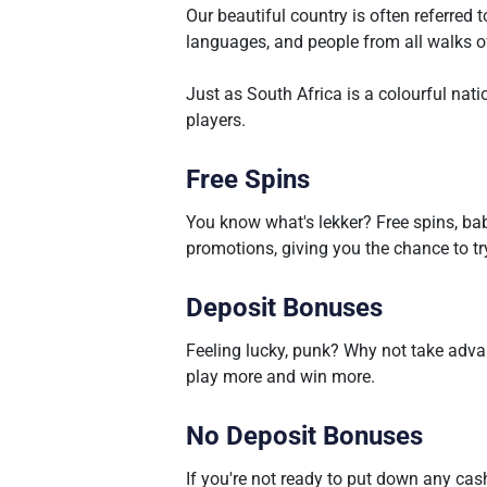
Our beautiful country is often referred 
languages, and people from all walks of 
Just as South Africa is a colourful nat
players.
Free Spins
You know what's lekker? Free spins, bab
promotions, giving you the chance to 
Deposit Bonuses
Feeling lucky, punk? Why not take adva
play more and win more.
No Deposit Bonuses
If you're not ready to put down any cas