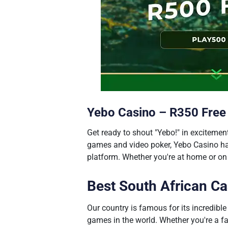
Yebo Casino – R350 Free
Get ready to shout "Yebo!" in excitemen
games and video poker, Yebo Casino has 
platform. Whether you're at home or on
Best South African C
Our country is famous for its incredibl
games in the world. Whether you're a fan