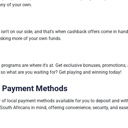
any of your own.
sn't on our side, and that's when cashback offers come in hand
isking more of your own funds.
y programs are where it's at. Get exclusive bonuses, promotions, 
on, so what are you waiting for? Get playing and winning today!
an Payment Methods
ty of local payment methods available for you to deposit and w
South Africans in mind, offering convenience, security, and ease