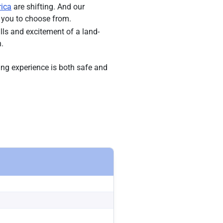
rica
are shifting. And our
r you to choose from.
lls and excitement of a land-
.
ing experience is both safe and