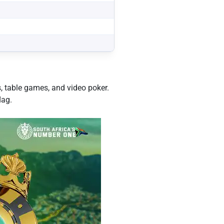
, table games, and video poker.
lag.