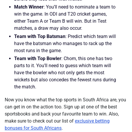
Match Winner
: You’ll need to nominate a team to
win the game. In ODI and T20 cricket games,
either Team A or Team B will win. But in Test
matches, a draw may also occur.
Team with Top Batsman
: Predict which team will
have the batsman who manages to rack up the
most runs in the game.
Team with Top Bowler
: Chom, this one has two
parts to it. You’ll need to guess which team will
have the bowler who not only gets the most
wickets but also concedes the fewest runs during
the match.
Now you know what the top sports in South Africa are, you
can get in on the action too. Sign up at one of the best
sportsbooks and back your favourite team to win. Also,
make sure to check out our list of
exclusive betting
bonuses for South Africans
.