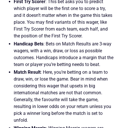
First Try Scorer
: This bet asks you to predict
which player will be the first one to score a try,
and it doesn’t matter when in the game this takes
place. You may find variants of this wager, like
First Try Scorer from each team, each half, and
the position of the First Try Scorer.
Handicap Bets
: Bets on Match Results are 3-way
wagers, with a win, draw, or loss as possible
outcomes. Handicaps introduce a margin that the
team or player you’re betting needs to beat.
Match Result
: Here, you’re betting on a team to
draw, win, or lose the game. Bear in mind when
considering this wager that upsets in big
international matches are not that common.
Generally, the favourite will take the game,
resulting in lower odds on your return unless you
pick a winner long before the match is set to
unfold.