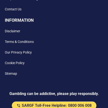
Contact Us
INFORMATION
Disclaimer
Terms & Conditions
Our Privacy Policy
Cookie Policy
Sitemap
Gambling can be addictive, please play responsibly.
SARGF Toll-Free Helpline: 0800 006 008