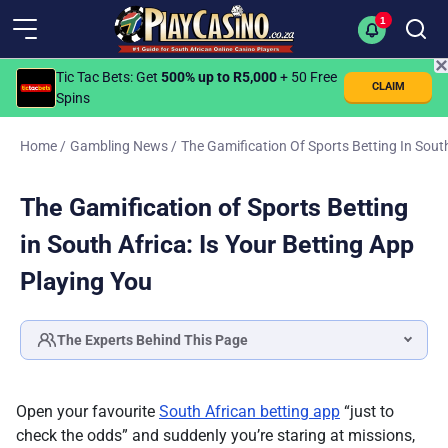
1
✕
Tic Tac Bets
: Get
500% up to R5,000
+ 50 Free
CLAIM
Spins
Home
/
Gambling News
/
The Gamification Of Sports Betting In South
The Gamification of Sports Betting
in South Africa: Is Your Betting App
Playing You
The Experts Behind This Page
Katlego Modise
SPORTS BETTING & LOTTERY SPECIALIST
Open your favourite
South African betting app
“just to
Fact checked by
check the odds” and suddenly you’re staring at missions,