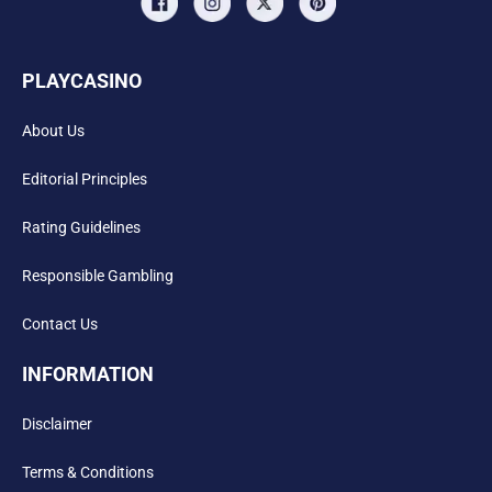
PLAYCASINO
About Us
Editorial Principles
Rating Guidelines
Responsible Gambling
Contact Us
INFORMATION
Disclaimer
Terms & Conditions