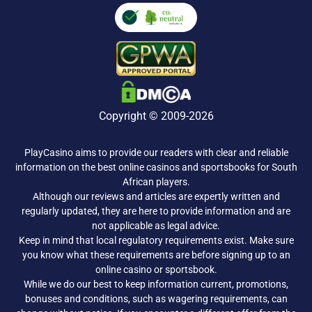
Copyright © 2009-2026
PlayCasino aims to provide our readers with clear and reliable
information on the best online casinos and sportsbooks for South
African players.
Although our reviews and articles are expertly written and
regularly updated, they are here to provide information and are
not applicable as legal advice.
Keep in mind that local regulatory requirements exist. Make sure
you know what these requirements are before signing up to an
online casino or sportsbook.
While we do our best to keep information current, promotions,
bonuses and conditions, such as wagering requirements, can