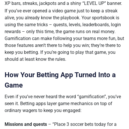
Ilse Lotz
XP bars, streaks, jackpots and a shiny “LEVEL UP” banner.
HEAD OF EDITORIAL
If you’ve ever opened a video game just to keep a streak
alive, you already know the playbook. Your sportsbook is
using the same tricks – quests, levels, leaderboards, login
rewards – only this time, the game runs on real money.
Gamification can make following your teams more fun, but
those features aren’t there to help you win; they’re there to
keep you betting. If you’re going to play that game, you
should at least know the rules.
How Your Betting App Turned Into a
Game
Even if you’ve never heard the word “gamification”, you’ve
seen it. Betting apps layer game mechanics on top of
ordinary wagers to keep you engaged:
Missions and quests
– “Place 3 soccer bets today for a