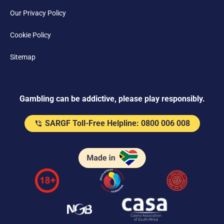
Our Privacy Policy
Cookie Policy
Sitemap
Gambling can be addictive, please play responsibly.
SARGF Toll-Free Helpline: 0800 006 008