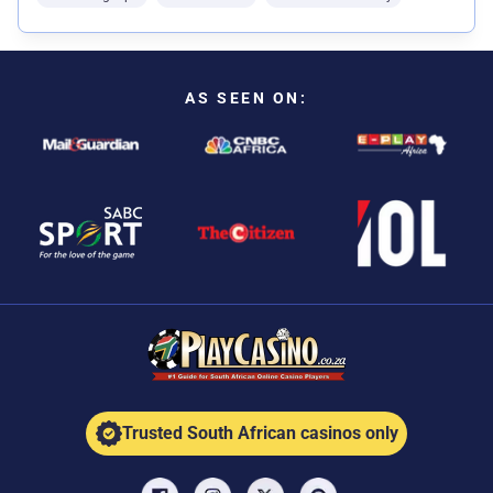
AS SEEN ON:
Trusted South African casinos only