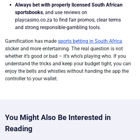
Always bet with properly licensed South African
sportsbooks
, and use reviews on
playcasino.co.za to find fair promos, clear terms
and strong responsible-gambling tools.
Gamification has made
sports betting in South Africa
slicker and more entertaining. The real question is not
whether it’s good or bad – it’s who’s playing who. If you
understand the tricks and keep your budget tight, you can
enjoy the bells and whistles without handing the app the
controller to your wallet.
You Might Also Be Interested in
Reading