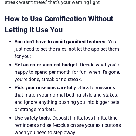
streak wasn’t there,” that’s your warning light.
How to Use Gamification Without
Letting It Use You
You don’t have to avoid gamified features.
You
just need to set the rules, not let the app set them
for you:
Set an entertainment budget.
Decide what you’re
happy to spend per month for fun; when it’s gone,
you’re done, streak or no streak.
Pick your missions carefully.
Stick to missions
that match your normal betting style and stakes,
and ignore anything pushing you into bigger bets
or strange markets.
Use safety tools.
Deposit limits, loss limits, time
reminders and self-exclusion are your exit buttons
when you need to step away.