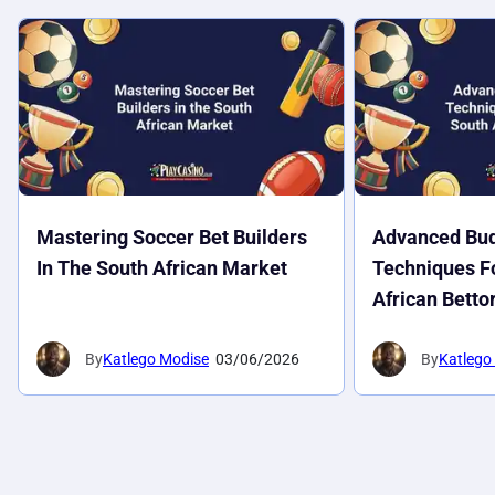
Mastering Soccer Bet Builders
Advanced Bud
In The South African Market
Techniques F
African Betto
By
Katlego Modise
03/06/2026
By
Katlego