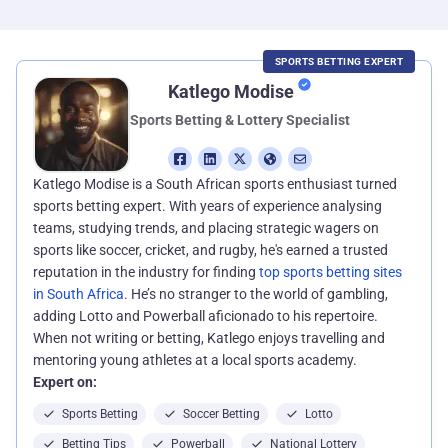
SPORTS BETTING EXPERT
Katlego Modise
Sports Betting & Lottery Specialist
Katlego Modise is a South African sports enthusiast turned
sports betting expert. With years of experience analysing
teams, studying trends, and placing strategic wagers on
sports like soccer, cricket, and rugby, he's earned a trusted
reputation in the industry for finding
top sports betting sites
in South Africa
. He’s no stranger to the world of gambling,
adding Lotto and Powerball aficionado to his repertoire.
When not writing or betting, Katlego enjoys travelling and
mentoring young athletes at a local sports academy.
Expert on:
Sports Betting
Soccer Betting
Lotto
Betting Tips
Powerball
National Lottery