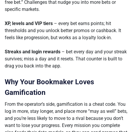
free bet.” Challenges that nudge you into more bets or
specific markets.
XP, levels and VIP tiers
– every bet earns points; hit
thresholds and you unlock better promos or cashback. It
feels like progression, but works as a loyalty lock-in.
Streaks and login rewards
– bet every day and your streak
survives; miss a day and it resets. That counter is built to
drag you back into the app.
Why Your Bookmaker Loves
Gamification
From the operator’s side, gamification is a cheat code. You
log in more, stay longer, and place more “may as well” bets,
and you’re less likely to move to a rival because you don’t
want to lose your progress. Every mission you complete