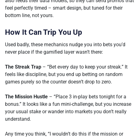
also feeds their data models, so they can send promos that
feel perfectly timed – smart design, but tuned for their
bottom line, not yours.
How It Can Trip You Up
Used badly, these mechanics nudge you into bets you’d
never place if the gamified layer wasn’t there:
The Streak Trap
– “Bet every day to keep your streak.” It
feels like discipline, but you end up betting on random
games purely so the counter doesn’t drop to zero.
The Mission Hustle
– “Place 3 in-play bets tonight for a
bonus.” It looks like a fun mini-challenge, but you increase
your usual stake or wander into markets you don’t really
understand.
Any time you think, “I wouldn’t do this if the mission or