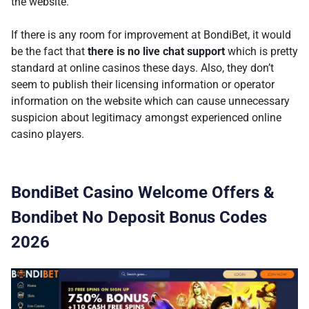
the website.
If there is any room for improvement at BondiBet, it would
be the fact that
there is no live chat support
which is pretty
standard at online casinos these days. Also, they don’t
seem to publish their licensing information or operator
information on the website which can cause unnecessary
suspicion about legitimacy amongst experienced online
casino players.
BondiBet Casino Welcome Offers &
Bondibet No Deposit Bonus Codes
2026