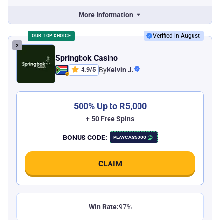
More Information
Verified in August
OUR TOP CHOICE
Springbok Casino
4.9
/
5
By
Kelvin J.
500% Up to R5,000
+ 50 Free Spins
BONUS CODE:
PLAYCAS5000
CLAIM
Win Rate:
97%