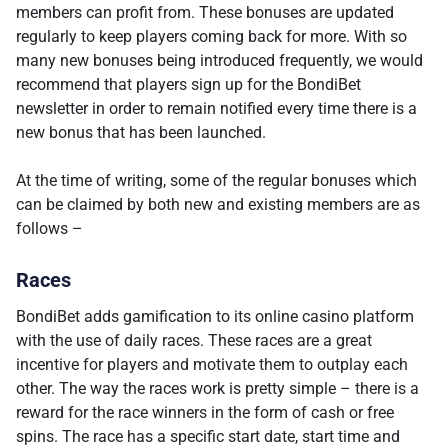
members can profit from. These bonuses are updated
regularly to keep players coming back for more. With so
many new bonuses being introduced frequently, we would
recommend that players sign up for the BondiBet
newsletter in order to remain notified every time there is a
new bonus that has been launched.
At the time of writing, some of the regular bonuses which
can be claimed by both new and existing members are as
follows –
Races
BondiBet adds gamification to its online casino platform
with the use of daily races. These races are a great
incentive for players and motivate them to outplay each
other. The way the races work is pretty simple – there is a
reward for the race winners in the form of cash or free
spins. The race has a specific start date, start time and