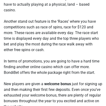
have to actually playing at a physical, land – based
casino.
Another stand out feature is the ‘Races’ where you have
competitions such as race of spins, race for $120 and
more. These races are available every day. The race start
time is displayed every day and the top three players who
bet and play the most during the race walk away with
either free spins or cash.
In terms of promotions, you are going to have a hard time
finding another online casino which can offer more.
BondiBet offers the whole package right from the start.
New players are given a
welcome bonus
just for signing up
and then making their first few deposits. Even once you’ve
exhausted your welcome bonus, there are plenty of regular
bonuses throughout the year to you excited and active on