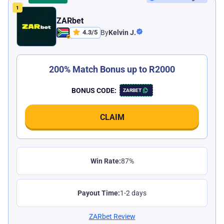
ZARbet
4.3
/
5
By
Kelvin J.
200% Match Bonus up to R2000
BONUS CODE:
ZARBET
CLAIM
Win Rate:
87%
Payout Time:
1-2 days
ZARbet Review