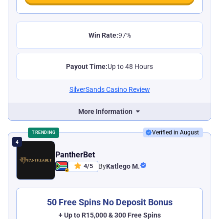
Win Rate:
97%
Payout Time:
Up to 48 Hours
SilverSands Casino Review
More Information
Verified in August
TRENDING
PantherBet
4
/
5
By
Katlego M.
50 Free Spins No Deposit Bonus
+ Up to R15,000 & 300 Free Spins