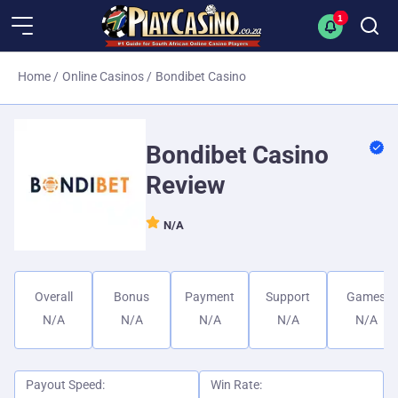
1
Home
/
Online Casinos
/
Bondibet Casino
Bondibet Casino
Review
N/A
Overall
Bonus
Payment
Support
Games
N/A
N/A
N/A
N/A
N/A
Payout Speed
:
Win Rate
: