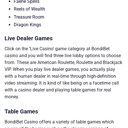
Faerie Spells
Reels of Wealth
Treasure Room
Dragon Kings
Live Dealer Games
Click on the ‘Live Casino’ game category at BondiBet
casino and you will find three live lobby options to choose
from. These are American Roulette, Roulette and Blackjack
VIP. When you play live dealer games, you actually play
with a human dealer in real-time through high-definition
video streaming. It is kind of like being on a facetime call
with a casino dealer and playing table games for real
money.
Table Games
BondiBet Casino offers a variety of table games which