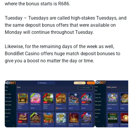
where the bonus starts is R686.
Tuesday – Tuesdays are called high-stakes Tuesdays, and
the same deposit bonus offers that were available on
Monday will continue throughout Tuesday.
Likewise, for the remaining days of the week as well,
BondiBet Casino offers huge match deposit bonuses to
give you a boost no matter the day or time.