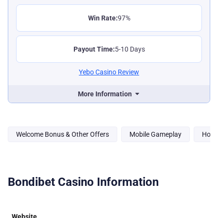
Win Rate:
97%
Payout Time:
5-10 Days
Yebo Casino Review
More Information
Welcome Bonus & Other Offers
Mobile Gameplay
How 
Bondibet Casino Information
Website