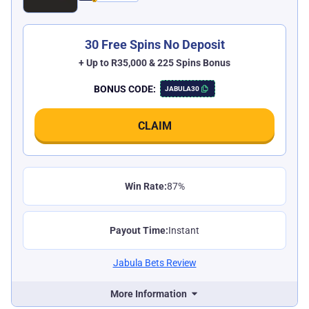
30 Free Spins No Deposit
+ Up to R35,000 & 225 Spins Bonus
BONUS CODE:
JABULA30
CLAIM
Win Rate:
87%
Payout Time:
Instant
Jabula Bets Review
More Information