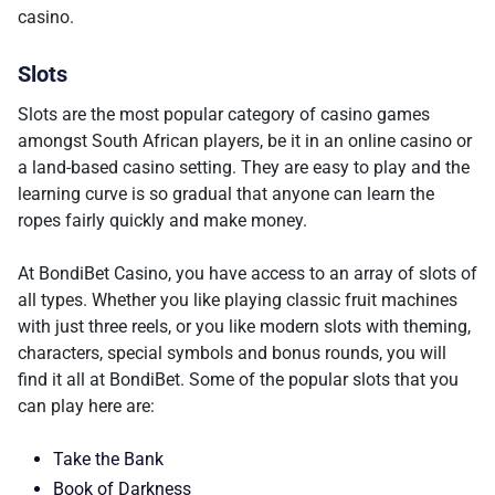
casino.
Slots
Slots are the most popular category of casino games
amongst South African players, be it in an online casino or
a land-based casino setting. They are easy to play and the
learning curve is so gradual that anyone can learn the
ropes fairly quickly and make money.
At BondiBet Casino, you have access to an array of slots of
all types. Whether you like playing classic fruit machines
with just three reels, or you like modern slots with theming,
characters, special symbols and bonus rounds, you will
find it all at BondiBet. Some of the popular slots that you
can play here are:
Take the Bank
Book of Darkness