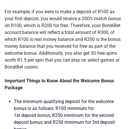
For example, if you were to make a deposit of R100 as
your first deposit, you would receive a 200% match bonus
on R100, which is R200 for free. Therefore, your BondiBet
account balance will reflect a total amount of R300, of
which R100 is real money balance and R200 is the bonus
money balance that you received for free as part of the
welcome bonus. Additionally, you also get 30 free spins
worth R1.5 per spin that you can play on select games at
BondiBet casino.
Important Things to Know About the Welcome Bonus
Package
The minimum qualifying deposit for the welcome
bonus is as follows: R100 minimum for
1st deposit bonus, R250 minimum for the second
deposit bonus and R250 minimum for 3rd deposit