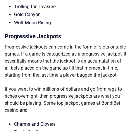
Trolling for Treasure
Gold Canyon
Wolf Moon Rising
Progressive Jackpots
Progressive jackpots can come in the form of slots or table
games. If a game is categorized as a progressive jackpot, it
essentially means that the jackpot is an accumulation of
all bets placed on the game up till that moment in time,
starting from the last time a player bagged the jackpot.
If you want to win millions of dollars and go from rags to
riches overnight, then progressive jackpots are what you
should be playing. Some top jackpot games at BondiBet
casino are:
Charms and Clovers