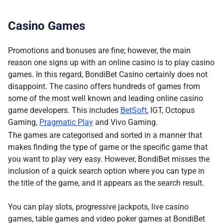
Casino Games
Promotions and bonuses are fine; however, the main
reason one signs up with an online casino is to play casino
games. In this regard, BondiBet Casino certainly does not
disappoint. The casino offers hundreds of games from
some of the most well known and leading online casino
game developers. This includes
BetSoft
, IGT, Octopus
Gaming,
Pragmatic Play
and Vivo Gaming.
The games are categorised and sorted in a manner that
makes finding the type of game or the specific game that
you want to play very easy. However, BondiBet misses the
inclusion of a quick search option where you can type in
the title of the game, and it appears as the search result.
You can play slots, progressive jackpots, live casino
games, table games and video poker games at BondiBet