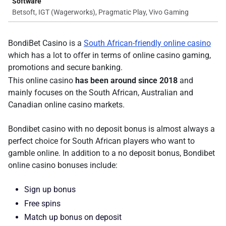
Software
Betsoft, IGT (Wagerworks), Pragmatic Play, Vivo Gaming
BondiBet Casino is a
South African-friendly online casino
which has a lot to offer in terms of online casino gaming,
promotions and secure banking.
This online casino
has been around since 2018
and
mainly focuses on the South African, Australian and
Canadian online casino markets.
Bondibet casino with no deposit bonus is almost always a
perfect choice for South African players who want to
gamble online. In addition to a no deposit bonus, Bondibet
online casino bonuses include:
Sign up bonus
Free spins
Match up bonus on deposit