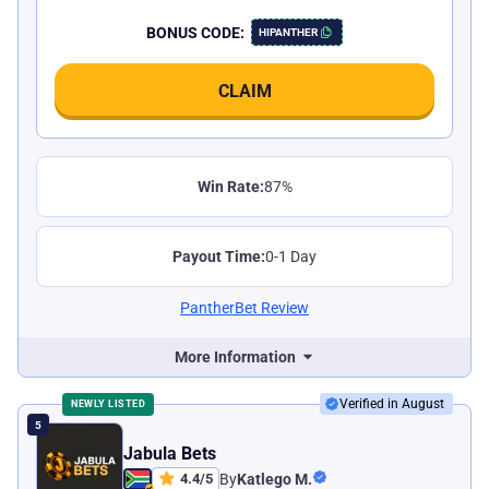
BONUS CODE:
HIPANTHER
CLAIM
Win Rate:
87%
Payout Time:
0-1 Day
PantherBet Review
More Information
Verified in August
NEWLY LISTED
Jabula Bets
4.4
/
5
By
Katlego M.