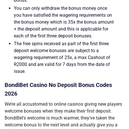
bonus.
You can only withdraw the bonus money once
you have satisfied the wagering requirements on
the bonus money which is 35x the bonus amount
+ the deposit amount and this is applicable for
each of the first three deposit bonuses.
The free spins received as part of the first three
deposit welcome bonuses are subject to a
wagering requirement of 25x, a max Cashout of
R2000 and are valid for 7 days from the date of
issue.
BondiBet Casino No Deposit Bonus Codes
2026
We’re all accustomed to online casinos giving new players
welcome bonuses when they make their first deposit.
BondiBet’s welcome is much warmer, they’ve taken the
welcome bonus to the next level and actually give you a