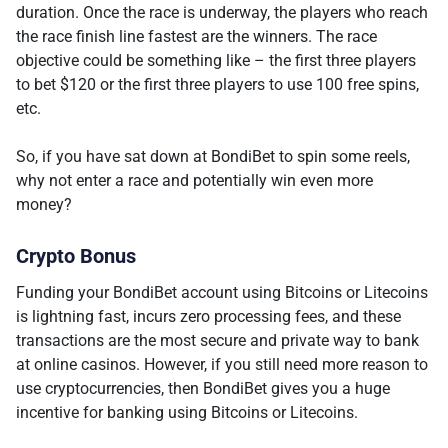
duration. Once the race is underway, the players who reach
the race finish line fastest are the winners. The race
objective could be something like – the first three players
to bet $120 or the first three players to use 100 free spins,
etc.
So, if you have sat down at BondiBet to spin some reels,
why not enter a race and potentially win even more
money?
Crypto Bonus
Funding your BondiBet account using Bitcoins or Litecoins
is lightning fast, incurs zero processing fees, and these
transactions are the most secure and private way to bank
at online casinos. However, if you still need more reason to
use cryptocurrencies, then BondiBet gives you a huge
incentive for banking using Bitcoins or Litecoins.