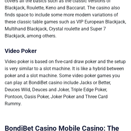
covers all the basics such as the classic versions of
Blackjack, Roulette, Keno and Baccarat. The casino also
finds space to include some more modern variations of
these classic table games such as VIP European Blackjack,
Multihand Blackjack, Crystal roulette and Super 7
Blackjack, among others.
Video Poker
Video poker is based on five-card draw poker and the setup
is very similar to a slot machine. It is like a hybrid between
poker and a slot machine. Some video poker games you
can play at BondiBet casino include Jacks or Better,
Deuces Wild, Deuces and Joker, Triple Edge Poker,
Pontoon, Oasis Poker, Joker Poker and Three Card
Rummy.
BondiBet Casino Mobile Casino: The