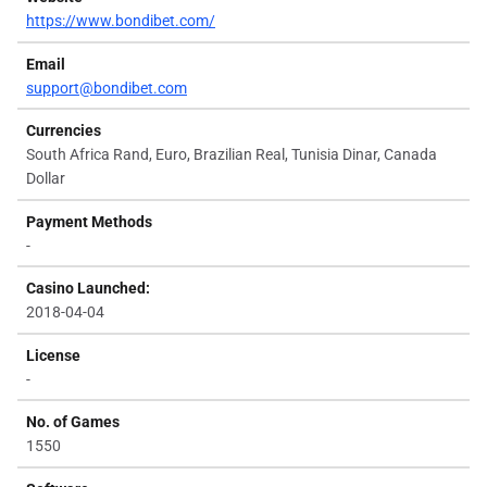
https://www.bondibet.com/
Email
support@bondibet.com
Currencies
South Africa Rand, Euro, Brazilian Real, Tunisia Dinar, Canada
Dollar
Payment Methods
-
Casino Launched:
2018-04-04
License
-
No. of Games
1550