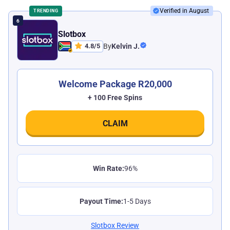
Verified in August
TRENDING
Slotbox
4.8
/
5
By
Kelvin J.
Welcome Package R20,000
+ 100 Free Spins
CLAIM
Win Rate:
96%
Payout Time:
1-5 Days
Slotbox Review