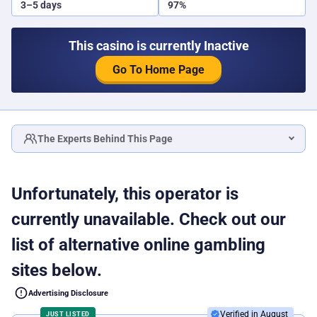
3–5 days
97%
This casino is currently Inactive
Go To Home Page
The Experts Behind This Page
Kelvin Jones
SENIOR ONLINE CASINO EXPERT
Unfortunately, this operator is
Fact checked by
currently unavailable. Check out our
Ilse Lotz
HEAD OF EDITORIAL
list of alternative online gambling
sites below.
Advertising Disclosure
Verified in August
JUST LISTED