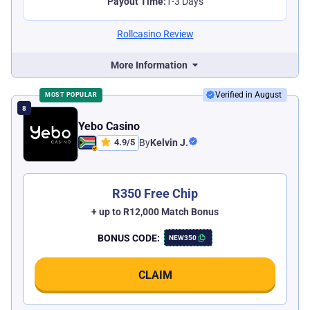
Payout Time:
1-3 Days
Rollcasino Review
More Information
Verified in August
MOST POPULAR
Yebo Casino
4.9
/
5
By
Kelvin J.
R350 Free Chip
+ up to R12,000 Match Bonus
BONUS CODE:
NEW350
CLAIM