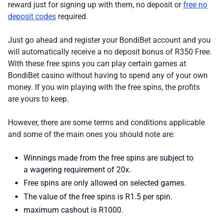
reward just for signing up with them, no deposit or
free no
deposit codes
required.
Just go ahead and register your BondiBet account and you
will automatically receive a no deposit bonus of R350 Free.
With these free spins you can play certain games at
BondiBet casino without having to spend any of your own
money. If you win playing with the free spins, the profits
are yours to keep.
However, there are some terms and conditions applicable
and some of the main ones you should note are:
Winnings made from the free spins are subject to
a wagering requirement of 20x.
Free spins are only allowed on selected games.
The value of the free spins is R1.5 per spin.
maximum cashout is R1000.