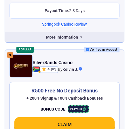
Payout Time:
2-3 Days
Springbok Casino Review
More Information
Verified in August
POPULAR
SilverSands Casino
4.8
/
5
By
Kelvin J.
R500 Free No Deposit Bonus
+ 200% Signup & 100% Cashback Bonuses
BONUS CODE:
PLAY500
CLAIM