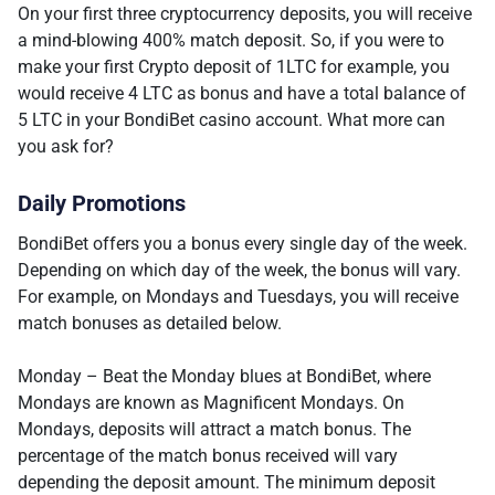
On your first three cryptocurrency deposits, you will receive
a mind-blowing 400% match deposit. So, if you were to
make your first Crypto deposit of 1LTC for example, you
would receive 4 LTC as bonus and have a total balance of
5 LTC in your BondiBet casino account. What more can
you ask for?
Daily Promotions
BondiBet offers you a bonus every single day of the week.
Depending on which day of the week, the bonus will vary.
For example, on Mondays and Tuesdays, you will receive
match bonuses as detailed below.
Monday – Beat the Monday blues at BondiBet, where
Mondays are known as Magnificent Mondays. On
Mondays, deposits will attract a match bonus. The
percentage of the match bonus received will vary
depending the deposit amount. The minimum deposit