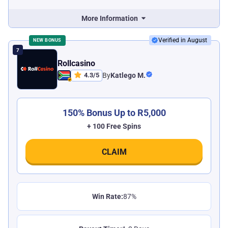
More Information
Verified in August
NEW BONUS
Rollcasino
4.3
/
5
By
Katlego M.
150% Bonus Up to R5,000
+ 100 Free Spins
CLAIM
Win Rate:
87%