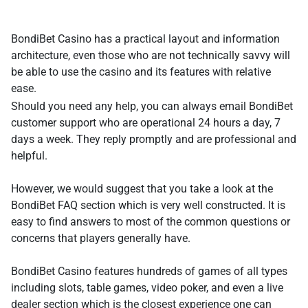
BondiBet Casino has a practical layout and information
architecture, even those who are not technically savvy will
be able to use the casino and its features with relative
ease.
Should you need any help, you can always email BondiBet
customer support who are operational 24 hours a day, 7
days a week. They reply promptly and are professional and
helpful.
However, we would suggest that you take a look at the
BondiBet FAQ section which is very well constructed. It is
easy to find answers to most of the common questions or
concerns that players generally have.
BondiBet Casino features hundreds of games of all types
including slots, table games, video poker, and even a live
dealer section which is the closest experience one can