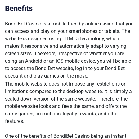
Benefits
BondiBet Casino is a mobile-friendly online casino that you
can access and play on your smartphones or tablets. The
website is designed using HTML5 technology, which
makes it responsive and automatically adapt to varying
screen sizes. Therefore, irrespective of whether you are
using an Android or an iOS mobile device, you will be able
to access the BondiBet website, log in to your BondiBet
account and play games on the move.
The mobile website does not impose any restrictions or
limitations compared to the desktop website. It is simply a
scaled-down version of the same website. Therefore, the
mobile website looks and feels the same, and offers the
same games, promotions, loyalty rewards, and other
features.
One of the benefits of BondiBet Casino being an instant