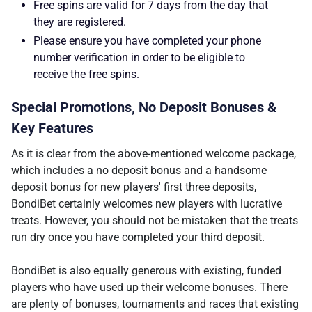
Free spins are valid for 7 days from the day that
they are registered.
Please ensure you have completed your phone
number verification in order to be eligible to
receive the free spins.
Special Promotions, No Deposit Bonuses &
Key Features
As it is clear from the above-mentioned welcome package,
which includes a no deposit bonus and a handsome
deposit bonus for new players' first three deposits,
BondiBet certainly welcomes new players with lucrative
treats. However, you should not be mistaken that the treats
run dry once you have completed your third deposit.
BondiBet is also equally generous with existing, funded
players who have used up their welcome bonuses. There
are plenty of bonuses, tournaments and races that existing