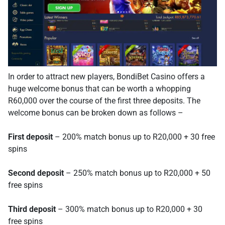
In order to attract new players, BondiBet Casino offers a
huge welcome bonus that can be worth a whopping
R60,000 over the course of the first three deposits. The
welcome bonus can be broken down as follows –
First deposit
– 200% match bonus up to R20,000 + 30 free
spins
Second deposit
– 250% match bonus up to R20,000 + 50
free spins
Third deposit
– 300% match bonus up to R20,000 + 30
free spins