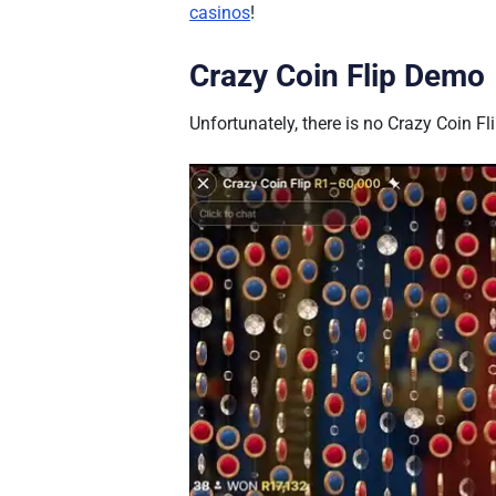
casinos
!
Crazy Coin Flip Demo
Unfortunately, there is no Crazy Coin F