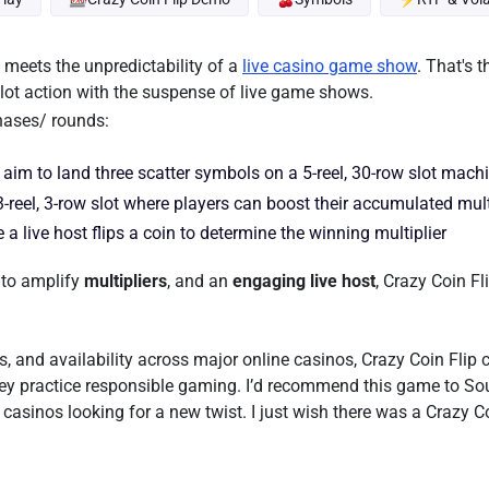
meets the unpredictability of a
live casino game show
. That's 
slot action with the suspense of live game shows.
phases/ rounds:
 aim to land three scatter symbols on a 5-reel, 30-row slot mach
 3-reel, 3-row slot where players can boost their accumulated mult
e a live host flips a coin to determine the winning multiplier
 to amplify
multipliers
, and an
engaging live host
, Crazy Coin F
, and availability across major online casinos, Crazy Coin Flip 
they practice responsible gaming. I’d recommend this game to Sou
ve casinos looking for a new twist. I just wish there was a Crazy 