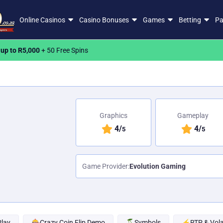
Online Casinos
Casino Bonuses
Games
Betting
Pa
up to R5,000
+ 50 Free Spins
Graphics
Gameplay
4
/
4
/
5
5
Game Provider
Evolution Gaming
lay
🎰Crazy Coin Flip Demo
🍒Symbols
⚡RTP & Volat