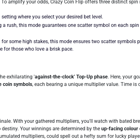
 To amplify your odds, Crazy Coin Flip offers three distinct spi
d setting where you select your desired bet level.
ng a rush, this mode guarantees one scatter symbol on each spin
 in for some high stakes, this mode ensures two scatter symbols p
e for those who love a brisk pace.
he exhilarating '
against-the-clock' Top-Up phase
. Here, your go
e coin symbols
, each bearing a unique multiplier value. Time is 
finale. With your gathered multipliers, you'll watch with bated br
to destiny. Your winnings are determined by the
up-facing colour o
ulated multipliers, could spell out a hefty sum for lucky playe