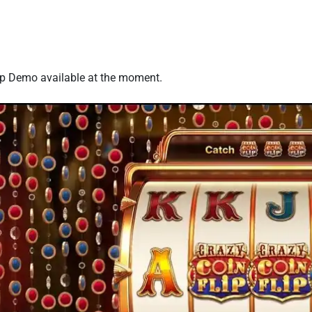
lip Demo available at the moment.