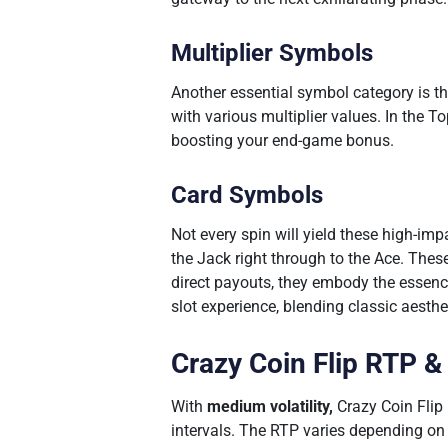
Multiplier Symbols
Another essential symbol category is t
with various multiplier values. In the 
boosting your end-game bonus.
Card Symbols
Not every spin will yield these high-i
the Jack right through to the Ace. These
direct payouts, they embody the essence
slot experience, blending classic aest
Crazy Coin Flip RTP & 
With
medium volatility,
Crazy Coin Flip 
intervals. The RTP varies depending o