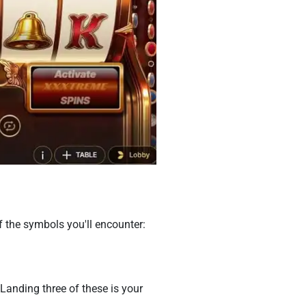
 the symbols you'll encounter:
 Landing three of these is your