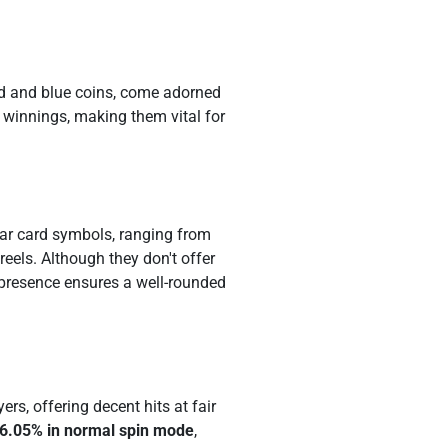
ed and blue coins, come adorned
r winnings, making them vital for
iar card symbols, ranging from
reels. Although they don't offer
 presence ensures a well-rounded
s, offering decent hits at fair
96.05% in normal spin mode
,