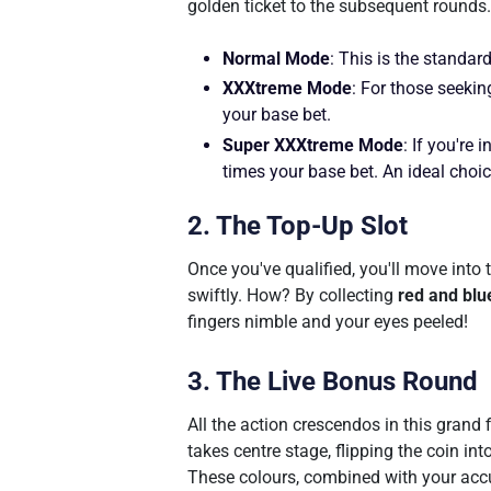
golden ticket to the subsequent rounds.
Normal Mode
: This is the standar
XXXtreme Mode
: For those seeki
your base bet.
Super XXXtreme Mode
: If you're
times your base bet. An ideal choic
2. The Top-Up Slot
Once you've qualified, you'll move into t
swiftly. How? By collecting
red and blu
fingers nimble and your eyes peeled!
3. The Live Bonus Round
All the action crescendos in this grand 
takes centre stage, flipping the coin in
These colours, combined with your accum