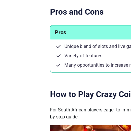
Pros and Cons
Pros
Unique blend of slots and live 
Variety of features
Many opportunities to increase m
How to Play Crazy Coi
For South African players eager to imme
by-step guide: