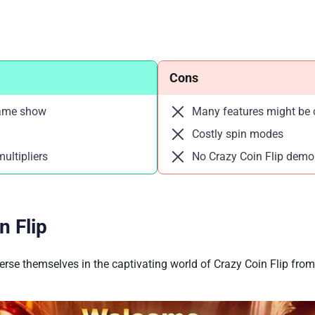
Cons
game show
Many features might be 
Costly spin modes
ultipliers
No Crazy Coin Flip demo
n Flip
rse themselves in the captivating world of Crazy Coin Flip from E