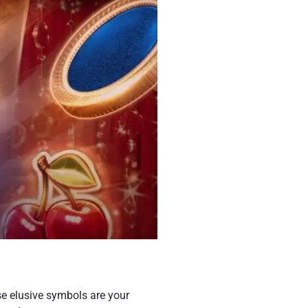
se elusive symbols are your