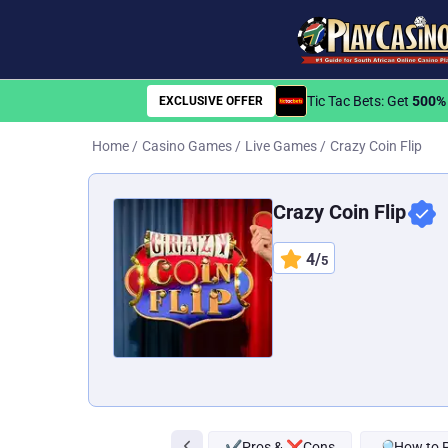
Tic Tac Bets
: Get
500% 
EXCLUSIVE OFFER
Home
/
Casino Games
/
Live Games
/
Crazy Coin Flip
Crazy Coin Flip
4
/
5
✔Pros & ❌Cons
🔎How to P