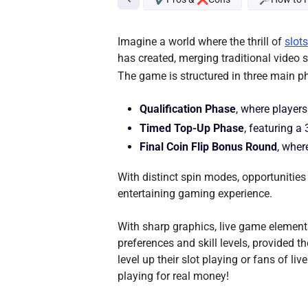
Imagine a world where the thrill of
slots
has created, merging traditional video 
The game is structured in three main 
Qualification Phase
, where players
Timed Top-Up Phase
, featuring a
Final Coin Flip Bonus Round
, wher
With distinct spin modes, opportunities
entertaining gaming experience.
With sharp graphics, live game elements
preferences and skill levels, provided 
level up their slot playing or fans of li
playing for real money!