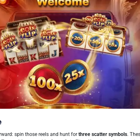
e
orward: spin those reels and hunt for
three scatter symbols
. The