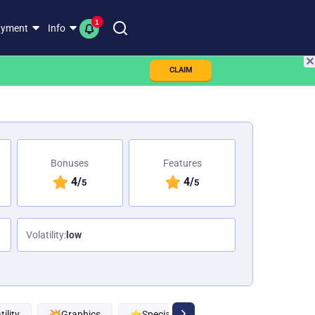
1
yment
Info
✕
CLAIM
Bonuses
Features
4
/
4
/
5
5
Volatility
low
ility
💥Graphics
⭐Special Features
📱Mobile