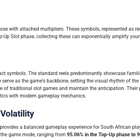
hose with attached multipliers. These symbols, represented as r
Top-Up Slot phase, collecting these can exponentially amplify you
mpact symbols. The standard reels predominantly showcase famil
 serve as the game's backbone, setting the visual rhythm of the 
 of traditional slot games and maintain the anticipation. Their
hetics with modern gameplay mechanics.
Volatility
provides a balanced gameplay experience for South African player
n the game mode, ranging from
95.06% in the Top-Up phase to 