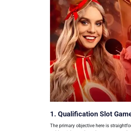
1. Qualification Slot Gam
The primary objective here is straightf