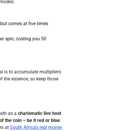
n modes:
 but comes at five times
er spin, costing you 50
al is to accumulate multipliers
of the essence, so keep those
eath as a
charismatic live host
f the coin – be it red or blue
.
rs at
South Africa’s real money