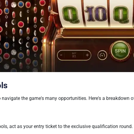
ls
o navigate the game's many opportunities. Here's a breakdown of
ls, act as your entry ticket to the exclusive qualification round.
.