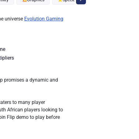
the universe
Evolution Gaming
ine
ipliers
lip promises a dynamic and
caters to many player
th African players looking to
Coin Flip demo to play before