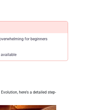
overwhelming for beginners
 available
volution, here's a detailed step-