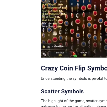
Crazy Coin Flip Symbo
Understanding the symbols is pivotal t
Scatter Symbols
The highlight of the game, scatter symbo
gateway to the next exhilarating phase