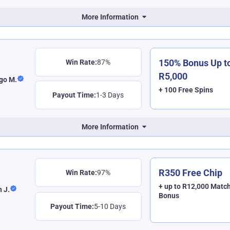
More Information
150% Bonus Up t
Win Rate:
87%
R5,000
go M.
+ 100 Free Spins
Payout Time:
1-3 Days
More Information
R350 Free Chip
Win Rate:
97%
+ up to R12,000 Matc
n J.
Bonus
Payout Time:
5-10 Days