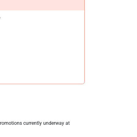
e
promotions currently underway at