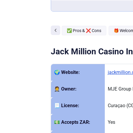
✅ Pros & ❌ Cons
🎁 Welcom
Jack Million Casino I
🌍 Website:
jackmillion
🤵 Owner:
MJE Group 
📃 License:
Curaçao (C
💵 Accepts ZAR:
Yes