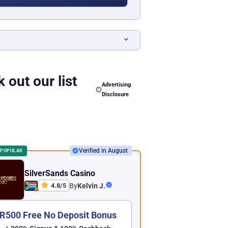
SENIOR ONLINE CASINO EXPERT
 out our list
Advertising
Disclosure
HEAD OF EDITORIAL
Verified in August
POPULAR
SilverSands Casino
4.8
/
5
By
Kelvin J.
R500 Free No Deposit Bonus