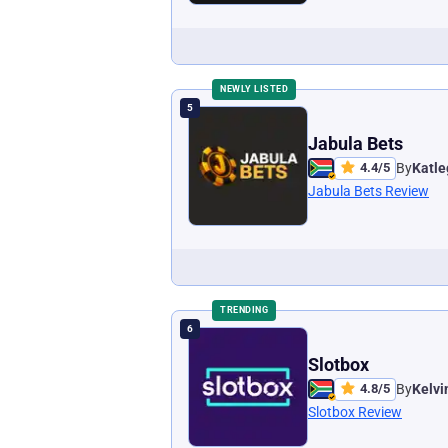
NEWLY LISTED
Jabula Bets
4.4
/
5
By
Katle
Jabula Bets Review
TRENDING
Slotbox
4.8
/
5
By
Kelvi
Slotbox Review