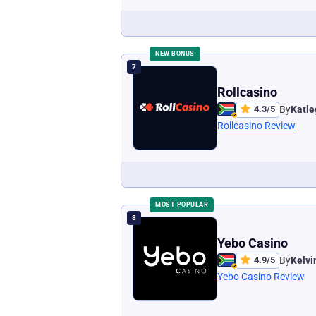
NEW BONUS
Rollcasino
4.3
/
5
By
Katle
Rollcasino Review
MOST POPULAR
Yebo Casino
4.9
/
5
By
Kelvi
Yebo Casino Review