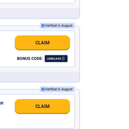
Verified in August
CLAIM
BONUS CODE:
JABULA30
Verified in August
ge
CLAIM