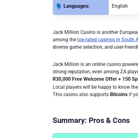
🗣️ Languages:
English
Jack Million Casino is another European 
among the
top-rated casinos in South A
diverse game selection, and user-friend
Jack Million is an online casino powere
strong reputation, even among ZA players
R30,000 Free Welcome Offer + 150 Sp
Local players will be happy to know th
This casino also supports
Bitcoins
if yo
Summary: Pros & Cons