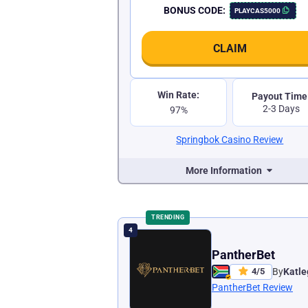
BONUS CODE:
PLAYCAS5000
CLAIM
Win Rate:
Payout Time
2-3 Days
97%
Springbok Casino Review
More Information
TRENDING
PantherBet
4
/
5
By
Katle
PantherBet Review