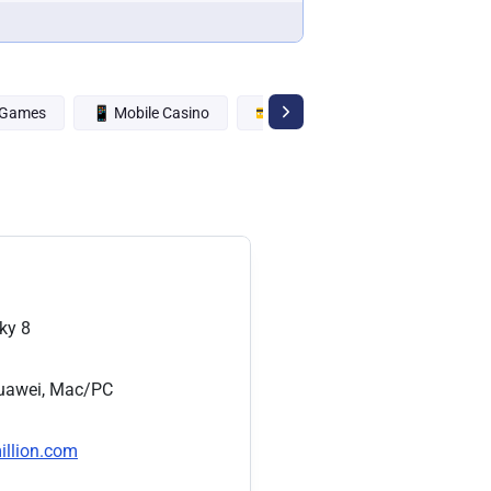
 Games
📱 Mobile Casino
💳 Banking Methods
ky 8
Huawei, Mac/PC
illion.com