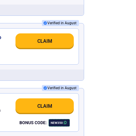
Verified in August
o
CLAIM
Verified in August
CLAIM
h
BONUS CODE:
NEW350