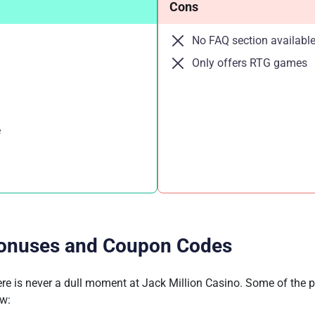
Cons
No FAQ section availabl
Only offers RTG games
e
Bonuses and Coupon Codes
ere is never a dull moment at Jack Million Casino. Some of the 
ow: