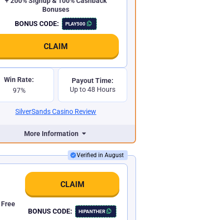
+ 200% Signup & 100% Cashback
Bonuses
BONUS CODE:
PLAY500
CLAIM
Win Rate:
Payout Time:
Up to 48 Hours
97%
SilverSands Casino Review
More Information
Verified in August
CLAIM
 Free
BONUS CODE:
HIPANTHER