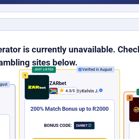
rator is currently unavailable. Check
gambling sites below.
Verified in August
JUST LISTED
ZARbet
ugust
4.3
/
5
By
Kelvin J.
200% Match Bonus up to R2000
BONUS CODE:
ZARBET