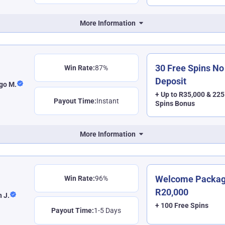
More Information
30 Free Spins No
Win Rate:
87%
Deposit
go M.
+ Up to R35,000 & 225
Payout Time:
Instant
Spins Bonus
More Information
Welcome Packa
Win Rate:
96%
R20,000
n J.
+ 100 Free Spins
Payout Time:
1-5 Days