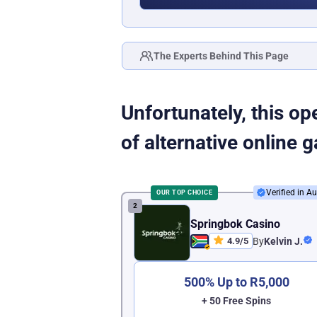
The Experts Behind This Page
Kelvin Jones
Unfortunately, this ope
Fact checked by
of alternative online 
Ilse Lotz
Verified in A
OUR TOP CHOICE
Springbok Casino
4.9
/
5
By
Kelvin J.
500% Up to R5,000
+ 50 Free Spins