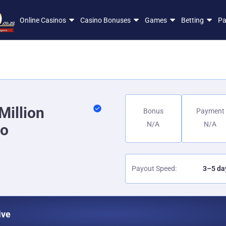
Online Casinos
Casino Bonuses
Games
Betting
Pa
Million
Bonus
Payment
N/A
N/A
no
Payout Speed
:
3–5 da
ive