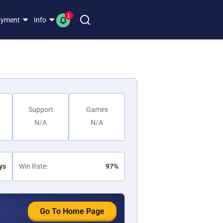
1
yment
Info
Support
Games
N/A
N/A
ys
Win Rate
:
97%
Go To Home Page