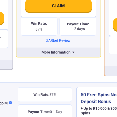
CLAIM
Win Rate:
Payout Time:
1-2 days
87%
:
ZARbet Review
More Information
50 Free Spins No
Win Rate:
87%
Deposit Bonus
go M.
+ Up to R15,000 & 300
Payout Time:
0-1 Day
Spins