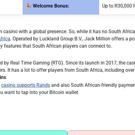
🎉 Welcome Bonus:
Up to R30,000 
casino with a global presence. So, while it has no South African 
frica
. Operated by Luckland Group B.V., Jack Million offers a p
ly features that South African players can connect to.
d by Real Time Gaming (RTG). Since its launch in 2017, the casi
. It has a lot to offer players from South Africa, including ove
ins
.
e
casino supports Rands
and also South African-friendly payme
u want to tap into your Bitcoin wallet.