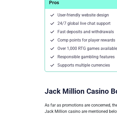
Pros
User-friendly website design
24/7 global live chat support
Fast deposits and withdrawals
Comp points for player rewards
Over 1,000 RTG games availabl
Responsible gambling features
Supports multiple currencies
Jack Million Casino 
As far as promotions are concerned, th
Jack Million casino are mentioned bel