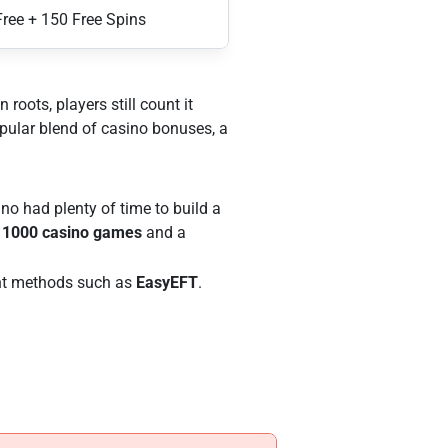
Free + 150 Free Spins
roots, players still count it
opular blend of casino bonuses, a
no had plenty of time to build a
r
1000 casino games
and a
nt methods such as
EasyEFT
.