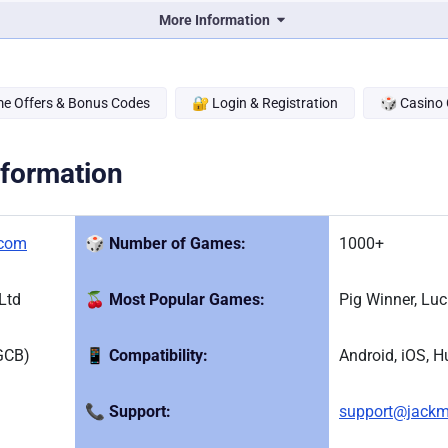
More Information
e Offers & Bonus Codes
🔐 Login & Registration
🎲 Casino
nformation
.com
🎲 Number of Games:
1000+
Ltd
🍒 Most Popular Games:
Pig Winner, Luc
GCB)
📱 Compatibility:
Android, iOS, 
📞 Support:
support@jackm