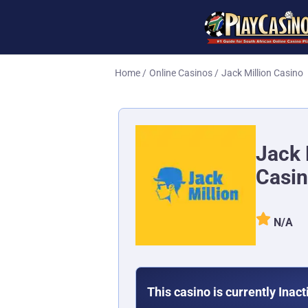
Home
/
Online Casinos
/
Jack Million Casino
Jack 
Casi
N/A
This casino is currently Inact