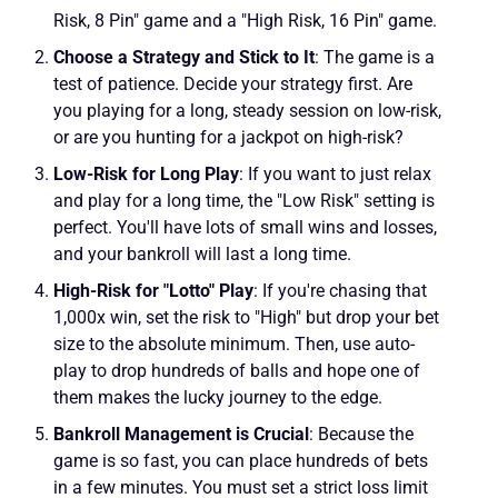
Risk, 8 Pin" game and a "High Risk, 16 Pin" game.
Choose a Strategy and Stick to It
: The game is a
test of patience. Decide your strategy first. Are
you playing for a long, steady session on low-risk,
or are you hunting for a jackpot on high-risk?
Low-Risk for Long Play
: If you want to just relax
and play for a long time, the "Low Risk" setting is
perfect. You'll have lots of small wins and losses,
and your bankroll will last a long time.
High-Risk for "Lotto" Play
: If you're chasing that
1,000x win, set the risk to "High" but drop your bet
size to the absolute minimum. Then, use auto-
play to drop hundreds of balls and hope one of
them makes the lucky journey to the edge.
Bankroll Management is Crucial
: Because the
game is so fast, you can place hundreds of bets
in a few minutes. You must set a strict loss limit