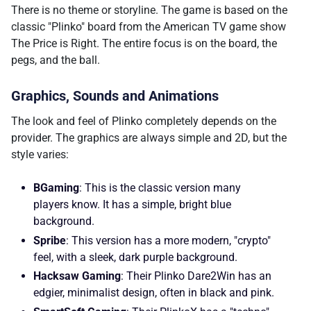
There is no theme or storyline. The game is based on the
classic "Plinko" board from the American TV game show
The Price is Right. The entire focus is on the board, the
pegs, and the ball.
Graphics, Sounds and Animations
The look and feel of Plinko completely depends on the
provider. The graphics are always simple and 2D, but the
style varies:
BGaming
: This is the classic version many
players know. It has a simple, bright blue
background.
Spribe
: This version has a more modern, "crypto"
feel, with a sleek, dark purple background.
Hacksaw Gaming
: Their Plinko Dare2Win has an
edgier, minimalist design, often in black and pink.