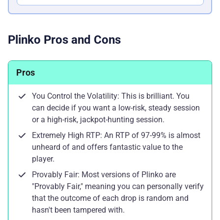
Plinko Pros and Cons
Pros
You Control the Volatility: This is brilliant. You
can decide if you want a low-risk, steady session
or a high-risk, jackpot-hunting session.
Extremely High RTP: An RTP of 97-99% is almost
unheard of and offers fantastic value to the
player.
Provably Fair: Most versions of Plinko are
"Provably Fair," meaning you can personally verify
that the outcome of each drop is random and
hasn't been tampered with.