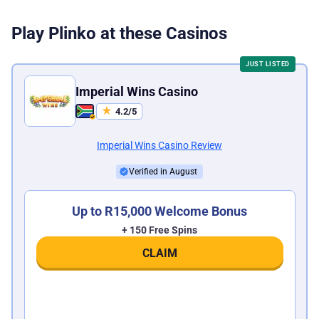
Play Plinko at these Casinos
JUST LISTED
Imperial Wins Casino
4.2
/
5
Imperial Wins Casino Review
Verified in August
Up to R15,000 Welcome Bonus
+ 150 Free Spins
CLAIM