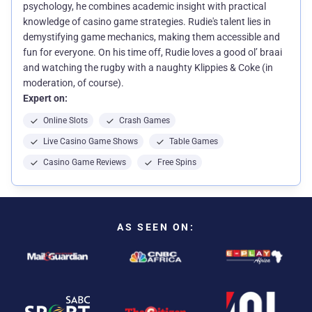
psychology, he combines academic insight with practical
knowledge of casino game strategies. Rudie's talent lies in
demystifying game mechanics, making them accessible and
fun for everyone. On his time off, Rudie loves a good ol’ braai
and watching the rugby with a naughty Klippies & Coke (in
moderation, of course).
Expert on:
Online Slots
Crash Games
Live Casino Game Shows
Table Games
Casino Game Reviews
Free Spins
AS SEEN ON: