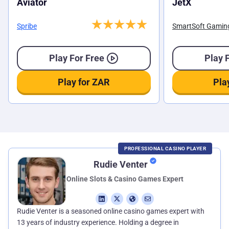
Aviator
JetX
Spribe
SmartSoft Gamin
Play For Free
Play 
Play for ZAR
Pla
PROFESSIONAL CASINO PLAYER
Rudie Venter
Online Slots & Casino Games Expert
Rudie Venter is a seasoned online casino games expert with
13 years of industry experience. Holding a degree in