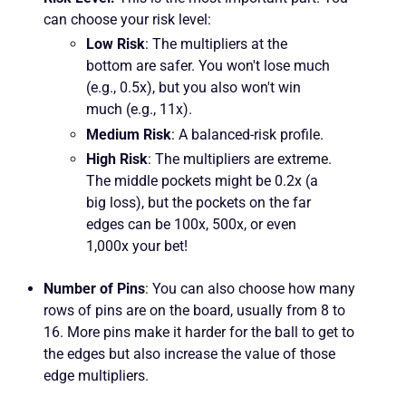
can choose your risk level:
Low Risk
: The multipliers at the
bottom are safer. You won't lose much
(e.g., 0.5x), but you also won't win
much (e.g., 11x).
Medium Risk
: A balanced-risk profile.
High Risk
: The multipliers are extreme.
The middle pockets might be 0.2x (a
big loss), but the pockets on the far
edges can be 100x, 500x, or even
1,000x your bet!
Number of Pins
: You can also choose how many
rows of pins are on the board, usually from 8 to
16. More pins make it harder for the ball to get to
the edges but also increase the value of those
edge multipliers.