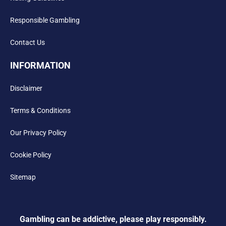
Responsible Gambling
Contact Us
INFORMATION
Disclaimer
Terms & Conditions
Our Privacy Policy
Cookie Policy
Sitemap
Gambling can be addictive, please play responsibly.