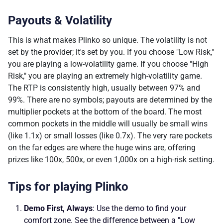
Payouts & Volatility
This is what makes Plinko so unique. The volatility is not
set by the provider; it's set by you. If you choose "Low Risk,"
you are playing a low-volatility game. If you choose "High
Risk," you are playing an extremely high-volatility game.
The RTP is consistently high, usually between 97% and
99%. There are no symbols; payouts are determined by the
multiplier pockets at the bottom of the board. The most
common pockets in the middle will usually be small wins
(like 1.1x) or small losses (like 0.7x). The very rare pockets
on the far edges are where the huge wins are, offering
prizes like 100x, 500x, or even 1,000x on a high-risk setting.
Tips for playing Plinko
Demo First, Always
: Use the demo to find your
comfort zone. See the difference between a "Low