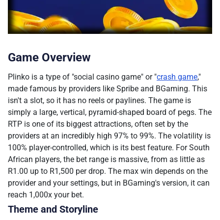
Game Overview
Plinko is a type of "social casino game" or "
crash game
,"
made famous by providers like Spribe and BGaming. This
isn't a slot, so it has no reels or paylines. The game is
simply a large, vertical, pyramid-shaped board of pegs. The
RTP is one of its biggest attractions, often set by the
providers at an incredibly high 97% to 99%. The volatility is
100% player-controlled, which is its best feature. For South
African players, the bet range is massive, from as little as
R1.00 up to R1,500 per drop. The max win depends on the
provider and your settings, but in BGaming's version, it can
reach 1,000x your bet.
Theme and Storyline