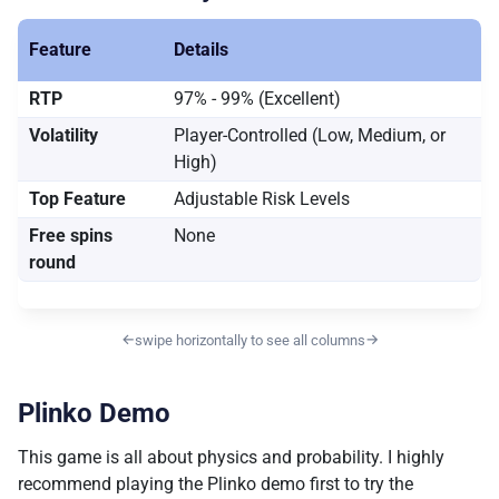
Feature
Details
RTP
97% - 99% (Excellent)
Volatility
Player-Controlled (Low, Medium, or
High)
Top Feature
Adjustable Risk Levels
Free spins
None
round
←
→
swipe horizontally to see all columns
Plinko Demo
This game is all about physics and probability. I highly
recommend playing the Plinko demo first to try the