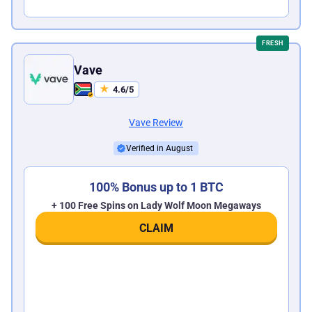
FRESH
Vave
4.6
/
5
Vave Review
Verified in August
100% Bonus up to 1 BTC
+ 100 Free Spins on Lady Wolf Moon Megaways
CLAIM