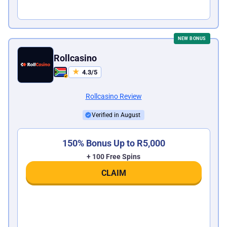
NEW BONUS
Rollcasino
4.3
/
5
Rollcasino Review
Verified in August
150% Bonus Up to R5,000
+ 100 Free Spins
CLAIM