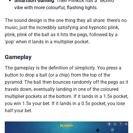
SmartSoft Gaming
: Their PlinkoX has a "techno"
vibe with more colourful, flashing lights.
The sound design is the one thing they all share: there's no
music, just the incredibly satisfying and hypnotic plink,
plink, plink of the ball as it hits the pegs, followed by a
'pop' when it lands in a multiplier pocket.
Gameplay
The gameplay is the definition of simplicity. You press a
button to drop a ball (or a chip) from the top of the
pyramid. The ball then bounces randomly off the pegs as it
travels down, eventually landing in one of the coloured
multiplier pockets at the bottom. If it lands in a 1.5x pocket,
you win 1.5x your bet. If it lands in a 0.5x pocket, you lose
half your bet.