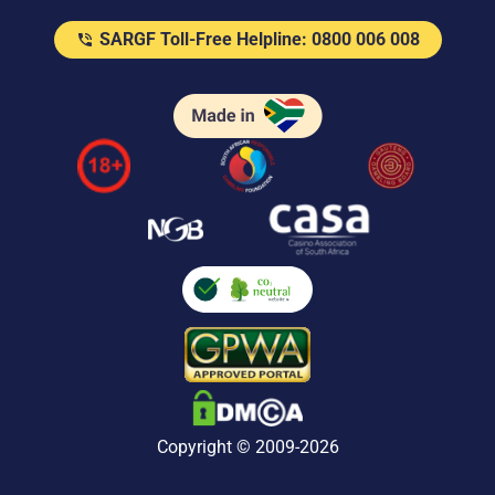
SARGF Toll-Free Helpline: 0800 006 008
Copyright © 2009-2026