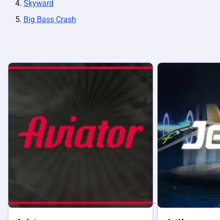
Skyward
Big Bass Crash