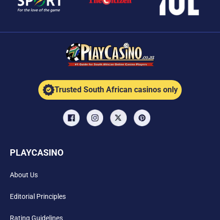
Trusted South African casinos only
PLAYCASINO
About Us
Editorial Principles
Rating Guidelines