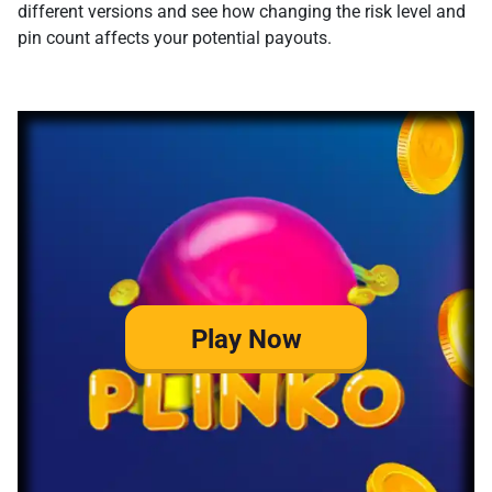
different versions and see how changing the risk level and
pin count affects your potential payouts.
Play Now