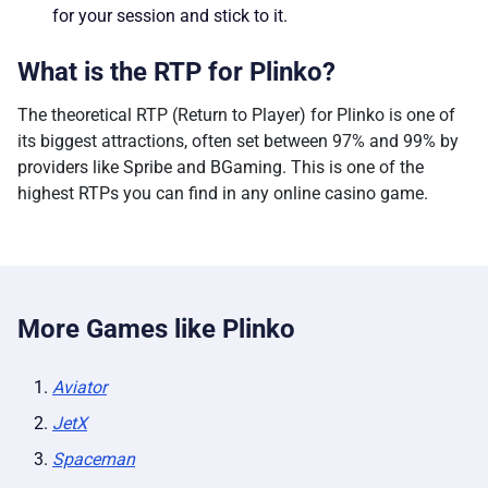
for your session and stick to it.
What is the RTP for Plinko?
The theoretical RTP (Return to Player) for Plinko is one of
its biggest attractions, often set between 97% and 99% by
providers like Spribe and BGaming. This is one of the
highest RTPs you can find in any online casino game.
More Games like Plinko
Aviator
JetX
Spaceman