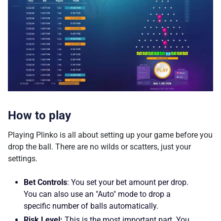
How to play
Playing Plinko is all about setting up your game before you
drop the ball. There are no wilds or scatters, just your
settings.
Bet Controls
: You set your bet amount per drop.
You can also use an "Auto" mode to drop a
specific number of balls automatically.
Risk Level:
This is the most important part. You