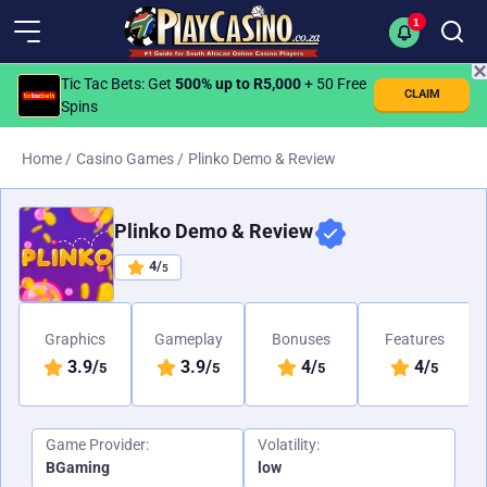
1
✕
Tic Tac Bets
: Get
500% up to R5,000
+ 50 Free
CLAIM
Spins
Home
/
Casino Games
/
Plinko Demo & Review
Plinko Demo & Review
4
/
5
Graphics
Gameplay
Bonuses
Features
3.9
/
3.9
/
4
/
4
/
5
5
5
5
Game Provider
Volatility
BGaming
low