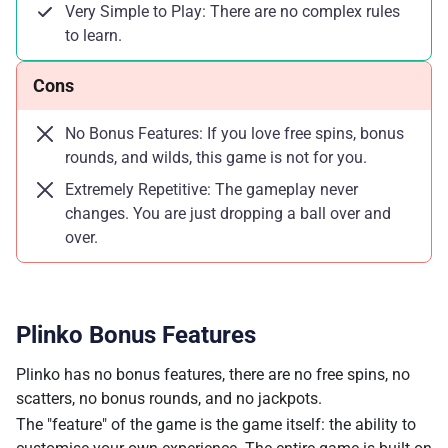
Very Simple to Play: There are no complex rules
to learn.
Cons
No Bonus Features: If you love free spins, bonus
rounds, and wilds, this game is not for you.
Extremely Repetitive: The gameplay never
changes. You are just dropping a ball over and
over.
Plinko Bonus Features
Plinko has no bonus features, there are no free spins, no
scatters, no bonus rounds, and no jackpots.
The "feature" of the game is the game itself: the ability to