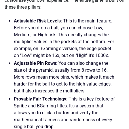
customise your own experience. The entire game is built on
these three pillars:
Adjustable Risk Levels
: This is the main feature.
Before you drop a ball, you can choose Low,
Medium, or High risk. This directly changes the
multiplier values in the pockets at the bottom. For
example, on BGaming's version, the edge pocket
on "Low" might be 16x, but on "High" it's 1000x.
Adjustable Pin Rows
: You can also change the
size of the pyramid, usually from 8 rows to 16.
More rows mean more pins, which makes it much
harder for the ball to get to the high-value edges,
but it also increases the multipliers.
Provably Fair Technology
: This is a key feature of
Spribe and BGaming titles. It's a system that
allows you to click a button and verify the
mathematical fairness and randomness of every
single ball you drop.