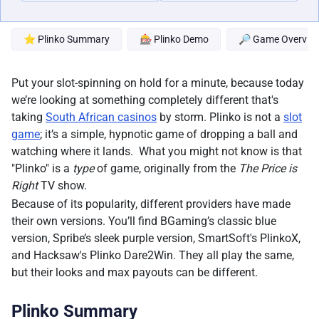
⭐ Plinko Summary
🎰 Plinko Demo
🔎 Game Overvie
Put your slot-spinning on hold for a minute, because today
we’re looking at something completely different that's
taking
South African casinos
by storm. Plinko is not a
slot
game
; it’s a simple, hypnotic game of dropping a ball and
watching where it lands. What you might not know is that
"Plinko" is a
type
of game, originally from the
The Price is
Right
TV show.
Because of its popularity, different providers have made
their own versions. You’ll find BGaming’s classic blue
version, Spribe’s sleek purple version, SmartSoft's PlinkoX,
and Hacksaw's Plinko Dare2Win. They all play the same,
but their looks and max payouts can be different.
Plinko Summary