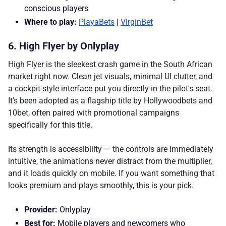
conscious players
Where to play:
PlayaBets
|
VirginBet
6. High Flyer by Onlyplay
High Flyer is the sleekest crash game in the South African
market right now. Clean jet visuals, minimal UI clutter, and
a cockpit-style interface put you directly in the pilot's seat.
It's been adopted as a flagship title by Hollywoodbets and
10bet, often paired with promotional campaigns
specifically for this title.
Its strength is accessibility — the controls are immediately
intuitive, the animations never distract from the multiplier,
and it loads quickly on mobile. If you want something that
looks premium and plays smoothly, this is your pick.
Provider:
Onlyplay
Best for:
Mobile players and newcomers who