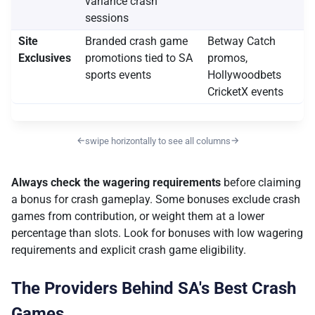
variance crash
sessions
Site
Branded crash game
Betway Catch
Exclusives
promotions tied to SA
promos,
sports events
Hollywoodbets
CricketX events
←
→
swipe horizontally to see all columns
Always check the wagering requirements
before claiming
a bonus for crash gameplay. Some bonuses exclude crash
games from contribution, or weight them at a lower
percentage than slots. Look for bonuses with low wagering
requirements and explicit crash game eligibility.
The Providers Behind SA's Best Crash
Games