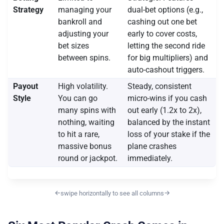
Strategy
managing your
dual-bet options (e.g.,
bankroll and
cashing out one bet
adjusting your
early to cover costs,
bet sizes
letting the second ride
between spins.
for big multipliers) and
auto-cashout triggers.
Payout
High volatility.
Steady, consistent
Style
You can go
micro-wins if you cash
many spins with
out early (1.2x to 2x),
nothing, waiting
balanced by the instant
to hit a rare,
loss of your stake if the
massive bonus
plane crashes
round or jackpot.
immediately.
←
→
swipe horizontally to see all columns