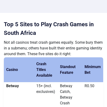
Top 5 Sites to Play Crash Games in
South Africa
Not all casinos treat crash games equally. Some bury them
in a submenu; others have built their entire gaming identity
around them. These five sites do it right:
Crash
Standout
Minimum
Casino
Titles
Feature
Bet
Available
Betway
15+ (incl.
Betway
R0.50
exclusives)
Catch,
Betway
Crash