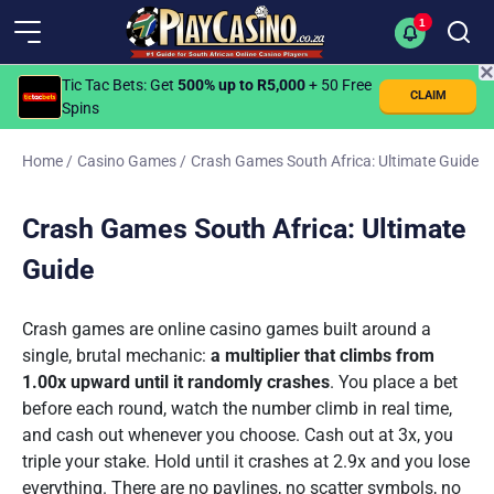
1
✕
Tic Tac Bets
: Get
500% up to R5,000
+ 50 Free
CLAIM
Spins
Home
/
Casino Games
/
Crash Games South Africa: Ultimate Guide
Crash Games South Africa: Ultimate
Guide
Crash games are online casino games built around a
single, brutal mechanic:
a multiplier that climbs from
1.00x upward until it randomly crashes
. You place a bet
before each round, watch the number climb in real time,
and cash out whenever you choose. Cash out at 3x, you
triple your stake. Hold until it crashes at 2.9x and you lose
everything. There are no paylines, no scatter symbols, no