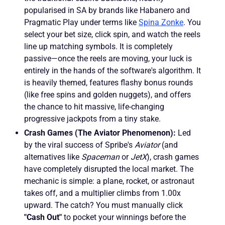
popularised in SA by brands like Habanero and
Pragmatic Play under terms like
Spina Zonke
. You
select your bet size, click spin, and watch the reels
line up matching symbols. It is completely
passive—once the reels are moving, your luck is
entirely in the hands of the software's algorithm. It
is heavily themed, features flashy bonus rounds
(like free spins and golden nuggets), and offers
the chance to hit massive, life-changing
progressive jackpots from a tiny stake.
Crash Games (The Aviator Phenomenon):
Led
by the viral success of Spribe's
Aviator
(and
alternatives like
Spaceman
or
JetX
), crash games
have completely disrupted the local market. The
mechanic is simple: a plane, rocket, or astronaut
takes off, and a multiplier climbs from 1.00x
upward. The catch? You must manually click
"Cash Out"
to pocket your winnings before the