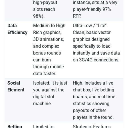
high-payout
instance, sits at a very
slots reach
player-friendly 97%
98%).
RTP.
Data
Medium to High.
Ultra-Low / "Lite".
Efficiency
Rich graphics,
Clean, basic vector
3D animations,
graphics designed
and complex
specifically to load
bonus rounds
instantly and save data
can burn
on 3G/4G connections.
through mobile
data faster.
Social
Isolated. It is just
High. Includes a live
Element
you against the
chat box, live betting
digital slot
boards, and real-time
machine.
statistics showing
payouts of other
players in the round.
Betting
Limited to
Strategic. Features