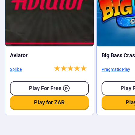
Aviator
Big Bass Cra
Spribe
Pragmatic Play
Play For Free
Play 
Play for ZAR
Pla