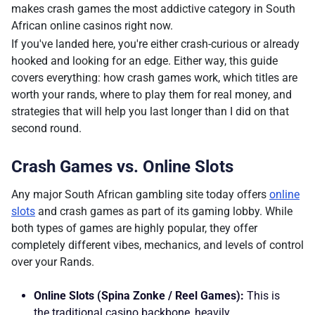
makes crash games the most addictive category in South
African online casinos right now.
If you've landed here, you're either crash-curious or already
hooked and looking for an edge. Either way, this guide
covers everything: how crash games work, which titles are
worth your rands, where to play them for real money, and
strategies that will help you last longer than I did on that
second round.
Crash Games vs. Online Slots
Any major South African gambling site today offers
online
slots
and crash games as part of its gaming lobby. While
both types of games are highly popular, they offer
completely different vibes, mechanics, and levels of control
over your Rands.
Online Slots (Spina Zonke / Reel Games):
This is
the traditional casino backbone, heavily