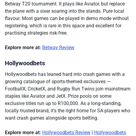
Betway T20 tournament. It plays like Aviator, but replace
the plane with a sixer soaring into the stands. Pure local
flavour. Most games can be played in demo mode without
registering, which is rare in this space and excellent for
practising strategies risk-free.
Explore more at:
Betway Review
Hollywoodbets
Hollywoodbets has leaned hard into crash games with a
growing catalogue of sports-themed exclusives —
FootballX, CricketX, and Rugby Run Twins join mainstream
staples like Aviator and JetX. Prize pools on some
exclusive titles run up to R100,000. As a long-standing,
locally trusted brand, it's the right home for SA players who
want crash games alongside sports betting.
Explore more at:
Hollywoodbets Review
|
Hollywoodbets