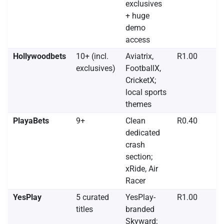
exclusives
+ huge
demo
access
Hollywoodbets
10+ (incl.
Aviatrix,
R1.00
exclusives)
FootballX,
CricketX;
local sports
themes
PlayaBets
9+
Clean
R0.40
dedicated
crash
section;
xRide, Air
Racer
YesPlay
5 curated
YesPlay-
R1.00
titles
branded
Skyward;