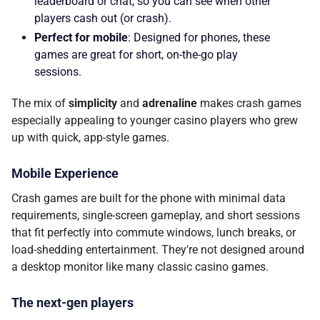
leaderboard or chat, so you can see when other
players cash out (or crash).
Perfect for mobile
: Designed for phones, these
games are great for short, on-the-go play
sessions.
The mix of
simplicity
and
adrenaline
makes crash games
especially appealing to younger casino players who grew
up with quick, app-style games.
Mobile Experience
Crash games are built for the phone with minimal data
requirements, single-screen gameplay, and short sessions
that fit perfectly into commute windows, lunch breaks, or
load-shedding entertainment. They're not designed around
a desktop monitor like many classic casino games.
The next-gen players