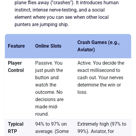
plane flies away ("crashes"). It introduces human
instinct, intense nerve-testing, and a social
element where you can see when other local
punters are jumping ship.
Crash Games (e.g.,
Feature
Online Slots
Aviator)
Player
Passive. You
Active. You decide the
Control
just push the
exact millisecond to
button and
cash out. Your nerves
watch the
determine the win or
outcome. No
loss.
decisions are
made mid-
round.
Typical
94% to 97% on
Extremely high (97% to
RTP
average. (Some
99%). Aviator, for