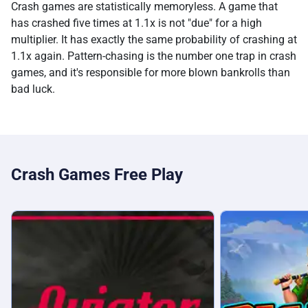
Crash games are statistically memoryless. A game that
has crashed five times at 1.1x is not "due" for a high
multiplier. It has exactly the same probability of crashing at
1.1x again. Pattern-chasing is the number one trap in crash
games, and it's responsible for more blown bankrolls than
bad luck.
Crash Games Free Play