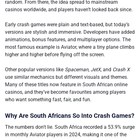
random. From there, the idea spread to mainstream
casinos worldwide, and players haven’t looked back since.
Early crash games were plain and text-based, but today’s
versions are stylish and immersive. Developers have added
animations, bonus features, and multiplayer options. The
most famous example is Aviator, where a tiny plane climbs
higher and higher before flying off the screen.
Other popular versions like
Spaceman
,
JetX
, and
Crash X
use similar mechanics but different visuals and themes.
Many of these titles now feature in South African online
casinos, and they’ve become favourites among players
who want something fast, fair, and fun.
Why Are South Africans So Into Crash Games?
The numbers don't lie. South Africa recorded a 53.9% surge
in monthly Aviator players in 2024, making it one of the