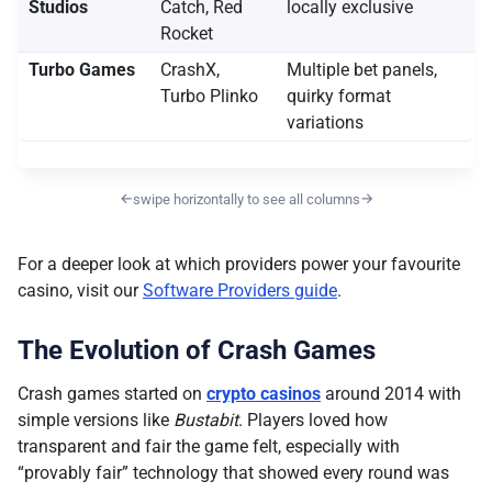
Studios
Catch, Red
locally exclusive
Rocket
Turbo Games
CrashX,
Multiple bet panels,
Turbo Plinko
quirky format
variations
←
→
swipe horizontally to see all columns
For a deeper look at which providers power your favourite
casino, visit our
Software Providers guide
.
The Evolution of Crash Games
Crash games started on
crypto casinos
around 2014 with
simple versions like
Bustabit
. Players loved how
transparent and fair the game felt, especially with
“provably fair” technology that showed every round was