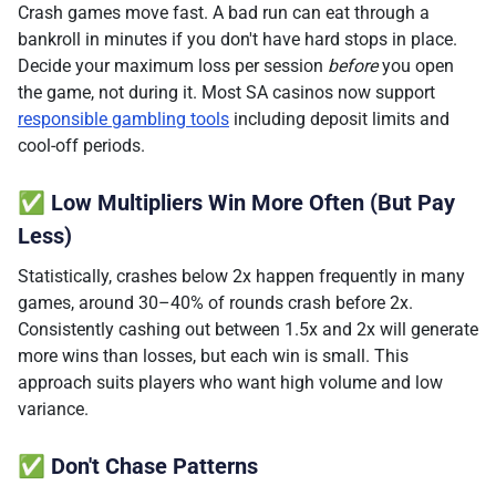
Crash games move fast. A bad run can eat through a
bankroll in minutes if you don't have hard stops in place.
Decide your maximum loss per session
before
you open
the game, not during it. Most SA casinos now support
responsible gambling tools
including deposit limits and
cool-off periods.
✅ Low Multipliers Win More Often (But Pay
Less)
Statistically, crashes below 2x happen frequently in many
games, around 30–40% of rounds crash before 2x.
Consistently cashing out between 1.5x and 2x will generate
more wins than losses, but each win is small. This
approach suits players who want high volume and low
variance.
✅ Don't Chase Patterns