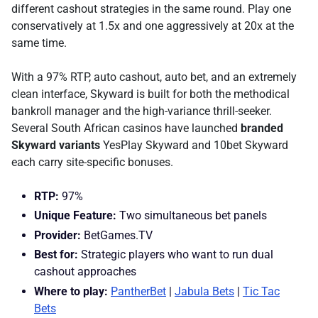
different cashout strategies in the same round. Play one
conservatively at 1.5x and one aggressively at 20x at the
same time.
With a 97% RTP, auto cashout, auto bet, and an extremely
clean interface, Skyward is built for both the methodical
bankroll manager and the high-variance thrill-seeker.
Several South African casinos have launched
branded
Skyward variants
YesPlay Skyward and 10bet Skyward
each carry site-specific bonuses.
RTP:
97%
Unique Feature:
Two simultaneous bet panels
Provider:
BetGames.TV
Best for:
Strategic players who want to run dual
cashout approaches
Where to play:
PantherBet
|
Jabula Bets
|
Tic Tac
Bets