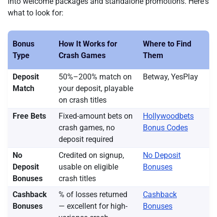
into welcome packages and standalone promotions. Here's
what to look for:
Bonus
How It Works for
Where to Find
Type
Crash Games
Them
Deposit
50%–200% match on
Betway, YesPlay
Match
your deposit, playable
on crash titles
Free Bets
Fixed-amount bets on
Hollywoodbets
crash games, no
Bonus Codes
deposit required
No
Credited on signup,
No Deposit
Deposit
usable on eligible
Bonuses
Bonuses
crash titles
Cashback
% of losses returned
Cashback
Bonuses
— excellent for high-
Bonuses