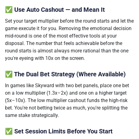
✅ Use Auto Cashout — and Mean It
Set your target multiplier before the round starts and let the
game execute it for you. Removing the emotional decision
mid-round is one of the most effective tools at your
disposal. The number that feels achievable before the
round starts is almost always more rational than the one
you're eyeing with 10x on the screen.
✅ The Dual Bet Strategy (Where Available)
In games like Skyward with two bet panels, place one bet
on a low multiplier (1.3x–2x) and one on a higher target
(5x–10x). The low multiplier cashout funds the high-risk
bet. You're not betting twice as much, you're splitting the
same stake strategically.
✅ Set Session Limits Before You Start