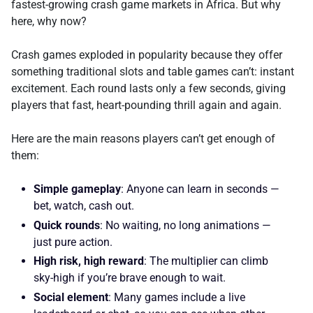
fastest-growing crash game markets in Africa. But why
here, why now?
Crash games exploded in popularity because they offer
something traditional slots and table games can’t: instant
excitement. Each round lasts only a few seconds, giving
players that fast, heart-pounding thrill again and again.
Here are the main reasons players can’t get enough of
them:
Simple gameplay
: Anyone can learn in seconds —
bet, watch, cash out.
Quick rounds
: No waiting, no long animations —
just pure action.
High risk, high reward
: The multiplier can climb
sky-high if you’re brave enough to wait.
Social element
: Many games include a live