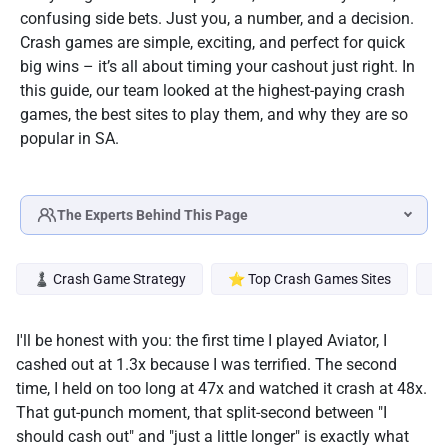
confusing side bets. Just you, a number, and a decision.
Crash games are simple, exciting, and perfect for quick
big wins – it’s all about timing your cashout just right. In
this guide, our team looked at the highest-paying crash
games, the best sites to play them, and why they are so
popular in SA.
The Experts Behind This Page
Rudie Venter
ONLINE SLOTS & CASINO GAMES EXPERT
♟️ Crash Game Strategy
⭐ Top Crash Games Sites
🎁
Fact checked by
Ilse Lotz
I'll be honest with you: the first time I played Aviator, I
HEAD OF EDITORIAL
cashed out at 1.3x because I was terrified. The second
time, I held on too long at 47x and watched it crash at 48x.
That gut-punch moment, that split-second between "I
should cash out" and "just a little longer" is exactly what