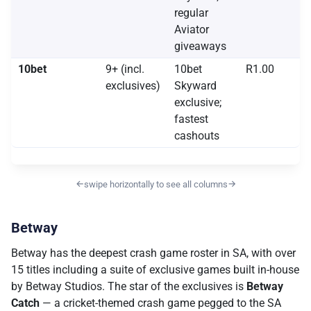
regular
Aviator
giveaways
10bet
9+ (incl.
10bet
R1.00
exclusives)
Skyward
exclusive;
fastest
cashouts
←
→
swipe horizontally to see all columns
Betway
Betway has the deepest crash game roster in SA, with over
15 titles including a suite of exclusive games built in-house
by Betway Studios. The star of the exclusives is
Betway
Catch
— a cricket-themed crash game pegged to the SA