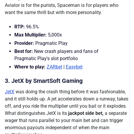
Aviator is for the purists, Spaceman is for players who
want the same thrill but with more personality.
RTP:
96.5%
Max Multiplier:
5,000x
Provider:
Pragmatic Play
Best for:
New crash players and fans of
Pragmatic Play's slot portfolio
Where to play:
ZARbet
|
Easybet
3. JetX by SmartSoft Gaming
JetX
was doing the crash thing before it was fashionable,
and it still holds up. A jet accelerates down a runway, takes
off, and you ride the multiplier until you bail or it explodes.
What distinguishes JetX is its
jackpot side bet,
a separate
wager that runs parallel to your main bet and can trigger
enormous payouts independent of when the main