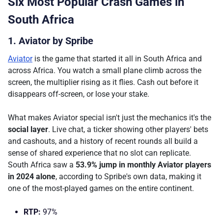
Six Most Popular Crash Games in
South Africa
1. Aviator by Spribe
Aviator
is the game that started it all in South Africa and
across Africa. You watch a small plane climb across the
screen, the multiplier rising as it flies. Cash out before it
disappears off-screen, or lose your stake.
What makes Aviator special isn't just the mechanics it's the
social layer
. Live chat, a ticker showing other players' bets
and cashouts, and a history of recent rounds all build a
sense of shared experience that no slot can replicate.
South Africa saw a
53.9% jump in monthly Aviator players
in 2024 alone
, according to Spribe's own data, making it
one of the most-played games on the entire continent.
RTP:
97%