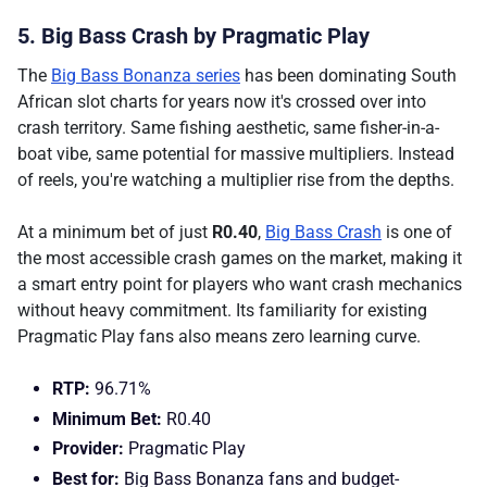
5. Big Bass Crash by Pragmatic Play
The
Big Bass Bonanza series
has been dominating South
African slot charts for years now it's crossed over into
crash territory. Same fishing aesthetic, same fisher-in-a-
boat vibe, same potential for massive multipliers. Instead
of reels, you're watching a multiplier rise from the depths.
At a minimum bet of just
R0.40
,
Big Bass Crash
is one of
the most accessible crash games on the market, making it
a smart entry point for players who want crash mechanics
without heavy commitment. Its familiarity for existing
Pragmatic Play fans also means zero learning curve.
RTP:
96.71%
Minimum Bet:
R0.40
Provider:
Pragmatic Play
Best for:
Big Bass Bonanza fans and budget-