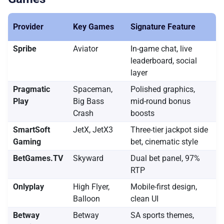
Provider
Key Games
Signature Feature
Spribe
Aviator
In-game chat, live
leaderboard, social
layer
Pragmatic
Spaceman,
Polished graphics,
Play
Big Bass
mid-round bonus
Crash
boosts
SmartSoft
JetX, JetX3
Three-tier jackpot side
Gaming
bet, cinematic style
BetGames.TV
Skyward
Dual bet panel, 97%
RTP
Onlyplay
High Flyer,
Mobile-first design,
Balloon
clean UI
Betway
Betway
SA sports themes,