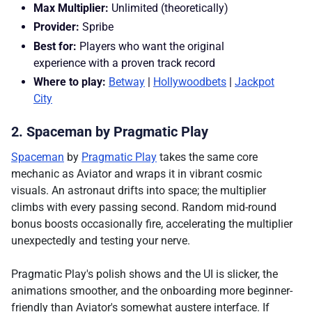
Max Multiplier:
Unlimited (theoretically)
Provider:
Spribe
Best for:
Players who want the original
experience with a proven track record
Where to play:
Betway
|
Hollywoodbets
|
Jackpot
City
2. Spaceman by Pragmatic Play
Spaceman
by
Pragmatic Play
takes the same core
mechanic as Aviator and wraps it in vibrant cosmic
visuals. An astronaut drifts into space; the multiplier
climbs with every passing second. Random mid-round
bonus boosts occasionally fire, accelerating the multiplier
unexpectedly and testing your nerve.
Pragmatic Play's polish shows and the UI is slicker, the
animations smoother, and the onboarding more beginner-
friendly than Aviator's somewhat austere interface. If