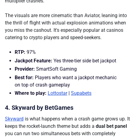
multiplier crashes.
The visuals are more cinematic than Aviator, leaning into
the thrill of flight with actual explosion animations when
you miss the cashout. It's especially popular at casinos
catering to crypto players and speed-seekers.
RTP:
97%
Jackpot Feature:
Yes three-tier side bet jackpot
Provider:
SmartSoft Gaming
Best for:
Players who want a jackpot mechanic
on top of crash gameplay
Where to play:
Lottostar
|
Supabets
4. Skyward by BetGames
Skyward
is what happens when a crash game grows up. It
keeps the rocket-launch theme but adds a
dual bet panel
you can run two simultaneous bets with completely