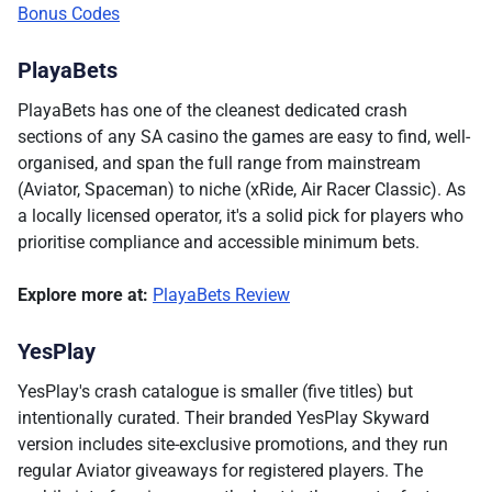
Bonus Codes
PlayaBets
PlayaBets has one of the cleanest dedicated crash
sections of any SA casino the games are easy to find, well-
organised, and span the full range from mainstream
(Aviator, Spaceman) to niche (xRide, Air Racer Classic). As
a locally licensed operator, it's a solid pick for players who
prioritise compliance and accessible minimum bets.
Explore more at:
PlayaBets Review
YesPlay
YesPlay's crash catalogue is smaller (five titles) but
intentionally curated. Their branded YesPlay Skyward
version includes site-exclusive promotions, and they run
regular Aviator giveaways for registered players. The