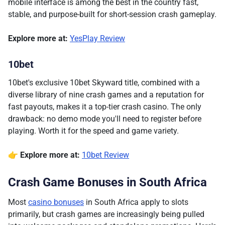
mobile interface is among the best in the country fast,
stable, and purpose-built for short-session crash gameplay.
Explore more at:
YesPlay Review
10bet
10bet's exclusive 10bet Skyward title, combined with a
diverse library of nine crash games and a reputation for
fast payouts, makes it a top-tier crash casino. The only
drawback: no demo mode you'll need to register before
playing. Worth it for the speed and game variety.
👉
Explore more at:
10bet Review
Crash Game Bonuses in South Africa
Most
casino bonuses
in South Africa apply to slots
primarily, but crash games are increasingly being pulled