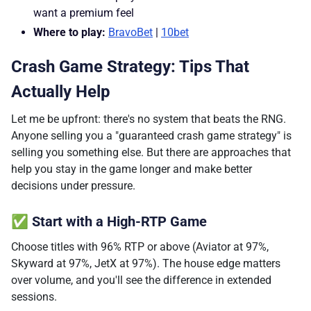
want a premium feel
Where to play:
BravoBet
|
10bet
Crash Game Strategy: Tips That
Actually Help
Let me be upfront: there's no system that beats the RNG.
Anyone selling you a "guaranteed crash game strategy" is
selling you something else. But there are approaches that
help you stay in the game longer and make better
decisions under pressure.
✅ Start with a High-RTP Game
Choose titles with 96% RTP or above (Aviator at 97%,
Skyward at 97%, JetX at 97%). The house edge matters
over volume, and you'll see the difference in extended
sessions.