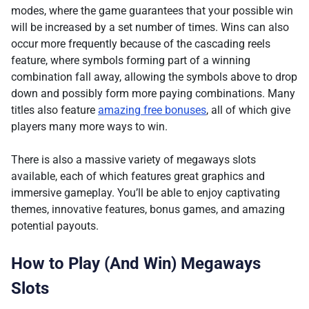
modes, where the game guarantees that your possible win
will be increased by a set number of times. Wins can also
occur more frequently because of the cascading reels
feature, where symbols forming part of a winning
combination fall away, allowing the symbols above to drop
down and possibly form more paying combinations. Many
titles also feature
amazing free bonuses
, all of which give
players many more ways to win.
There is also a massive variety of megaways slots
available, each of which features great graphics and
immersive gameplay. You’ll be able to enjoy captivating
themes, innovative features, bonus games, and amazing
potential payouts.
How to Play (And Win) Megaways
Slots