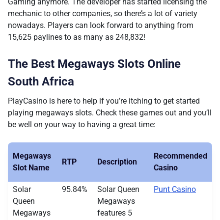
Gaming anymore. The developer has started licensing the
mechanic to other companies, so there’s a lot of variety
nowadays. Players can look forward to anything from
15,625 paylines to as many as 248,832!
The Best Megaways Slots Online
South Africa
PlayCasino is here to help if you’re itching to get started
playing megaways slots. Check these games out and you’ll
be well on your way to having a great time:
Megaways
Recommended
RTP
Description
Slot Name
Casino
Solar
95.84%
Solar Queen
Punt Casino
Queen
Megaways
Megaways
features 5