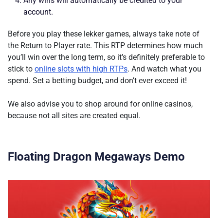
Any wins will automatically be credited to your
account.
Before you play these lekker games, always take note of
the Return to Player rate. This RTP determines how much
you’ll win over the long term, so it’s definitely preferable to
stick to
online slots with high RTPs
. And watch what you
spend. Set a betting budget, and don’t ever exceed it!
We also advise you to shop around for online casinos,
because not all sites are created equal.
Floating Dragon Megaways Demo