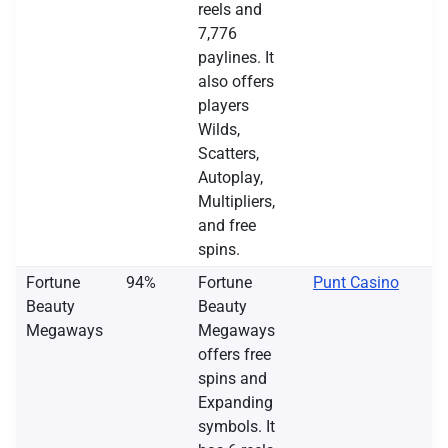
reels and
7,776
paylines. It
also offers
players
Wilds,
Scatters,
Autoplay,
Multipliers,
and free
spins.
Fortune
94%
Fortune
Punt Casino
Beauty
Beauty
Megaways
Megaways
offers free
spins and
Expanding
symbols. It