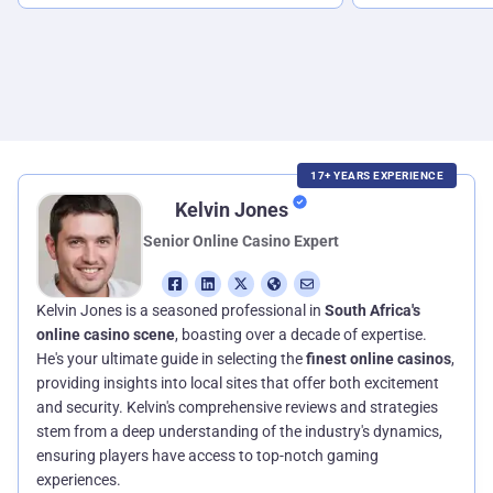
17+ YEARS EXPERIENCE
Kelvin Jones
Senior Online Casino Expert
Kelvin Jones is a seasoned professional in
South Africa's
online casino scene
, boasting over a decade of expertise.
He's your ultimate guide in selecting the
finest online casinos
,
providing insights into local sites that offer both excitement
and security. Kelvin's comprehensive reviews and strategies
stem from a deep understanding of the industry's dynamics,
ensuring players have access to top-notch gaming
experiences.