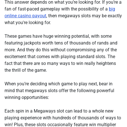
This answer depends on what you’re looking for. If you’re a
fan of fast-paced gameplay with the possibility of a
big
online casino payout
, then megaways slots may be exactly
what you're looking for.
These games have huge winning potential, with some
featuring jackpots worth tens of thousands of rands and
more. And they do this without compromising any of the
excitement that comes with playing standard slots. The
fact that there are so many ways to win really heightens
the thrill of the game.
When you’re deciding which game to play next, bear in
mind that megaways slots offer the following powerful
winning opportunities:
Each spin in a Megaways slot can lead to a whole new
playing experience with hundreds of thousands of ways to
win! Plus, these slots occasionally feature win multiplier