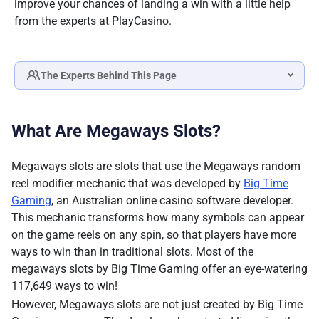
improve your chances of landing a win with a little help
from the experts at PlayCasino.
The Experts Behind This Page
Kelvin Jones
SENIOR ONLINE CASINO EXPERT
What Are Megaways Slots?
Megaways slots are slots that use the Megaways random
reel modifier mechanic that was developed by
Big Time
Gaming
, an Australian online casino software developer.
This mechanic transforms how many symbols can appear
on the game reels on any spin, so that players have more
ways to win than in traditional slots. Most of the
megaways slots by Big Time Gaming offer an eye-watering
117,649 ways to win!
However, Megaways slots are not just created by Big Time