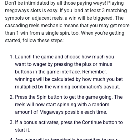
Don’t be intimidated by all those paying ways! Playing
megaways slots is easy. If you land at least 3 matching
symbols on adjacent reels, a win will be triggered. The
cascading reels mechanic means that you may get more
than 1 win from a single spin, too. When you’re getting
started, follow these steps:
Launch the game and choose how much you
want to wager by pressing the plus or minus
buttons in the game interface. Remember,
winnings will be calculated by how much you bet
multiplied by the winning combination’s payout.
Press the Spin button to get the game going. The
reels will now start spinning with a random
amount of Megaways possible each time.
If a bonus activates, press the Continue button to
start it.