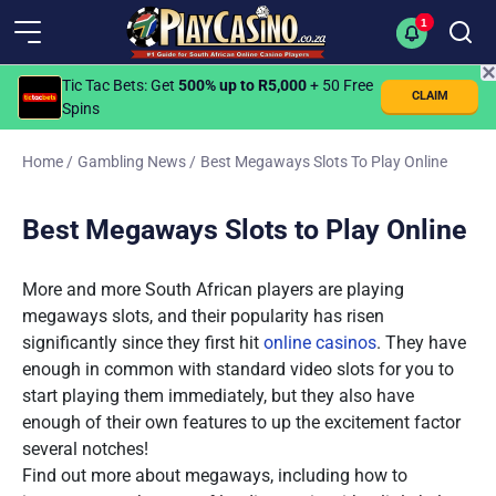
1
✕
Tic Tac Bets
: Get
500% up to R5,000
+ 50 Free
CLAIM
Spins
Home
/
Gambling News
/
Best Megaways Slots To Play Online
Best Megaways Slots to Play Online
More and more South African players are playing
megaways slots, and their popularity has risen
significantly since they first hit
online casinos
. They have
enough in common with standard video slots for you to
start playing them immediately, but they also have
enough of their own features to up the excitement factor
several notches!
Find out more about megaways, including how to