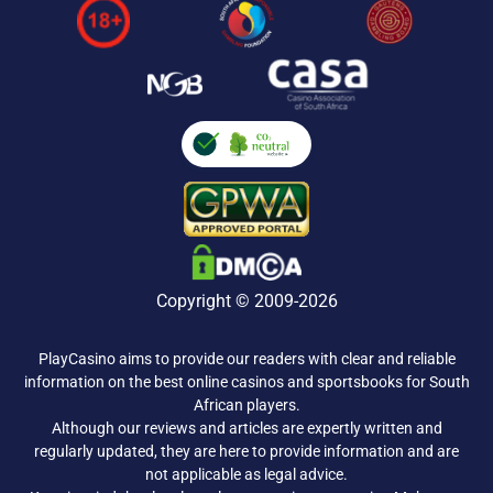
Copyright © 2009-2026
PlayCasino aims to provide our readers with clear and reliable
information on the best online casinos and sportsbooks for South
African players.
Although our reviews and articles are expertly written and
regularly updated, they are here to provide information and are
not applicable as legal advice.