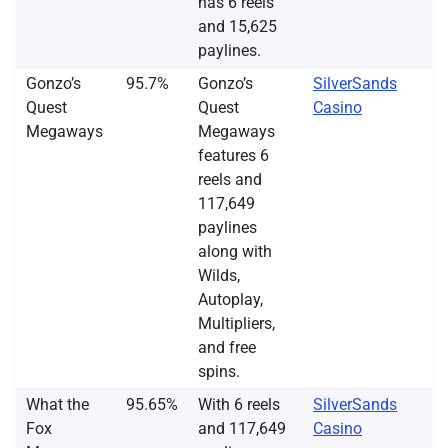
has 6 reels
and 15,625
paylines.
Gonzo’s
95.7%
Gonzo’s
SilverSands
Quest
Quest
Casino
Megaways
Megaways
features 6
reels and
117,649
paylines
along with
Wilds,
Autoplay,
Multipliers,
and free
spins.
What the
95.65%
With 6 reels
SilverSands
Fox
and 117,649
Casino