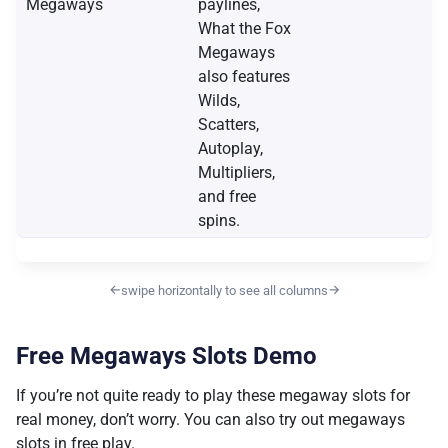
Megaways
paylines,
What the Fox
Megaways
also features
Wilds,
Scatters,
Autoplay,
Multipliers,
and free
spins.
←
→
swipe horizontally to see all columns
Free Megaways Slots Demo
If you’re not quite ready to play these megaway slots for
real money, don’t worry. You can also try out megaways
slots in free play.