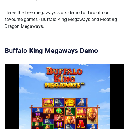
Here’s the free megaways slots demo for two of our
favourite games - Buffalo King Megaways and Floating
Dragon Megaways.
Buffalo King Megaways Demo