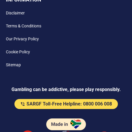
Disclaimer
Terms & Conditions
Our Privacy Policy
Cookie Policy
Sitemap
Gambling can be addictive, please play responsibly.
SARGF Toll-Free Helpline: 0800 006 008