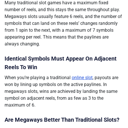
Many traditional slot games have a maximum fixed
number of reels, and this stays the same throughout play.
Megaways slots usually feature 6 reels, and the number of
symbols that can land on these reels’ changes randomly
from 1 spin to the next, with a maximum of 7 symbols
appearing per reel. This means that the paylines are
always changing.
Identical Symbols Must Appear On Adjacent
Reels To Win
When you’re playing a traditional
online slot
, payouts are
won by lining up symbols on the active paylines. In
megaways slots, wins are achieved by landing the same
symbol on adjacent reels, from as few as 3 to the
maximum of 6.
Are Megaways Better Than Traditional Slots?