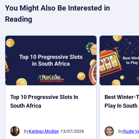
You Might Also Be Interested in
Reading
Top 10 Progressive Slots In
Best Winter-
South Africa
Play In South
By
Katlego Modise
13/07/2026
By
Rudie V