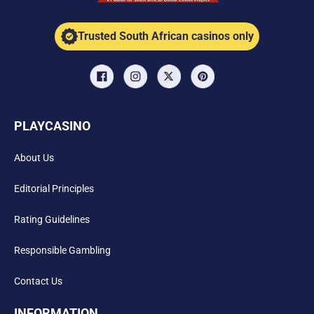
Trusted South African casinos only
PLAYCASINO
About Us
Editorial Principles
Rating Guidelines
Responsible Gambling
Contact Us
INFORMATION