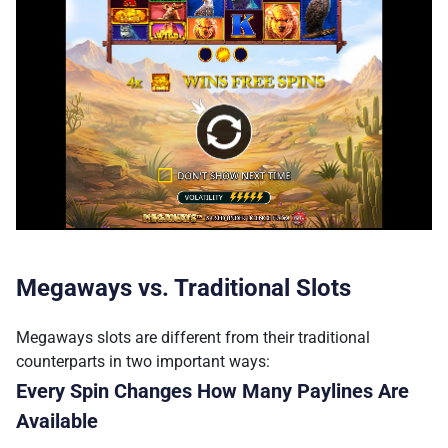
Megaways vs. Traditional Slots
Megaways slots are different from their traditional
counterparts in two important ways:
Every Spin Changes How Many Paylines Are
Available