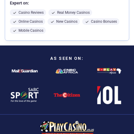
Expert on:
Casino Reviews
Real Money Casinos
Online Casinos
New Casinos
Casino Bonuses
Mobile Casinos
AS SEEN ON: