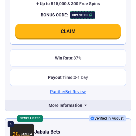
+ Up to R15,000 & 300 Free Spins
BONUS CODE:
HIPANTHER
CLAIM
Win Rate:
87%
Payout Time:
0-1 Day
PantherBet Review
More Information
Verified in August
NEWLY LISTED
Jabula Bets