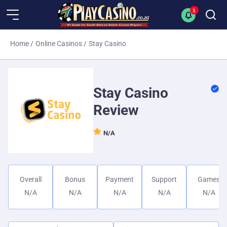
1
Home
/
Online Casinos
/
Stay Casino
Stay Casino
Review
N/A
Overall
Bonus
Payment
Support
Games
N/A
N/A
N/A
N/A
N/A