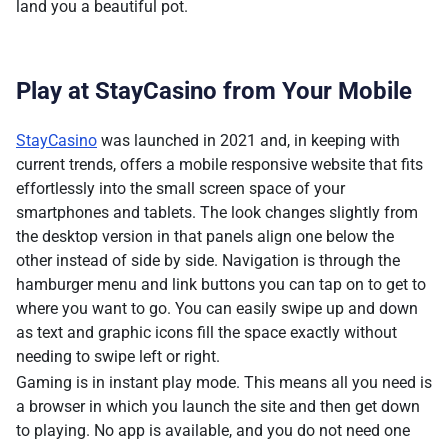
land you a beautiful pot.
Play at StayCasino from Your Mobile
StayCasino
was launched in 2021 and, in keeping with
current trends, offers a mobile responsive website that fits
effortlessly into the small screen space of your
smartphones and tablets. The look changes slightly from
the desktop version in that panels align one below the
other instead of side by side. Navigation is through the
hamburger menu and link buttons you can tap on to get to
where you want to go. You can easily swipe up and down
as text and graphic icons fill the space exactly without
needing to swipe left or right.
Gaming is in instant play mode. This means all you need is
a browser in which you launch the site and then get down
to playing. No app is available, and you do not need one