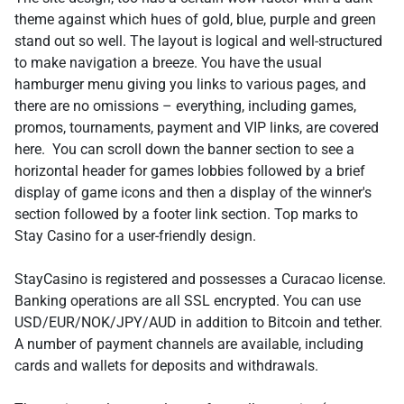
theme against which hues of gold, blue, purple and green
stand out so well. The layout is logical and well-structured
to make navigation a breeze. You have the usual
hamburger menu giving you links to various pages, and
there are no omissions – everything, including games,
promos, tournaments, payment and VIP links, are covered
here. You can scroll down the banner section to see a
horizontal header for games lobbies followed by a brief
display of game icons and then a display of the winner's
section followed by a footer link section. Top marks to
Stay Casino for a user-friendly design.
StayCasino is registered and possesses a Curacao license.
Banking operations are all SSL encrypted. You can use
USD/EUR/NOK/JPY/AUD in addition to Bitcoin and tether.
A number of payment channels are available, including
cards and wallets for deposits and withdrawals.