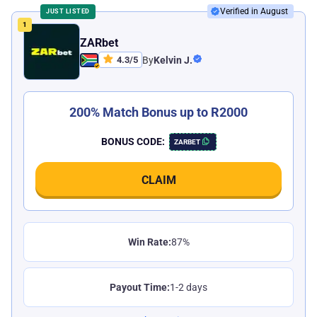
Verified in August
JUST LISTED
ZARbet
4.3
/
5
By
Kelvin J.
200% Match Bonus up to R2000
BONUS CODE:
ZARBET
CLAIM
Win Rate:
87%
Payout Time:
1-2 days