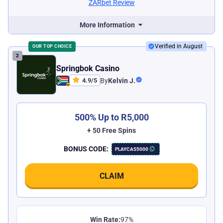
ZARbet Review
More Information
Verified in August
OUR TOP CHOICE
Springbok Casino
4.9
/
5
By
Kelvin J.
500% Up to R5,000
+ 50 Free Spins
BONUS CODE:
PLAYCAS5000
CLAIM
Win Rate:
97%