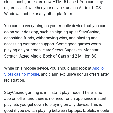
since most games are now HTML5 based. You can play
regardless of whether your device runs on Android, iOS,
Windows mobile or any other platform.
You can do everything on your mobile device that you can
do on your desktop, such as signing up at StayCasino,
depositing funds, withdrawing wins, and playing and
accessing customer support. Some good games worth
playing on your mobile are Secret Cupcakes, Monstar
Scratch, Aztec Magic, Book of Cats and 2 Million BC.
While on a mobile device, you should also look at
Apollo
Slots casino mobile
, and claim exclusive bonus offers after
registration.
StayCasino gaming is in instant play mode. There is no
app on offer, and there is no need for an app since instant
play lets you get down to playing on any device. This is
good if you switch playing between laptops, tablets, mobile