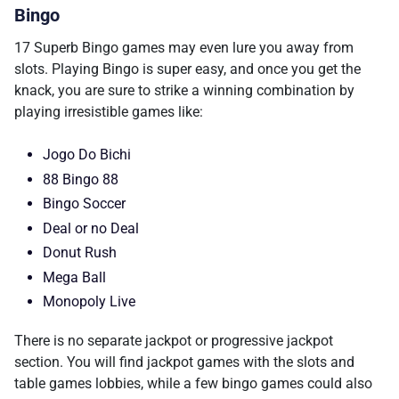
Bingo
17 Superb Bingo games may even lure you away from
slots. Playing Bingo is super easy, and once you get the
knack, you are sure to strike a winning combination by
playing irresistible games like:
Jogo Do Bichi
88 Bingo 88
Bingo Soccer
Deal or no Deal
Donut Rush
Mega Ball
Monopoly Live
There is no separate jackpot or progressive jackpot
section. You will find jackpot games with the slots and
table games lobbies, while a few bingo games could also