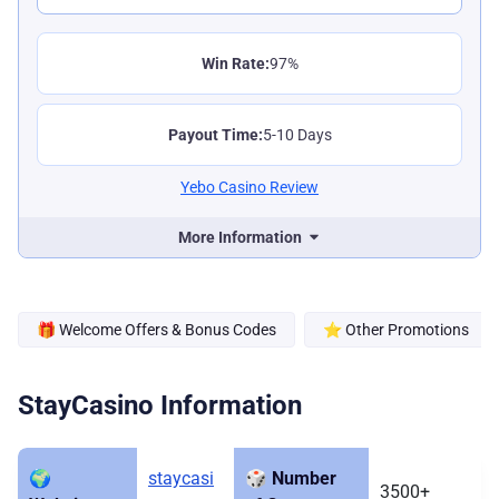
Win Rate:
97%
Payout Time:
5-10 Days
Yebo Casino Review
More Information
🎁 Welcome Offers & Bonus Codes
⭐ Other Promotions
StayCasino Information
🌍
staycasi
🎲 Number
3500+