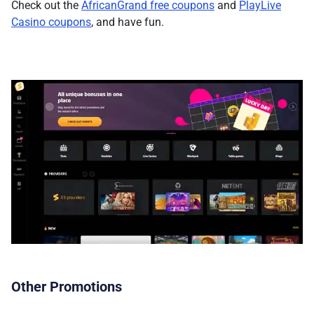
Check out the
AfricanGrand free coupons
and
PlayLive
Casino coupons
, and have fun.
Other Promotions