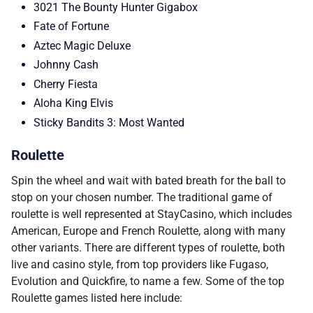
3021 The Bounty Hunter Gigabox
Fate of Fortune
Aztec Magic Deluxe
Johnny Cash
Cherry Fiesta
Aloha King Elvis
Sticky Bandits 3: Most Wanted
Roulette
Spin the wheel and wait with bated breath for the ball to
stop on your chosen number. The traditional game of
roulette is well represented at StayCasino, which includes
American, Europe and French Roulette, along with many
other variants. There are different types of roulette, both
live and casino style, from top providers like Fugaso,
Evolution and Quickfire, to name a few. Some of the top
Roulette games listed here include: