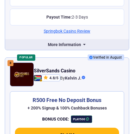
Payout Time:
2-3 Days
Springbok Casino Review
More Information
Verified in August
POPULAR
SilverSands Casino
4.8
/
5
By
Kelvin J.
R500 Free No Deposit Bonus
+ 200% Signup & 100% Cashback Bonuses
BONUS CODE:
PLAY500