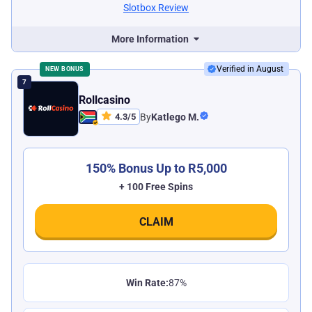
Slotbox Review
More Information
Verified in August
NEW BONUS
Rollcasino
4.3
/
5
By
Katlego M.
150% Bonus Up to R5,000
+ 100 Free Spins
CLAIM
Win Rate:
87%