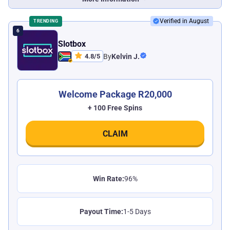
Verified in August
TRENDING
Slotbox
4.8
/
5
By
Kelvin J.
Welcome Package R20,000
+ 100 Free Spins
CLAIM
Win Rate:
96%
Payout Time:
1-5 Days