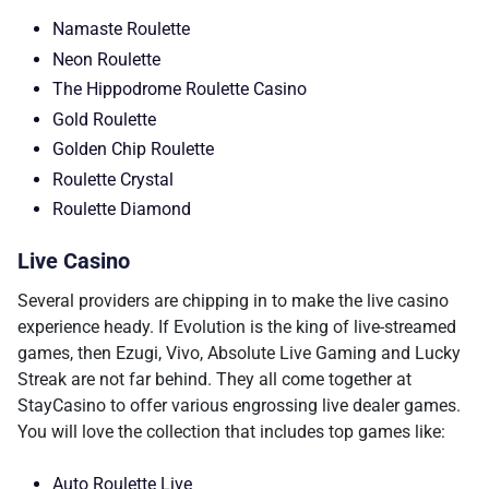
Namaste Roulette
Neon Roulette
The Hippodrome Roulette Casino
Gold Roulette
Golden Chip Roulette
Roulette Crystal
Roulette Diamond
Live Casino
Several providers are chipping in to make the live casino
experience heady. If Evolution is the king of live-streamed
games, then Ezugi, Vivo, Absolute Live Gaming and Lucky
Streak are not far behind. They all come together at
StayCasino to offer various engrossing live dealer games.
You will love the collection that includes top games like:
Auto Roulette Live