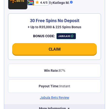
4.4
/
5
By
Katlego M.
30 Free Spins No Deposit
+ Up to R35,000 & 225 Spins Bonus
BONUS CODE:
JABULA30
CLAIM
Win Rate:
87%
Payout Time:
Instant
Jabula Bets Review
More Information