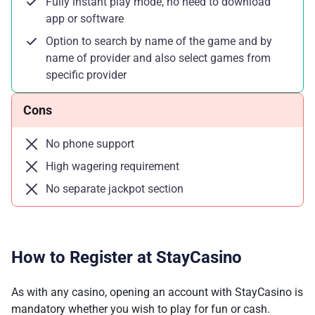
Fully instant play mode, no need to download
app or software
Option to search by name of the game and by
name of provider and also select games from
specific provider
Cons
No phone support
High wagering requirement
No separate jackpot section
How to Register at StayCasino
As with any casino, opening an account with StayCasino is
mandatory whether you wish to play for fun or cash.