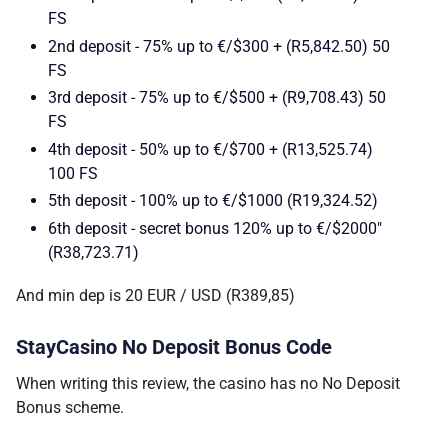
FS
2nd deposit - 75% up to €/$300 + (R5,842.50) 50
FS
3rd deposit - 75% up to €/$500 + (R9,708.43) 50
FS
4th deposit - 50% up to €/$700 + (R13,525.74)
100 FS
5th deposit - 100% up to €/$1000 (R19,324.52)
6th deposit - secret bonus 120% up to €/$2000"
(R38,723.71)
And min dep is 20 EUR / USD (R389,85)
StayCasino No Deposit Bonus Code
When writing this review, the casino has no No Deposit
Bonus scheme.