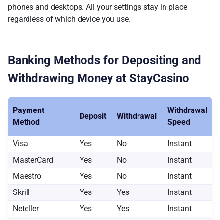
phones and desktops. All your settings stay in place
regardless of which device you use.
Banking Methods for Depositing and
Withdrawing Money at StayCasino
Payment
Withdrawal
Deposit
Withdrawal
Method
Speed
Visa
Yes
No
Instant
MasterCard
Yes
No
Instant
Maestro
Yes
No
Instant
Skrill
Yes
Yes
Instant
Neteller
Yes
Yes
Instant