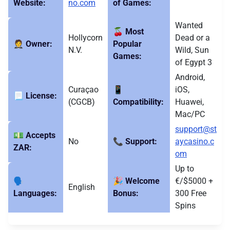
Website:
no.com
of Games:
Wanted
🍒 Most
Hollycorn
Dead or a
🤵 Owner:
Popular
N.V.
Wild, Sun
Games:
of Egypt 3
Android,
Curaçao
📱
iOS,
📃 License:
(CGCB)
Compatibility:
Huawei,
Mac/PC
support@st
💵 Accepts
No
📞 Support:
aycasino.c
ZAR:
om
Up to
🗣️
🎉 Welcome
€/$5000 +
English
Languages:
Bonus:
300 Free
Spins