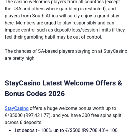
The casino welcomes players from all countries (except
the USA and others where gambling is restricted), and
players from South Africa will surely enjoy a grand stay
here. Members are urged to play responsibly and can
impose control such as deposit/loss/session limits if they
feel their gambling habit may be out of control.
The chances of SA-based players staying on at StayCasino
are pretty high.
StayCasino Latest Welcome Offers &
Bonus Codes 2026
StayCasino
offers a huge welcome bonus worth up to
€/$5000 (R97,421.77), and you have 300 free spins split
across 6 deposits.
1st deposit - 100% up to €/$500 (R9,708.43)+ 100