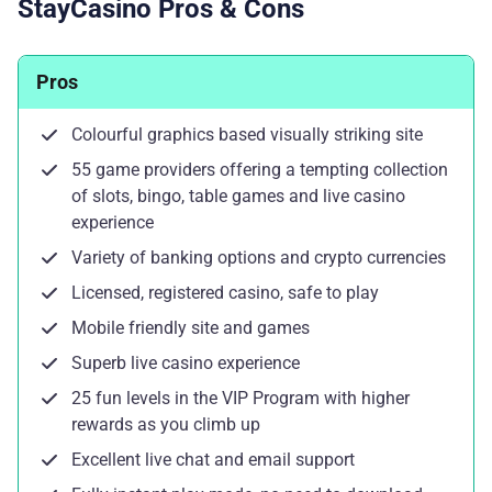
StayCasino Pros & Cons
Pros
Colourful graphics based visually striking site
55 game providers offering a tempting collection
of slots, bingo, table games and live casino
experience
Variety of banking options and crypto currencies
Licensed, registered casino, safe to play
Mobile friendly site and games
Superb live casino experience
25 fun levels in the VIP Program with higher
rewards as you climb up
Excellent live chat and email support