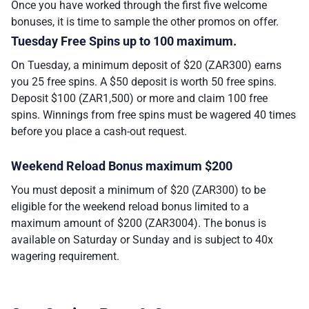
Once you have worked through the first five welcome
bonuses, it is time to sample the other promos on offer.
Tuesday Free Spins up to 100 maximum.
On Tuesday, a minimum deposit of $20 (ZAR300) earns
you 25 free spins. A $50 deposit is worth 50 free spins.
Deposit $100 (ZAR1,500) or more and claim 100 free
spins. Winnings from free spins must be wagered 40 times
before you place a cash-out request.
Weekend Reload Bonus maximum $200
You must deposit a minimum of $20 (ZAR300) to be
eligible for the weekend reload bonus limited to a
maximum amount of $200 (ZAR3004). The bonus is
available on Saturday or Sunday and is subject to 40x
wagering requirement.