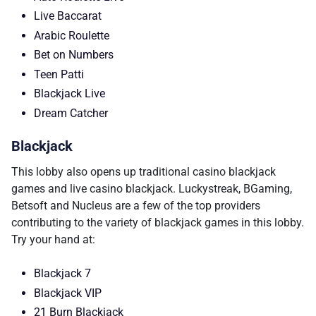
Live Baccarat
Arabic Roulette
Bet on Numbers
Teen Patti
Blackjack Live
Dream Catcher
Blackjack
This lobby also opens up traditional casino blackjack
games and live casino blackjack. Luckystreak, BGaming,
Betsoft and Nucleus are a few of the top providers
contributing to the variety of blackjack games in this lobby.
Try your hand at:
Blackjack 7
Blackjack VIP
21 Burn Blackjack