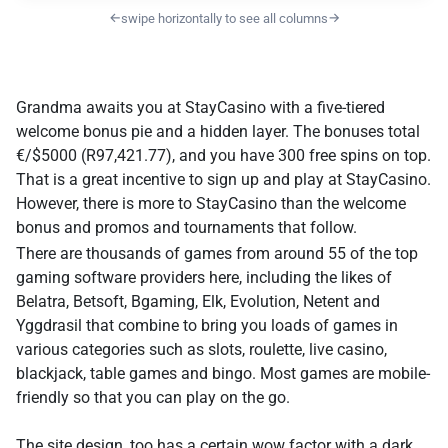
←
→
swipe horizontally to see all columns
Grandma awaits you at StayCasino with a five-tiered
welcome bonus pie and a hidden layer. The bonuses total
€/$5000 (R97,421.77), and you have 300 free spins on top.
That is a great incentive to sign up and play at StayCasino.
However, there is more to StayCasino than the welcome
bonus and promos and tournaments that follow.
There are thousands of games from around 55 of the top
gaming software providers here, including the likes of
Belatra, Betsoft, Bgaming, Elk, Evolution, Netent and
Yggdrasil that combine to bring you loads of games in
various categories such as slots, roulette, live casino,
blackjack, table games and bingo. Most games are mobile-
friendly so that you can play on the go.
The site design, too has a certain wow factor with a dark