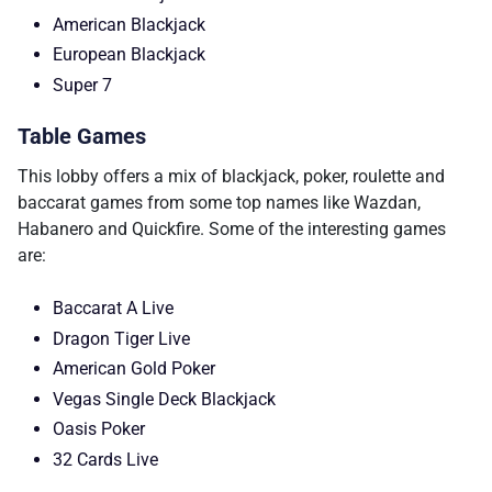
American Blackjack
European Blackjack
Super 7
Table Games
This lobby offers a mix of blackjack, poker, roulette and
baccarat games from some top names like Wazdan,
Habanero and Quickfire. Some of the interesting games
are:
Baccarat A Live
Dragon Tiger Live
American Gold Poker
Vegas Single Deck Blackjack
Oasis Poker
32 Cards Live