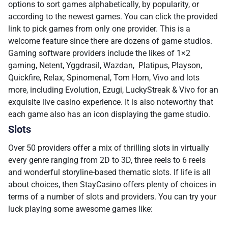
options to sort games alphabetically, by popularity, or
according to the newest games. You can click the provided
link to pick games from only one provider. This is a
welcome feature since there are dozens of game studios.
Gaming software providers include the likes of 1×2
gaming, Netent, Yggdrasil, Wazdan, Platipus, Playson,
Quickfire, Relax, Spinomenal, Tom Horn, Vivo and lots
more, including Evolution, Ezugi, LuckyStreak & Vivo for an
exquisite live casino experience. It is also noteworthy that
each game also has an icon displaying the game studio.
Slots
Over 50 providers offer a mix of thrilling slots in virtually
every genre ranging from 2D to 3D, three reels to 6 reels
and wonderful storyline-based thematic slots. If life is all
about choices, then StayCasino offers plenty of choices in
terms of a number of slots and providers. You can try your
luck playing some awesome games like: