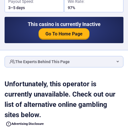
Payout Speed
:
Win Rate
:
3–5 days
97%
This casino is currently Inactive
Go To Home Page
The Experts Behind This Page
Kelvin Jones
SENIOR ONLINE CASINO EXPERT
Unfortunately, this operator is
Fact checked by
currently unavailable. Check out our
Ilse Lotz
HEAD OF EDITORIAL
list of alternative online gambling
sites below.
Advertising Disclosure