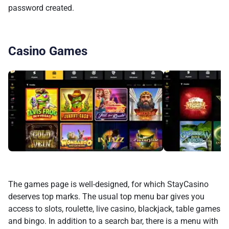
password created.
Casino Games
The games page is well-designed, for which StayCasino
deserves top marks. The usual top menu bar gives you
access to slots, roulette, live casino, blackjack, table games
and bingo. In addition to a search bar, there is a menu with