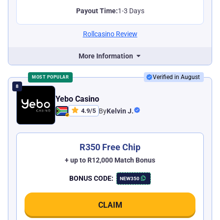
Payout Time:
1-3 Days
Rollcasino Review
More Information
Verified in August
MOST POPULAR
Yebo Casino
4.9
/
5
By
Kelvin J.
R350 Free Chip
+ up to R12,000 Match Bonus
BONUS CODE:
NEW350
CLAIM