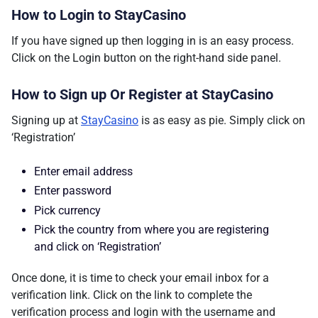
How to Login to StayCasino
If you have signed up then logging in is an easy process.
Click on the Login button on the right-hand side panel.
How to Sign up Or Register at StayCasino
Signing up at
StayCasino
is as easy as pie. Simply click on
‘Registration’
Enter email address
Enter password
Pick currency
Pick the country from where you are registering
and click on ‘Registration’
Once done, it is time to check your email inbox for a
verification link. Click on the link to complete the
verification process and login with the username and