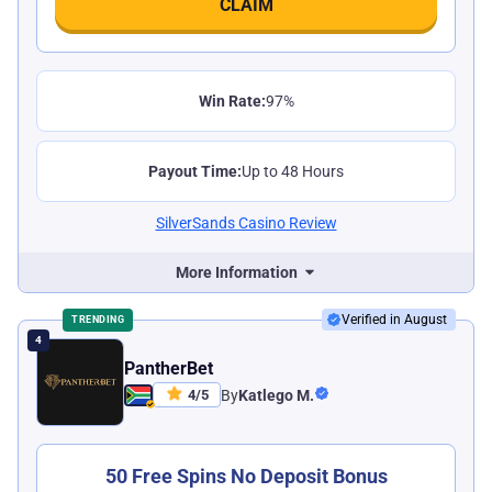
CLAIM
Win Rate:
97%
Payout Time:
Up to 48 Hours
SilverSands Casino Review
More Information
Verified in August
TRENDING
PantherBet
4
/
5
By
Katlego M.
50 Free Spins No Deposit Bonus