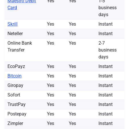
Maestro Debit
Yes
Yes
1-5
Card
business
days
Skrill
Yes
Yes
Instant
Neteller
Yes
Yes
Instant
Online Bank
Yes
Yes
2-7
Transfer
business
days
EcoPayz
Yes
Yes
Instant
Bitcoin
Yes
Yes
Instant
Giropay
Yes
Yes
Instant
Sofort
Yes
Yes
Instant
TrustPay
Yes
Yes
Instant
Postepay
Yes
Yes
Instant
Zimpler
Yes
Yes
Instant