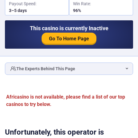
Payout Speed
:
Win Rate
:
3–5 days
96%
This casino is currently Inactive
Go To Home Page
The Experts Behind This Page
Kelvin Jones
SENIOR ONLINE CASINO EXPERT
Fact checked by
Africasino is not available, please find a list of our top
casinos to try below.
Ilse Lotz
HEAD OF EDITORIAL
Unfortunately, this operator is