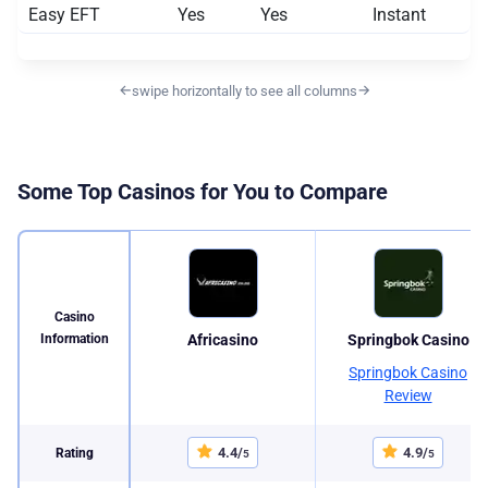
Easy EFT
Yes
Yes
Instant
←
→
swipe horizontally to see all columns
Some Top Casinos for You to Compare
Casino
Africasino
Springbok Casino
Information
Springbok Casino
Review
4.4
/
4.9
/
Rating
5
5