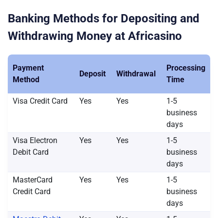
Banking Methods for Depositing and
Withdrawing Money at Africasino
Payment
Processing
Deposit
Withdrawal
Method
Time
Visa Credit Card
Yes
Yes
1-5
business
days
Visa Electron
Yes
Yes
1-5
Debit Card
business
days
MasterCard
Yes
Yes
1-5
Credit Card
business
days