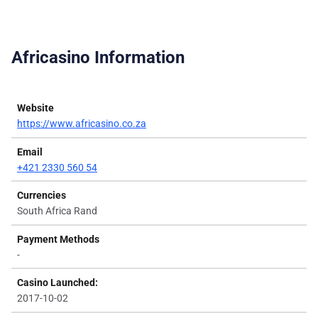
Africasino Information
Website
https://www.africasino.co.za
Email
+421 2330 560 54
Currencies
South Africa Rand
Payment Methods
-
Casino Launched:
2017-10-02