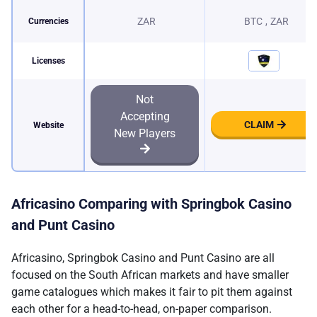
ZAR
BTC
,
ZAR
Currencies
Licenses
Not
Accepting
CLAIM
Website
New Players
Africasino Comparing with Springbok Casino
and Punt Casino
Africasino, Springbok Casino and Punt Casino are all
focused on the South African markets and have smaller
game catalogues which makes it fair to pit them against
each other for a head-to-head, on-paper comparison.