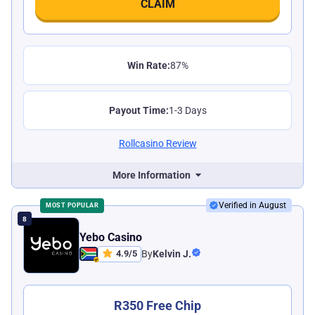
CLAIM
Win Rate:
87%
Payout Time:
1-3 Days
Rollcasino Review
More Information
Verified in August
MOST POPULAR
Yebo Casino
4.9
/
5
By
Kelvin J.
R350 Free Chip