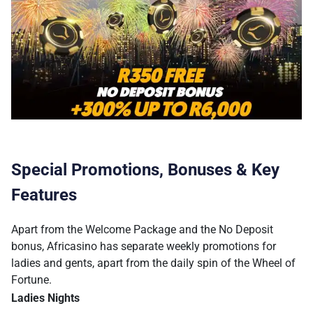
Special Promotions, Bonuses & Key
Features
Apart from the Welcome Package and the No Deposit
bonus, Africasino has separate weekly promotions for
ladies and gents, apart from the daily spin of the Wheel of
Fortune.
Ladies Nights