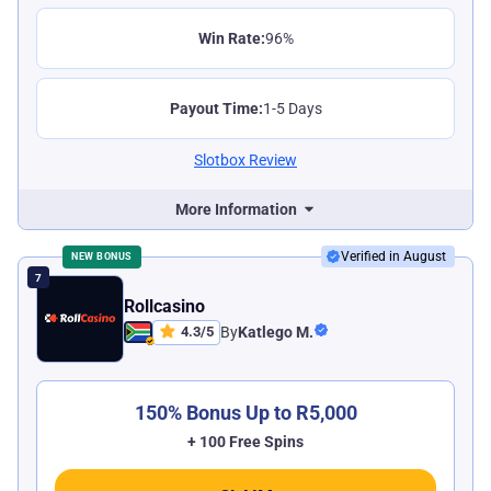
Win Rate:
96%
Payout Time:
1-5 Days
Slotbox Review
More Information
Verified in August
NEW BONUS
Rollcasino
4.3
/
5
By
Katlego M.
150% Bonus Up to R5,000
+ 100 Free Spins