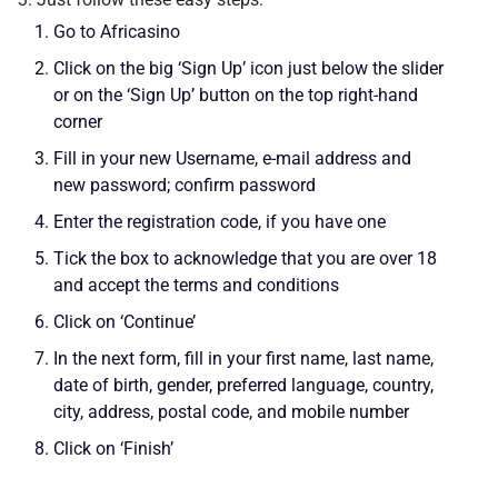
Go to Africasino
Click on the big ‘Sign Up’ icon just below the slider
or on the ‘Sign Up’ button on the top right-hand
corner
Fill in your new Username, e-mail address and
new password; confirm password
Enter the registration code, if you have one
Tick the box to acknowledge that you are over 18
and accept the terms and conditions
Click on ‘Continue’
In the next form, fill in your first name, last name,
date of birth, gender, preferred language, country,
city, address, postal code, and mobile number
Click on ‘Finish’