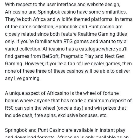
With respect to the user interface and website design,
Africasino and Springbok casino have some similarities.
They’re both Africa and wildlife themed platforms. In terms
of the game collection, Springbok and Punt casino are
closely related since both feature Realtime Gaming titles
only. If you’re familiar with RTG games and want to try a
varied collection, Africasino has a catalogue where you’ll
find games from BetSoft, Pragmatic Play and Next Gen
Gaming. However, if you’re a fan of live dealer games, then
none of these three of these casinos will be able to deliver
any live gaming.
A unique aspect of Africasino is the wheel of fortune
bonus where anyone that has made a minimum deposit of
R50 can spin the wheel (once a day) and win prizes that
include cash, free spins, exclusive bonuses, etc.
Springbok and Punt Casino are available in instant play
and download formats. Africasino is only available as an