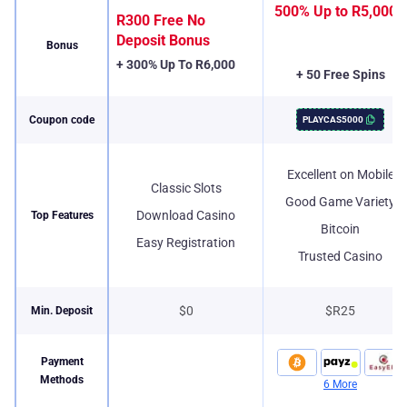
500% Up to R5,000
R300 Free No
Deposit Bonus
Bonus
+ 300% Up To R6,000
+ 50 Free Spins
Coupon code
PLAYCAS5000
Excellent on Mobile
Classic Slots
Good Game Variety
Download Casino
Top Features
Bitcoin
Easy Registration
Trusted Casino
$
0
$
R25
Min. Deposit
Payment
Methods
6
More