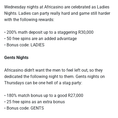
Wednesday nights at Africasino are celebrated as Ladies
Nights. Ladies can party really hard and game still harder
with the following rewards:
• 200% math deposit up to a staggering R30,000
• 50 free spins are an added advantage
• Bonus code: LADIES
Gents Nights
Africasino didn’t want the men to feel left out, so they
dedicated the following night to them. Gents nights on
Thursdays can be one hell of a stag party:
• 180% match bonus up to a good R27,000
• 25 free spins as an extra bonus
• Bonus code: GENTS