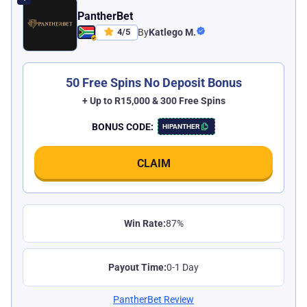
PantherBet
4
/
5
By
Katlego M.
50 Free Spins No Deposit Bonus
+ Up to R15,000 & 300 Free Spins
BONUS CODE:
HIPANTHER
CLAIM
Win Rate:
87%
Payout Time:
0-1 Day
PantherBet Review