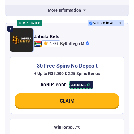
More Information
Verified in August
NEWLY LISTED
Jabula Bets
4.4
/
5
By
Katlego M.
30 Free Spins No Deposit
+ Up to R35,000 & 225 Spins Bonus
BONUS CODE:
JABULA30
CLAIM
Win Rate:
87%