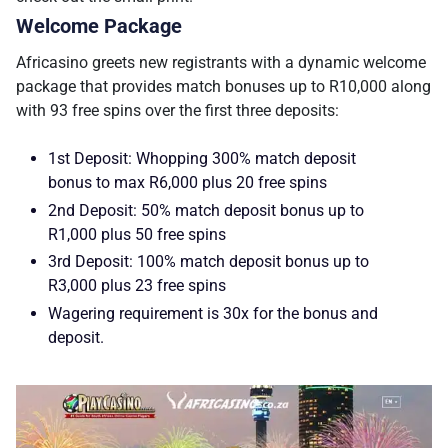
Welcome Package
Africasino greets new registrants with a dynamic welcome
package that provides match bonuses up to R10,000 along
with 93 free spins over the first three deposits:
1st Deposit: Whopping 300% match deposit
bonus to max R6,000 plus 20 free spins
2nd Deposit: 50% match deposit bonus up to
R1,000 plus 50 free spins
3rd Deposit: 100% match deposit bonus up to
R3,000 plus 23 free spins
Wagering requirement is 30x for the bonus and
deposit.