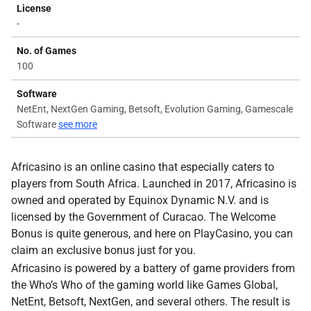
License
-
No. of Games
100
Software
NetEnt, NextGen Gaming, Betsoft, Evolution Gaming, Gamescale
Software
see more
Africasino is an online casino that especially caters to
players from South Africa. Launched in 2017, Africasino is
owned and operated by Equinox Dynamic N.V. and is
licensed by the Government of Curacao. The Welcome
Bonus is quite generous, and here on PlayCasino, you can
claim an exclusive bonus just for you.
Africasino is powered by a battery of game providers from
the Who’s Who of the gaming world like Games Global,
NetEnt, Betsoft, NextGen, and several others. The result is