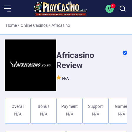
1
Home
/
Online Casinos
/
Africasino
Africasino
Review
N/A
Overall
Bonus
Payment
Support
Games
N/A
N/A
N/A
N/A
N/A