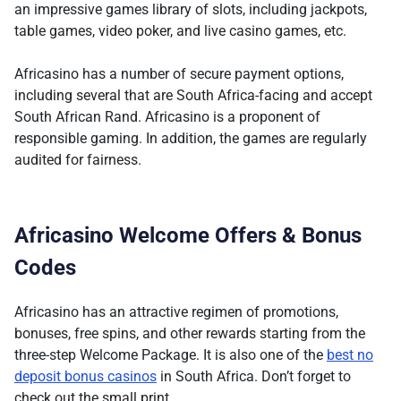
an impressive games library of slots, including jackpots,
table games, video poker, and live casino games, etc.
Africasino has a number of secure payment options,
including several that are South Africa-facing and accept
South African Rand. Africasino is a proponent of
responsible gaming. In addition, the games are regularly
audited for fairness.
Africasino Welcome Offers & Bonus
Codes
Africasino has an attractive regimen of promotions,
bonuses, free spins, and other rewards starting from the
three-step Welcome Package. It is also one of the
best no
deposit bonus casinos
in South Africa. Don’t forget to
check out the small print.