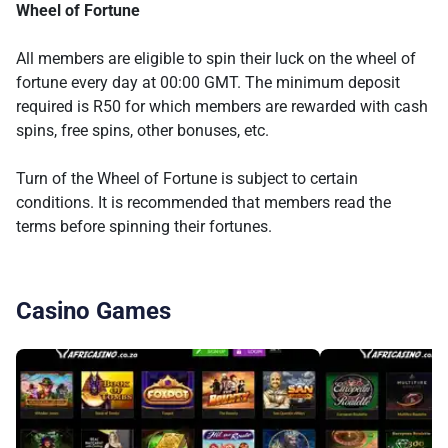
Wheel of Fortune
All members are eligible to spin their luck on the wheel of
fortune every day at 00:00 GMT. The minimum deposit
required is R50 for which members are rewarded with cash
spins, free spins, other bonuses, etc.
Turn of the Wheel of Fortune is subject to certain
conditions. It is recommended that members read the
terms before spinning their fortunes.
Casino Games