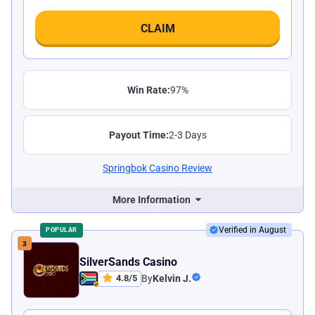
CLAIM
Win Rate:
97%
Payout Time:
2-3 Days
Springbok Casino Review
More Information
Verified in August
POPULAR
SilverSands Casino
4.8
/
5
By
Kelvin J.