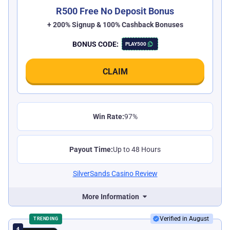
R500 Free No Deposit Bonus
+ 200% Signup & 100% Cashback Bonuses
BONUS CODE:
PLAY500
CLAIM
Win Rate:
97%
Payout Time:
Up to 48 Hours
SilverSands Casino Review
More Information
Verified in August
TRENDING