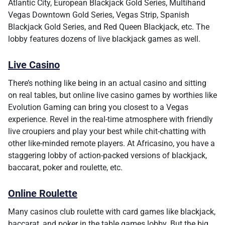
Atlantic City, European Blackjack Gold Series, Multihand
Vegas Downtown Gold Series, Vegas Strip, Spanish
Blackjack Gold Series, and Red Queen Blackjack, etc. The
lobby features dozens of live blackjack games as well.
Live Casino
There’s nothing like being in an actual casino and sitting
on real tables, but online live casino games by worthies like
Evolution Gaming can bring you closest to a Vegas
experience. Revel in the real-time atmosphere with friendly
live croupiers and play your best while chit-chatting with
other like-minded remote players. At Africasino, you have a
staggering lobby of action-packed versions of blackjack,
baccarat, poker and roulette, etc.
Online Roulette
Many casinos club roulette with card games like blackjack,
baccarat, and poker in the table games lobby. But the big