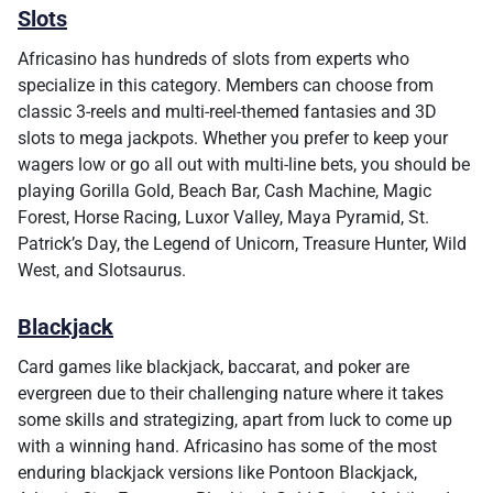
Slots
Africasino has hundreds of slots from experts who
specialize in this category. Members can choose from
classic 3-reels and multi-reel-themed fantasies and 3D
slots to mega jackpots. Whether you prefer to keep your
wagers low or go all out with multi-line bets, you should be
playing Gorilla Gold, Beach Bar, Cash Machine, Magic
Forest, Horse Racing, Luxor Valley, Maya Pyramid, St.
Patrick’s Day, the Legend of Unicorn, Treasure Hunter, Wild
West, and Slotsaurus.
Blackjack
Card games like blackjack, baccarat, and poker are
evergreen due to their challenging nature where it takes
some skills and strategizing, apart from luck to come up
with a winning hand. Africasino has some of the most
enduring blackjack versions like Pontoon Blackjack,