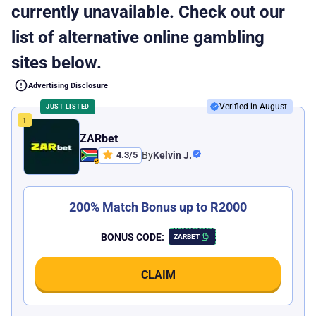
currently unavailable. Check out our
list of alternative online gambling
sites below.
Advertising Disclosure
Verified in August
JUST LISTED
ZARbet
4.3
/
5
By
Kelvin J.
200% Match Bonus up to R2000
BONUS CODE:
ZARBET
CLAIM