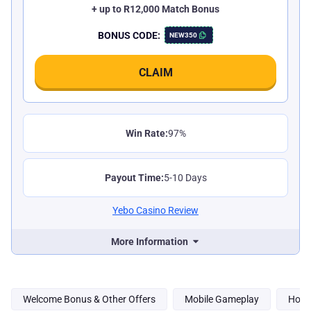
+ up to R12,000 Match Bonus
BONUS CODE:
NEW350
CLAIM
Win Rate:
97%
Payout Time:
5-10 Days
Yebo Casino Review
More Information
Welcome Bonus & Other Offers
Mobile Gameplay
How 