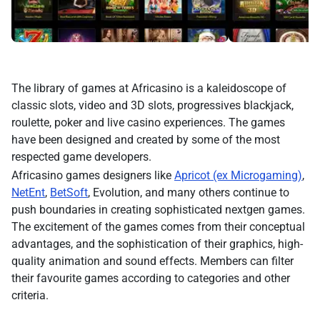
The library of games at Africasino is a kaleidoscope of
classic slots, video and 3D slots, progressives blackjack,
roulette, poker and live casino experiences. The games
have been designed and created by some of the most
respected game developers.
Africasino games designers like
Apricot (ex Microgaming)
,
NetEnt
,
BetSoft
, Evolution, and many others continue to
push boundaries in creating sophisticated nextgen games.
The excitement of the games comes from their conceptual
advantages, and the sophistication of their graphics, high-
quality animation and sound effects. Members can filter
their favourite games according to categories and other
criteria.