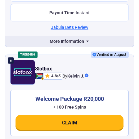
Payout Time:
Instant
Jabula Bets Review
More Information
Verified in August
TRENDING
Slotbox
4.8
/
5
By
Kelvin J.
Welcome Package R20,000
+ 100 Free Spins
CLAIM