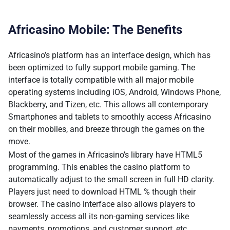
Africasino Mobile: The Benefits
Africasino’s platform has an interface design, which has
been optimized to fully support mobile gaming. The
interface is totally compatible with all major mobile
operating systems including iOS, Android, Windows Phone,
Blackberry, and Tizen, etc. This allows all contemporary
Smartphones and tablets to smoothly access Africasino
on their mobiles, and breeze through the games on the
move.
Most of the games in Africasino’s library have HTML5
programming. This enables the casino platform to
automatically adjust to the small screen in full HD clarity.
Players just need to download HTML % though their
browser. The casino interface also allows players to
seamlessly access all its non-gaming services like
payments, promotions, and customer support, etc.