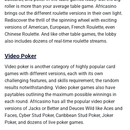
roller is more than your average table game. Africasino
brings out the different roulette versions in their own light.
Rediscover the thrill of the spinning wheel with exciting
versions of American, European, French Roulette, even
Chinese Roulette. And like other table games, the lobby
also includes dozens of real-time roulette streams.
Video Poker
Video poker is another category of highly popular card
games with different versions, each with its own
challenging features, and skills requirement, the random
results notwithstanding. Video poker games also have
paytables outlining the maximum possible winnings in
each round. Africasino has all the popular video poker
versions of Jacks or Better and Deuces Wild like Aces and
Faces, Cyber Stud Poker, Caribbean Stud Poker, Joker
Poker, and dozens of live poker games.