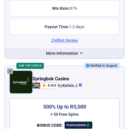
Win Rate:
87%
Payout Time:
1-2 days
ZARbet Review
More Information
Verified in August
OUR TOP CHOICE
Springbok Casino
4.9
/
5
By
Kelvin J.
500% Up to R5,000
+ 50 Free Spins
BONUS CODE:
PLAYCAS5000