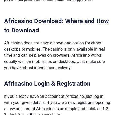
Africasino Download: Where and How
to Download
Africasino does not have a download option for either
desktops or mobiles. The casino is only available in real
time and can be played on browsers. Africasino works
equally well on mobiles as on desktops. Just make sure
you have robust internet connectivity.
Africasino Login & Registration
If you already have an account at Africasino, just log in
with your given details. If you are a new registrant, opening
a new account at Africasino is as simple and quick as 1-2-
3. Just follow these easy steps: