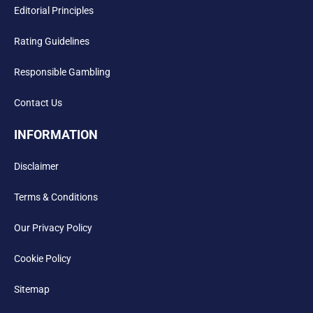
Editorial Principles
Rating Guidelines
Responsible Gambling
Contact Us
INFORMATION
Disclaimer
Terms & Conditions
Our Privacy Policy
Cookie Policy
Sitemap