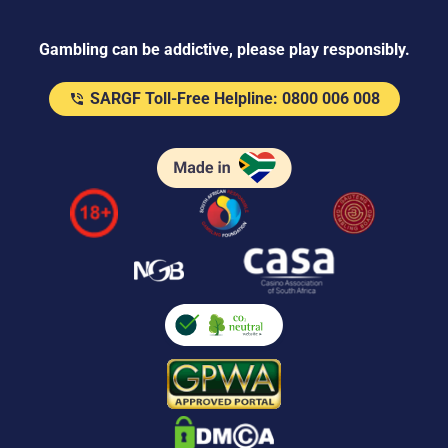
Gambling can be addictive, please play responsibly.
SARGF Toll-Free Helpline: 0800 006 008