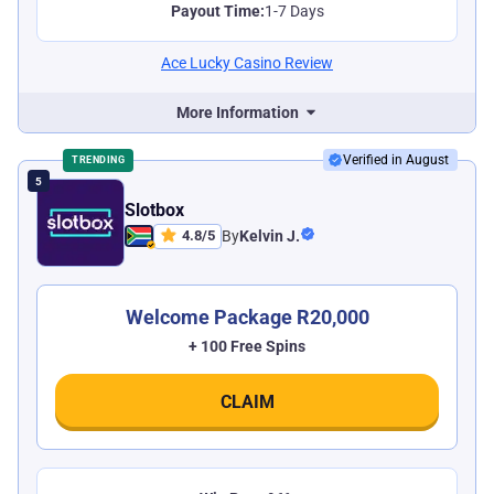
Payout Time:
1-7 Days
Ace Lucky Casino Review
More Information
Verified in August
TRENDING
Slotbox
4.8
/
5
By
Kelvin J.
Welcome Package R20,000
+ 100 Free Spins
CLAIM