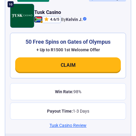
Tusk Casino
4.6
/
5
By
Kelvin J.
50 Free Spins on Gates of Olympus
+ Up to R1500 1st Welcome Offer
CLAIM
Win Rate:
98%
Payout Time:
1-3 Days
Tusk Casino Review