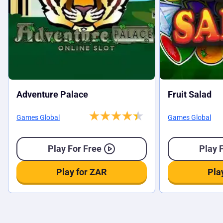
Adventure Palace
Fruit Salad
Games Global
Games Global
Play For Free
Play 
Play for ZAR
Pla