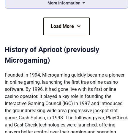
More Information
Load More
History of Apricot (previously
Microgaming)
Founded in 1994, Microgaming quickly became a pioneer
in online gaming, launching the first true online casino
software. By 1996, it had gone live with its first online
casino operator. It played a key role in founding the
Interactive Gaming Council (IGC) in 1997 and introduced
the groundbreaking wide area progressive jackpot slot
game, Cash Splash, in 1998. The following year, PlayCheck
and CashCheck technologies were launched, offering
players better control over their gaming and spending