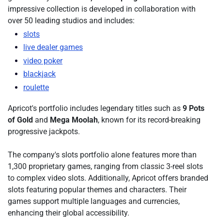
impressive collection is developed in collaboration with
over 50 leading studios and includes:
slots
live dealer games
video poker
blackjack
roulette
Apricot's portfolio includes legendary titles such as
9 Pots
of Gold
and
Mega Moolah
, known for its record-breaking
progressive jackpots.
The company's slots portfolio alone features more than
1,300 proprietary games, ranging from classic 3-reel slots
to complex video slots. Additionally, Apricot offers branded
slots featuring popular themes and characters. Their
games support multiple languages and currencies,
enhancing their global accessibility.