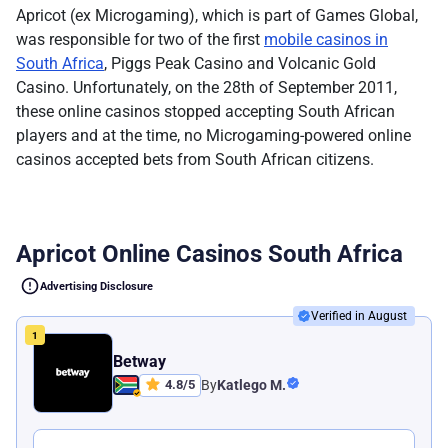
Apricot (ex Microgaming), which is part of Games Global,
was responsible for two of the first
mobile casinos in
South Africa
, Piggs Peak Casino and Volcanic Gold
Casino. Unfortunately, on the 28th of September 2011,
these online casinos stopped accepting South African
players and at the time, no Microgaming-powered online
casinos accepted bets from South African citizens.
Apricot Online Casinos South Africa
Advertising Disclosure
Verified in August
Betway
4.8
/
5
By
Katlego M.