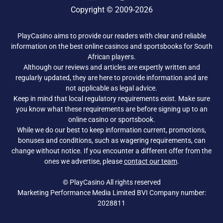
Copyright © 2009-2026
PlayCasino aims to provide our readers with clear and reliable
information on the best online casinos and sportsbooks for South
African players.
Although our reviews and articles are expertly written and
regularly updated, they are here to provide information and are
not applicable as legal advice.
Keep in mind that local regulatory requirements exist. Make sure
you know what these requirements are before signing up to an
online casino or sportsbook.
While we do our best to keep information current, promotions,
bonuses and conditions, such as wagering requirements, can
change without notice. If you encounter a different offer from the
ones we advertise, please
contact our team
.
© PlayCasino All rights reserved
Marketing Performance Media Limited BVI Company number:
2028811