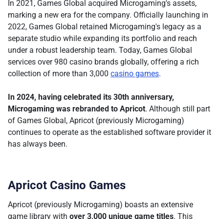
In 2021, Games Global acquired Microgaming's assets,
marking a new era for the company. Officially launching in
2022, Games Global retained Microgaming's legacy as a
separate studio while expanding its portfolio and reach
under a robust leadership team. Today, Games Global
services over 980 casino brands globally, offering a rich
collection of more than 3,000
casino games
.
In 2024, having celebrated its 30th anniversary,
Microgaming was rebranded to Apricot
. Although still part
of Games Global, Apricot (previously Microgaming)
continues to operate as the established software provider it
has always been.
Apricot Casino Games
Apricot (previously Microgaming) boasts an extensive
game library with
over 3,000 unique game titles
. This