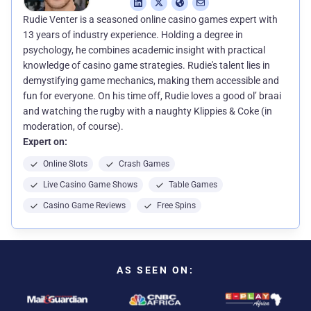
Rudie Venter is a seasoned online casino games expert with
13 years of industry experience. Holding a degree in
psychology, he combines academic insight with practical
knowledge of casino game strategies. Rudie's talent lies in
demystifying game mechanics, making them accessible and
fun for everyone. On his time off, Rudie loves a good ol’ braai
and watching the rugby with a naughty Klippies & Coke (in
moderation, of course).
Expert on:
Online Slots
Crash Games
Live Casino Game Shows
Table Games
Casino Game Reviews
Free Spins
AS SEEN ON: