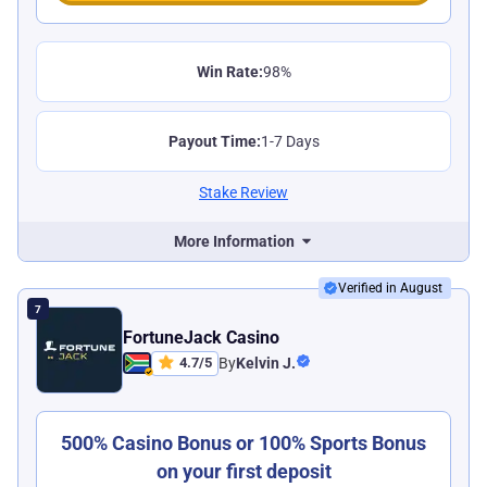
Win Rate:
98%
Payout Time:
1-7 Days
Stake Review
More Information
Verified in August
FortuneJack Casino
4.7
/
5
By
Kelvin J.
500% Casino Bonus or 100% Sports Bonus
on your first deposit