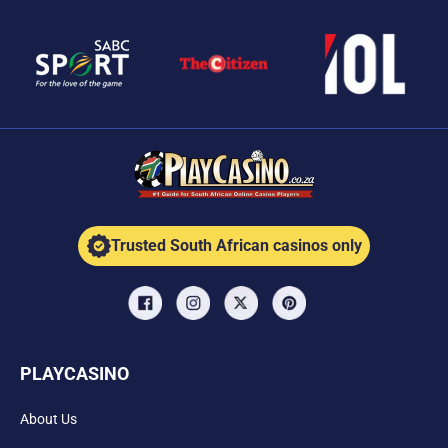
Trusted South African casinos only
PLAYCASINO
About Us