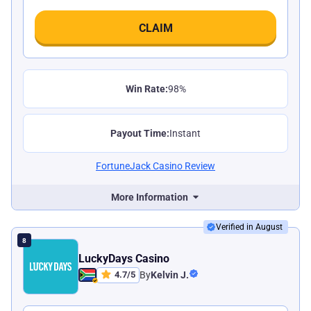
CLAIM
Win Rate:
98%
Payout Time:
Instant
FortuneJack Casino Review
More Information
Verified in August
LuckyDays Casino
4.7
/
5
By
Kelvin J.