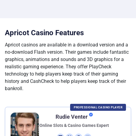
Apricot Casino Features
Apricot casinos are available in a download version and a
no-download Flash version. Their games include fantastic
graphics, animations and sounds and 3D graphics for a
realistic gaming experience. They offer PlayCheck
technology to help players keep track of their gaming
history and CashCheck to help players keep track of their
bankroll.
PROFESSIONAL CASINO PLAYER
Rudie Venter
Online Slots & Casino Games Expert