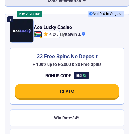
More Information
Verified in August
NEWLY LISTED
Ace Lucky Casino
4.2
/
5
By
Kelvin J.
33 Free Spins No Deposit
+ 100% up to R6,000 & 30 Free Spins
BONUS CODE:
BN3
CLAIM
Win Rate:
84%