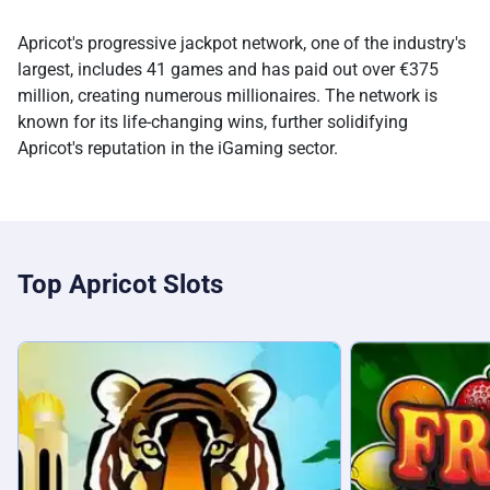
Apricot's progressive jackpot network, one of the industry's
largest, includes 41 games and has paid out over €375
million, creating numerous millionaires. The network is
known for its life-changing wins, further solidifying
Apricot's reputation in the iGaming sector.
Top Apricot Slots