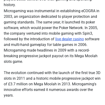
history.
Microgaming was instrumental in establishing eCOGRA in
2003, an organization dedicated to player protection and
gaming standards. The same year, it launched its poker
software, which would power the Poker Network. In 2005,
the company ventured into mobile gaming with Spin3,
followed by the introduction of
live dealer casino
software
and multi-hand gameplay for table games in 2006.
Microgaming made headlines in 2009 with a record-
breaking progressive jackpot payout on its Mega Moolah
slots game.
The evolution continued with the launch of the first true 3D
slots in 2011 and a historic mobile progressive jackpot win
of £3.7 million on Mega Moolah in 2013. Microgaming's
innovative efforts earned it numerous awards over the
years.