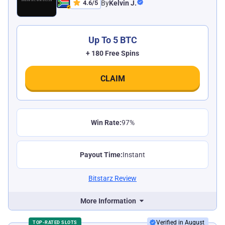
4.6
/
5
By
Kelvin J.
Up To 5 BTC
+ 180 Free Spins
CLAIM
Win Rate:
97%
Payout Time:
Instant
Bitstarz Review
More Information
Verified in August
TOP-RATED SLOTS