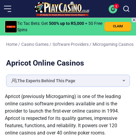
1
✕
Tic Tac Bets
: Get
500% up to R5,000
+ 50 Free
CLAIM
Spins
Home
/
Casino Games
/
Software Providers
/
Microgaming Casinos
Apricot Online Casinos
The Experts Behind This Page
Rudie Venter
Apricot (previously Microgaming) is one of the leading
ONLINE SLOTS & CASINO GAMES EXPERT
online casino software providers available and is the
Fact checked by
provider to launch the first-ever online casino in 1994.
Ilse Lotz
Apricot is respected for its quality games, impressive
HEAD OF EDITORIAL
features, functions, and reliability. It powers over 120
online casinos and over 40 online poker rooms.