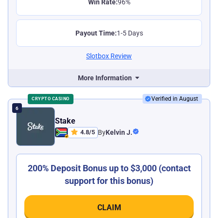
Win Rate:
96%
Payout Time:
1-5 Days
Slotbox Review
More Information
Verified in August
CRYPTO CASINO
Stake
4.8
/
5
By
Kelvin J.
200% Deposit Bonus up to $3,000 (contact
support for this bonus)
CLAIM