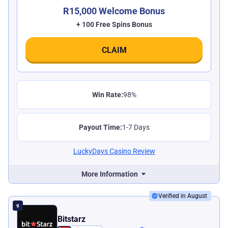
R15,000 Welcome Bonus
+ 100 Free Spins Bonus
CLAIM
Win Rate:
98%
Payout Time:
1-7 Days
LuckyDays Casino Review
More Information
Verified in August
Bitstarz