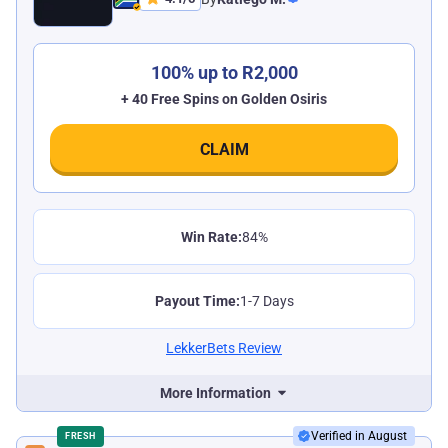
100% up to R2,000
+ 40 Free Spins on Golden Osiris
CLAIM
Win Rate:
84%
Payout Time:
1-7 Days
LekkerBets Review
More Information
Verified in August
FRESH