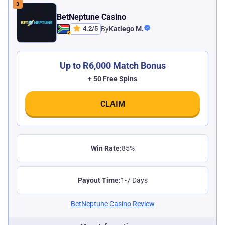
BetNeptune Casino
4.2
/
5
By
Katlego M.
Up to R6,000 Match Bonus
+ 50 Free Spins
CLAIM
Win Rate:
85%
Payout Time:
1-7 Days
BetNeptune Casino Review