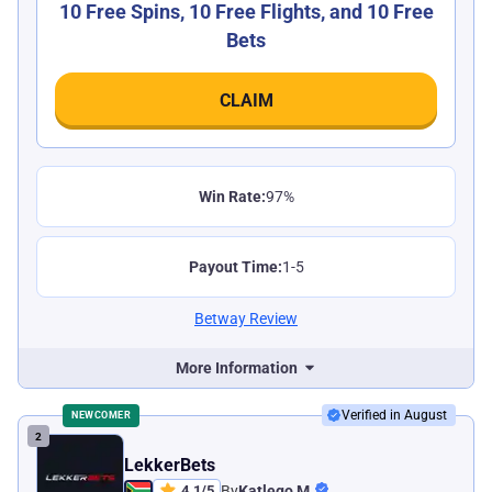
10 Free Spins, 10 Free Flights, and 10 Free
Bets
CLAIM
Win Rate:
97%
Payout Time:
1-5
Betway Review
More Information
Verified in August
NEWCOMER
LekkerBets
4.1
/
5
By
Katlego M.