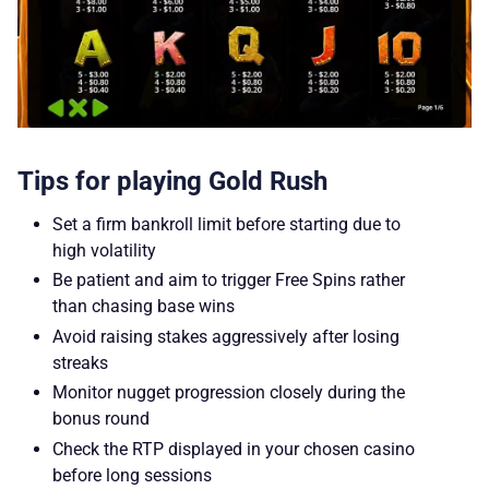
Tips for playing Gold Rush
Set a firm bankroll limit before starting due to
high volatility
Be patient and aim to trigger Free Spins rather
than chasing base wins
Avoid raising stakes aggressively after losing
streaks
Monitor nugget progression closely during the
bonus round
Check the RTP displayed in your chosen casino
before long sessions