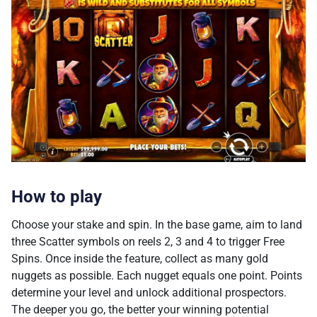
How to play
Choose your stake and spin. In the base game, aim to land
three Scatter symbols on reels 2, 3 and 4 to trigger Free
Spins. Once inside the feature, collect as many gold
nuggets as possible. Each nugget equals one point. Points
determine your level and unlock additional prospectors.
The deeper you go, the better your winning potential