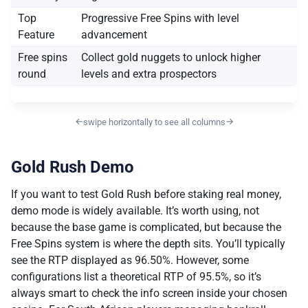
Top
Progressive Free Spins with level
Feature
advancement
Free spins
Collect gold nuggets to unlock higher
round
levels and extra prospectors
←
→
swipe horizontally to see all columns
Gold Rush Demo
If you want to test Gold Rush before staking real money,
demo mode is widely available. It’s worth using, not
because the base game is complicated, but because the
Free Spins system is where the depth sits. You’ll typically
see the RTP displayed as 96.50%. However, some
configurations list a theoretical RTP of 95.5%, so it’s
always smart to check the info screen inside your chosen