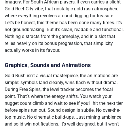
imagery. For South African players, it even carries a slight
Gold Reef City vibe, that nostalgic gold rush atmosphere
where everything revolves around digging for treasure.
Let’s be honest, this theme has been done many times. It’s
not groundbreaking. But it’s clean, readable and functional.
Nothing distracts from the gameplay, and in a slot that
relies heavily on its bonus progression, that simplicity
actually works in its favour.
Graphics, Sounds and Animations
Gold Rush isn’t a visual masterpiece, the animations are
simple: symbols land cleanly, wins flash without drama.
During Free Spins, the level tracker becomes the focal
point. That’s where the energy shifts. You watch your
nugget count climb and wait to see if you’ll hit the next tier
before spins run out. Sound design is subtle. No over-the-
top music. No cinematic build-ups. Just mining ambience
and solid win notifications. It’s well designed, but it won’t