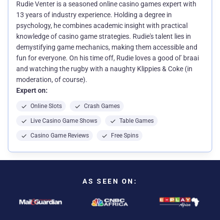
Rudie Venter is a seasoned online casino games expert with
13 years of industry experience. Holding a degree in
psychology, he combines academic insight with practical
knowledge of casino game strategies. Rudie's talent lies in
demystifying game mechanics, making them accessible and
fun for everyone. On his time off, Rudie loves a good ol’ braai
and watching the rugby with a naughty Klippies & Coke (in
moderation, of course).
Expert on:
Online Slots
Crash Games
Live Casino Game Shows
Table Games
Casino Game Reviews
Free Spins
AS SEEN ON: