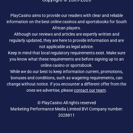
PlayCasino aims to provide our readers with clear and reliable
information on the best online casinos and sportsbooks for South
African players.
Although our reviews and articles are expertly written and
regularly updated, they are here to provide information and are
not applicable as legal advice.
Keep in mind that local regulatory requirements exist. Make sure
you know what these requirements are before signing up to an
online casino or sportsbook.
While we do our best to keep information current, promotions,
bonuses and conditions, such as wagering requirements, can
change without notice. If you encounter a different offer from the
ones we advertise, please
contact our team
.
© PlayCasino All rights reserved
Marketing Performance Media Limited BVI Company number:
2028811