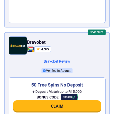
NEWCOMER
Bravobet
4.3
/
5
Bravobet Review
Verified in August
50 Free Spins No Deposit
+ Deposit Match up to R15,000
BONUS CODE:
BB50FS
CLAIM