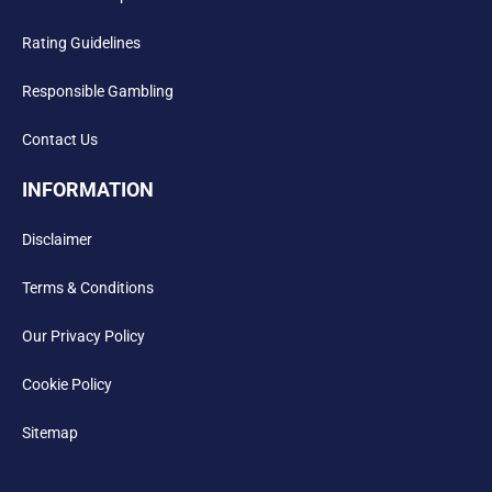
Rating Guidelines
Responsible Gambling
Contact Us
INFORMATION
Disclaimer
Terms & Conditions
Our Privacy Policy
Cookie Policy
Sitemap