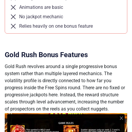
Animations are basic
No jackpot mechanic
Relies heavily on one bonus feature
Gold Rush Bonus Features
Gold Rush revolves around a single progressive bonus
system rather than multiple layered mechanics. The
volatility profile is directly connected to how far you
progress inside the Free Spins round. There are no fixed or
progressive jackpots here. Instead, the reward structure
scales through level advancement, increasing the number
of prospectors on the reels as you collect nuggets.