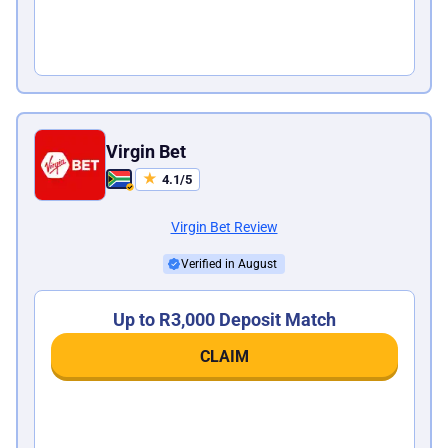
Virgin Bet
4.1
/
5
Virgin Bet Review
Verified in August
Up to R3,000 Deposit Match
CLAIM