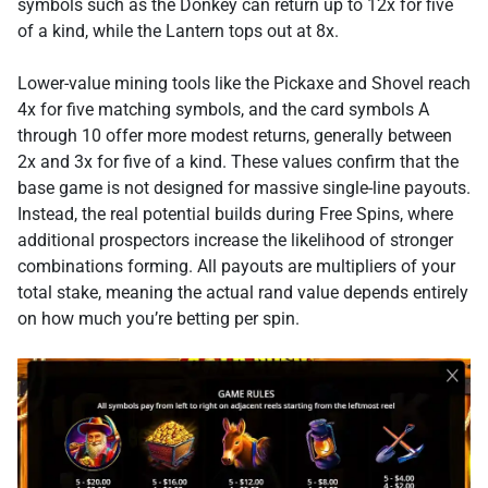
symbols such as the Donkey can return up to 12x for five
of a kind, while the Lantern tops out at 8x.
Lower-value mining tools like the Pickaxe and Shovel reach
4x for five matching symbols, and the card symbols A
through 10 offer more modest returns, generally between
2x and 3x for five of a kind. These values confirm that the
base game is not designed for massive single-line payouts.
Instead, the real potential builds during Free Spins, where
additional prospectors increase the likelihood of stronger
combinations forming. All payouts are multipliers of your
total stake, meaning the actual rand value depends entirely
on how much you’re betting per spin.