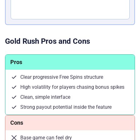
Gold Rush Pros and Cons
Pros
Clear progressive Free Spins structure
High volatility for players chasing bonus spikes
Clean, simple interface
Strong payout potential inside the feature
Cons
Base game can feel dry