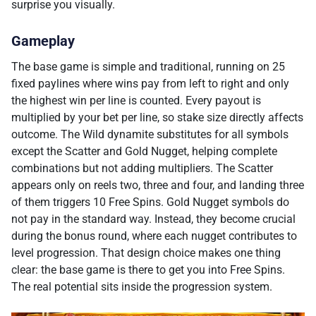
surprise you visually.
Gameplay
The base game is simple and traditional, running on 25
fixed paylines where wins pay from left to right and only
the highest win per line is counted. Every payout is
multiplied by your bet per line, so stake size directly affects
outcome. The Wild dynamite substitutes for all symbols
except the Scatter and Gold Nugget, helping complete
combinations but not adding multipliers. The Scatter
appears only on reels two, three and four, and landing three
of them triggers 10 Free Spins. Gold Nugget symbols do
not pay in the standard way. Instead, they become crucial
during the bonus round, where each nugget contributes to
level progression. That design choice makes one thing
clear: the base game is there to get you into Free Spins.
The real potential sits inside the progression system.