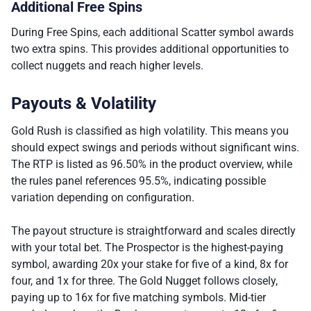
Additional Free Spins
During Free Spins, each additional Scatter symbol awards
two extra spins. This provides additional opportunities to
collect nuggets and reach higher levels.
Payouts & Volatility
Gold Rush is classified as high volatility. This means you
should expect swings and periods without significant wins.
The RTP is listed as 96.50% in the product overview, while
the rules panel references 95.5%, indicating possible
variation depending on configuration.
The payout structure is straightforward and scales directly
with your total bet. The Prospector is the highest-paying
symbol, awarding 20x your stake for five of a kind, 8x for
four, and 1x for three. The Gold Nugget follows closely,
paying up to 16x for five matching symbols. Mid-tier