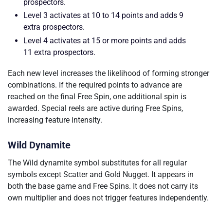
prospectors.
Level 3 activates at 10 to 14 points and adds 9
extra prospectors.
Level 4 activates at 15 or more points and adds
11 extra prospectors.
Each new level increases the likelihood of forming stronger
combinations. If the required points to advance are
reached on the final Free Spin, one additional spin is
awarded. Special reels are active during Free Spins,
increasing feature intensity.
Wild Dynamite
The Wild dynamite symbol substitutes for all regular
symbols except Scatter and Gold Nugget. It appears in
both the base game and Free Spins. It does not carry its
own multiplier and does not trigger features independently.