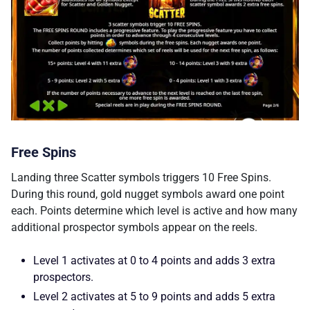
Free Spins
Landing three Scatter symbols triggers 10 Free Spins.
During this round, gold nugget symbols award one point
each. Points determine which level is active and how many
additional prospector symbols appear on the reels.
Level 1 activates at 0 to 4 points and adds 3 extra
prospectors.
Level 2 activates at 5 to 9 points and adds 5 extra