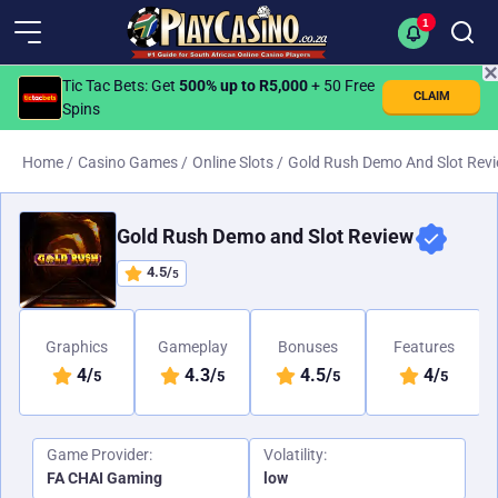
1
✕
Tic Tac Bets
: Get
500% up to R5,000
+ 50 Free
CLAIM
Spins
Home
/
Casino Games
/
Online Slots
/
Gold Rush Demo And Slot Rev
Gold Rush Demo and Slot Review
4.5
/
5
Graphics
Gameplay
Bonuses
Features
4
/
4.3
/
4.5
/
4
/
5
5
5
5
Game Provider
Volatility
FA CHAI Gaming
low