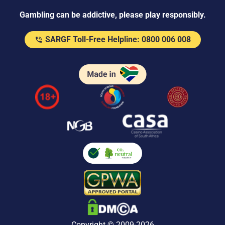
Gambling can be addictive, please play responsibly.
SARGF Toll-Free Helpline: 0800 006 008
Copyright © 2009-2026