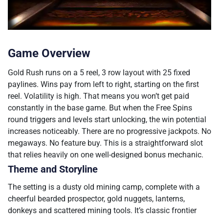
Game Overview
Gold Rush runs on a 5 reel, 3 row layout with 25 fixed
paylines. Wins pay from left to right, starting on the first
reel. Volatility is high. That means you won’t get paid
constantly in the base game. But when the Free Spins
round triggers and levels start unlocking, the win potential
increases noticeably. There are no progressive jackpots. No
megaways. No feature buy. This is a straightforward slot
that relies heavily on one well-designed bonus mechanic.
Theme and Storyline
The setting is a dusty old mining camp, complete with a
cheerful bearded prospector, gold nuggets, lanterns,
donkeys and scattered mining tools. It’s classic frontier