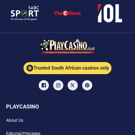
Trusted South African casinos only
PLAYCASINO
About Us
Editorial Principles