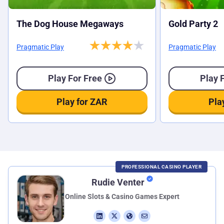
The Dog House Megaways
Gold Party 2
Pragmatic Play
Pragmatic Play
Play For Free
Play 
Play for ZAR
Pla
PROFESSIONAL CASINO PLAYER
Rudie Venter
Online Slots & Casino Games Expert