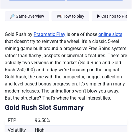
🔎 Game Overview
🎮 How to play
▶️ Casinos to Play
Gold Rush by
Pragmatic Play
is one of those
online slots
that doesn’t try to reinvent the wheel. It’s a classic 5-reel
mining game built around a progressive Free Spins system
rather than flashy jackpots or cinematic features. There are
actually two versions in the market (Gold Rush and Gold
Rush 250,000) and today we’re focusing on the original
Gold Rush, the one with the prospector, nugget collection
and level-based bonus progression. It’s simpler than many
modern releases. The animations won’t blow you away.
But the structure? That’s where the real interest lies.
Gold Rush Slot Summary
RTP
96.50%
Volatility
High