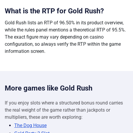
What is the RTP for Gold Rush?
Gold Rush lists an RTP of 96.50% in its product overview,
while the rules panel mentions a theoretical RTP of 95.5%.
The exact figure may vary depending on casino
configuration, so always verify the RTP within the game
information screen.
More games like Gold Rush
If you enjoy slots where a structured bonus round carries
the real weight of the game rather than jackpots or
multipliers, these are worth exploring:
The Dog House