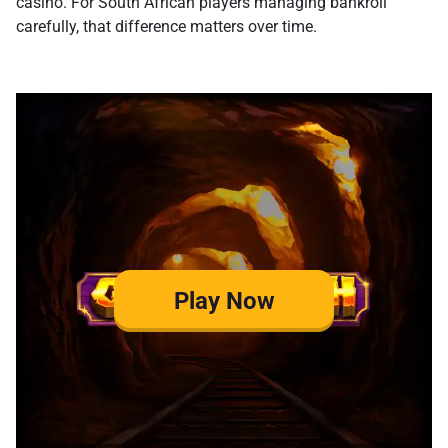
casino. For South African players managing bankroll
carefully, that difference matters over time.
Play Now