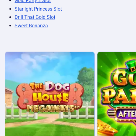
Gold Party 2 Slot
Starlight Princess Slot
Drill That Gold Slot
Sweet Bonanza