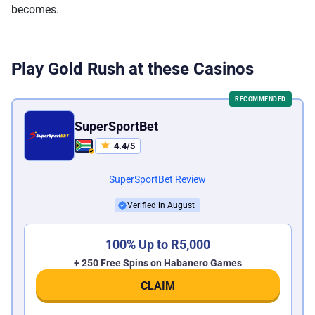
becomes.
Play Gold Rush at these Casinos
RECOMMENDED
SuperSportBet
4.4
/
5
SuperSportBet Review
Verified in August
100% Up to R5,000
+ 250 Free Spins on Habanero Games
CLAIM