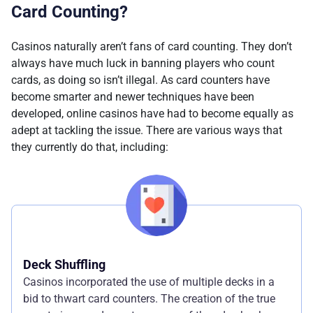
Card Counting?
Casinos naturally aren’t fans of card counting. They don’t
always have much luck in banning players who count
cards, as doing so isn’t illegal. As card counters have
become smarter and newer techniques have been
developed, online casinos have had to become equally as
adept at tackling the issue. There are various ways that
they currently do that, including:
Deck Shuffling
Casinos incorporated the use of multiple decks in a
bid to thwart card counters. The creation of the true