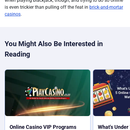
when playing blackjack, though, and trying to do so online
is even trickier than pulling off the feat in
brick-and-mortar
casinos
.
You Might Also Be Interested in
Reading
Online Casino VIP Programs
What's Under 