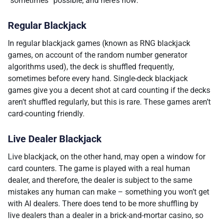
“sometimes” possible, and here’s how:
Regular Blackjack
In regular blackjack games (known as RNG blackjack
games, on account of the random number generator
algorithms used), the deck is shuffled frequently,
sometimes before every hand. Single-deck blackjack
games give you a decent shot at card counting if the decks
aren’t shuffled regularly, but this is rare. These games aren’t
card-counting friendly.
Live Dealer Blackjack
Live blackjack, on the other hand, may open a window for
card counters. The game is played with a real human
dealer, and therefore, the dealer is subject to the same
mistakes any human can make – something you won’t get
with AI dealers. There does tend to be more shuffling by
live dealers than a dealer in a brick-and-mortar casino, so