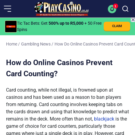
1
✕
Tic Tac Bets
: Get
500% up to R5,000
+ 50 Free
CLAIM
Spins
Home
/
Gambling News
/
How Do Online Casinos Prevent Card Coun
How do Online Casinos Prevent
Card Counting?
Card counting, while not illegal, is frowned upon at
casinos and has been used as a reason to ban players
from returning. Card counting involves keeping tabs on
the cards drawn and using that knowledge to predict what
remains in the deck. More often than not,
blackjack
is the
game of choice for card counters, particularly those
games where just a single deck is in play. However, card