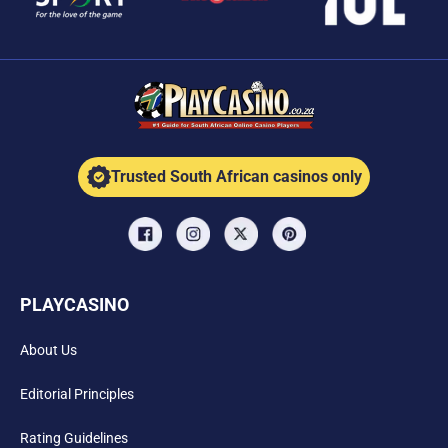
Trusted South African casinos only
PLAYCASINO
About Us
Editorial Principles
Rating Guidelines