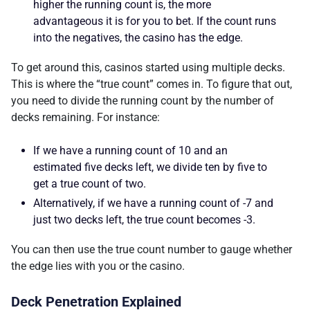
higher the running count is, the more
advantageous it is for you to bet. If the count runs
into the negatives, the casino has the edge.
To get around this, casinos started using multiple decks.
This is where the “true count” comes in. To figure that out,
you need to divide the running count by the number of
decks remaining. For instance:
If we have a running count of 10 and an
estimated five decks left, we divide ten by five to
get a true count of two.
Alternatively, if we have a running count of -7 and
just two decks left, the true count becomes -3.
You can then use the true count number to gauge whether
the edge lies with you or the casino.
Deck Penetration Explained