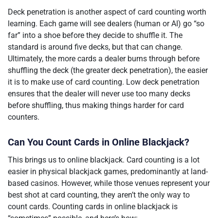
Deck penetration is another aspect of card counting worth
learning. Each game will see dealers (human or AI) go “so
far” into a shoe before they decide to shuffle it. The
standard is around five decks, but that can change.
Ultimately, the more cards a dealer burns through before
shuffling the deck (the greater deck penetration), the easier
it is to make use of card counting. Low deck penetration
ensures that the dealer will never use too many decks
before shuffling, thus making things harder for card
counters.
Can You Count Cards in Online Blackjack?
This brings us to online blackjack. Card counting is a lot
easier in physical blackjack games, predominantly at land-
based casinos. However, while those venues represent your
best shot at card counting, they aren’t the only way to
count cards. Counting cards in online blackjack is