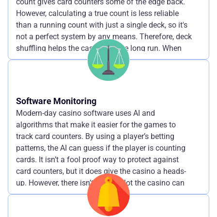
count gives card counters some of the edge back.
However, calculating a true count is less reliable
than a running count with just a single deck, so it's
not a perfect system by any means. Therefore, deck
shuffling helps the casinos in the long run. When
they aren’t using multiple decks, they are choosing
to shuffle just a single deck over and over between
each hand. This effectively resets your running
count, making card counting near impossible.
Software Monitoring
Modern-day casino software uses AI and
algorithms that make it easier for the games to
track card counters. By using a player’s betting
patterns, the AI can guess if the player is counting
cards. It isn’t a fool proof way to protect against
card counters, but it does give the casino a heads-
up. However, there isn’t a whole lot the casino can
do to the player at that moment. As mentioned, card
counting isn’t illegal.