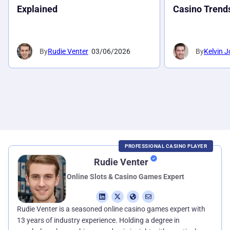
Explained
Casino Trend
By
Rudie Venter
03/06/2026
By
Kelvin 
PROFESSIONAL CASINO PLAYER
Rudie Venter
Online Slots & Casino Games Expert
Rudie Venter is a seasoned online casino games expert with
13 years of industry experience. Holding a degree in