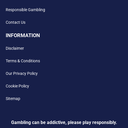
Responsible Gambling
Contact Us
INFORMATION
Disclaimer
Terms & Conditions
Our Privacy Policy
Cookie Policy
Sitemap
Gambling can be addictive, please play responsibly.