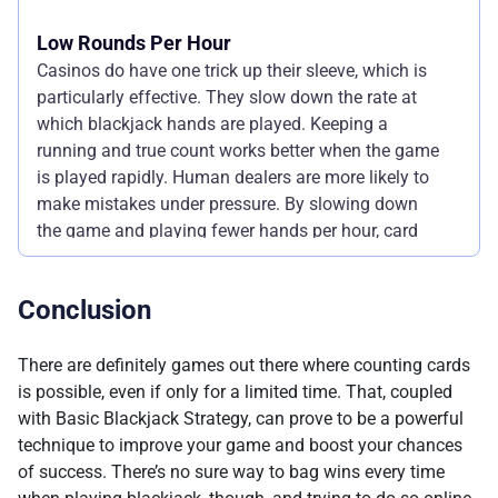
Low Rounds Per Hour
Casinos do have one trick up their sleeve, which is
particularly effective. They slow down the rate at
which blackjack hands are played. Keeping a
running and true count works better when the game
is played rapidly. Human dealers are more likely to
make mistakes under pressure. By slowing down
the game and playing fewer hands per hour, card
counting becomes much more difficult.
Conclusion
There are definitely games out there where counting cards
is possible, even if only for a limited time. That, coupled
with Basic Blackjack Strategy, can prove to be a powerful
technique to improve your game and boost your chances
of success. There’s no sure way to bag wins every time