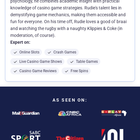
psychology, he combines academic insight with practical
knowledge of casino game strategies. Rudie's talent lies in
demystifying game mechanics, making them accessible and
fun for everyone. On his time off, Rudie loves a good ol’ braai
and watching the rugby with a naughty Klippies & Coke (in
moderation, of course).
Expert on:
Online Slots
Crash Games
Live Casino Game Shows
Table Games
Casino Game Reviews
Free Spins
AS SEEN ON: