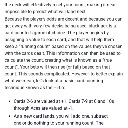
the deck will effectively reset your count, making it near-
impossible to predict what will land next.
Because the player’s odds are decent and because you can
get away with very few decks being used, blackjack is a
card counter’s game of choice. The player begins by
assigning a value to each card, and that will help them
keep a “running count” based on the values they’ve chosen
with the cards dealt. This information can then be used to
calculate the count, creating what is known as a “true
count”. Your bets will then rise (or fall) based on that
count. This sounds complicated. However, to better explain
what we mean, let’s look at a basic card-counting
technique known as the Hi-Lo:
Cards 2-6 are valued at +1. Cards 7-9 at 0 and 10s
through Aces are valued at -1.
As a new card lands, you will add one, subtract
one or do nothing to your running count. The