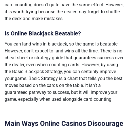
card counting doesn’t quite have the same effect. However,
it is worth trying because the dealer may forget to shuffle
the deck and make mistakes.
Is Online Blackjack Beatable?
You can land wins in blackjack, so the game is beatable.
However, don’t expect to land wins all the time. There is no
cheat sheet or strategy guide that guarantees success over
the dealer, even when counting cards. However, by using
the Basic Blackjack Strategy, you can certainly improve
your game. Basic Strategy is a chart that tells you the best
moves based on the cards on the table. It isn’t a
guaranteed pathway to success, but it will improve your
game, especially when used alongside card counting.
Main Ways Online Casinos Discourage