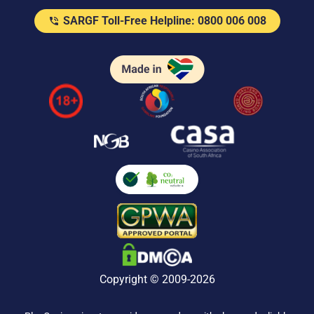
SARGF Toll-Free Helpline: 0800 006 008
Copyright © 2009-2026