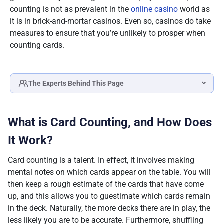
counting is not as prevalent in the
online casino
world as
it is in brick-and-mortar casinos. Even so, casinos do take
measures to ensure that you’re unlikely to prosper when
counting cards.
The Experts Behind This Page
Rudie Venter
ONLINE SLOTS & CASINO GAMES EXPERT
What is Card Counting, and How Does
It Work?
Card counting is a talent. In effect, it involves making
mental notes on which cards appear on the table. You will
then keep a rough estimate of the cards that have come
up, and this allows you to guestimate which cards remain
in the deck. Naturally, the more decks there are in play, the
less likely you are to be accurate. Furthermore, shuffling