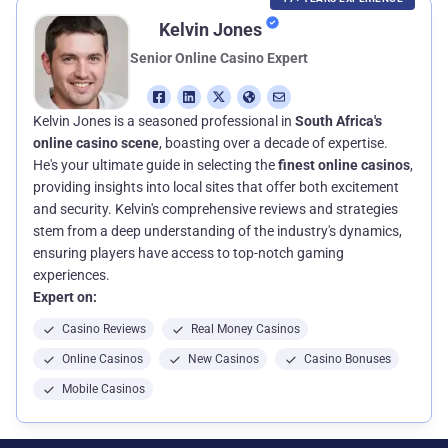
Kelvin Jones
Senior Online Casino Expert
Kelvin Jones is a seasoned professional in
South Africa's
online casino scene
, boasting over a decade of expertise.
He's your ultimate guide in selecting the
finest online casinos
,
providing insights into local sites that offer both excitement
and security. Kelvin's comprehensive reviews and strategies
stem from a deep understanding of the industry's dynamics,
ensuring players have access to top-notch gaming
experiences.
Expert on:
Casino Reviews
Real Money Casinos
Online Casinos
New Casinos
Casino Bonuses
Mobile Casinos