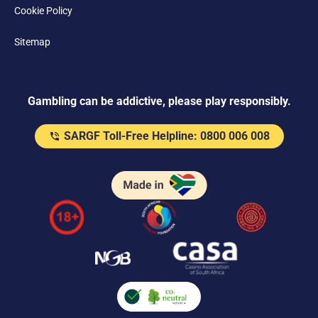
Cookie Policy
Sitemap
Gambling can be addictive, please play responsibly.
SARGF Toll-Free Helpline: 0800 006 008