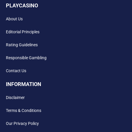
PLAYCASINO
About Us
Editorial Principles
Rating Guidelines
Responsible Gambling
Contact Us
INFORMATION
Disclaimer
Terms & Conditions
Our Privacy Policy