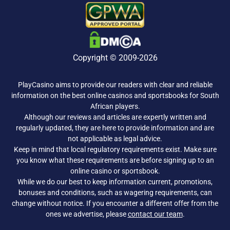
Copyright © 2009-2026
PlayCasino aims to provide our readers with clear and reliable
information on the best online casinos and sportsbooks for South
African players.
Although our reviews and articles are expertly written and
regularly updated, they are here to provide information and are
not applicable as legal advice.
Keep in mind that local regulatory requirements exist. Make sure
you know what these requirements are before signing up to an
online casino or sportsbook.
While we do our best to keep information current, promotions,
bonuses and conditions, such as wagering requirements, can
change without notice. If you encounter a different offer from the
ones we advertise, please
contact our team
.