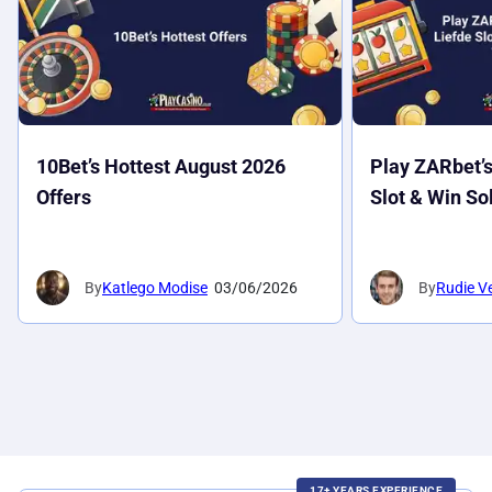
10Bet’s Hottest August 2026
Play ZARbet’s
Offers
Slot & Win So
By
Katlego Modise
03/06/2026
By
Rudie V
17+ YEARS EXPERIENCE