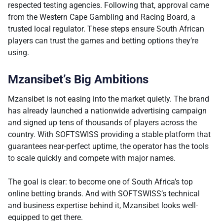
respected testing agencies. Following that, approval came
from the Western Cape Gambling and Racing Board, a
trusted local regulator. These steps ensure South African
players can trust the games and betting options they’re
using.
Mzansibet’s Big Ambitions
Mzansibet is not easing into the market quietly. The brand
has already launched a nationwide advertising campaign
and signed up tens of thousands of players across the
country. With SOFTSWISS providing a stable platform that
guarantees near-perfect uptime, the operator has the tools
to scale quickly and compete with major names.
The goal is clear: to become one of South Africa’s top
online betting brands. And with SOFTSWISS’s technical
and business expertise behind it, Mzansibet looks well-
equipped to get there.