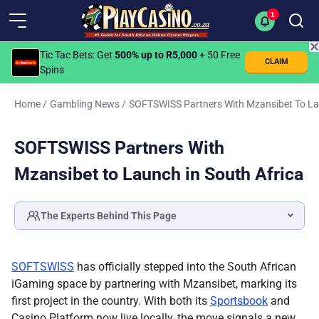
1
✕
Tic Tac Bets
: Get
500% up to R5,000
+ 50 Free
CLAIM
Spins
Home
/
Gambling News
/
SOFTSWISS Partners With Mzansibet To Lau
SOFTSWISS Partners With
Mzansibet to Launch in South Africa
The Experts Behind This Page
Kelvin Jones
SENIOR ONLINE CASINO EXPERT
SOFTSWISS
has officially stepped into the South African
Fact checked by
iGaming space by partnering with Mzansibet, marking its
Ilse Lotz
first project in the country. With both its
Sportsbook
and
HEAD OF EDITORIAL
Casino Platform now live locally, the move signals a new