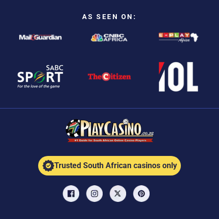
AS SEEN ON:
Trusted South African casinos only