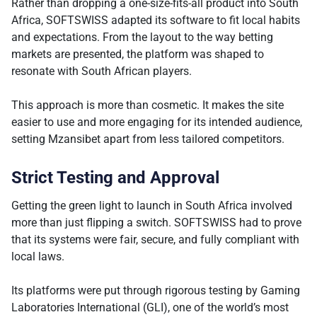
Rather than dropping a one-size-fits-all product into South
Africa, SOFTSWISS adapted its software to fit local habits
and expectations. From the layout to the way betting
markets are presented, the platform was shaped to
resonate with South African players.
This approach is more than cosmetic. It makes the site
easier to use and more engaging for its intended audience,
setting Mzansibet apart from less tailored competitors.
Strict Testing and Approval
Getting the green light to launch in South Africa involved
more than just flipping a switch. SOFTSWISS had to prove
that its systems were fair, secure, and fully compliant with
local laws.
Its platforms were put through rigorous testing by Gaming
Laboratories International (GLI), one of the world’s most