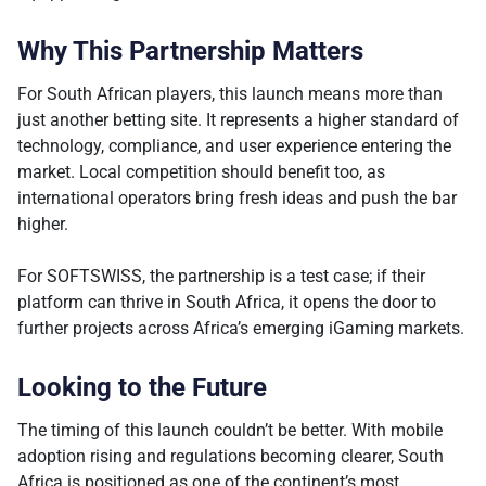
Why This Partnership Matters
For South African players, this launch means more than
just another betting site. It represents a higher standard of
technology, compliance, and user experience entering the
market. Local competition should benefit too, as
international operators bring fresh ideas and push the bar
higher.
For SOFTSWISS, the partnership is a test case; if their
platform can thrive in South Africa, it opens the door to
further projects across Africa’s emerging iGaming markets.
Looking to the Future
The timing of this launch couldn’t be better. With mobile
adoption rising and regulations becoming clearer, South
Africa is positioned as one of the continent’s most