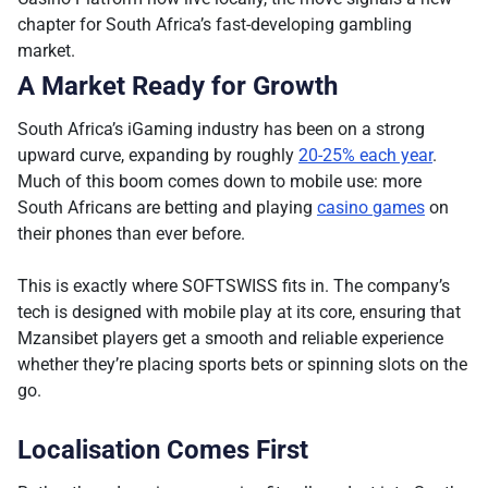
chapter for South Africa’s fast-developing gambling
market.
A Market Ready for Growth
South Africa’s iGaming industry has been on a strong
upward curve, expanding by roughly
20-25% each year
.
Much of this boom comes down to mobile use: more
South Africans are betting and playing
casino games
on
their phones than ever before.
This is exactly where SOFTSWISS fits in. The company’s
tech is designed with mobile play at its core, ensuring that
Mzansibet players get a smooth and reliable experience
whether they’re placing sports bets or spinning slots on the
go.
Localisation Comes First