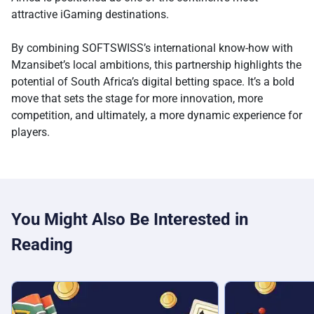
attractive iGaming destinations.
By combining SOFTSWISS’s international know-how with
Mzansibet’s local ambitions, this partnership highlights the
potential of South Africa’s digital betting space. It’s a bold
move that sets the stage for more innovation, more
competition, and ultimately, a more dynamic experience for
players.
You Might Also Be Interested in
Reading