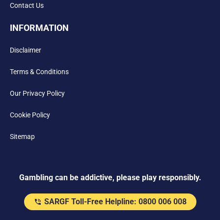
Contact Us
INFORMATION
Disclaimer
Terms & Conditions
Our Privacy Policy
Cookie Policy
Sitemap
Gambling can be addictive, please play responsibly.
SARGF Toll-Free Helpline: 0800 006 008