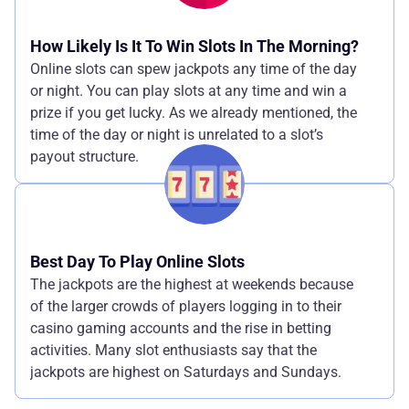
How Likely Is It To Win Slots In The Morning?
Online slots can spew jackpots any time of the day
or night. You can play slots at any time and win a
prize if you get lucky. As we already mentioned, the
time of the day or night is unrelated to a slot’s
payout structure.
Best Day To Play Online Slots
The jackpots are the highest at weekends because
of the larger crowds of players logging in to their
casino gaming accounts and the rise in betting
activities. Many slot enthusiasts say that the
jackpots are highest on Saturdays and Sundays.