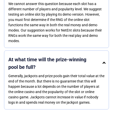
We cannot answer this question because each slot has a
different number of players and popularity level. We suggest
testing an online slot by playing its demo version. However,
you must first determine if the RNG of the online slot
functions the same way in both the real money and demo
modes. Our suggestion works for NetEnt slots because their
RNGs work the same way for both the real play and demo
modes.
At what time will the prize-winning
pool be full?
Generally, jackpots and prize pools gain their total value at the
end of the month. But there is no guarantee that this will
happen because a lot depends on the number of players at
the online casino and the popularity of the slot or online
casino game. Jackpots cannot increase in value if nobody
logs in and spends real money on the jackpot games.