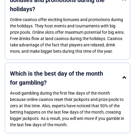
holidays?
Online casinos offer exciting bonuses and promotions during
the holidays. They host events and tournaments with big
prize pools. Online slots offer maximum potential for big wins.
Free drinks flow at land casinos during the holidays. Casinos
take advantage of the fact that players are relaxed, drink
more, and make bigger bets during this time of the year.
Which is the best day of the month
for gambling?
Avoid gambling during the first few days of the month
because online casinos reset their jackpots and prize pools to
zero at this time. Also, experts have noticed that 50% of the
betting happens on the last few days of the month, creating
bigger jackpots. As a result, you will win more if you gamble in
the last few days of the month.