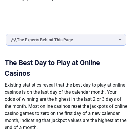
The Experts Behind This Page
Kelvin Jones
SENIOR ONLINE CASINO EXPERT
The Best Day to Play at Online
Casinos
Existing statistics reveal that the best day to play at online
casinos is on the last day of the calendar month. Your
odds of winning are the highest in the last 2 or 3 days of
the month. Most online casinos reset the jackpots of online
casino games to zero on the first day of a new calendar
month, indicating that jackpot values are the highest at the
end of a month.