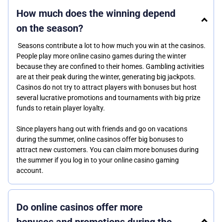
How much does the winning depend
on the season?
Seasons contribute a lot to how much you win at the casinos.
People play more online casino games during the winter
because they are confined to their homes. Gambling activities
are at their peak during the winter, generating big jackpots.
Casinos do not try to attract players with bonuses but host
several lucrative promotions and tournaments with big prize
funds to retain player loyalty.
Since players hang out with friends and go on vacations
during the summer, online casinos offer big bonuses to
attract new customers. You can claim more bonuses during
the summer if you log in to your online casino gaming
account.
Do online casinos offer more
bonuses and promotions during the