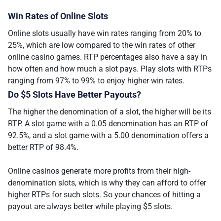
Win Rates of Online Slots
Online slots usually have win rates ranging from 20% to
25%, which are low compared to the win rates of other
online casino games. RTP percentages also have a say in
how often and how much a slot pays. Play slots with RTPs
ranging from 97% to 99% to enjoy higher win rates.
Do $5 Slots Have Better Payouts?
The higher the denomination of a slot, the higher will be its
RTP. A slot game with a 0.05 denomination has an RTP of
92.5%, and a slot game with a 5.00 denomination offers a
better RTP of 98.4%.
Online casinos generate more profits from their high-
denomination slots, which is why they can afford to offer
higher RTPs for such slots. So your chances of hitting a
payout are always better while playing $5 slots.