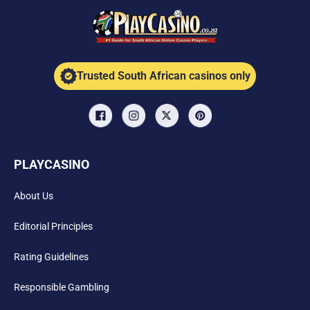
Trusted South African casinos only
PLAYCASINO
About Us
Editorial Principles
Rating Guidelines
Responsible Gambling