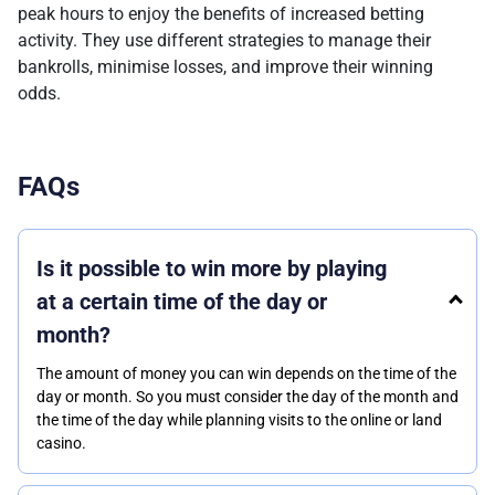
peak hours to enjoy the benefits of increased betting
activity. They use different strategies to manage their
bankrolls, minimise losses, and improve their winning
odds.
FAQs
Is it possible to win more by playing
at a certain time of the day or
month?
The amount of money you can win depends on the time of the
day or month. So you must consider the day of the month and
the time of the day while planning visits to the online or land
casino.