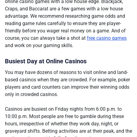
online casino games with a low house edge. Blackjack,
Craps, and Baccarat are a few games with a low house
advantage. We recommend researching game odds and
reading game rules carefully to ensure they are player-
friendly before you wager real money on a game. And of
course, you can always take a shot at
free casino games
and work on your gaming skills.
Busiest Day at Online Casinos
You may have dozens of reasons to visit online and land-
based casinos when they are crowded. For example, poker
players and card counters can improve their winning odds
only in crowded casinos.
Casinos are busiest on Friday nights from 6:00 p.m. to
10:00 p.m. Most people are free to gamble during these
hours, irrespective of whether they work day, night, or
graveyard shifts. Betting activities are at their peak, and the