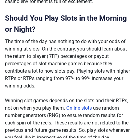
casino environment is full of excitement.
Should You Play Slots in the Morning
or Night?
The time of the day has nothing to do with your odds of
winning at slots. On the contrary, you should learn about
the return to player (RTP) percentages or payout
percentages of slot machine games because they
contribute a lot to how slots pay. Playing slots with higher
RTPs or RTPs ranging from 97% to 99% increases your
winning odds.
Winning slot games depends on the slots and their RTPs,
not on when you play them.
Online slots
use random
number generators (RNG) to ensure random results for
each spin of the reels. These results are not related to the
previous and future game results. So, play slots whenever
you feel like it, irrespective of the time of the day.