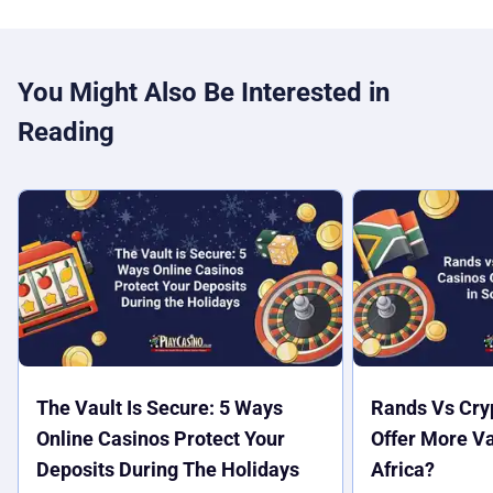
You Might Also Be Interested in
Reading
The Vault Is Secure: 5 Ways
Rands Vs Cry
Online Casinos Protect Your
Offer More Va
Deposits During The Holidays
Africa?