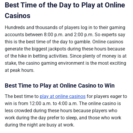
Best Time of the Day to Play at Online
Casinos
Hundreds and thousands of players log in to their gaming
accounts between 8:00 p.m. and 2:00 p.m. So experts say
this is the best time of the day to gamble. Online casinos
generate the biggest jackpots during these hours because
of the hike in betting activities. Since plenty of money is at
stake, the casino gaming environment is the most exciting
at peak hours.
Best Time to Play at Online Casino to Win
The best time to
play at online casinos
for players eager to
win is from 12:00 a.m. to 4:00 a.m. The online casino is
less crowded during these hours because players who
work during the day prefer to sleep, and those who work
during the night are busy at work.