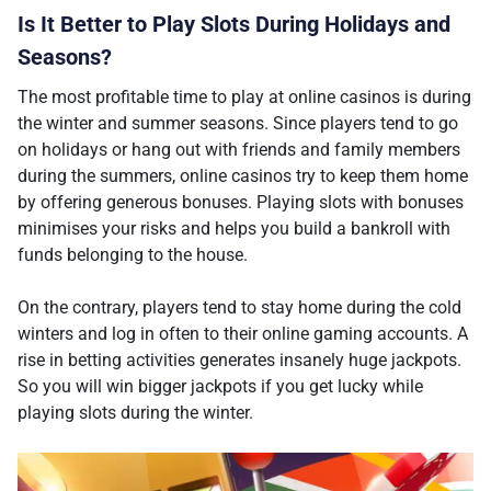
Is It Better to Play Slots During Holidays and
Seasons?
The most profitable time to play at online casinos is during
the winter and summer seasons. Since players tend to go
on holidays or hang out with friends and family members
during the summers, online casinos try to keep them home
by offering generous bonuses. Playing slots with bonuses
minimises your risks and helps you build a bankroll with
funds belonging to the house.
On the contrary, players tend to stay home during the cold
winters and log in often to their online gaming accounts. A
rise in betting activities generates insanely huge jackpots.
So you will win bigger jackpots if you get lucky while
playing slots during the winter.