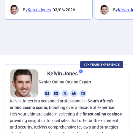
By
Kelvin Jones
03/06/2026
By
Kelvin 
17+ YEARS EXPERIENCE
Kelvin Jones
Senior Online Casino Expert
Kelvin Jones is a seasoned professional in
South Africa's
online casino scene
, boasting over a decade of expertise.
He's your ultimate guide in selecting the
finest online casinos
,
providing insights into local sites that offer both excitement
and security. Kelvin's comprehensive reviews and strategies