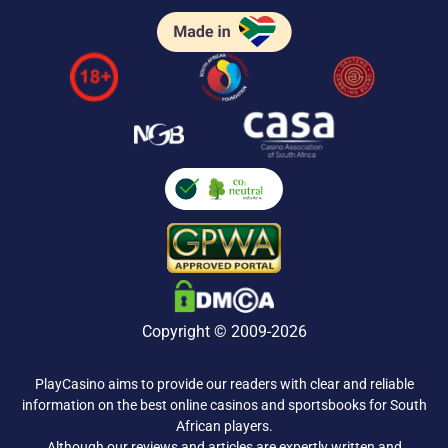
Copyright © 2009-2026
PlayCasino aims to provide our readers with clear and reliable
information on the best online casinos and sportsbooks for South
African players.
Although our reviews and articles are expertly written and