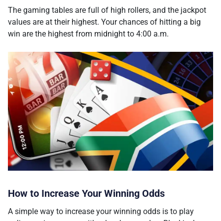
The gaming tables are full of high rollers, and the jackpot
values are at their highest. Your chances of hitting a big
win are the highest from midnight to 4:00 a.m.
How to Increase Your Winning Odds
A simple way to increase your winning odds is to play