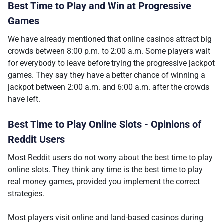
Best Time to Play and Win at Progressive
Games
We have already mentioned that online casinos attract big
crowds between 8:00 p.m. to 2:00 a.m. Some players wait
for everybody to leave before trying the progressive jackpot
games. They say they have a better chance of winning a
jackpot between 2:00 a.m. and 6:00 a.m. after the crowds
have left.
Best Time to Play Online Slots - Opinions of
Reddit Users
Most Reddit users do not worry about the best time to play
online slots. They think any time is the best time to play
real money games, provided you implement the correct
strategies.
Most players visit online and land-based casinos during