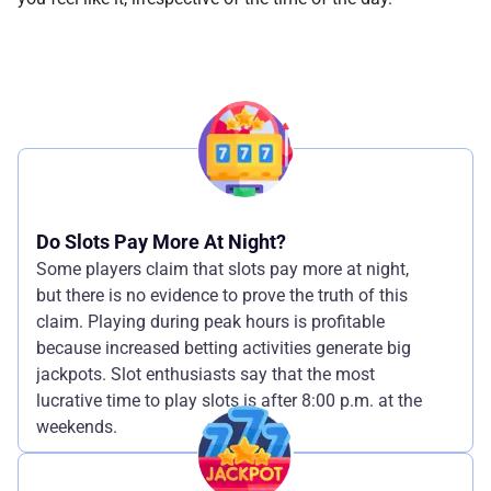
Do Slots Pay More At Night?
Some players claim that slots pay more at night,
but there is no evidence to prove the truth of this
claim. Playing during peak hours is profitable
because increased betting activities generate big
jackpots. Slot enthusiasts say that the most
lucrative time to play slots is after 8:00 p.m. at the
weekends.