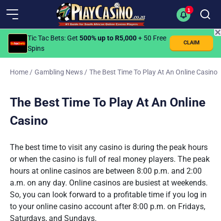
1
✕
Tic Tac Bets
: Get
500% up to R5,000
+ 50 Free
CLAIM
Spins
Home
/
Gambling News
/
The Best Time To Play At An Online Casino
The Best Time To Play At An Online
Casino
The best time to visit any casino is during the peak hours
or when the casino is full of real money players. The peak
hours at online casinos are between 8:00 p.m. and 2:00
a.m. on any day. Online casinos are busiest at weekends.
So, you can look forward to a profitable time if you log in
to your online casino account after 8:00 p.m. on Fridays,
Saturdays, and Sundays.