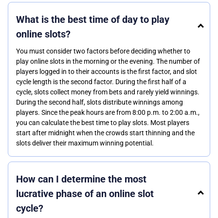
What is the best time of day to play
online slots?
You must consider two factors before deciding whether to
play online slots in the morning or the evening. The number of
players logged in to their accounts is the first factor, and slot
cycle length is the second factor. During the first half of a
cycle, slots collect money from bets and rarely yield winnings.
During the second half, slots distribute winnings among
players. Since the peak hours are from 8:00 p.m. to 2:00 a.m.,
you can calculate the best time to play slots. Most players
start after midnight when the crowds start thinning and the
slots deliver their maximum winning potential.
How can I determine the most
lucrative phase of an online slot
cycle?