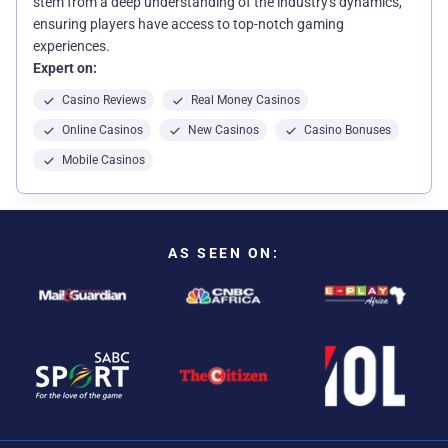
stem from a deep understanding of the industry's dynamics,
ensuring players have access to top-notch gaming
experiences.
Expert on:
Casino Reviews
Real Money Casinos
Online Casinos
New Casinos
Casino Bonuses
Mobile Casinos
AS SEEN ON: