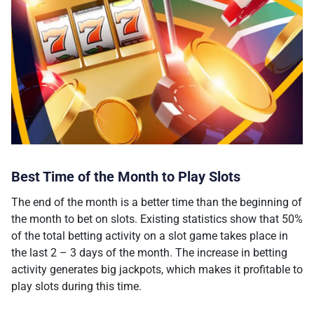
Best Time of the Month to Play Slots
The end of the month is a better time than the beginning of
the month to bet on slots. Existing statistics show that 50%
of the total betting activity on a slot game takes place in
the last 2 – 3 days of the month. The increase in betting
activity generates big jackpots, which makes it profitable to
play slots during this time.