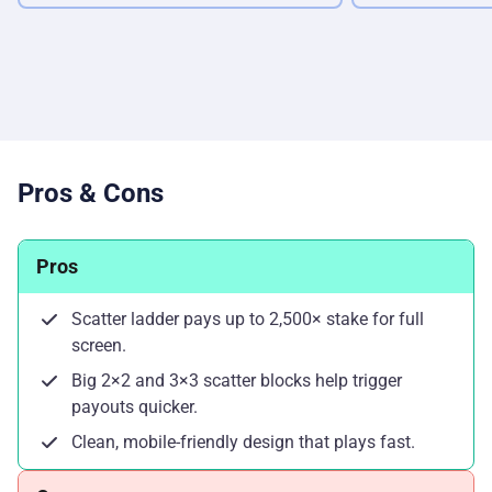
Pros & Cons
Pros
Scatter ladder pays up to 2,500× stake for full
screen.
Big 2×2 and 3×3 scatter blocks help trigger
payouts quicker.
Clean, mobile-friendly design that plays fast.