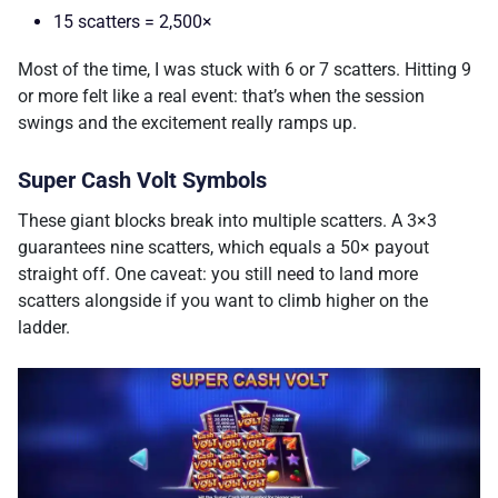
15 scatters = 2,500×
Most of the time, I was stuck with 6 or 7 scatters. Hitting 9
or more felt like a real event: that’s when the session
swings and the excitement really ramps up.
Super Cash Volt Symbols
These giant blocks break into multiple scatters. A 3×3
guarantees nine scatters, which equals a 50× payout
straight off. One caveat: you still need to land more
scatters alongside if you want to climb higher on the
ladder.