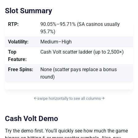
Slot Summary
RTP:
90.05%–95.71% (SA casinos usually
95.7%)
Volatility:
Medium–High
Top
Cash Volt scatter ladder (up to 2,500×)
Feature:
Free Spins:
None (scatter pays replace a bonus
round)
←
→
swipe horizontally to see all columns
Cash Volt Demo
Try the demo first. You’ll quickly see how much the game