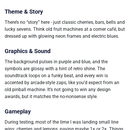
Theme & Story
There’s no “story” here - just classic cherries, bars, bells and
lucky sevens. Think old fruit machines at a corner café, but
dressed up with glowing neon frames and electric blues.
Graphics & Sound
The background pulses in purple and blue, and the
symbols are glossy with a hint of retro shine. The
soundtrack loops on a funky beat, and every win is
accented by arcade-style zaps, like you’d expect from an
old pinball machine. It’s not going to win any design
awards, but it matches the no-nonsense style.
Gameplay
During testing, most of the time I was landing small line
wins: cherries and lemons, paying maybe 1× or 2×. Things