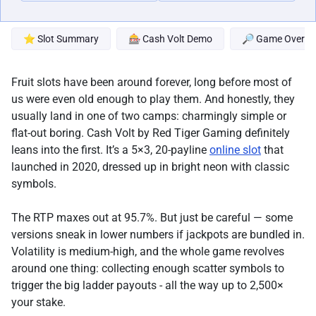
⭐ Slot Summary
🎰 Cash Volt Demo
🔎 Game Overvi
Fruit slots have been around forever, long before most of
us were even old enough to play them. And honestly, they
usually land in one of two camps: charmingly simple or
flat-out boring. Cash Volt by Red Tiger Gaming definitely
leans into the first. It’s a 5×3, 20-payline
online slot
that
launched in 2020, dressed up in bright neon with classic
symbols.
The RTP maxes out at 95.7%. But just be careful — some
versions sneak in lower numbers if jackpots are bundled in.
Volatility is medium-high, and the whole game revolves
around one thing: collecting enough scatter symbols to
trigger the big ladder payouts - all the way up to 2,500×
your stake.