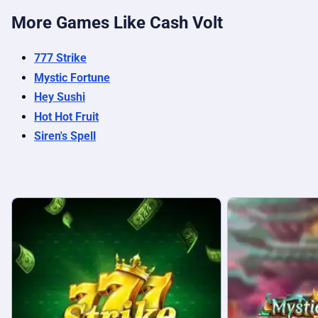
More Games Like Cash Volt
777 Strike
Mystic Fortune
Hey Sushi
Hot Hot Fruit
Siren's Spell