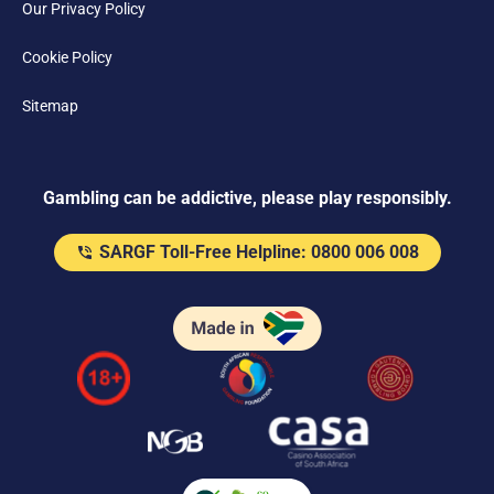
Our Privacy Policy
Cookie Policy
Sitemap
Gambling can be addictive, please play responsibly.
SARGF Toll-Free Helpline: 0800 006 008