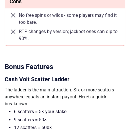
Cons
No free spins or wilds - some players may find it
too bare.
RTP changes by version; jackpot ones can dip to
90%.
Bonus Features
Cash Volt Scatter Ladder
The ladder is the main attraction. Six or more scatters
anywhere equals an instant payout. Here’s a quick
breakdown:
6 scatters = 5× your stake
9 scatters = 50×
12 scatters = 500×