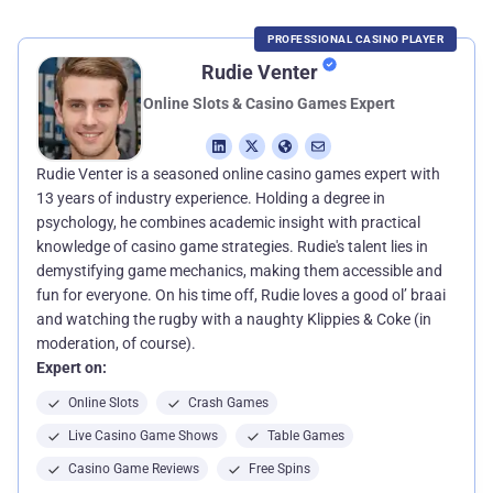
PROFESSIONAL CASINO PLAYER
Rudie Venter
Online Slots & Casino Games Expert
Rudie Venter is a seasoned online casino games expert with
13 years of industry experience. Holding a degree in
psychology, he combines academic insight with practical
knowledge of casino game strategies. Rudie's talent lies in
demystifying game mechanics, making them accessible and
fun for everyone. On his time off, Rudie loves a good ol’ braai
and watching the rugby with a naughty Klippies & Coke (in
moderation, of course).
Expert on:
Online Slots
Crash Games
Live Casino Game Shows
Table Games
Casino Game Reviews
Free Spins