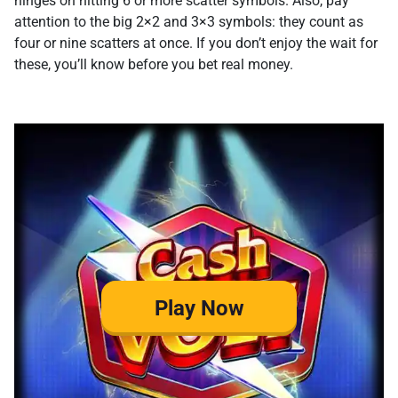
hinges on hitting 6 or more scatter symbols. Also, pay
attention to the big 2×2 and 3×3 symbols: they count as
four or nine scatters at once. If you don’t enjoy the wait for
these, you’ll know before you bet real money.
Play Now