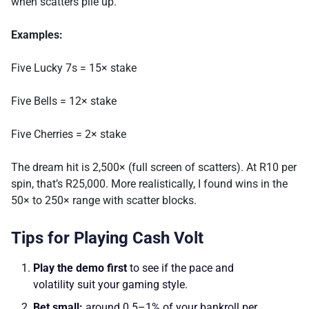
when scatters pile up.
Examples:
Five Lucky 7s = 15× stake
Five Bells = 12× stake
Five Cherries = 2× stake
The dream hit is 2,500× (full screen of scatters). At R10 per
spin, that’s R25,000. More realistically, I found wins in the
50× to 250× range with scatter blocks.
Tips for Playing Cash Volt
Play the demo first
to see if the pace and
volatility suit your gaming style.
Bet small:
around 0.5–1% of your bankroll per