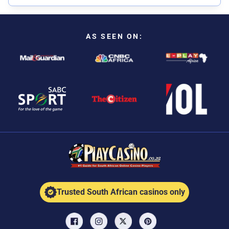
AS SEEN ON:
Trusted South African casinos only