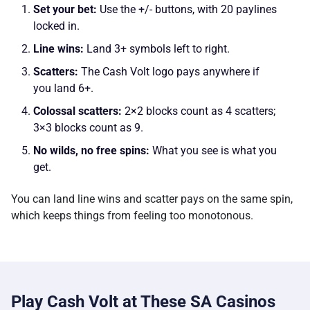
Set your bet:
Use the +/- buttons, with 20 paylines
locked in.
Line wins:
Land 3+ symbols left to right.
Scatters:
The Cash Volt logo pays anywhere if
you land 6+.
Colossal scatters:
2×2 blocks count as 4 scatters;
3×3 blocks count as 9.
No wilds, no free spins:
What you see is what you
get.
You can land line wins and scatter pays on the same spin,
which keeps things from feeling too monotonous.
Play Cash Volt at These SA Casinos