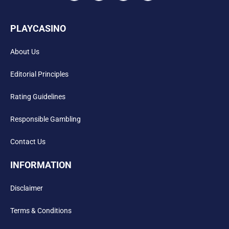
PLAYCASINO
About Us
Editorial Principles
Rating Guidelines
Responsible Gambling
Contact Us
INFORMATION
Disclaimer
Terms & Conditions