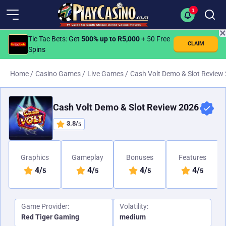
1
✕
Tic Tac Bets
: Get
500% up to R5,000
+ 50 Free
CLAIM
Spins
Home
/
Casino Games
/
Live Games
/
Cash Volt Demo & Slot Review
Cash Volt Demo & Slot Review 2026
3.8
/
5
Graphics
Gameplay
Bonuses
Features
4
/
4
/
4
/
4
/
5
5
5
5
Game Provider
Volatility
Red Tiger Gaming
medium