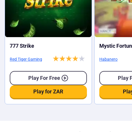
777 Strike
Mystic Fortu
Red Tiger Gaming
Habanero
Play For Free
Play 
Play for ZAR
Pla