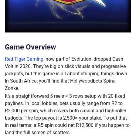
Game Overview
Red Tiger Gaming
, now part of Evolution, dropped Cash
Volt in 2020. They’re big on slick visuals and progressive
jackpots, but this game is all about stripping things down.
In South Africa, you’ll find it at Hollywoodbets Spina
Zonke.
It’s a straightforward 5 reels × 3 rows setup with 20 fixed
paylines. In local lobbies, bets usually range from R2 to
R2,000 per spin, which covers both casual and high-roller
budgets. The top payout is 2,500× your stake. To put that
in real terms: a R5 spin could net R12,500 if you happen to
land the full screen of scatters.