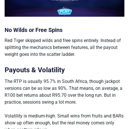
No Wilds or Free Spins
Red Tiger skipped wilds and free spins entirely. Instead of
splitting the mechanics between features, all the payout
weight goes into the scatter ladder.
Payouts & Volatility
The RTP is usually 95.7% in South Africa, though jackpot
versions can be as low as 90%. That means, on average, a
R100 bet returns about R95.70 over the long run. But in
practice, sessions swing a lot more.
Volatility is medium-high. Small wins from fruits and BARs
show up often enough, but the real money comes only