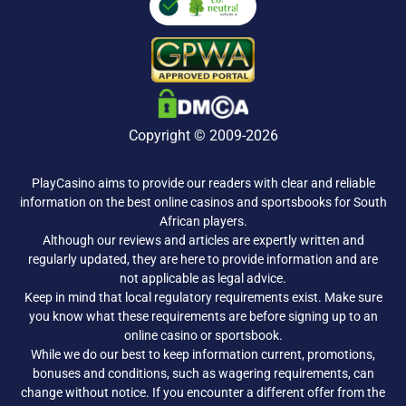
Copyright © 2009-2026
PlayCasino aims to provide our readers with clear and reliable
information on the best online casinos and sportsbooks for South
African players.
Although our reviews and articles are expertly written and
regularly updated, they are here to provide information and are
not applicable as legal advice.
Keep in mind that local regulatory requirements exist. Make sure
you know what these requirements are before signing up to an
online casino or sportsbook.
While we do our best to keep information current, promotions,
bonuses and conditions, such as wagering requirements, can
change without notice. If you encounter a different offer from the