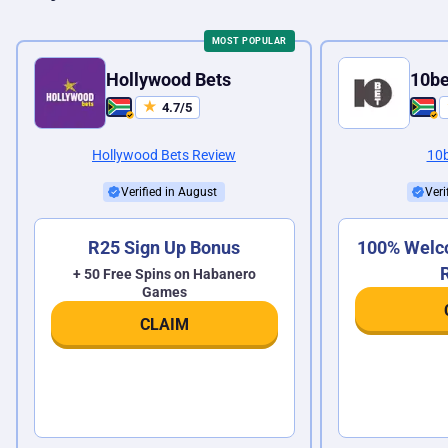
MOST POPULAR
Hollywood Bets
10be
4.7
/
5
Hollywood Bets Review
10b
Verified in August
Veri
R25 Sign Up Bonus
100% Welc
+ 50 Free Spins on Habanero
Games
CLAIM