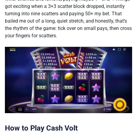
got exciting when a 3×3 scatter block dropped, instantly
turning into nine scatters and paying 50× my bet. That
bailed me out of a long, quiet stretch, and honestly, that’s
the rhythm of the game: tick over on small pays, then cross
your fingers for scatters.
How to Play Cash Volt