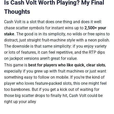
Is Cash Volt Worth Playing? My Final
Thoughts
Cash Volt is a slot that does one thing and does it well:
chase scatter symbols for instant wins up to
2,500× your
stake
. The good is in its simplicity, no wilds or free spins to
distract, just straight fruit-machine style with a neon polish.
The downside is that same simplicity: if you enjoy variety
or lots of features, it can feel repetitive, and the RTP dips
on jackpot versions aren’t great for value.
This game is
best for players who like quick, clear slots
,
especially if you grew up with fruit machines or just want
something easy to follow on mobile. If you’re the kind of
player who loves feature-packed slots, this one might feel
too barebones. But if you get a kick out of waiting for
those big scatter drops to finally hit, Cash Volt could be
right up your alley