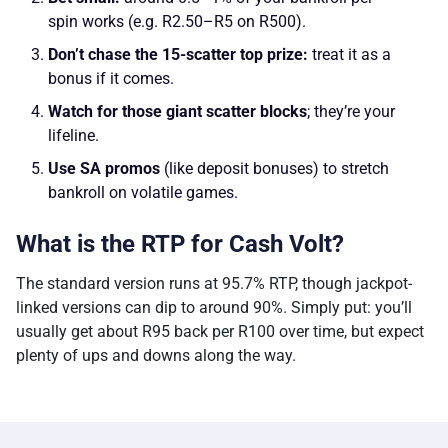
spin works (e.g. R2.50–R5 on R500).
Don’t chase the 15-scatter top prize:
treat it as a
bonus if it comes.
Watch for those giant scatter blocks
; they’re your
lifeline.
Use SA promos
(like deposit bonuses) to stretch
bankroll on volatile games.
What is the RTP for Cash Volt?
The standard version runs at 95.7% RTP, though jackpot-
linked versions can dip to around 90%. Simply put: you’ll
usually get about R95 back per R100 over time, but expect
plenty of ups and downs along the way.